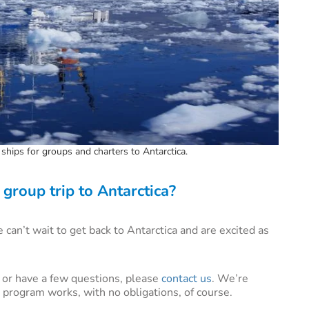
ships for groups and charters to Antarctica.
group trip to Antarctica?
can’t wait to get back to Antarctica and are excited as
e, or have a few questions, please
contact us
. We’re
 program works, with no obligations, of course.