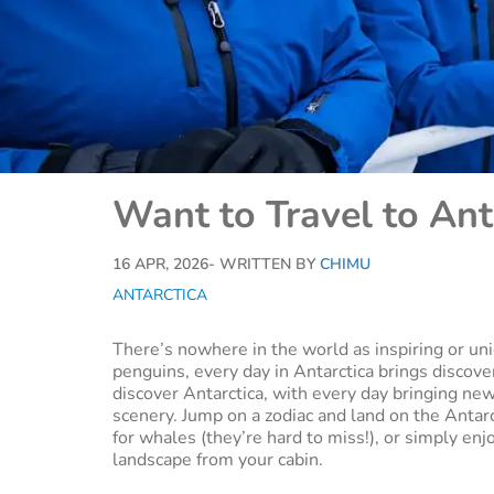
Want to Travel to Ant
16 APR, 2026
- WRITTEN BY
CHIMU
ANTARCTICA
There’s nowhere in the world as inspiring or un
penguins, every day in Antarctica brings discove
discover Antarctica, with every day bringing new
scenery. Jump on a zodiac and land on the Antar
for whales (they’re hard to miss!), or simply enj
landscape from your cabin.