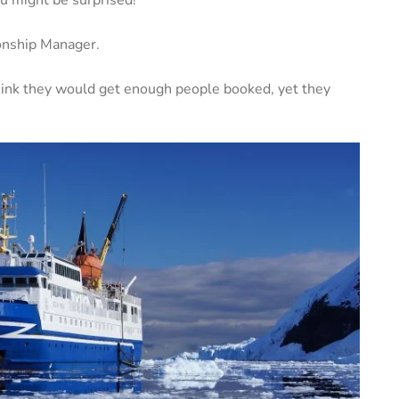
ionship Manager.
hink they would get enough people booked, yet they