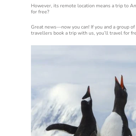
However, its remote location means a trip to An
for free?
Great news—now you can! If you and a group of 
travellers book a trip with us, you’ll travel for fre