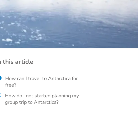
n this article
How can I travel to Antarctica for
free?
How do I get started planning my
group trip to Antarctica?