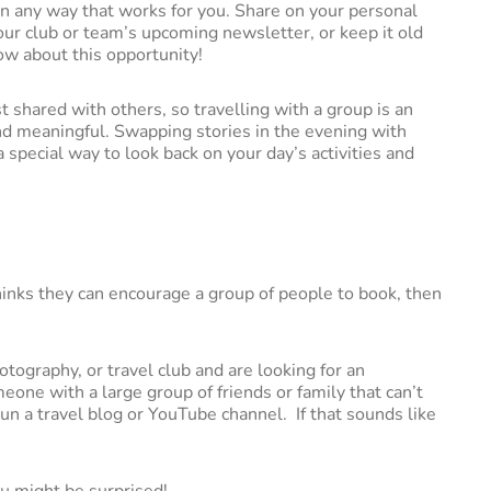
n any way that works for you. Share on your personal
your club or team’s upcoming newsletter, or keep it old
ow about this opportunity!
 shared with others, so travelling with a group is an
nd meaningful. Swapping stories in the evening with
a special way to look back on your day’s activities and
nks they can encourage a group of people to book, then
tography, or travel club and are looking for an
eone with a large group of friends or family that can’t
 run a travel blog or YouTube channel. If that sounds like
u might be surprised!