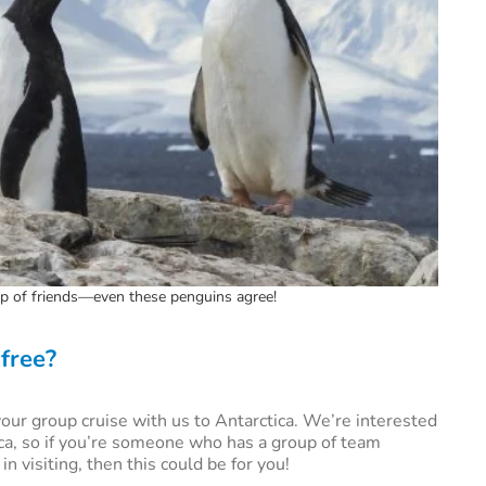
oup of friends—even these penguins agree!
 free?
ur group cruise with us to Antarctica. We’re interested
ca, so if you’re someone who has a group of team
 visiting, then this could be for you!