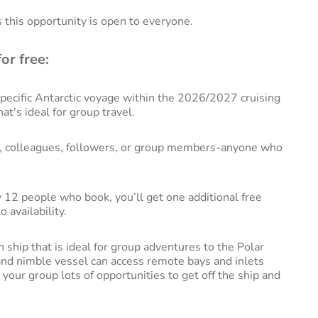
s this opportunity is open to everyone.
or free:
ecific Antarctic voyage within the 2026/2027 cruising
hat's ideal for group travel.
ks, colleagues, followers, or group members-anyone who
 12 people who book, you’ll get one additional free
 availability.
 ship that is ideal for group adventures to the Polar
 and nimble vessel can access remote bays and inlets
d your group lots of opportunities to get off the ship and