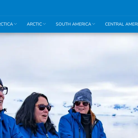
CTICA
ARCTIC
SOUTH AMERICA
CENTRAL AMER