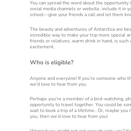
You can spread the word about the opportunity i
social media channels or website, include it in 
school—give your friends a call and let them kn
The beauty and adventures of Antarctica are best
incredible way to make your trip more special a
friends or relatives, warm drink in hand, is such 
excitement.
Who is eligible?
Anyone and everyone! If you’re someone who thi
we’d love to hear from you.
Perhaps you’re a member of a bird-watching, pho
opportunity to travel together. You could be som
wait to book a trip of a lifetime.. Or, maybe you
you, then we’d love to hear from you!
Worried you might not get enough sign-ups? Yo