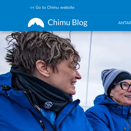
<< Go to Chimu website
ANTAR
Skip
to
main
content