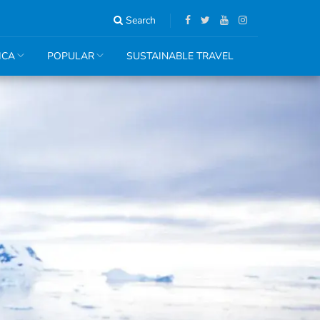
Search
ICA
POPULAR
SUSTAINABLE TRAVEL