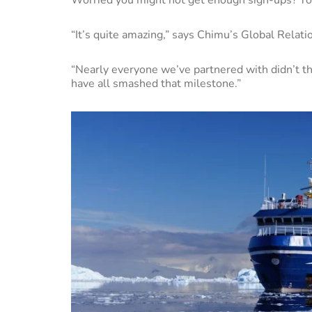
“It’s quite amazing,” says Chimu’s Global Relat
“Nearly everyone we’ve partnered with didn’t t
have all smashed that milestone.”