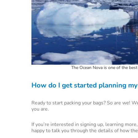
The Ocean Nova is one of the best 
How do I get started planning my 
Ready to start packing your bags? So are we! We 
you are.
If you’re interested in signing up, learning mor
happy to talk you through the details of how the