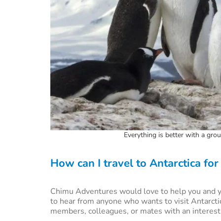
Everything is better with a gr
How can I travel to Antarctica for
Chimu Adventures would love to help you and yo
to hear from anyone who wants to visit Antarcti
members, colleagues, or mates with an interest in