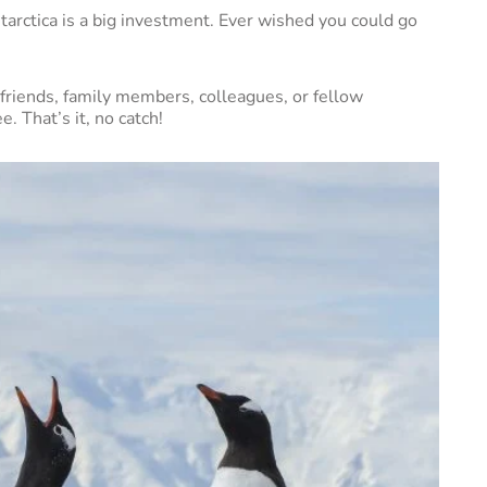
tarctica is a big investment. Ever wished you could go
friends, family members, colleagues, or fellow
e. That’s it, no catch!