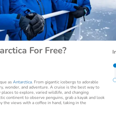
arctica For Free?
I
ique as
Antarctica
. From gigantic icebergs to adorable
ry, wonder, and adventure. A cruise is the best way to
 places to explore, varied wildlife, and changing
ctic continent to observe penguins, grab a kayak and look
oy the views with a coffee in hand, taking in the