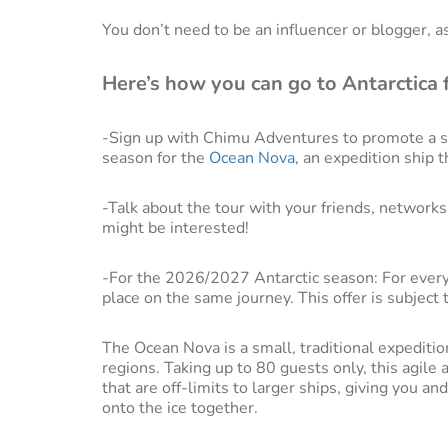
You don’t need to be an influencer or blogger, a
Here’s how you can go to Antarctica f
-Sign up with Chimu Adventures to promote a sp
season for the
Ocean Nova
, an expedition ship t
-Talk about the tour with your friends, networ
might be interested!
-For the 2026/2027 Antarctic season: For every
place on the same journey. This offer is subject to
The Ocean Nova is a small, traditional expedition
regions. Taking up to 80 guests only, this agile
that are off-limits to larger ships, giving you an
onto the ice together.