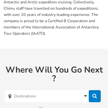
Antarctic and Arctic expedition cruising. Collectively,
Chimu staff have travelled on hundreds of expeditions,
with over 20 years of industry leading experience. The
company is proud to be a Certified B Corporation and
members of the International Association of Antarctica
Tour Operators (IAATO).
Where Will You Go Next
?