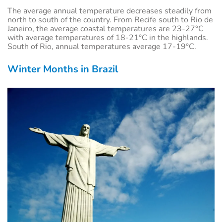
The average annual temperature decreases steadily from
north to south of the country. From Recife south to Rio de
Janeiro, the average coastal temperatures are 23-27°C
with average temperatures of 18-21°C in the highlands.
South of Rio, annual temperatures average 17-19°C.
Winter Months in Brazil