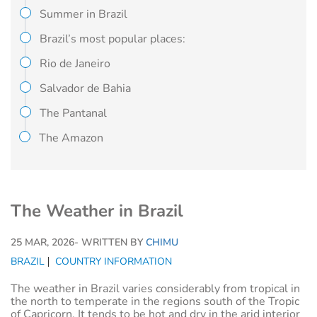
Summer in Brazil
Brazil’s most popular places:
Rio de Janeiro
Salvador de Bahia
The Pantanal
The Amazon
The Weather in Brazil
25 MAR, 2026
- WRITTEN BY
CHIMU
BRAZIL
COUNTRY INFORMATION
The weather in Brazil varies considerably from tropical in
the north to temperate in the regions south of the Tropic
of Capricorn. It tends to be hot and dry in the arid interior