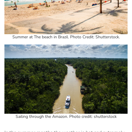
Summer at The beach in Brazil. Photo Credit: Shutterstock.
Sailing through the Amazon. Photo credit: shutterstock