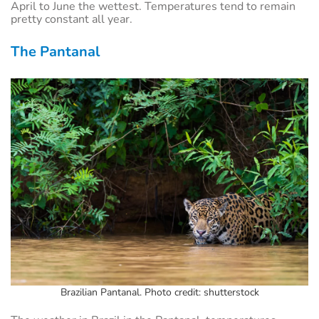
April to June the wettest. Temperatures tend to remain
pretty constant all year.
The Pantanal
Brazilian Pantanal. Photo credit: shutterstock