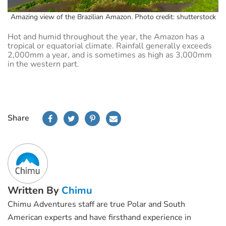
Amazing view of the Brazilian Amazon. Photo credit: shutterstock
Hot and humid throughout the year, the Amazon has a
tropical or equatorial climate. Rainfall generally exceeds
2,000mm a year, and is sometimes as high as 3,000mm
in the western part.
Share
Written By
Chimu
Chimu Adventures staff are true Polar and South
American experts and have firsthand experience in