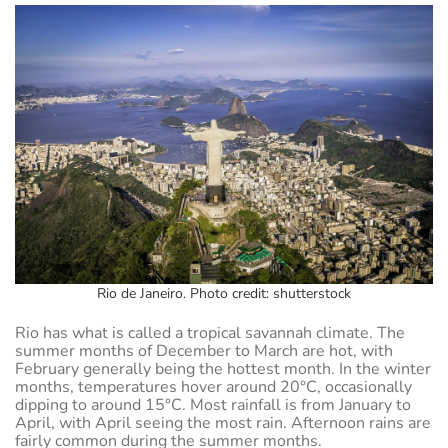
Rio de Janeiro. Photo credit: shutterstock
Rio has what is called a tropical savannah climate. The
summer months of December to March are hot, with
February generally being the hottest month. In the winter
months, temperatures hover around 20°C, occasionally
dipping to around 15°C. Most rainfall is from January to
April, with April seeing the most rain. Afternoon rains are
fairly common during the summer months.