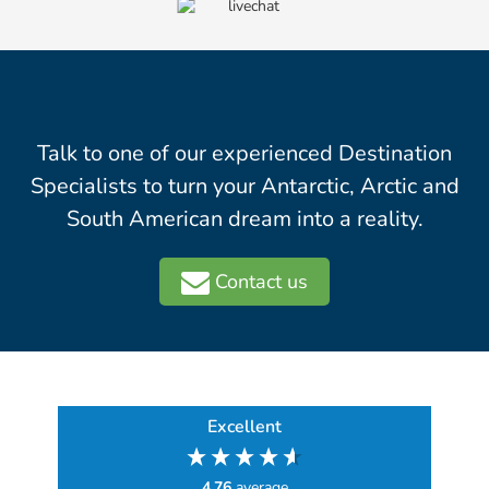
Talk to one of our experienced Destination
Specialists to turn your Antarctic, Arctic and
South American dream into a reality.
Contact us
Excellent
4.76
average