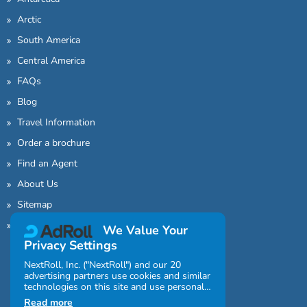
Arctic
South America
Central America
FAQs
Blog
Travel Information
Order a brochure
Find an Agent
About Us
Sitemap
Contact Us
We Value Your
Privacy Settings
NextRoll, Inc. ("NextRoll") and our 20
advertising partners use cookies and similar
technologies on this site and use personal
data (e.g., your IP address). If you consent,
Read more