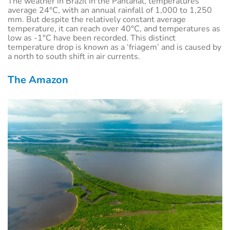
The weather in Brazil in the Pantanal, temperatures
average 24°C, with an annual rainfall of 1,000 to 1,250
mm. But despite the relatively constant average
temperature, it can reach over 40°C, and temperatures as
low as -1°C have been recorded. This distinct
temperature drop is known as a ‘friagem’ and is caused by
a north to south shift in air currents.
The Amazon