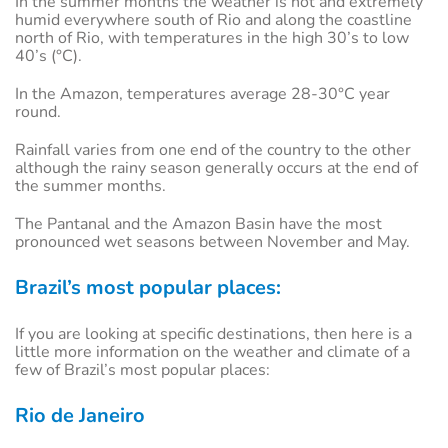
In the summer months the weather is hot and extremely
humid everywhere south of Rio and along the coastline
north of Rio, with temperatures in the high 30’s to low
40’s (°C).
In the Amazon, temperatures average 28-30°C year
round.
Rainfall varies from one end of the country to the other
although the rainy season generally occurs at the end of
the summer months.
The Pantanal and the Amazon Basin have the most
pronounced wet seasons between November and May.
Brazil’s most popular places:
If you are looking at specific destinations, then here is a
little more information on the weather and climate of a
few of Brazil’s most popular places:
Rio de Janeiro