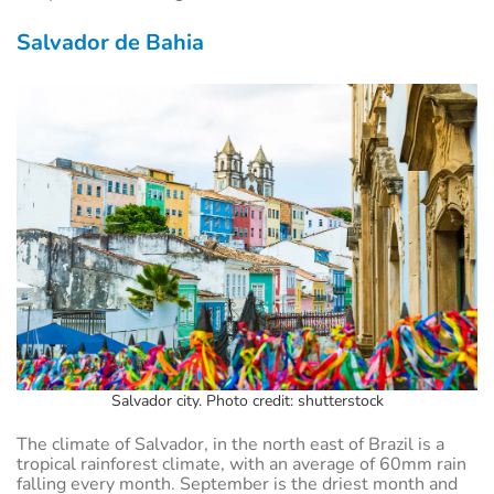
Salvador de Bahia
Salvador city. Photo credit: shutterstock
The climate of Salvador, in the north east of Brazil is a
tropical rainforest climate, with an average of 60mm rain
falling every month. September is the driest month and