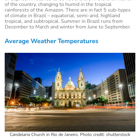
of the country, changing to humid in the tropical
rainforests of the Amazon. There are in fact 5 sub-types
of climate in Brazil – equatorial, semi-arid, highland
tropical, and subtropical. Summer in Brazil runs from
December to March and winter from June to September.
Average Weather Temperatures
Candelaria Church in Rio de Janeiro. Photo credit: shutterstock