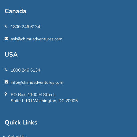
Canada
1800 246 6134
ask@chimuadventures.com
USA
1800 246 6134
info@chimuadventures.com
PO Box: 1100 H Street,
Suite J-101,Washington, DC 20005
Quick Links
Antarctica