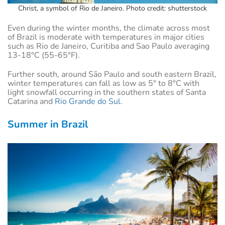
Christ, a symbol of Rio de Janeiro. Photo credit: shutterstock
Even during the winter months, the climate across most
of Brazil is moderate with temperatures in major cities
such as Rio de Janeiro, Curitiba and Sao Paulo averaging
13-18°C (55-65°F).
Further south, around São Paulo and south eastern Brazil,
winter temperatures can fall as low as 5° to 8°C with
light snowfall occurring in the southern states of Santa
Catarina and
Rio Grande do Sul.
Summer in Brazil