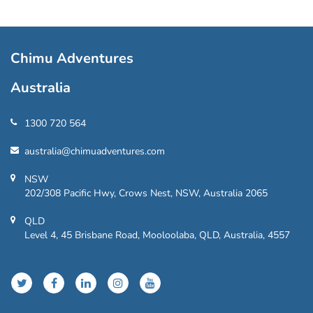
Chimu Adventures
Australia
1300 720 564
australia@chimuadventures.com
NSW
202/308 Pacific Hwy, Crows Nest, NSW, Australia 2065
QLD
Level 4, 45 Brisbane Road, Mooloolaba, QLD, Australia, 4557