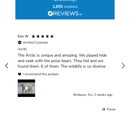
1,855
reviews
Erin W
Sha
Verified Customer
Chim
hav
Arctic
han
The Arctic is unique and amazing. We played hide
plea
and seek with the polar bears. They hid and we
found them. 6 of them. The wildlife is so diverse.
I recommend this product
Brisbane, AU, 2 weeks ago
Pause