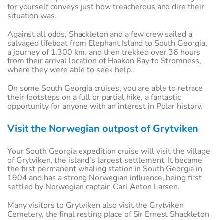
for yourself conveys just how treacherous and dire their
situation was.
Against all odds, Shackleton and a few crew sailed a
salvaged lifeboat from Elephant Island to South Georgia,
a journey of 1,300 km, and then trekked over 36 hours
from their arrival location of Haakon Bay to Stromness,
where they were able to seek help.
On some South Georgia cruises, you are able to retrace
their footsteps on a full or partial hike, a fantastic
opportunity for anyone with an interest in Polar history.
Visit the Norwegian outpost of Grytviken
Your South Georgia expedition cruise will visit the village
of Grytviken, the island’s largest settlement. It became
the first permanent whaling station in South Georgia in
1904 and has a strong Norwegian influence, being first
settled by Norwegian captain Carl Anton Larsen.
Many visitors to Grytviken also visit the Grytviken
Cemetery, the final resting place of Sir Ernest Shackleton