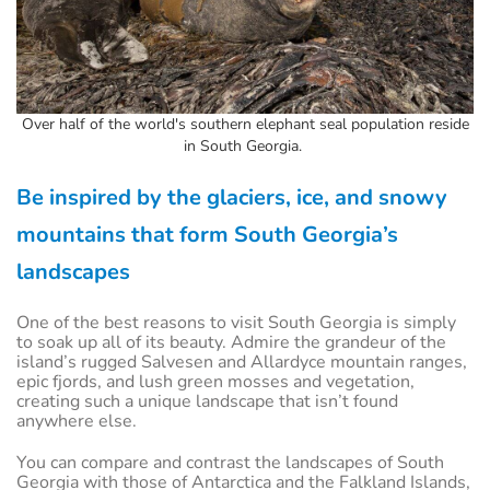
Over half of the world's southern elephant seal population reside
in South Georgia.
Be inspired by the glaciers, ice, and snowy
mountains that form South Georgia’s
landscapes
One of the best reasons to visit South Georgia is simply
to soak up all of its beauty. Admire the grandeur of the
island’s rugged Salvesen and Allardyce mountain ranges,
epic fjords, and lush green mosses and vegetation,
creating such a unique landscape that isn’t found
anywhere else.
You can compare and contrast the landscapes of South
Georgia with those of Antarctica and the Falkland Islands,