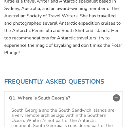
Katie is a travel writer and Antarctic specialist based in
Sydney, Australia, and an award-winning member of the
Australian Society of Travel Writers. She has travelled
and photographed several Antarctic expedition cruises to
the Antarctic Peninsula and South Shetland Islands. Her
top recommendations for Antarctic travellers: try to
experience the magic of kayaking and don’t miss the Polar
Plunge!
FREQUENTLY ASKED QUESTIONS
Q1. Where is South Georgia?
South Georgia and the South Sandwich Islands are
a very remote archipelago within the Southern
Ocean. While it’s not part of the Antarctic
continent, South Georgia is considered part of the