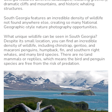
dramatic cliffs and mountains, and historic whaling
structures.
South Georgia features an incredible density of wildlife
not found anywhere else, creating so many National
Geographic-style nature photography opportunities.
What unique wildlife can be seen in South Georgia?
Despite its small location, you can find an incredible
density of wildlife, including chinstrap, gentoo, and
macaroni penguins, humpback, fin, and southern right
whales, and many bird species. There are no land
mammals or reptiles, which means the bird and penguin
species are free from the risk of predation.