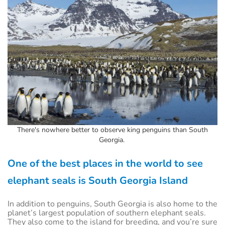
There's nowhere better to observe king penguins than South
Georgia.
One of the best places in the world to see
elephant seals is South Georgia Island
In addition to penguins, South Georgia is also home to the
planet’s largest population of southern elephant seals.
They also come to the island for breeding, and you’re sure