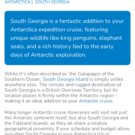
ANTARCTICA
SOUTH GEORGIA
South Georgia is a fantastic addition to your
Antarctica expedition cruise, featuring
unique wildlife like king penguins, elephant
seals, and a rich history tied to the early
days of Antarctic exploration.
While it’s often described as ‘the Galapagos of the
Southern Ocean’,
South Georgia Island
is simply unlike
anywhere else. The remote and rugged destination of
South Georgia is a British Overseas Territory, but its
location places it firmly within the Antarctic region -
making it an ideal addition to your
Antarctic cruise
.
Many longer Antarctic cruise itineraries will visit not just
the Antarctic continent itself, but also South Georgia and
the Falkland Islands, as they all share a relative
geographical proximity. If your schedule and budget allow,
including South Georgia in your Antarctica trip is