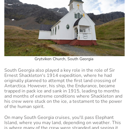
Grytviken Church, South Georgia
South Georgia also played a key role in the role of Sir
Ernest Shackleton's 1914 expedition, where he had
originally planned to attempt the first land crossing of
Antarctica. However, his ship, the Endurance, became
trapped in pack ice and sank in 1915, leading to months
and months of extreme conditions where Shackleton and
his crew were stuck on the ice, a testament to the power
of the human spirit.
On many South Georgia cruises, you'll pass Elephant
Island, where you may land, depending on weather. This
is where many of the crew were stranded and seeing it