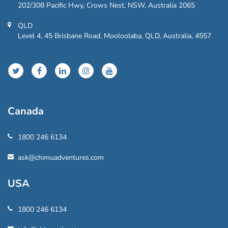
202/308 Pacific Hwy, Crows Nest, NSW, Australia 2065
QLD
Level 4, 45 Brisbane Road, Mooloolaba, QLD, Australia, 4557
Canada
1800 246 6134
ask@chimuadventures.com
USA
1800 246 6134