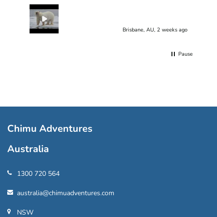
Brisbane, AU, 2 weeks ago
Pause
Chimu Adventures
Australia
1300 720 564
australia@chimuadventures.com
NSW