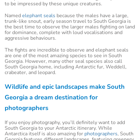
to be impressed by these unique creatures.
Named
elephant seals
because the males have a large,
trunk-like snout, early season travel to South Georgia is
the best time to observe the larger males fighting on land
for dominance, complete with loud vocalisations and
aggressive behaviours.
The fights are incredible to observe and elephant seals
are one of the most amazing species to see in South
Georgia. However, many other seal species also call
South Georgia home, including Antarctic fur, Weddell,
crabeater, and leopard.
Wildlife and epic landscapes make South
Georgia a dream destination for
photographers
If you enjoy photography, you’ll definitely want to add
South Georgia to your Antarctic itinerary. While
Antarctica itself is also amazing for
photographers
, South
Georgia features different landscapes, featuring greenery,