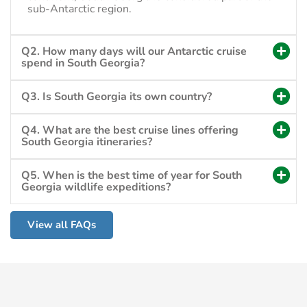
sub-Antarctic region.
Q2. How many days will our Antarctic cruise
spend in South Georgia?
Q3. Is South Georgia its own country?
Q4. What are the best cruise lines offering
South Georgia itineraries?
Q5. When is the best time of year for South
Georgia wildlife expeditions?
View all FAQs