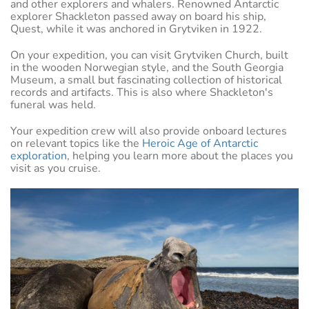
and other explorers and whalers. Renowned Antarctic
explorer Shackleton passed away on board his ship,
Quest, while it was anchored in Grytviken in 1922.
On your expedition, you can visit Grytviken Church, built
in the wooden Norwegian style, and the South Georgia
Museum, a small but fascinating collection of historical
records and artifacts. This is also where Shackleton's
funeral was held.
Your expedition crew will also provide onboard lectures
on relevant topics like the
Heroic Age of Antarctic
exploration
, helping you learn more about the places you
visit as you cruise.