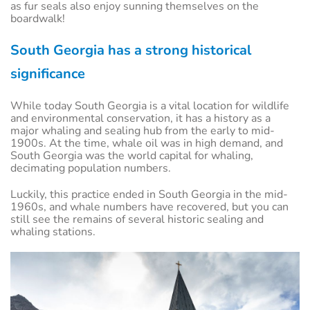
as fur seals also enjoy sunning themselves on the
boardwalk!
South Georgia has a strong historical
significance
While today South Georgia is a vital location for wildlife
and environmental conservation, it has a history as a
major whaling and sealing hub from the early to mid-
1900s. At the time, whale oil was in high demand, and
South Georgia was the world capital for whaling,
decimating population numbers.
Luckily, this practice ended in South Georgia in the mid-
1960s, and whale numbers have recovered, but you can
still see the remains of several historic sealing and
whaling stations.