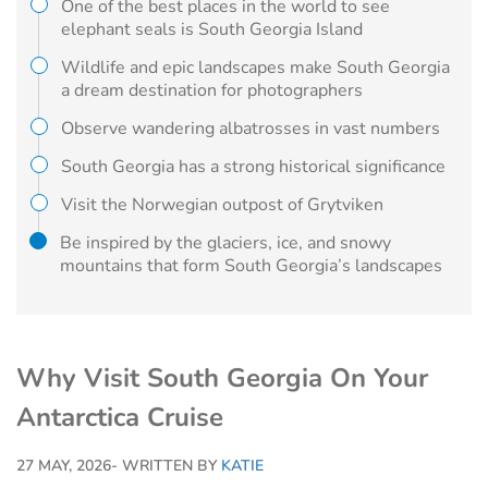
One of the best places in the world to see
elephant seals is South Georgia Island
Wildlife and epic landscapes make South Georgia
a dream destination for photographers
Observe wandering albatrosses in vast numbers
South Georgia has a strong historical significance
Visit the Norwegian outpost of Grytviken
Be inspired by the glaciers, ice, and snowy
mountains that form South Georgia’s landscapes
Why Visit South Georgia On Your
Antarctica Cruise
27 MAY, 2026
- WRITTEN BY
KATIE