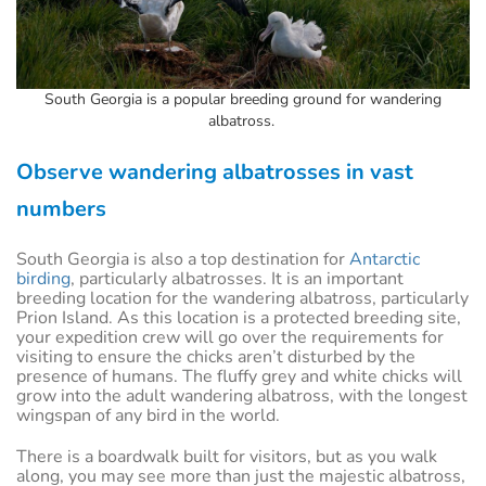
South Georgia is a popular breeding ground for wandering
albatross.
Observe wandering albatrosses in vast
numbers
South Georgia is also a top destination for
Antarctic
birding
, particularly albatrosses. It is an important
breeding location for the wandering albatross, particularly
Prion Island. As this location is a protected breeding site,
your expedition crew will go over the requirements for
visiting to ensure the chicks aren’t disturbed by the
presence of humans. The fluffy grey and white chicks will
grow into the adult wandering albatross, with the longest
wingspan of any bird in the world.
There is a boardwalk built for visitors, but as you walk
along, you may see more than just the majestic albatross,