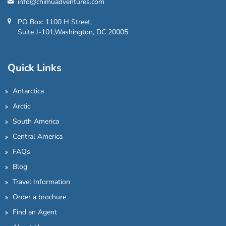
info@chimuadventures.com
PO Box: 1100 H Street,
Suite J-101,Washington, DC 20005
Quick Links
Antarctica
Arctic
South America
Central America
FAQs
Blog
Travel Information
Order a brochure
Find an Agent