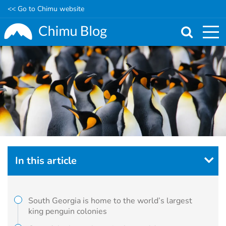
<< Go to Chimu website
Skip
to
main
content
In this article
South Georgia is home to the world’s largest
king penguin colonies