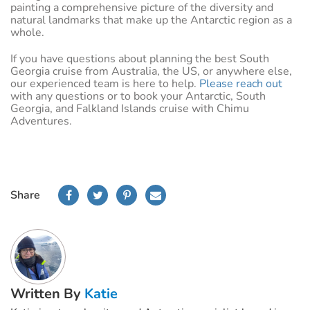
painting a comprehensive picture of the diversity and
natural landmarks that make up the Antarctic region as a
whole.
If you have questions about planning the best South
Georgia cruise from Australia, the US, or anywhere else,
our experienced team is here to help.
Please reach out
with any questions or to book your Antarctic, South
Georgia, and Falkland Islands cruise with Chimu
Adventures.
Share
Written By
Katie