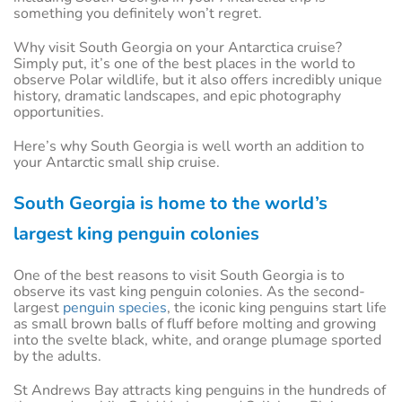
something you definitely won’t regret.
Why visit South Georgia on your Antarctica cruise?
Simply put, it’s one of the best places in the world to
observe Polar wildlife, but it also offers incredibly unique
history, dramatic landscapes, and epic photography
opportunities.
Here’s why South Georgia is well worth an addition to
your Antarctic small ship cruise.
South Georgia is home to the world’s
largest king penguin colonies
One of the best reasons to visit South Georgia is to
observe its vast king penguin colonies. As the second-
largest
penguin species
, the iconic king penguins start life
as small brown balls of fluff before molting and growing
into the svelte black, white, and orange plumage sported
by the adults.
St Andrews Bay attracts king penguins in the hundreds of