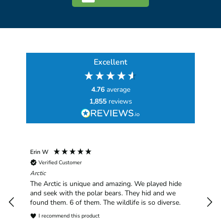
Excellent
4.76
average
1,855
reviews
Erin W
Sha
Verified Customer
Chim
hav
Arctic
han
The Arctic is unique and amazing. We played hide
plea
and seek with the polar bears. They hid and we
found them. 6 of them. The wildlife is so diverse.
I recommend this product