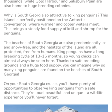
thousands, while Gold Harbour and Salisbury Plain are
also home to huge breeding colonies.
Why is South Georgia so attractive to king penguins? This
island is perfectly positioned on the Antarctic
convergence, where warmer and cooler waters meet.
This brings a steady food supply of krill and shrimp for the
penguins.
The beaches of South Georgia are also predominantly ice
and snow-free, and the habitats of the island are all
protected, free from humans. King penguins have a long
breeding cycle of 13-16 months, so young chicks can
almost always be seen here. Thanks to safe breeding
grounds and a huge food supply, you can imagine why so
many king penguins are found on the beaches of South
Georgia!
On your South Georgia cruise, you’ll have plenty of
opportunities to observe king penguins from a safe
distance. They’re loud, beautiful, and unique - a wildlife
experience you’ll never forget.