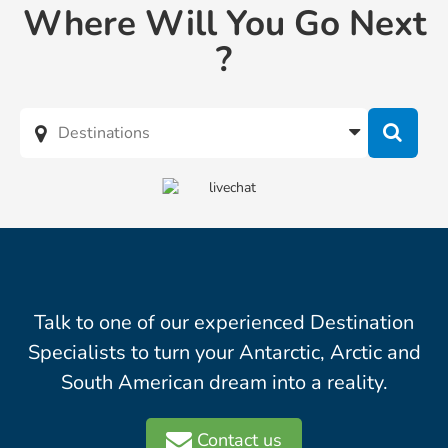
Where Will You Go Next
?
Talk to one of our experienced Destination
Specialists to turn your Antarctic, Arctic and
South American dream into a reality.
Contact us