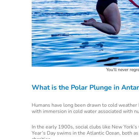
You'll never regr
What is the Polar Plunge in Antarc
Humans have long been drawn to cold weather b
with immersion in cold water associated with n
In the early 1900s, social clubs like New York’
Year’s Day swims in the Atlantic Ocean, both as 