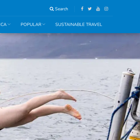
Search
ICA
POPULAR
SUSTAINABLE TRAVEL