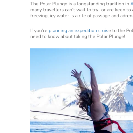
The Polar Plunge is a longstanding tradition in
A
many travellers can’t wait to try…or are keen to 
freezing, icy water is a rite of passage and adren
If you’re
planning an expedition cruis
e to the Po
need to know about taking the Polar Plunge!