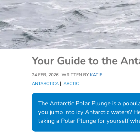
Your Guide to the Ant
24 FEB, 2026
- WRITTEN BY
KATIE
ANTARCTICA
ARCTIC
The Antarctic Polar Plunge is a popula
you jump into icy Antarctic waters? 
taking a Polar Plunge for yourself when