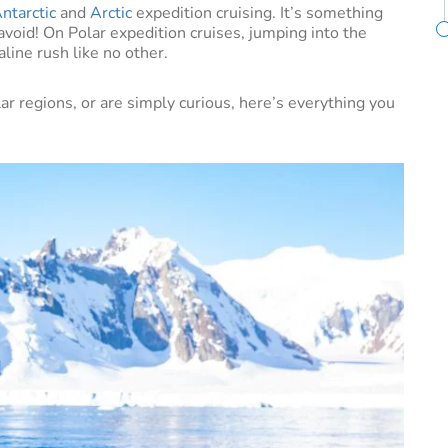
ntarctic
and
Arctic
expedition cruising. It’s something
avoid! On Polar expedition cruises, jumping into the
aline rush like no other.
lar regions, or are simply curious, here’s everything you