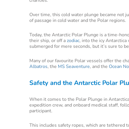
charities.
Over time, this cold water plunge became not jus
of passage in cold water and the Polar regions.
Today, the Antarctic Polar Plunge is a time-hono
their ship, or off a
zodiac
, into the icy Antarctic
submerged for mere seconds, but it’s sure to be
Many of our favourite Polar vessels offer the ch
Albatros
, the
MS Seaventure
, and the
Ocean No
Safety and the Antarctic Polar Pl
When it comes to the Polar Plunge in Antarctica
expedition crew, and onboard medical staff, foll
participant.
This includes safety ropes, which are tethered t