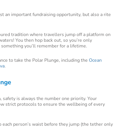
t an important fundraising opportunity, but also a rite
ured tradition where travellers jump off a platform on
a waters! You then hop back out, so you’re only
 something you’ll remember for a lifetime.
ance to take the Polar Plunge, including the
Ocean
va
.
unge
, safety is always the number one priority. Your
ow strict protocols to ensure the wellbeing of every
o each person’s waist before they jump (the tether only