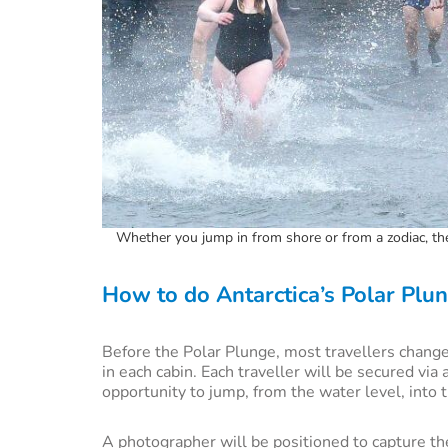
Whether you jump in from shore or from a zodiac, the 
How to do Antarctica’s Polar Plu
Before the Polar Plunge, most travellers change
in each cabin. Each traveller will be secured via
opportunity to jump, from the water level, into 
A photographer will be positioned to capture t