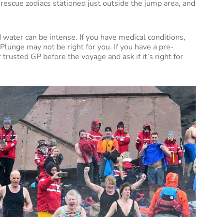
 rescue zodiacs stationed just outside the jump area, and
 water can be intense. If you have medical conditions,
 Plunge may not be right for you. If you have a pre-
r trusted GP before the voyage and ask if it’s right for