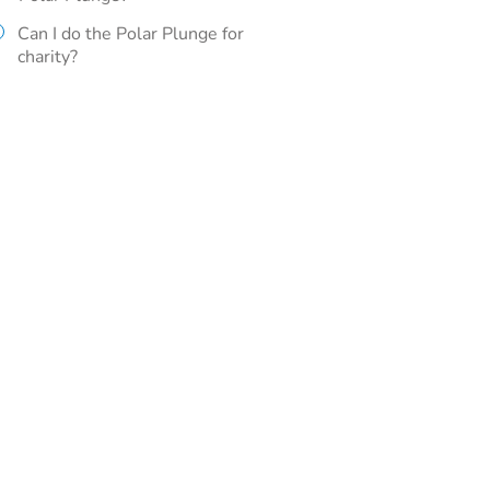
Can I do the Polar Plunge for
charity?