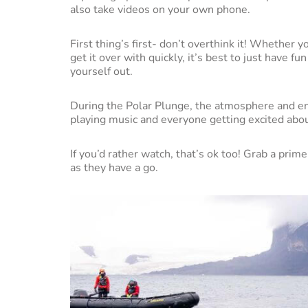
also take videos on your own phone.
First thing’s first- don’t overthink it! Whether 
get it over with quickly, it’s best to just have 
yourself out.
During the Polar Plunge, the atmosphere and en
playing music and everyone getting excited abou
If you’d rather watch, that’s ok too! Grab a pri
as they have a go.