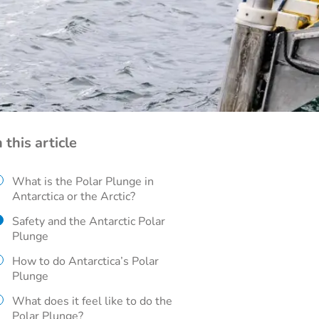
n this article
What is the Polar Plunge in
Antarctica or the Arctic?
Safety and the Antarctic Polar
Plunge
How to do Antarctica’s Polar
Plunge
What does it feel like to do the
Polar Plunge?