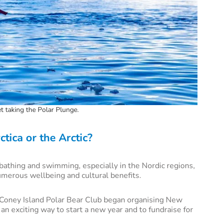
et taking the Polar Plunge.
tica or the Arctic?
athing and swimming, especially in the Nordic regions,
umerous wellbeing and cultural benefits.
s Coney Island Polar Bear Club began organising New
an exciting way to start a new year and to fundraise for