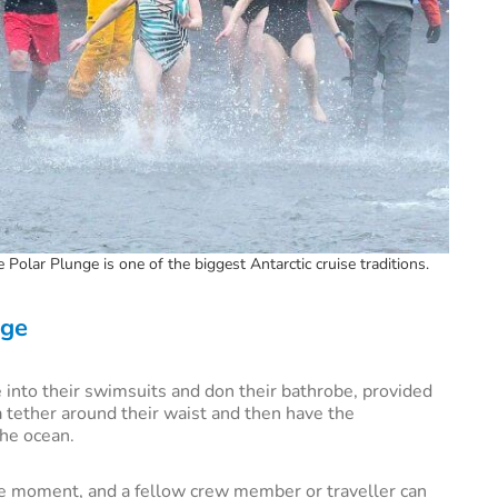
Polar Plunge is one of the biggest Antarctic cruise traditions.
nge
 into their swimsuits and don their bathrobe, provided
 a tether around their waist and then have the
the ocean.
he moment, and a fellow crew member or traveller can