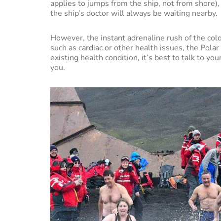
applies to jumps from the ship, not from shore),
the ship’s doctor will always be waiting nearby.
However, the instant adrenaline rush of the cold
such as cardiac or other health issues, the Polar
existing health condition, it’s best to talk to you
you.