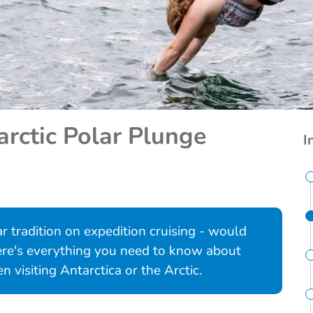
arctic Polar Plunge
I
r tradition on expedition cruising - would
Here's everything you need to know about
 visiting Antarctica or the Arctic.