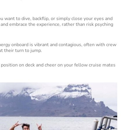
you want to dive, backflip, or simply close your eyes and
fun and embrace the experience, rather than risk psyching
ergy onboard is vibrant and contagious, often with crew
t their turn to jump.
me position on deck and cheer on your fellow cruise mates