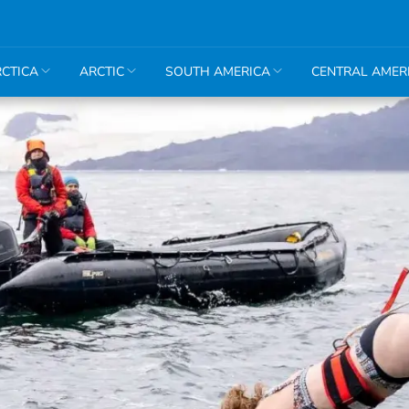
CTICA
ARCTIC
SOUTH AMERICA
CENTRAL AMER