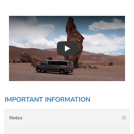
Play : Chimu Antarctica
IMPORTANT INFORMATION
Notes