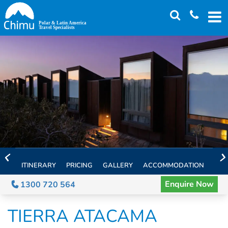
Skip
to
main
content
ITINERARY
PRICING
GALLERY
ACCOMMODATION
EXT
Enquire Now
1300 720 564
TIERRA ATACAMA