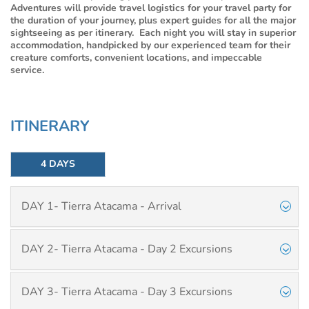
Adventures will provide travel logistics for your travel party for
the duration of your journey, plus expert guides for all the major
sightseeing as per itinerary. Each night you will stay in superior
accommodation, handpicked by our experienced team for their
creature comforts, convenient locations, and impeccable
service.
ITINERARY
4 DAYS
DAY 1- Tierra Atacama - Arrival
DAY 2- Tierra Atacama - Day 2 Excursions
DAY 3- Tierra Atacama - Day 3 Excursions