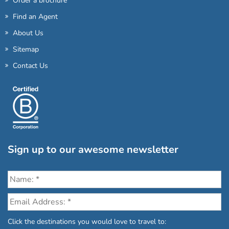
Order a brochure
Find an Agent
About Us
Sitemap
Contact Us
Sign up to our awesome newsletter
Click the destinations you would love to travel to: