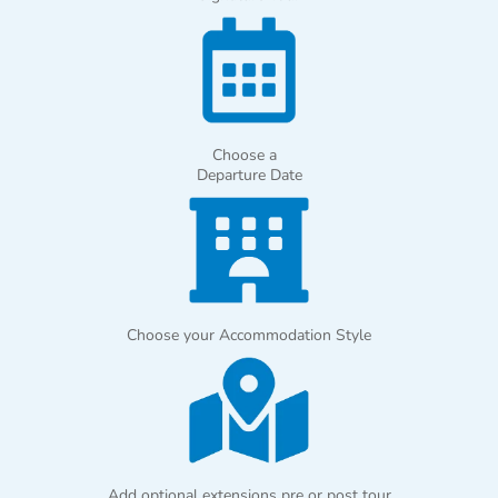
Choose a
Departure Date
Choose your Accommodation Style
Add optional extensions pre or post tour