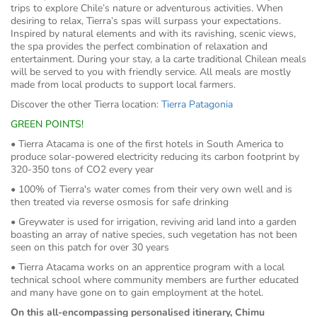
trips to explore Chile’s nature or adventurous activities. When
desiring to relax, Tierra’s spas will surpass your expectations.
Inspired by natural elements and with its ravishing, scenic views,
the spa provides the perfect combination of relaxation and
entertainment. During your stay, a la carte traditional Chilean meals
will be served to you with friendly service. All meals are mostly
made from local products to support local farmers.
Discover the other Tierra location:
Tierra Patagonia
GREEN POINTS!
• Tierra Atacama is one of the first hotels in South America to
produce solar-powered electricity reducing its carbon footprint by
320-350 tons of CO2 every year
• 100% of Tierra's water comes from their very own well and is
then treated via reverse osmosis for safe drinking
• Greywater is used for irrigation, reviving arid land into a garden
boasting an array of native species, such vegetation has not been
seen on this patch for over 30 years
• Tierra Atacama works on an apprentice program with a local
technical school where community members are further educated
and many have gone on to gain employment at the hotel.
On this all-encompassing personalised itinerary, Chimu