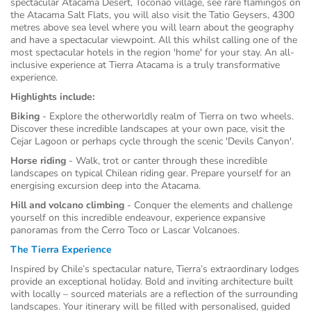
spectacular Atacama Desert, Toconao village, see rare flamingos on
the Atacama Salt Flats, you will also visit the Tatio Geysers, 4300
metres above sea level where you will learn about the geography
and have a spectacular viewpoint. All this whilst calling one of the
most spectacular hotels in the region 'home' for your stay. An all-
inclusive experience at Tierra Atacama is a truly transformative
experience.
Highlights include:
Biking
-
Explore the otherworldly realm of Tierra on two wheels.
Discover these incredible landscapes at your own pace, visit the
Cejar Lagoon or perhaps cycle through the scenic 'Devils Canyon'.
Horse riding
- Walk, trot or canter through these incredible
landscapes on typical Chilean riding gear. Prepare yourself for an
energising excursion deep into the Atacama.
Hill and volcano climbing
- Conquer the elements and challenge
yourself on this incredible endeavour, experience expansive
panoramas from the Cerro Toco or Lascar Volcanoes.
The Tierra Experience
Inspired by Chile’s spectacular nature, Tierra’s extraordinary lodges
provide an exceptional holiday. Bold and inviting architecture built
with locally – sourced materials are a reflection of the surrounding
landscapes. Your itinerary will be filled with personalised, guided