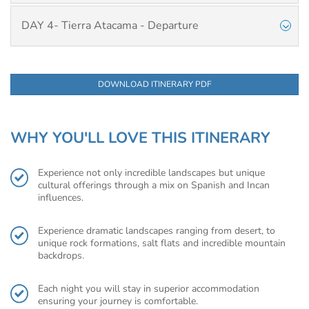
DAY 4- Tierra Atacama - Departure
DOWNLOAD ITINERARY PDF
WHY YOU'LL LOVE THIS ITINERARY
Experience not only incredible landscapes but unique
cultural offerings through a mix on Spanish and Incan
influences.
Experience dramatic landscapes ranging from desert, to
unique rock formations, salt flats and incredible mountain
backdrops.
Each night you will stay in superior accommodation
ensuring your journey is comfortable.