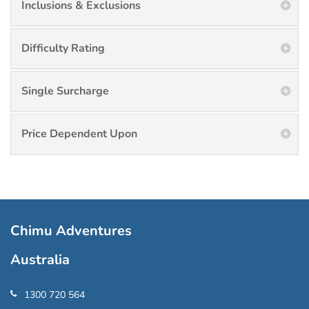
Inclusions & Exclusions
Difficulty Rating
Single Surcharge
Price Dependent Upon
Chimu Adventures
Australia
1300 720 564