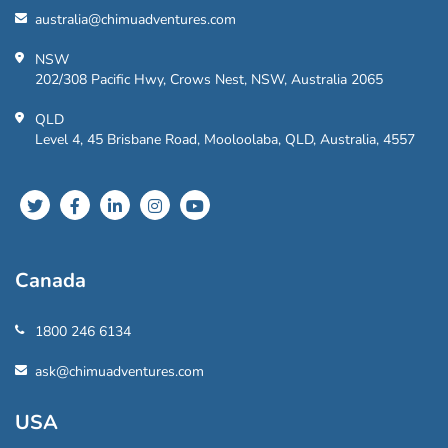
australia@chimuadventures.com
NSW
202/308 Pacific Hwy, Crows Nest, NSW, Australia 2065
QLD
Level 4, 45 Brisbane Road, Mooloolaba, QLD, Australia, 4557
Canada
1800 246 6134
ask@chimuadventures.com
USA