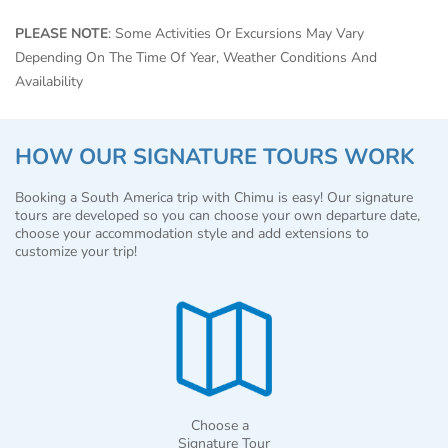
PLEASE NOTE
: Some Activities Or Excursions May Vary
Depending On The Time Of Year, Weather Conditions And
Availability
HOW OUR SIGNATURE TOURS WORK
Booking a South America trip with Chimu is easy! Our signature
tours are developed so you can choose your own departure date,
choose your accommodation style and add extensions to
customize your trip!
Choose a
Signature Tour