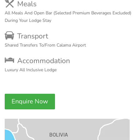
Meals
All Meals And Open Bar (Selected Premium Beverages Excluded)
During Your Lodge Stay
Transport
Shared Transfers To/From Calama Airport
Accommodation
Luxury All Inclusive Lodge
Enquire Now