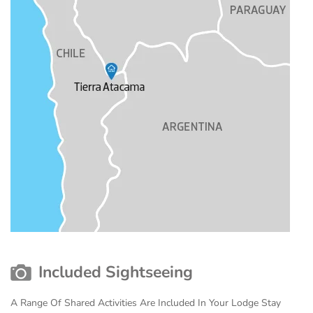
Included Sightseeing
A Range Of Shared Activities Are Included In Your Lodge Stay