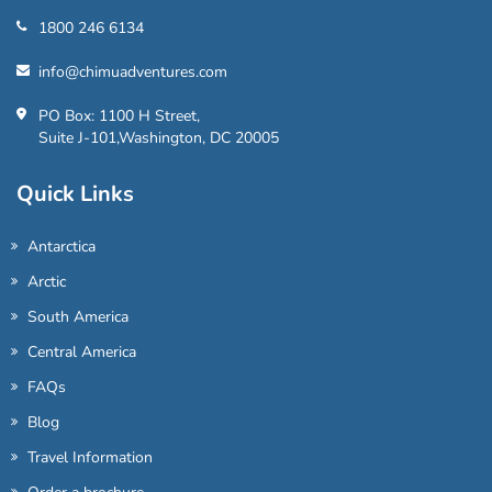
1800 246 6134
info@chimuadventures.com
PO Box: 1100 H Street,
Suite J-101,Washington, DC 20005
Quick Links
Antarctica
Arctic
South America
Central America
FAQs
Blog
Travel Information