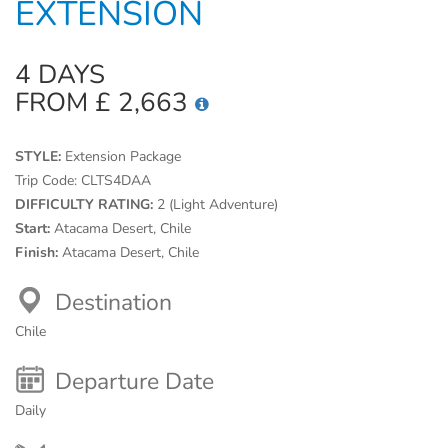
EXTENSION
4 DAYS
FROM £ 2,663
STYLE:
Extension Package
Trip Code:
CLTS4DAA
DIFFICULTY RATING:
2 (Light Adventure)
Start:
Atacama Desert, Chile
Finish:
Atacama Desert, Chile
Destination
Chile
Departure Date
Daily