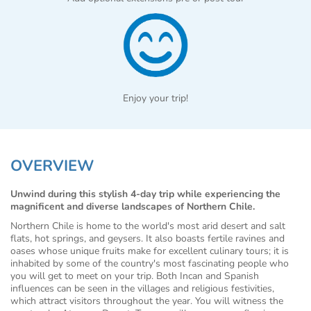
Enjoy your trip!
OVERVIEW
Unwind during this stylish 4-day trip while experiencing the
magnificent and diverse landscapes of Northern Chile.
Northern Chile is home to the world's most arid desert and salt
flats, hot springs, and geysers. It also boasts fertile ravines and
oases whose unique fruits make for excellent culinary tours; it is
inhabited by some of the country's most fascinating people who
you will get to meet on your trip. Both Incan and Spanish
influences can be seen in the villages and religious festivities,
which attract visitors throughout the year. You will witness the