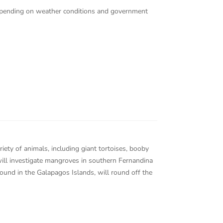
 depending on weather conditions and government
iety of animals, including giant tortoises, booby
 will investigate mangroves in southern Fernandina
ound in the Galapagos Islands, will round off the