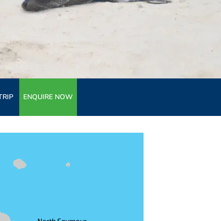
TRIP
ENQUIRE NOW