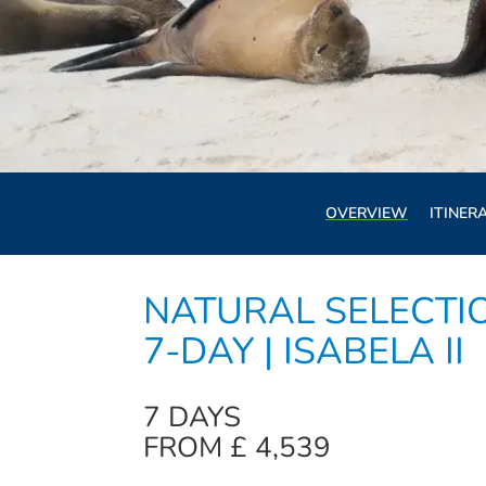
OVERVIEW
ITINER
NATURAL SELECTI
7-DAY | ISABELA II
7 DAYS
FROM £ 4,539