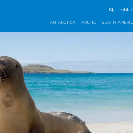
+44 2
ANTARCTICA
ARCTIC
SOUTH AMERI