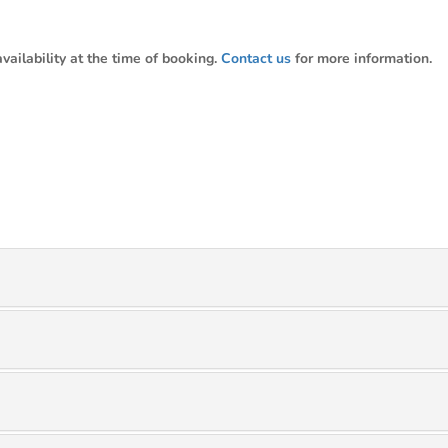
ailability at the time of booking.
Contact us
for more information.