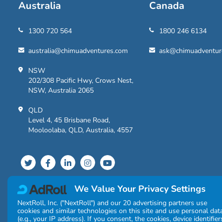
Australia
Canada
1300 720 564
1800 246 6134
australia@chimuadventures.com
ask@chimuadventur
NSW
202/308 Pacific Hwy, Crows Nest,
NSW, Australia 2065
QLD
Level 4, 45 Brisbane Road,
Mooloolaba, QLD, Australia, 4557
We Value Your Privacy Settings
NextRoll, Inc. ("NextRoll") and our 20 advertising partners use
cookies and similar technologies on this site and use personal dat
(e.g., your IP address). If you consent, the cookies, device identifier