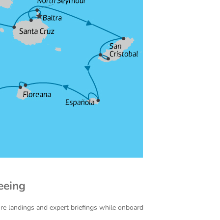
eeing
ore landings and expert briefings while onboard