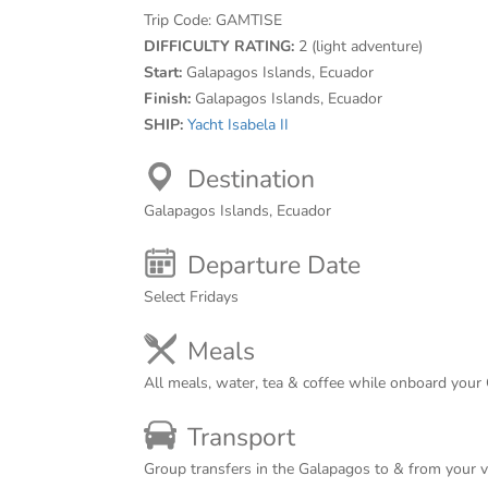
Trip Code:
GAMTISE
DIFFICULTY RATING:
2 (light adventure)
Start:
Galapagos Islands, Ecuador
Finish:
Galapagos Islands, Ecuador
SHIP:
Yacht Isabela II
Destination
Galapagos Islands, Ecuador
Departure Date
Select Fridays
Meals
All meals, water, tea & coffee while onboard your
Transport
Group transfers in the Galapagos to & from your 