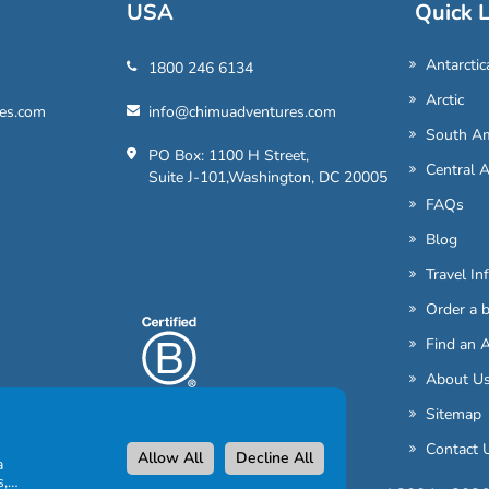
USA
Quick L
Antarctic
1800 246 6134
Arctic
es.com
info@chimuadventures.com
South Am
PO Box: 1100 H Street,
Central 
Suite J-101,Washington, DC 20005
FAQs
Blog
Travel In
Order a 
Find an 
About U
Sitemap
Contact 
Allow All
Decline All
a
s,