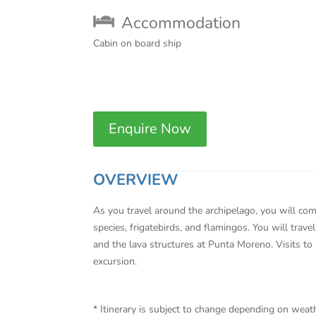
Accommodation
Cabin on board ship
Enquire Now
OVERVIEW
As you travel around the archipelago, you will come
species, frigatebirds, and flamingos. You will trav
and the lava structures at Punta Moreno. Visits to
excursion.
* Itinerary is subject to change depending on wea