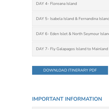
DAY 4- Floreana Island
DAY 5- Isabela Island & Fernandina Islan
DAY 6- Eden Islet & North Seymour Islan
DAY 7- Fly Galapagos Island to Mainland
DOWNLOAD ITINERARY PDF
IMPORTANT INFORMATION