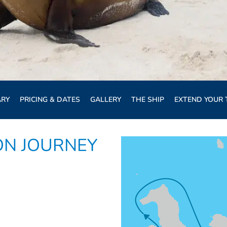
ARY
PRICING & DATES
GALLERY
THE SHIP
EXTEND YOUR 
ON JOURNEY