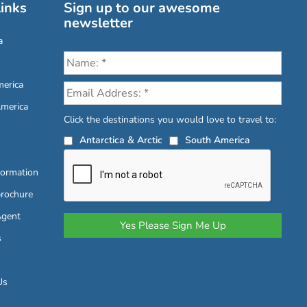
inks
Sign up to our awesome
newsletter
a
erica
America
Click the destinations you would love to travel to:
Antarctica & Arctic
South America
formation
brochure
Agent
s
Us