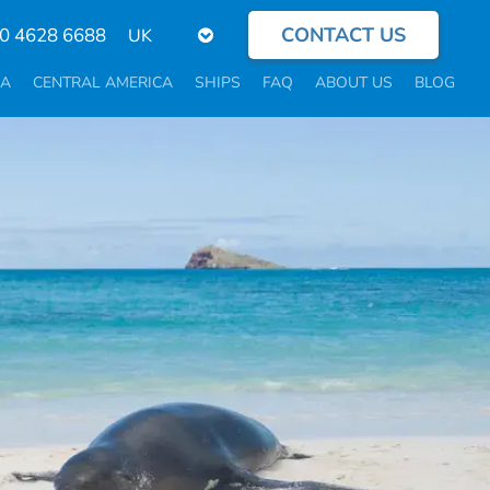
CONTACT US
Select
0 4628 6688
your
language
CA
CENTRAL AMERICA
SHIPS
FAQ
ABOUT US
BLOG