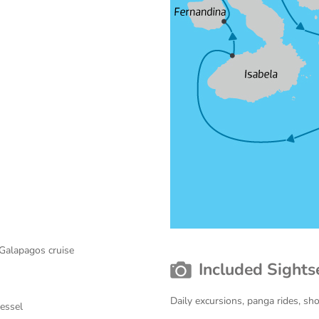
 Galapagos cruise
Included Sights
Daily excursions, panga rides, sh
vessel