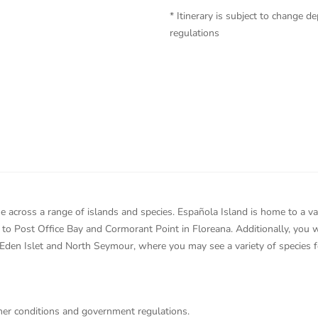
* Itinerary is subject to change
regulations
 across a range of islands and species. Española Island is home to a var
el to Post Office Bay and Cormorant Point in Floreana. Additionally, you
 Eden Islet and North Seymour, where you may see a variety of species f
ther conditions and government regulations.