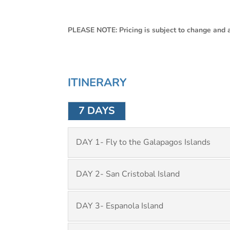
PLEASE NOTE: Pricing is subject to change and av
ITINERARY
7 DAYS
DAY 1- Fly to the Galapagos Islands
DAY 2- San Cristobal Island
DAY 3- Espanola Island