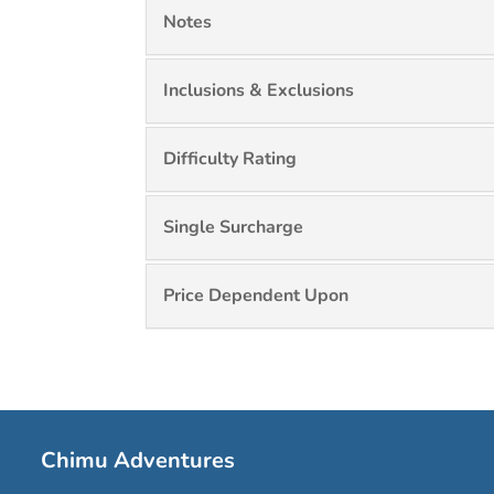
Notes
Inclusions & Exclusions
Difficulty Rating
Single Surcharge
Price Dependent Upon
Chimu Adventures