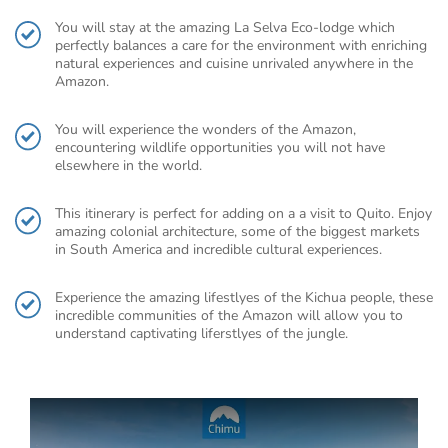
You will stay at the amazing La Selva Eco-lodge which
perfectly balances a care for the environment with enriching
natural experiences and cuisine unrivaled anywhere in the
Amazon.
You will experience the wonders of the Amazon,
encountering wildlife opportunities you will not have
elsewhere in the world.
This itinerary is perfect for adding on a a visit to Quito. Enjoy
amazing colonial architecture, some of the biggest markets
in South America and incredible cultural experiences.
Experience the amazing lifestlyes of the Kichua people, these
incredible communities of the Amazon will allow you to
understand captivating liferstlyes of the jungle.