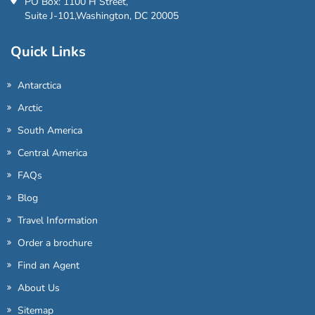
PO Box: 1100 H Street,
Suite J-101,Washington, DC 20005
Quick Links
Antarctica
Arctic
South America
Central America
FAQs
Blog
Travel Information
Order a brochure
Find an Agent
About Us
Sitemap