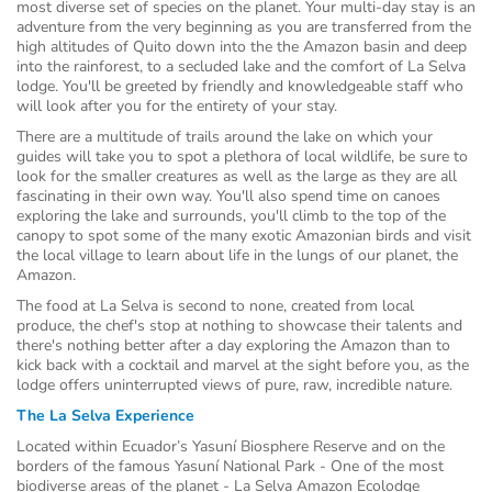
most diverse set of species on the planet. Your multi-day stay is an
adventure from the very beginning as you are transferred from the
high altitudes of Quito down into the the Amazon basin and deep
into the rainforest, to a secluded lake and the comfort of La Selva
lodge. You'll be greeted by friendly and knowledgeable staff who
will look after you for the entirety of your stay.
There are a multitude of trails around the lake on which your
guides will take you to spot a plethora of local wildlife, be sure to
look for the smaller creatures as well as the large as they are all
fascinating in their own way. You'll also spend time on canoes
exploring the lake and surrounds, you'll climb to the top of the
canopy to spot some of the many exotic Amazonian birds and visit
the local village to learn about life in the lungs of our planet, the
Amazon.
The food at La Selva is second to none, created from local
produce, the chef's stop at nothing to showcase their talents and
there's nothing better after a day exploring the Amazon than to
kick back with a cocktail and marvel at the sight before you, as the
lodge offers uninterrupted views of pure, raw, incredible nature.
The La Selva Experience
Located within Ecuador’s Yasuní Biosphere Reserve and on the
borders of the famous Yasuní National Park - One of the most
biodiverse areas of the planet - La Selva Amazon Ecolodge