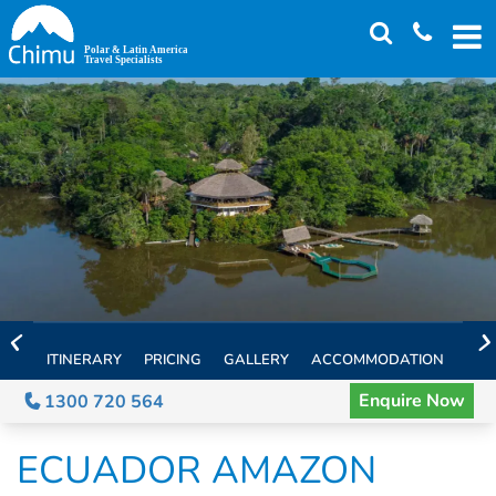
Skip
to
main
content
ITINERARY
PRICING
GALLERY
ACCOMMODATION
EXT
Enquire Now
1300 720 564
ECUADOR AMAZON