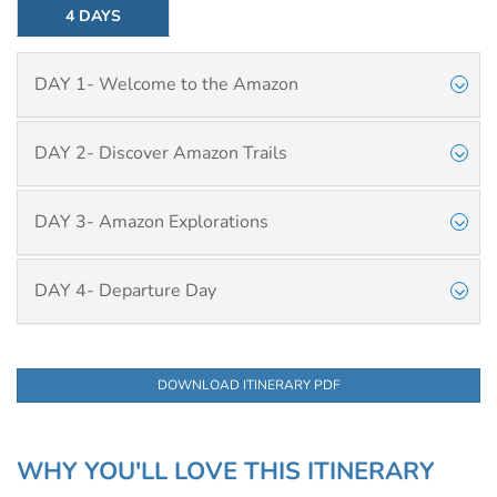
4 DAYS
DAY 1- Welcome to the Amazon
DAY 2- Discover Amazon Trails
DAY 3- Amazon Explorations
DAY 4- Departure Day
DOWNLOAD ITINERARY PDF
WHY YOU'LL LOVE THIS ITINERARY