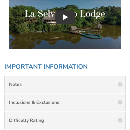
Play : Chimu Antarctica
IMPORTANT INFORMATION
Notes
Inclusions & Exclusions
Difficulty Rating