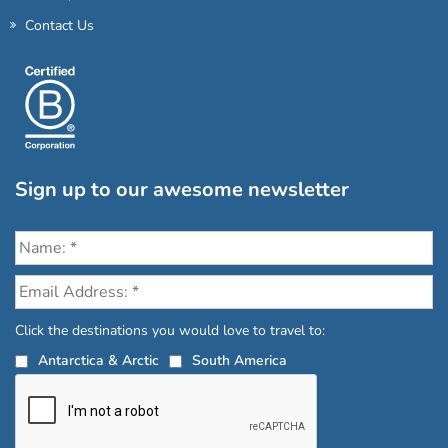
Contact Us
Sign up to our awesome newsletter
Click the destinations you would love to travel to:
Antarctica & Arctic
South America