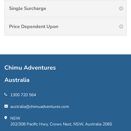
Single Surcharge
Price Dependent Upon
Chimu Adventures
Australia
1300 720 564
australia@chimuadventures.com
NSW
202/308 Pacific Hwy, Crows Nest, NSW, Australia 2065