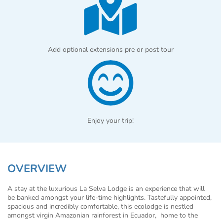
Add optional extensions pre or post tour
Enjoy your trip!
OVERVIEW
A stay at the luxurious La Selva Lodge is an experience that will
be banked amongst your life-time highlights. Tastefully appointed,
spacious and incredibly comfortable, this ecolodge is nestled
amongst virgin Amazonian rainforest in Ecuador, home to the