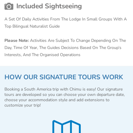
Included Sightseeing
A Set Of Daily Activities From The Lodge In Small Groups With A
Top Bilingual Naturalist Guide
Please Note:
Activities Are Subject To Change Depending On The
Day, Time Of Year, The Guides Decisions Based On The Group’s
Interests, And The Organised Operations
HOW OUR SIGNATURE TOURS WORK
Booking a South America trip with Chimu is easy! Our signature
tours are developed so you can choose your own departure date,
choose your accommodation style and add extensions to
customize your trip!