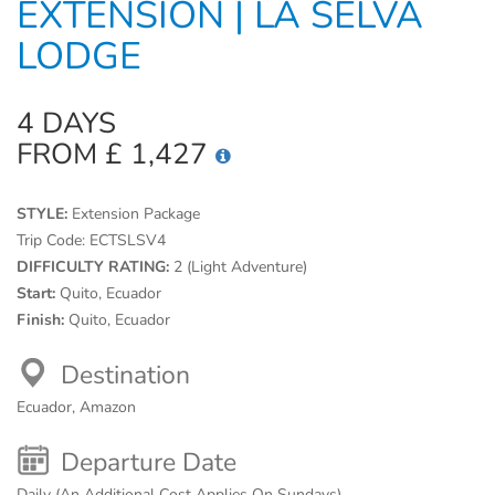
EXTENSION | LA SELVA
LODGE
4 DAYS
FROM £ 1,427
STYLE:
Extension Package
Trip Code:
ECTSLSV4
DIFFICULTY RATING:
2 (Light Adventure)
Start:
Quito, Ecuador
Finish:
Quito, Ecuador
Destination
Ecuador, Amazon
Departure Date
Daily (An Additional Cost Applies On Sundays)