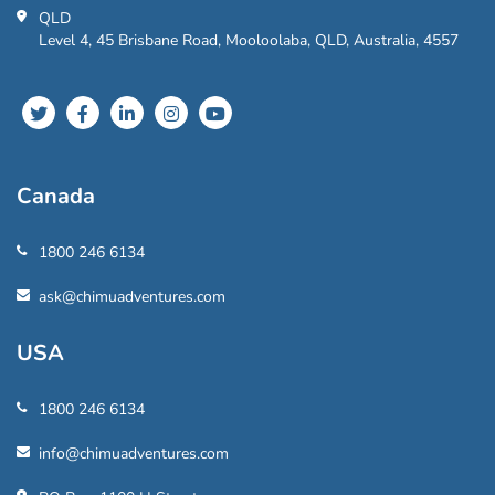
QLD
Level 4, 45 Brisbane Road, Mooloolaba, QLD, Australia, 4557
Canada
1800 246 6134
ask@chimuadventures.com
USA
1800 246 6134
info@chimuadventures.com