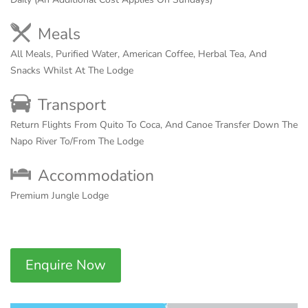
Meals
All Meals, Purified Water, American Coffee, Herbal Tea, And
Snacks Whilst At The Lodge
Transport
Return Flights From Quito To Coca, And Canoe Transfer Down The
Napo River To/From The Lodge
Accommodation
Premium Jungle Lodge
Enquire Now