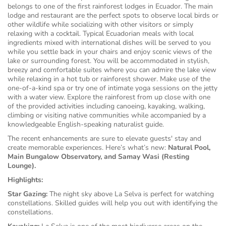
belongs to one of the first rainforest lodges in Ecuador. The main
lodge and restaurant are the perfect spots to observe local birds or
other wildlife while socializing with other visitors or simply
relaxing with a cocktail. Typical Ecuadorian meals with local
ingredients mixed with international dishes will be served to you
while you settle back in your chairs and enjoy scenic views of the
lake or surrounding forest. You will be accommodated in stylish,
breezy and comfortable suites where you can admire the lake view
while relaxing in a hot tub or rainforest shower. Make use of the
one-of-a-kind spa or try one of intimate yoga sessions on the jetty
with a water view. Explore the rainforest from up close with one
of the provided activities including canoeing, kayaking, walking,
climbing or visiting native communities while accompanied by a
knowledgeable English-speaking naturalist guide.
The recent enhancements are sure to elevate guests' stay and
create memorable experiences.
Here’s what’s new:
Natural Pool,
Main Bungalow Observatory, and Samay Wasi (Resting
Lounge).
Highlights:
Star Gazing:
The night sky above La Selva is perfect for watching
constellations. Skilled guides will help you out with identifying the
constellations.