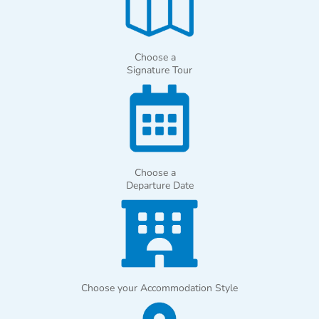
Choose a
Signature Tour
Choose a
Departure Date
Choose your Accommodation Style