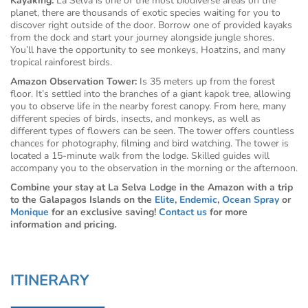
Kayaking:
La Selva is one of the most biodiverse areas on the
planet, there are thousands of exotic species waiting for you to
discover right outside of the door. Borrow one of provided kayaks
from the dock and start your journey alongside jungle shores.
You’ll have the opportunity to see monkeys, Hoatzins, and many
tropical rainforest birds.
Amazon Observation Tower:
Is 35 meters up from the forest
floor. It’s settled into the branches of a giant kapok tree, allowing
you to observe life in the nearby forest canopy. From here, many
different species of birds, insects, and monkeys, as well as
different types of flowers can be seen. The tower offers countless
chances for photography, filming and bird watching. The tower is
located a 15-minute walk from the lodge. Skilled guides will
accompany you to the observation in the morning or the afternoon.
Combine your stay at La Selva Lodge in the Amazon with a trip
to the Galapagos Islands on the
Elite
,
Endemic
,
Ocean Spray
or
Monique
for an exclusive saving!
Contact us
for more
information and pricing.
ITINERARY