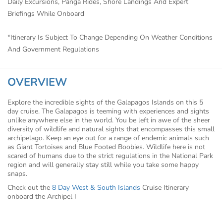
Daily Excursions, Panga Rides, Shore Landings And Expert
Briefings While Onboard
*Itinerary Is Subject To Change Depending On Weather Conditions
And Government Regulations
OVERVIEW
Explore the incredible sights of the Galapagos Islands on this 5
day cruise. The Galapagos is teeming with experiences and sights
unlike anywhere else in the world. You be left in awe of the sheer
diversity of wildlife and natural sights that encompasses this small
archipelago. Keep an eye out for a range of endemic animals such
as Giant Tortoises and Blue Footed Boobies. Wildlife here is not
scared of humans due to the strict regulations in the National Park
region and will generally stay still while you take some happy
snaps.
Check out the
8 Day West & South Islands
Cruise Itinerary
onboard the Archipel I