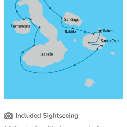
Included Sightseeing