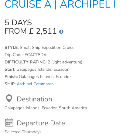
CRUISE A | ARCHIPEL I
5 DAYS
FROM £ 2,511
STYLE:
Small Ship Expedition Cruise
Trip Code:
ECACT5DA
DIFFICULTY RATING:
2 (light adventure)
Start:
Galapagos Islands, Ecuador
Finish:
Galapagos Islands, Ecuador
SHIP:
Archipel Catamaran
Destination
Galapagos Islands, Ecuador, South America
Departure Date
Selected Thursdays