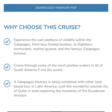
DOWNLOAD ITINERARY PDF
WHY CHOOSE THIS CRUISE?
Experience the vast plethora of wildlife within the
Galapagos, from blue footed boobies, to flightless
cormorants, marine iguanas and the famous Galapagos
tortoise.
Cruise through some of the most pristine waters in all of
South America if not the world.
A Galapagos itinerary is easily combined with other land
based tour in Latin America, such the wonderful colonial city
of Quito or even exploring the mysteries of the Ecuadorian
Amazon.