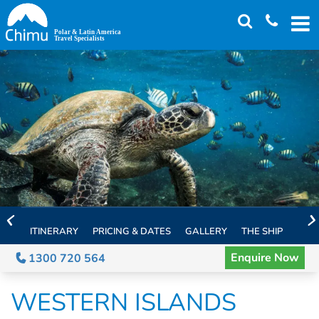
Skip
to
main
content
ITINERARY
PRICING & DATES
GALLERY
THE SHIP
EXTE
Enquire Now
1300 720 564
WESTERN ISLANDS