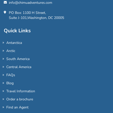
info@chimuadventures.com
PO Box: 1100 H Street,
Suite J-101,Washington, DC 20005
Quick Links
Antarctica
Arctic
South America
Central America
FAQs
Blog
Travel Information
Order a brochure
Find an Agent