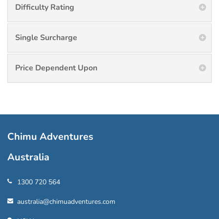
Difficulty Rating
Single Surcharge
Price Dependent Upon
Chimu Adventures
Australia
1300 720 564
australia@chimuadventures.com