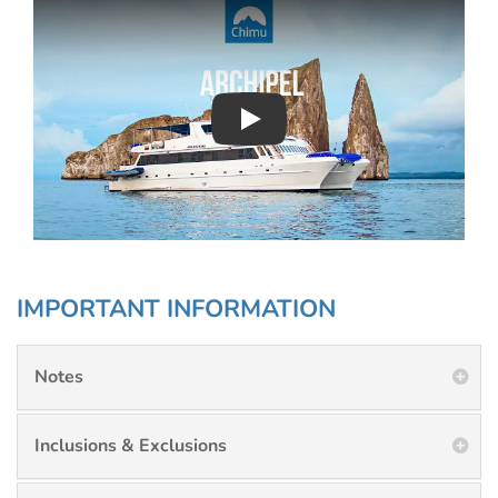
Play : Chimu Antarctica
IMPORTANT INFORMATION
Notes
Inclusions & Exclusions