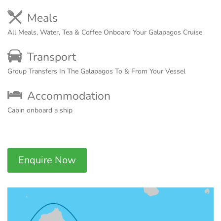
Meals
All Meals, Water, Tea & Coffee Onboard Your Galapagos Cruise
Transport
Group Transfers In The Galapagos To & From Your Vessel
Accommodation
Cabin onboard a ship
Enquire Now