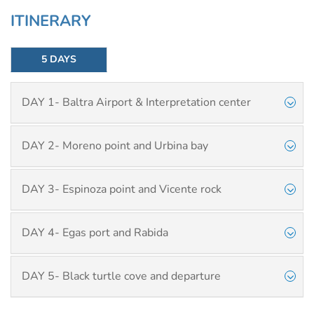
ITINERARY
5 DAYS
DAY 1- Baltra Airport & Interpretation center
DAY 2- Moreno point and Urbina bay
DAY 3- Espinoza point and Vicente rock
DAY 4- Egas port and Rabida
DAY 5- Black turtle cove and departure