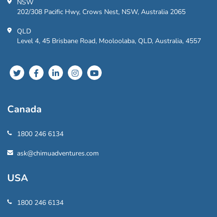
NSW
202/308 Pacific Hwy, Crows Nest, NSW, Australia 2065
QLD
Level 4, 45 Brisbane Road, Mooloolaba, QLD, Australia, 4557
Canada
1800 246 6134
ask@chimuadventures.com
USA
1800 246 6134