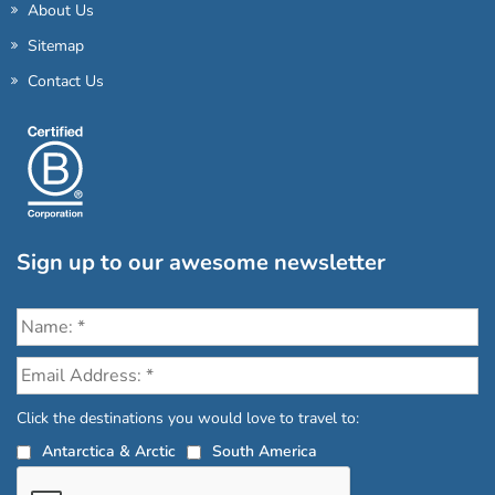
About Us
Sitemap
Contact Us
Sign up to our awesome newsletter
Click the destinations you would love to travel to:
Antarctica & Arctic
South America