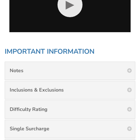
▶
IMPORTANT INFORMATION
Notes
Inclusions & Exclusions
Difficulty Rating
Single Surcharge