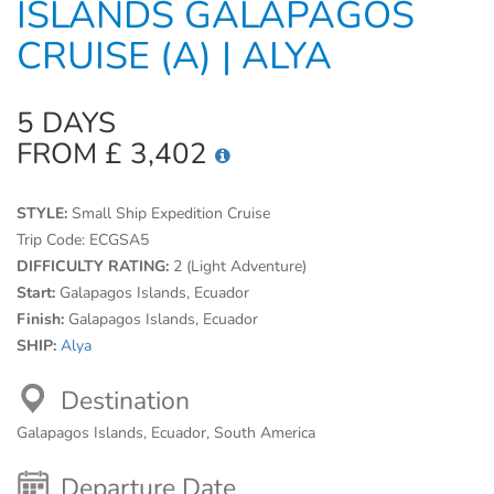
ISLANDS GALAPAGOS
CRUISE (A) | ALYA
5 DAYS
FROM £ 3,402
STYLE:
Small Ship Expedition Cruise
Trip Code:
ECGSA5
DIFFICULTY RATING:
2 (Light Adventure)
Start:
Galapagos Islands, Ecuador
Finish:
Galapagos Islands, Ecuador
SHIP:
Alya
Destination
Galapagos Islands, Ecuador, South America
Departure Date