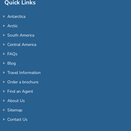
Quick Links
Antarctica
Arctic
South America
Central America
FAQs
Blog
Travel Information
Order a brochure
Find an Agent
About Us
Sitemap
Contact Us