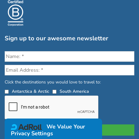
Sign up to our awesome newsletter
Click the destinations you would love to travel to:
Antarctica & Arctic
South America
We Value Your
Privacy Settings