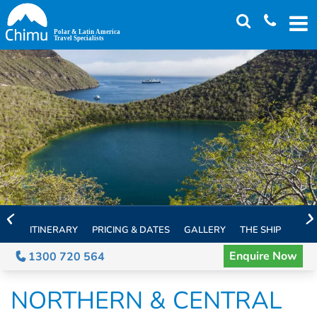
Skip
to
main
content
ITINERARY
PRICING & DATES
GALLERY
THE SHIP
EXTE
Enquire Now
1300 720 564
NORTHERN & CENTRAL