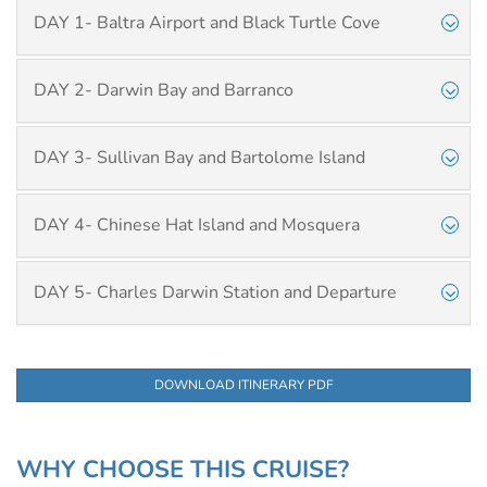
DAY 1- Baltra Airport and Black Turtle Cove
DAY 2- Darwin Bay and Barranco
DAY 3- Sullivan Bay and Bartolome Island
DAY 4- Chinese Hat Island and Mosquera
DAY 5- Charles Darwin Station and Departure
DOWNLOAD ITINERARY PDF
WHY CHOOSE THIS CRUISE?