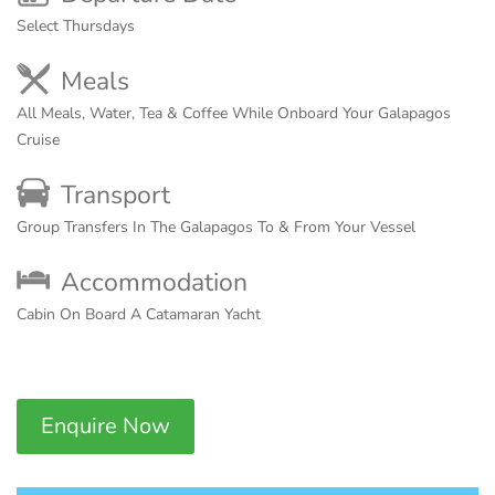
Select Thursdays
Meals
All Meals, Water, Tea & Coffee While Onboard Your Galapagos
Cruise
Transport
Group Transfers In The Galapagos To & From Your Vessel
Accommodation
Cabin On Board A Catamaran Yacht
Enquire Now