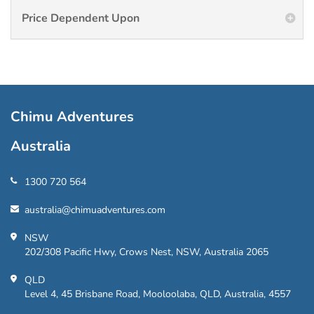
Price Dependent Upon
Chimu Adventures
Australia
1300 720 564
australia@chimuadventures.com
NSW
202/308 Pacific Hwy, Crows Nest, NSW, Australia 2065
QLD
Level 4, 45 Brisbane Road, Mooloolaba, QLD, Australia, 4557