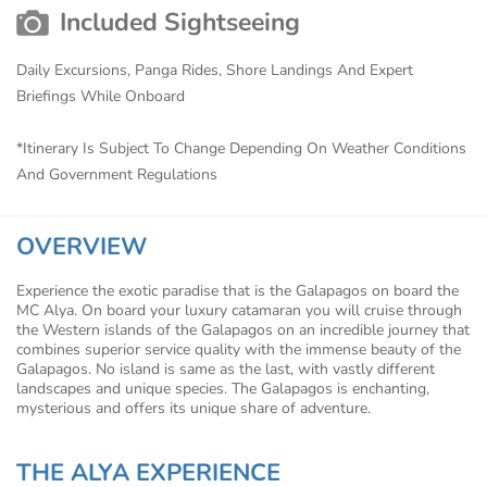
Included Sightseeing
Daily Excursions, Panga Rides, Shore Landings And Expert
Briefings While Onboard
*Itinerary Is Subject To Change Depending On Weather Conditions
And Government Regulations
OVERVIEW
Experience the exotic paradise that is the Galapagos on board the
MC Alya. On board your luxury catamaran you will cruise through
the Western islands of the Galapagos on an incredible journey that
combines superior service quality with the immense beauty of the
Galapagos. No island is same as the last, with vastly different
landscapes and unique species. The Galapagos is enchanting,
mysterious and offers its unique share of adventure.
THE ALYA EXPERIENCE