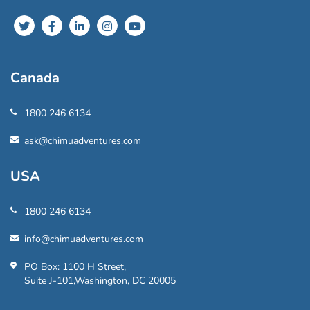
Canada
1800 246 6134
ask@chimuadventures.com
USA
1800 246 6134
info@chimuadventures.com
PO Box: 1100 H Street,
Suite J-101,Washington, DC 20005