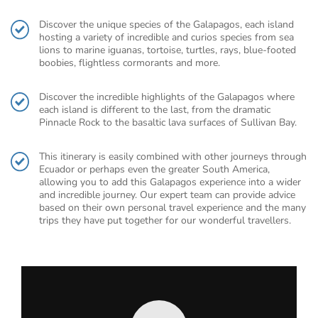
Discover the unique species of the Galapagos, each island
hosting a variety of incredible and curios species from sea
lions to marine iguanas, tortoise, turtles, rays, blue-footed
boobies, flightless cormorants and more.
Discover the incredible highlights of the Galapagos where
each island is different to the last, from the dramatic
Pinnacle Rock to the basaltic lava surfaces of Sullivan Bay.
This itinerary is easily combined with other journeys through
Ecuador or perhaps even the greater South America,
allowing you to add this Galapagos experience into a wider
and incredible journey. Our expert team can provide advice
based on their own personal travel experience and the many
trips they have put together for our wonderful travellers.