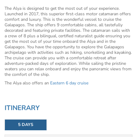
The Alya is designed to get the most out of your experience.
Launched in 2017, this superior first-class motor catamaran offers
comfort and luxury. This is the wonderful vessel to cruise the
Galapagos. The ship offers 9 comfortable cabins, all tastefully
decorated and featuring private facilities. The catamaran sails with
a crew of 8 plus a bilingual, certified naturalist guide ensuring you
get the most out of your time onboard the Alya and in the
Galapagos. You have the opportunity to explore the Galapagos
archipelago with activities such as hiking, snorkelling and kayaking.
The cruise can provide you with a comfortable retreat after
adventure-packed days of exploration. While sailing the pristine
waters you can relax onboard and enjoy the panoramic views from
the comfort of the ship.
The Alya also offers an
Eastern 6 day cruise
ITINERARY
5 DAYS