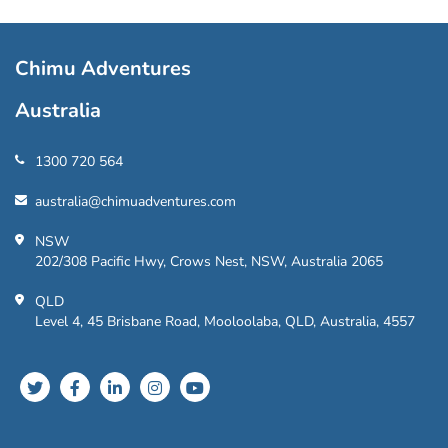
Chimu Adventures
Australia
1300 720 564
australia@chimuadventures.com
NSW
202/308 Pacific Hwy, Crows Nest, NSW, Australia 2065
QLD
Level 4, 45 Brisbane Road, Mooloolaba, QLD, Australia, 4557