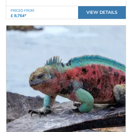
PRICED FROM
VIEW DETAILS
£ 8,764*