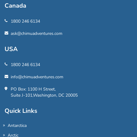
Canada
1800 246 6134
ask@chimuadventures.com
USA
1800 246 6134
info@chimuadventures.com
PO Box: 1100 H Street,
Suite J-101,Washington, DC 20005
Quick Links
Antarctica
Arctic