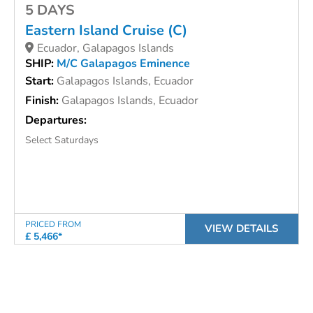
5 DAYS
Eastern Island Cruise (C)
Ecuador, Galapagos Islands
SHIP:
M/C Galapagos Eminence
Start:
Galapagos Islands, Ecuador
Finish:
Galapagos Islands, Ecuador
Departures:
Select Saturdays
PRICED FROM
VIEW DETAILS
£ 5,466*