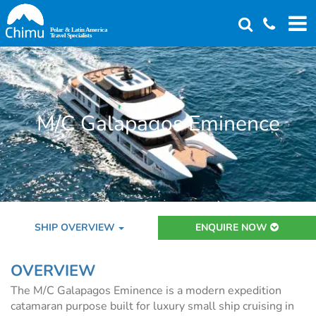
Skip
to
main
content
M/C Galapagos Eminence
SHIP OVERVIEW
ENQUIRE NOW
OVERVIEW
The M/C Galapagos Eminence is a modern expedition
catamaran purpose built for luxury small ship cruising in