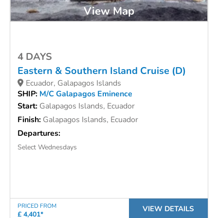
View Map
4 DAYS
Eastern & Southern Island Cruise (D)
Ecuador, Galapagos Islands
SHIP:
M/C Galapagos Eminence
Start:
Galapagos Islands, Ecuador
Finish:
Galapagos Islands, Ecuador
Departures:
Select Wednesdays
PRICED FROM
VIEW DETAILS
£ 4,401*