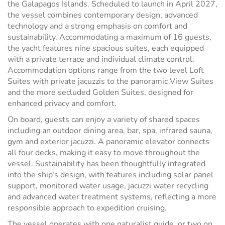
the Galapagos Islands. Scheduled to launch in April 2027,
the vessel combines contemporary design, advanced
technology and a strong emphasis on comfort and
sustainability. Accommodating a maximum of 16 guests,
the yacht features nine spacious suites, each equipped
with a private terrace and individual climate control.
Accommodation options range from the two level Loft
Suites with private jacuzzis to the panoramic View Suites
and the more secluded Golden Suites, designed for
enhanced privacy and comfort.
On board, guests can enjoy a variety of shared spaces
including an outdoor dining area, bar, spa, infrared sauna,
gym and exterior jacuzzi. A panoramic elevator connects
all four decks, making it easy to move throughout the
vessel. Sustainability has been thoughtfully integrated
into the ship’s design, with features including solar panel
support, monitored water usage, jacuzzi water recycling
and advanced water treatment systems, reflecting a more
responsible approach to expedition cruising.
The vessel operates with one naturalist guide, or two on