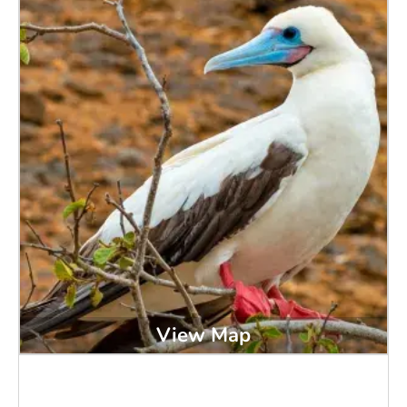
View Map