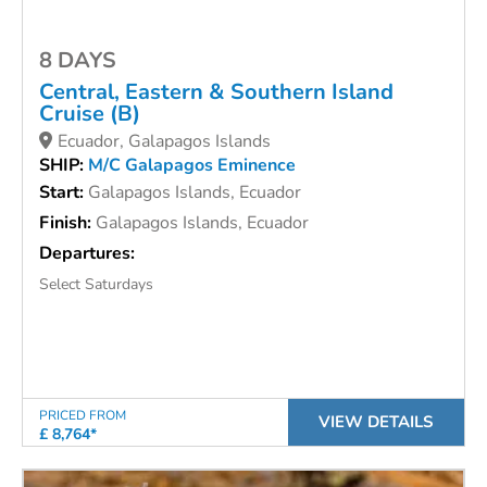
8 DAYS
Central, Eastern & Southern Island
Cruise (B)
Ecuador, Galapagos Islands
SHIP:
M/C Galapagos Eminence
Start:
Galapagos Islands, Ecuador
Finish:
Galapagos Islands, Ecuador
Departures:
Select Saturdays
PRICED FROM
VIEW DETAILS
£ 8,764*