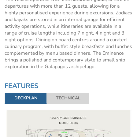
departures with more than 12 guests, allowing for a
highly personalised experience during excursions. Zodiacs
and kayaks are stored in an internal garage for efficient
activity operations, while itineraries are available in a
range of cruise lengths including 7 night, 4 night and 3
night options. Dining on board centres around a curated
culinary program, with buffet style breakfasts and lunches
complemented by menu based dinners. The Eminence
brings a polished and contemporary style to small ship
exploration in the Galapagos archipelago.
FEATURES
DECKPLAN
TECHNICAL