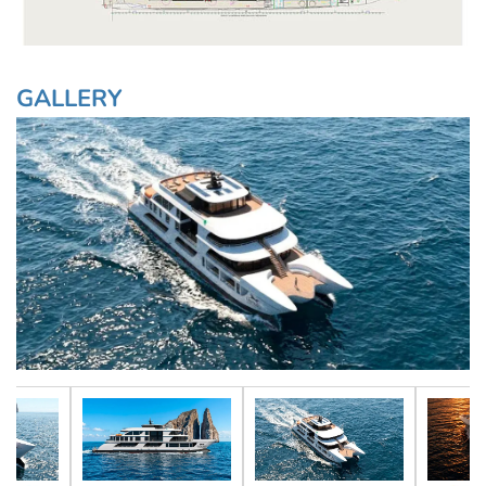
GALLERY