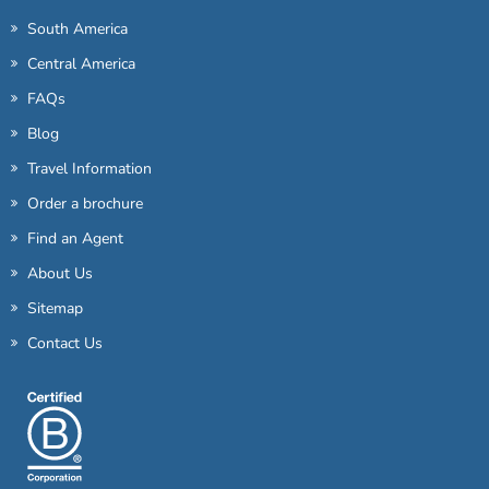
South America
Central America
FAQs
Blog
Travel Information
Order a brochure
Find an Agent
About Us
Sitemap
Contact Us