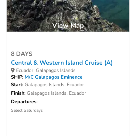
View Map
8 DAYS
Central & Western Island Cruise (A)
Ecuador, Galapagos Islands
SHIP:
M/C Galapagos Eminence
Start:
Galapagos Islands, Ecuador
Finish:
Galapagos Islands, Ecuador
Departures:
Select Saturdays