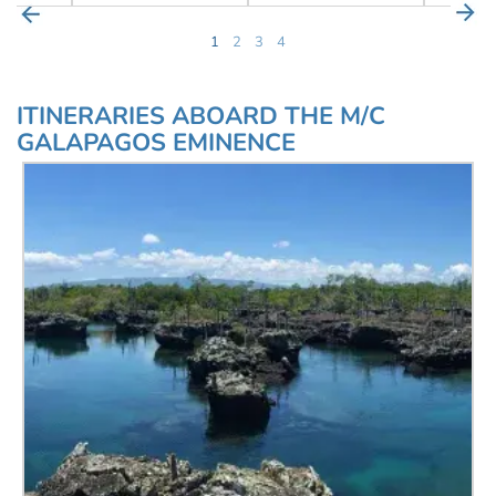
1
2
3
4
ITINERARIES ABOARD THE M/C
GALAPAGOS EMINENCE