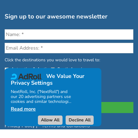
Sign up to our awesome newsletter
Click the destinations you would love to travel to:
Antarctica & Arctic
South America
We Value Your
Privacy Settings
NextRoll, Inc. ("NextRoll") and
our 20 advertising partners use
cookies and similar technologies
on this site and use personal
Read more
data (e.g., your IP address). If
you consent, the cookies, device
Allow All
Decline All
identifiers, or other information
Privacy Policy
|
Terms and Conditions
can be stored or accessed on
your device for the purposes
|
Complaints Policy
described below.