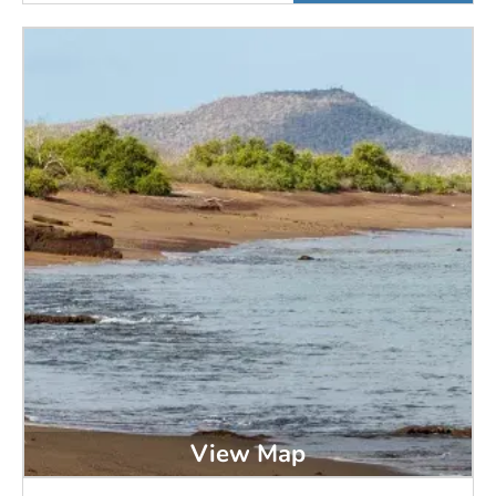
View Map