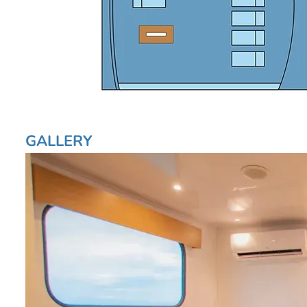
GALLERY