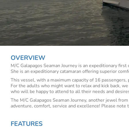
OVERVIEW
M/C Galapagos Seaman Journey is an expeditionary first 
She is an expeditionary catamaran offering superior comfort
This vessel, with a maximum capacity of 16 passengers, pr
For the adults who might want to relax and kick back, we
who will be happy to attend to all their needs and desires
The M/C Galapagos Seaman Journey, another jewel from t
adventure, comfort, service and excellence! Please note 
FEATURES