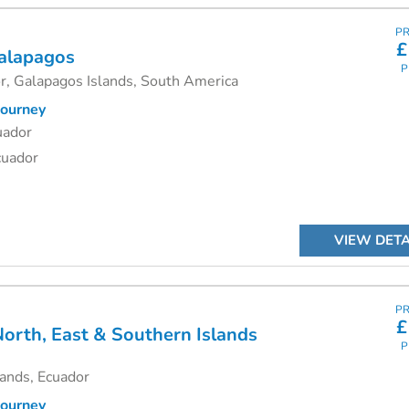
PR
£
alapagos
P
r, Galapagos Islands, South America
ourney
uador
cuador
VIEW DETA
PR
£
orth, East & Southern Islands
P
ands, Ecuador
ourney