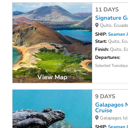
11 DAYS
Signature G
Quito, Ecuado
SHIP:
Seaman J
Start:
Quito, Ec
Finish:
Quito, E
Departures:
Selected Tuesdays
View Map
9 DAYS
Galapagos N
Cruise
Galapagos Isl
SHIP:
Seaman J