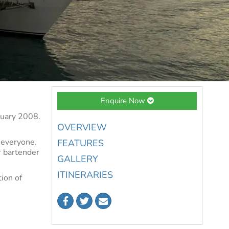
Enquire Now
anuary 2008.
OVERVIEW
r everyone.
FEATURES
r bartender
GALLERY
ITINERARIES
ion of