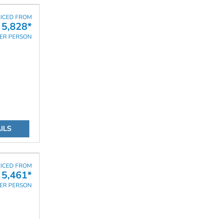
ICED FROM
 5,828*
ER PERSON
ILS
ICED FROM
 5,461*
ER PERSON