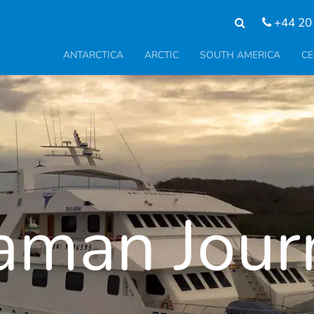
+44 20
ANTARCTICA
ARCTIC
SOUTH AMERICA
CE
aman Jour