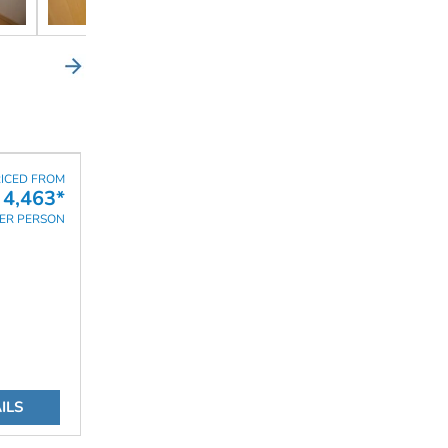
ICED FROM
 4,463*
ER PERSON
ILS