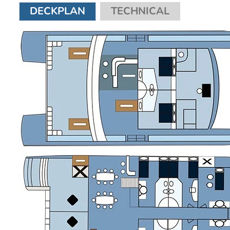
DECKPLAN
TECHNICAL