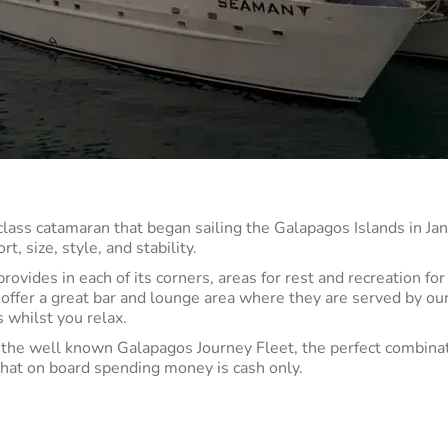
class catamaran that began sailing the Galapagos Islands in J
, size, style, and stability.
ovides in each of its corners, areas for rest and recreation fo
 offer a great bar and lounge area where they are served by ou
 whilst you relax.
he well known Galapagos Journey Fleet, the perfect combinat
that on board spending money is cash only.