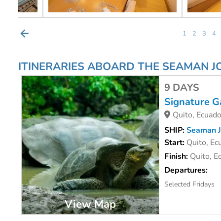
1
2
3
4
ITINERARIES ABOARD THE SEAMAN 
9 DAYS
Signature G
Quito, Ecuado
SHIP:
Seaman J
Start:
Quito, Ec
Finish:
Quito, E
Departures:
Selected Fridays
View Map