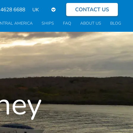
CONTACT US
Select
 4628 6688
your
language
NTRAL AMERICA
SHIPS
FAQ
ABOUT US
BLOG
ney