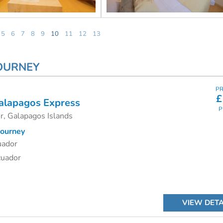
5
6
7
8
9
10
11
12
13
JOURNEY
PR
£
alapagos Express
P
r, Galapagos Islands
ourney
uador
cuador
VIEW DETA