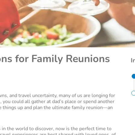
ons for Family Reunions
I
ns, and travel uncertainty, many of us are longing for
you could all gather at dad’s place or spend another
things up and plan the ultimate family reunion­—an
 in the world to discover, now is the perfect time to
c travel experiences are best shared with loved ones, of