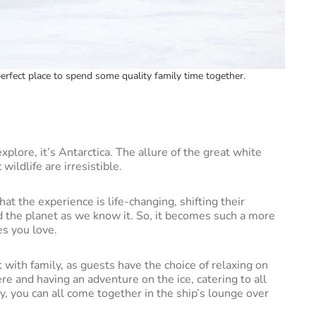
 perfect place to spend some quality family time together.
explore, it’s Antarctica. The allure of the great white
wildlife are irresistible.
hat the experience is life-changing, shifting their
 the planet as we know it. So, it becomes such a more
es you love.
 with family, as guests have the choice of relaxing on
re and having an adventure on the ice, catering to all
, you can all come together in the ship’s lounge over