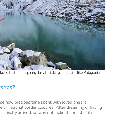
aces that are inspiring, breath-taking, and safe, like Patagonia.
rseas?
se how precious time spent with loved ones is,
e or national border closures. After dreaming of having
has finally arrived, so why not make the most of it?