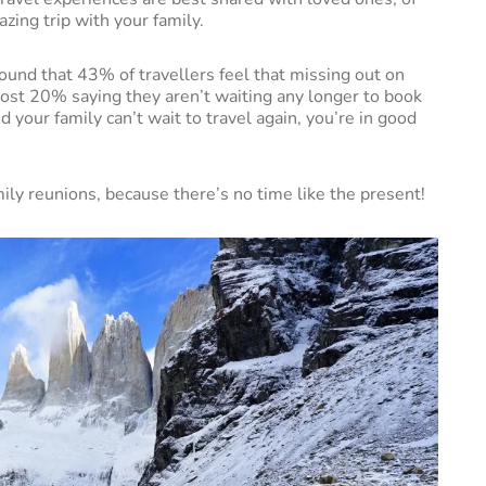
zing trip with your family.
und that 43% of travellers feel that missing out on
ost 20% saying they aren’t waiting any longer to book
d your family can’t wait to travel again, you’re in good
mily reunions, because there’s no time like the present!