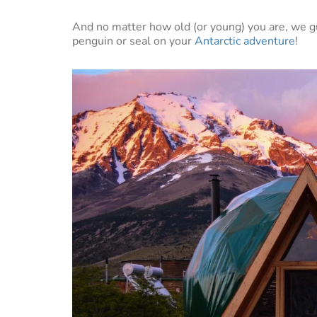
And no matter how old (or young) you are, we gu
penguin or seal on your
Antarctic adventure
!