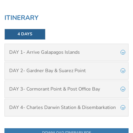
ITINERARY
4 DAYS
DAY 1- Arrive Galapagos Islands
DAY 2- Gardner Bay & Suarez Point
DAY 3- Cormorant Point & Post Office Bay
DAY 4- Charles Darwin Station & Disembarkation
DOWNLOAD ITINERARY PDF