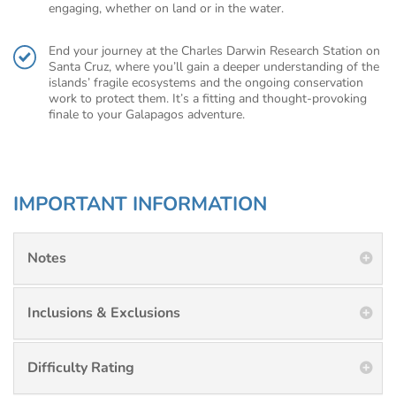
engaging, whether on land or in the water.
End your journey at the Charles Darwin Research Station on
Santa Cruz, where you’ll gain a deeper understanding of the
islands’ fragile ecosystems and the ongoing conservation
work to protect them. It’s a fitting and thought-provoking
finale to your Galapagos adventure.
IMPORTANT INFORMATION
Notes
Inclusions & Exclusions
Difficulty Rating