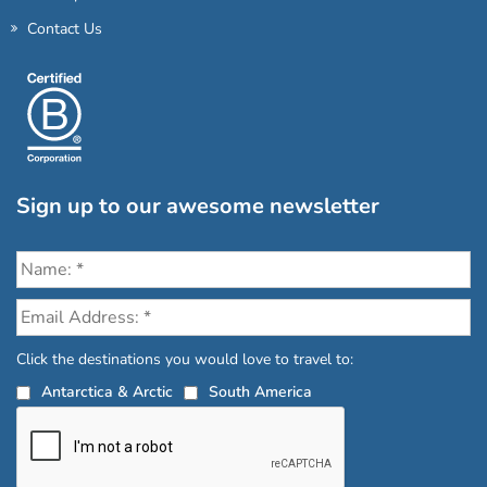
Contact Us
Sign up to our awesome newsletter
Click the destinations you would love to travel to:
Antarctica & Arctic
South America