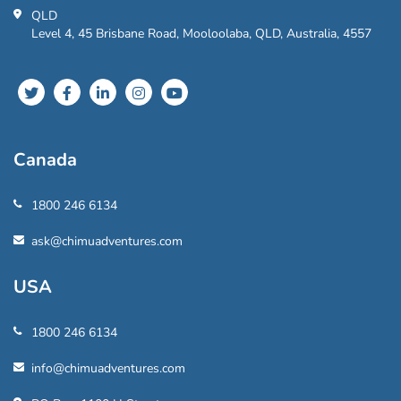
QLD
Level 4, 45 Brisbane Road, Mooloolaba, QLD, Australia, 4557
Canada
1800 246 6134
ask@chimuadventures.com
USA
1800 246 6134
info@chimuadventures.com