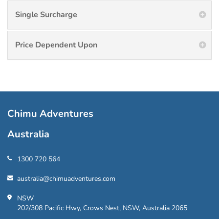
Single Surcharge
Price Dependent Upon
Chimu Adventures
Australia
1300 720 564
australia@chimuadventures.com
NSW
202/308 Pacific Hwy, Crows Nest, NSW, Australia 2065