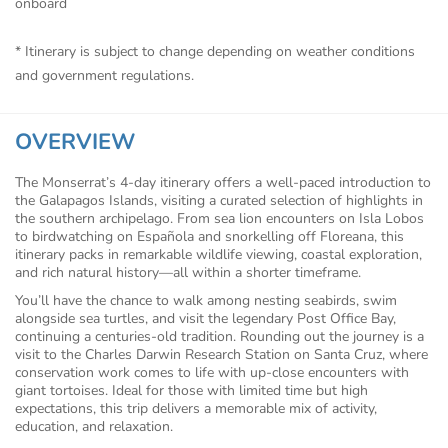
onboard
* Itinerary is subject to change depending on weather conditions
and government regulations.
OVERVIEW
The Monserrat’s 4-day itinerary offers a well-paced introduction to
the Galapagos Islands, visiting a curated selection of highlights in
the southern archipelago. From sea lion encounters on Isla Lobos
to birdwatching on Española and snorkelling off Floreana, this
itinerary packs in remarkable wildlife viewing, coastal exploration,
and rich natural history—all within a shorter timeframe.
You’ll have the chance to walk among nesting seabirds, swim
alongside sea turtles, and visit the legendary Post Office Bay,
continuing a centuries-old tradition. Rounding out the journey is a
visit to the Charles Darwin Research Station on Santa Cruz, where
conservation work comes to life with up-close encounters with
giant tortoises. Ideal for those with limited time but high
expectations, this trip delivers a memorable mix of activity,
education, and relaxation.