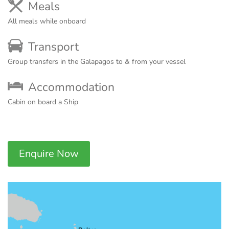
Meals
All meals while onboard
Transport
Group transfers in the Galapagos to & from your vessel
Accommodation
Cabin on board a Ship
Enquire Now