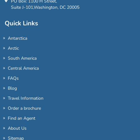
PO Box: 1100 H Street,
Suite J-101,Washington, DC 20005
Quick Links
Antarctica
Arctic
South America
Central America
FAQs
Blog
Travel Information
Order a brochure
Find an Agent
About Us
Sitemap