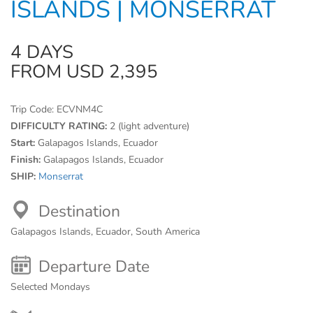
ISLANDS | MONSERRAT
4 DAYS
FROM USD 2,395
Trip Code:
ECVNM4C
DIFFICULTY RATING:
2 (light adventure)
Start:
Galapagos Islands, Ecuador
Finish:
Galapagos Islands, Ecuador
SHIP:
Monserrat
Destination
Galapagos Islands, Ecuador, South America
Departure Date
Selected Mondays