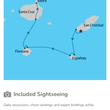
Included Sightseeing
Daily excursions, shore landings and expert briefings while