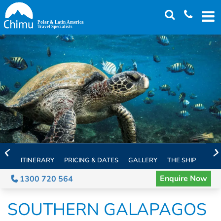
Skip
to
main
content
ITINERARY
PRICING & DATES
GALLERY
THE SHIP
EXTE
Enquire Now
1300 720 564
SOUTHERN GALAPAGOS