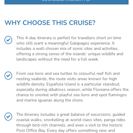
WHY CHOOSE THIS CRUISE?
This 4-day itinerary is perfect for travellers short on time
who still want a meaningful Galapagos experience. It
includes a well-chosen mix of iconic sites and activities,
offering a strong sense of the islands’ unique wildlife and
landscapes without the need for a full week.
From sea lions and sea turtles to colourful reef fish and
nesting seabirds, the route visits areas known for high
wildlife density. Española Island is a particular standout,
especially during albatross season, while Floreana offers the
chance to snorkel with playful sea lions and spot flamingos
and marine iguanas along the shore.
The itinerary includes a great balance of excursions: guided
coastal walks, snorkelling at world-class sites, panga rides
through bird-rich channels, and even a visit to the historic
Post Office Bay. Every day offers something new and