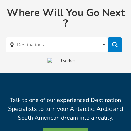
Where Will You Go Next
?
Talk to one of our experienced Destination
Specialists to turn your Antarctic, Arctic and
South American dream into a reality.