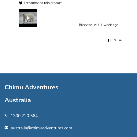
I recommend this product
Brisbane, AU, 1 week ago
Pause
Chimu Adventures
Australia
1300 720 564
australia@chimuadventures.com