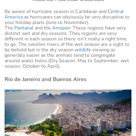
Be aware of hurricane season in Caribbean and
Central
America
as hurricanes can obviously be very disruptive to
your holiday plans (June to November).
The
Pantanal
and the
Amazon
: These regions have very
distinct wet and dry seasons. They regions are very
different in each season so there isn’t really a right time
to go. The swollen rivers of the wet season are a sight to
be behold but in the dry season
wildlife
viewing as
generally easier as the animals tend to congregate
around water holes (Dry Season: May to September, wet
season: October to April).
Rio de Janeiro and Buenos Aires