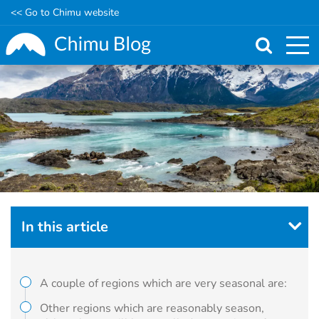
<< Go to Chimu website
Skip
to
main
content
In this article
A couple of regions which are very seasonal are:
Other regions which are reasonably season,