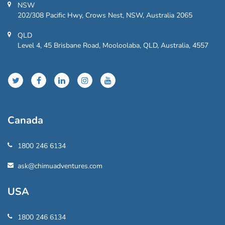
NSW
202/308 Pacific Hwy, Crows Nest, NSW, Australia 2065
QLD
Level 4, 45 Brisbane Road, Mooloolaba, QLD, Australia, 4557
Canada
1800 246 6134
ask@chimuadventures.com
USA
1800 246 6134