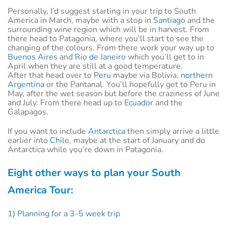
Personally, I’d suggest starting in your trip to South
America in March, maybe with a stop in
Santiago
and the
surrounding wine region which will be in harvest. From
there head to Patagonia, where you’ll start to see the
changing of the colours. From there work your way up to
Buenos Aires
and
Rio de Janeiro
which you’ll get to in
April when they are still at a good temperature.
After that head over to
Peru
maybe via Bolivia,
northern
Argentina
or the Pantanal. You’ll hopefully get to Peru in
May, after the wet season but before the craziness of June
and July. From there head up to
Ecuador
and the
Galapagos.
If you want to include
Antarctica
then simply arrive a little
earlier into
Chile
, maybe at the start of January and do
Antarctica while you’re down in Patagonia.
Eight other ways to plan your South
America Tour:
1) Planning for a 3-5 week trip