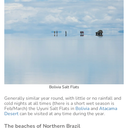
Bolivia Salt Flats
Generally similar year round, with little or no rainfall and
cold nights at all times (there is a short wet season is
Feb/March) the Uyuni Salt Flats in
Bolivia
and
Atacama
Desert
can be visited at any time during the year.
The beaches of Northern Brazil