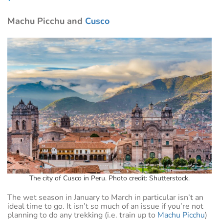
Machu Picchu and
Cusco
The city of Cusco in Peru. Photo credit: Shutterstock.
The wet season in January to March in particular isn’t an
ideal time to go. It isn’t so much of an issue if you’re not
planning to do any trekking (i.e. train up to
Machu Picchu
)