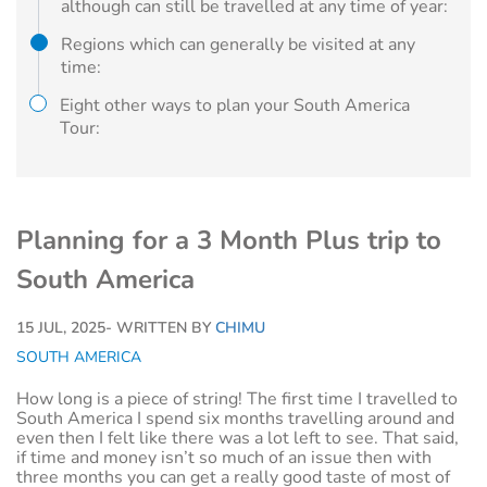
although can still be travelled at any time of year:
Regions which can generally be visited at any
time:
Eight other ways to plan your South America
Tour:
Planning for a 3 Month Plus trip to
South America
15 JUL, 2025
- WRITTEN BY
CHIMU
SOUTH AMERICA
How long is a piece of string! The first time I travelled to
South America I spend six months travelling around and
even then I felt like there was a lot left to see. That said,
if time and money isn’t so much of an issue then with
three months you can get a really good taste of most of