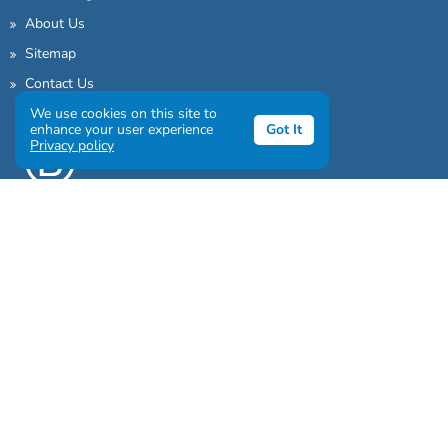
About Us
Sitemap
Contact Us
We use cookies on this site to
enhance your user experience
Got It
Privacy policy
Sign up to our awesome newsletter
Click the destinations you would love to travel to: