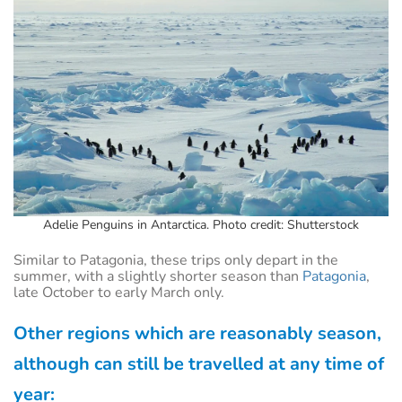
Adelie Penguins in Antarctica. Photo credit: Shutterstock
Similar to Patagonia, these trips only depart in the
summer, with a slightly shorter season than
Patagonia
,
late October to early March only.
Other regions which are reasonably season,
although can still be travelled at any time of
year: