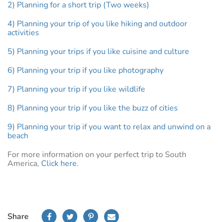
2) Planning for a short trip (Two weeks)
4) Planning your trip of you like hiking and outdoor
activities
5) Planning your trips if you like cuisine and culture
6) Planning your trip if you like photography
7) Planning your trip if you like wildlife
8) Planning your trip if you like the buzz of cities
9) Planning your trip if you want to relax and unwind on a
beach
For more information on your perfect trip to South
America,
Click here.
Share