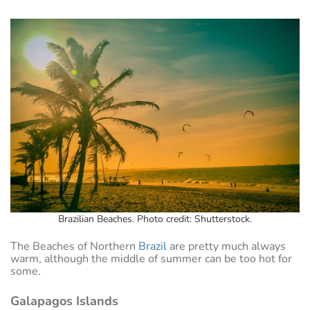
Brazilian Beaches. Photo credit: Shutterstock.
The Beaches of Northern
Brazil
are pretty much always
warm, although the middle of summer can be too hot for
some.
Galapagos Islands