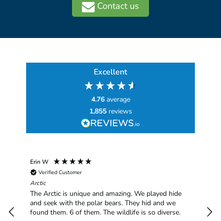
Contact us
Excellent
4.76
average
1,855
reviews
Erin W
Sha
Verified Customer
Chim
hav
Arctic
han
The Arctic is unique and amazing. We played hide
plea
and seek with the polar bears. They hid and we
found them. 6 of them. The wildlife is so diverse.