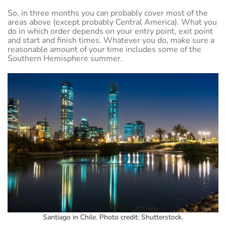
So, in three months you can probably cover most of the
areas above (except probably Central America). What you
do in which order depends on your entry point, exit point
and start and finish times. Whatever you do, make sure a
reasonable amount of your time includes some of the
Southern Hemisphere summer.
Santiago in Chile. Photo credit: Shutterstock.