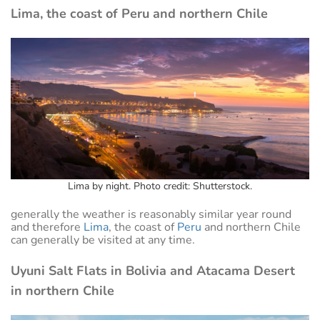
Lima, the coast of Peru and northern Chile
Lima by night. Photo credit: Shutterstock.
generally the weather is reasonably similar year round
and therefore
Lima
, the coast of
Peru
and northern Chile
can generally be visited at any time.
Uyuni Salt Flats in Bolivia and Atacama Desert
in northern Chile