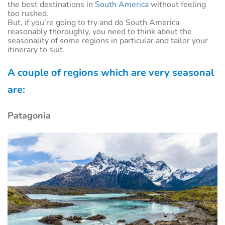
the best destinations in
South America
without feeling
too rushed.
But, if you’re going to try and do South America
reasonably thoroughly, you need to think about the
seasonality of some regions in particular and tailor your
itinerary to suit.
A couple of regions which are very seasonal
are:
Patagonia