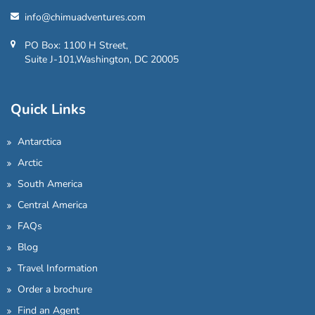
info@chimuadventures.com
PO Box: 1100 H Street,
Suite J-101,Washington, DC 20005
Quick Links
Antarctica
Arctic
South America
Central America
FAQs
Blog
Travel Information
Order a brochure
Find an Agent