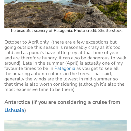
The beautiful scenery of Patagonia. Photo credit: Shutterstock.
October to April only (there are a few exceptions but
going outside this season is reasonably crazy as it’s too
cold and as puma’s have little prey at that time of year
and are therefore hungry, it can also be dangerous to walk
around). Late in the summer (April) is actually one of my
favourite times to be in
Patagonia
as you get to see all
the amazing autumn colours in the trees. That said,
generally the winds are the lowest in mid-summer so
that time is also worth considering (although it’s also the
most expensive time to be there)
Antarctica (if you are considering a cruise from
Ushuaia
)