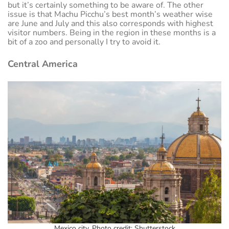
but it’s certainly something to be aware of. The other
issue is that Machu Picchu’s best month’s weather wise
are June and July and this also corresponds with highest
visitor numbers. Being in the region in these months is a
bit of a zoo and personally I try to avoid it.
Central America
Mexico city. Photo credit: Shutterstock