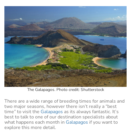
The Galapagos. Photo credit: Shutterstock
There are a wide range of breeding times for animals and
two major seasons, however there isn’t really a “best
time” to visit the
Galapagos
as its always fantastic. It’s
best to talk to one of our destination specialists about
what happens each month in
Galapagos
if you want to
explore this more detail.