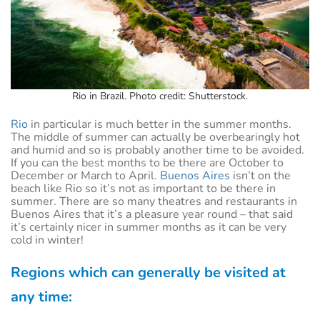
Rio in Brazil. Photo credit: Shutterstock.
Rio
in particular is much better in the summer months.
The middle of summer can actually be overbearingly hot
and humid and so is probably another time to be avoided.
If you can the best months to be there are October to
December or March to April.
Buenos Aires
isn’t on the
beach like Rio so it’s not as important to be there in
summer. There are so many theatres and restaurants in
Buenos Aires that it’s a pleasure year round – that said
it’s certainly nicer in summer months as it can be very
cold in winter!
Regions which can generally be visited at
any time: