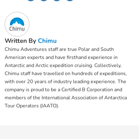
Written By
Chimu
Chimu Adventures staff are true Polar and South
American experts and have firsthand experience in
Antarctic and Arctic expedition cruising. Collectively,
Chimu staff have travelled on hundreds of expeditions,
with over 20 years of industry leading experience. The
company is proud to be a Certified B Corporation and
members of the International Association of Antarctica
Tour Operators (IAATO).