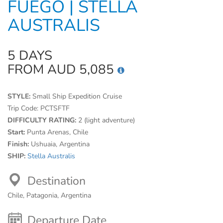
FUEGO | STELLA
AUSTRALIS
5 DAYS
FROM AUD 5,085
STYLE:
Small Ship Expedition Cruise
Trip Code:
PCTSFTF
DIFFICULTY RATING:
2 (light adventure)
Start:
Punta Arenas, Chile
Finish:
Ushuaia, Argentina
SHIP:
Stella Australis
Destination
Chile, Patagonia, Argentina
Departure Date