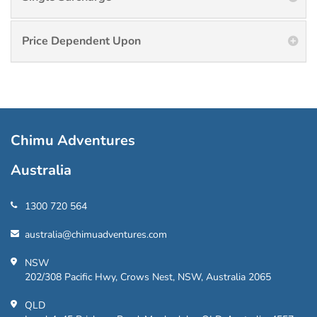
Price Dependent Upon
Chimu Adventures
Australia
1300 720 564
australia@chimuadventures.com
NSW
202/308 Pacific Hwy, Crows Nest, NSW, Australia 2065
QLD