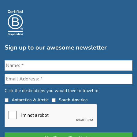
Sign up to our awesome newsletter
Click the destinations you would love to travel to:
Antarctica & Arctic
South America