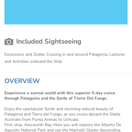
Included Sightseeing
Excursions and Zodiac Cruising in and around Patagonia, Lectures
and Activities onboard the Ship
OVERVIEW
Experience a surreal world with this superior 5-day cruise
through Patagonia and the fjords of Tierra Del Fuego.
Enjoy the spectacular fjords and stunning natural beauty of
Patagonia and Tierra del Fuego, as you cruise aboard the Stella
Australis from Punta Arenas to Ushuaia.
First stop, Ainsworth Bay. Here you will explore the Alberto De
Agostini National Park and see the Marinelli Glacier descending.