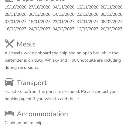
19/10/2026, 27/10/2026, 04/11/2026, 12/11/2026, 20/11/2026,
28/11/2026, 06/12/2026, 14/12/2026, 22/12/2026, 30/12/2026,
07/01/2027, 15/01/2027, 23/01/2027, 31/01/2027, 08/02/2027,
16/02/2027, 24/02/2027, 04/03/2027, 12/03/2027, 20/03/2027
Meals
All meals while onboard the ship and an open bar while the
bartender is on duty. Whisky and Hot Chocolate are including
during excursions
Transport
Transfers to/from the port are excluded. Please contact your
booking agent if you wish to add these.
Accommodation
Cabin on board ship