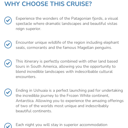
WHY CHOOSE THIS CRUISE?
Experience the wonders of the Patagonian fjords, a visual
spectacle where dramatic landscapes and beautiful vistas
reign superior.
Encounter unique wildlife of the region including elephant
seals, cormorants and the famous Magellan penguins.
This itinerary is perfectly combined with other land based
tours in South America, allowing you the opportunity to
blend incredible landscapes with indescribable cultural
encounters.
Ending in Ushuaia is a perfect launching pad for undertaking
the incredible journey to the Frozen White continent,
Antarctica. Allowing you to experience the amazing offerings
of two of the worlds most unique and indescribably
beautiful continents.
Each night you will stay in superior accommodation