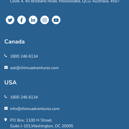
Level 4, 45 Brisbane Road, Mooloolaba, QLD, Australia, 4557
Canada
1800 246 6134
ask@chimuadventures.com
USA
1800 246 6134
info@chimuadventures.com
PO Box: 1100 H Street,
Suite J-101,Washington, DC 20005