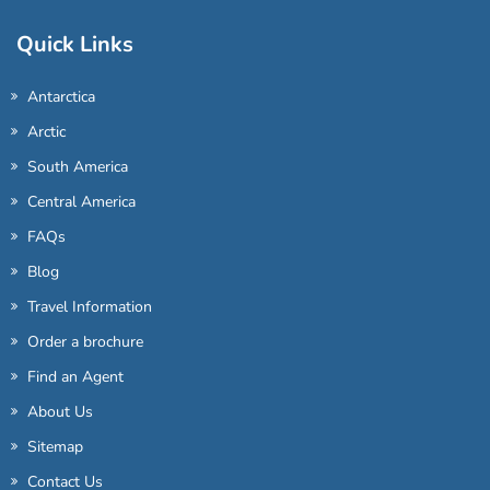
Quick Links
Antarctica
Arctic
South America
Central America
FAQs
Blog
Travel Information
Order a brochure
Find an Agent
About Us
Sitemap
Contact Us