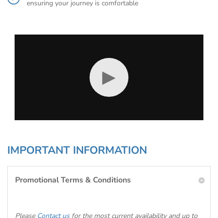
ensuring your journey is comfortable
▶
IMPORTANT INFORMATION
Promotional Terms & Conditions
Please
Contact us
for the most current availability and up to