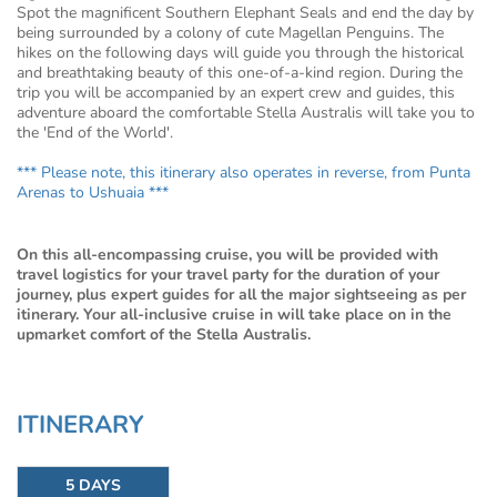
Spot the magnificent Southern Elephant Seals and end the day by
being surrounded by a colony of cute Magellan Penguins. The
hikes on the following days will guide you through the historical
and breathtaking beauty of this one-of-a-kind region. During the
trip you will be accompanied by an expert crew and guides, this
adventure aboard the comfortable Stella Australis will take you to
the 'End of the World'.
*** Please note, this itinerary also operates in reverse, from Punta
Arenas to Ushuaia ***
On this all-encompassing cruise, you will be provided with
travel logistics for your travel party for the duration of your
journey, plus expert guides for all the major sightseeing as per
itinerary. Your all-inclusive cruise in will take place on in the
upmarket comfort of the Stella Australis.
ITINERARY
5 DAYS