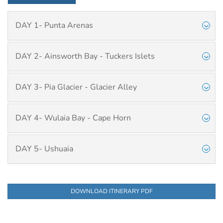
DAY 1- Punta Arenas
DAY 2- Ainsworth Bay - Tuckers Islets
DAY 3- Pia Glacier - Glacier Alley
DAY 4- Wulaia Bay - Cape Horn
DAY 5- Ushuaia
DOWNLOAD ITINERARY PDF