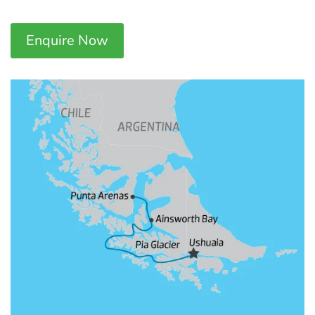
Enquire Now