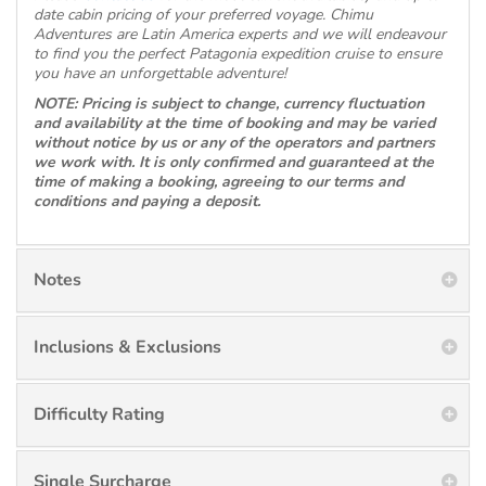
date cabin pricing of your preferred voyage. Chimu
Adventures are Latin America experts and we will endeavour
to find you the perfect Patagonia expedition cruise to ensure
you have an unforgettable adventure!
NOTE: Pricing is subject to change, currency fluctuation
and availability at the time of booking and may be varied
without notice by us or any of the operators and partners
we work with. It is only confirmed and guaranteed at the
time of making a booking, agreeing to our terms and
conditions and paying a deposit.
Notes
Inclusions & Exclusions
Difficulty Rating
Single Surcharge