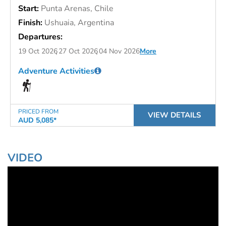
Start:
Punta Arenas, Chile
Finish:
Ushuaia, Argentina
Departures:
19 Oct 2026
27 Oct 2026
04 Nov 2026
More
Adventure Activities
PRICED FROM
VIEW DETAILS
AUD 5,085*
VIDEO