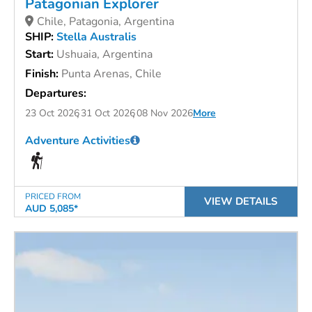
Patagonian Explorer
Chile, Patagonia, Argentina
SHIP:
Stella Australis
Start:
Ushuaia, Argentina
Finish:
Punta Arenas, Chile
Departures:
23 Oct 2026
31 Oct 2026
08 Nov 2026
More
Adventure Activities
PRICED FROM
VIEW DETAILS
AUD 5,085*