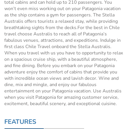
total cabins and can hold up to 210 passengers. You
won’t even miss working out on your Patagonia vacation
as the ship contains a gym for passengers. The Stella
Australis offers tourists a relaxed stay, while providing
breathtaking sights from the decks.For the best in Chile
travel choose Australis to reach all of Patagonia’s
fabulous venues, attractions, and expeditions. Indulge in
first class Chile Travel onboard the Stella Australis.
When you travel with us you have to opportunity to relax
on a spacious cruise ship, with a beautiful atmosphere,
and fine dining. Before you embark on your Patagonia
adventure enjoy the comfort of cabins that provide you
with incredible ocean views and lavish decor. Wine and
dine, mix and mingle, and enjoy our fabulous
entertainment on your Patagonia vacation. Use Australis
when you visit Patagonia for amazing customer service,
excitement, beautiful scenery, and exceptional cuisine.
FEATURES