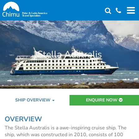
Skip
to
main
content
Stella Australis
SHIP OVERVIEW
ENQUIRE NOW
OVERVIEW
The Stella Australis is a awe-inspiring cruise ship. The
ship, which was constructed in 2010, consists of 100