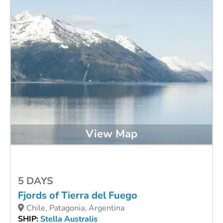
View Map
5 DAYS
Fjords of Tierra del Fuego
Chile, Patagonia, Argentina
SHIP:
Stella Australis