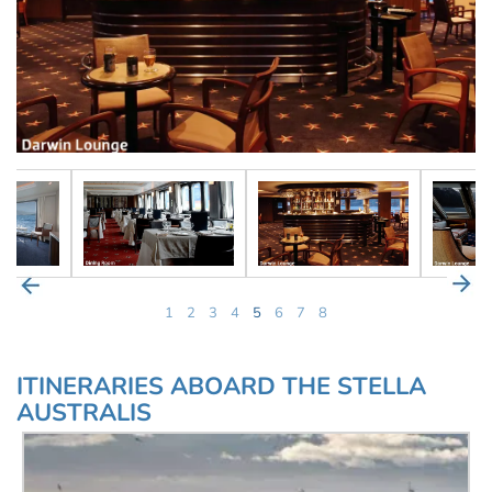
1
2
3
4
5
6
7
8
ITINERARIES ABOARD THE STELLA
AUSTRALIS