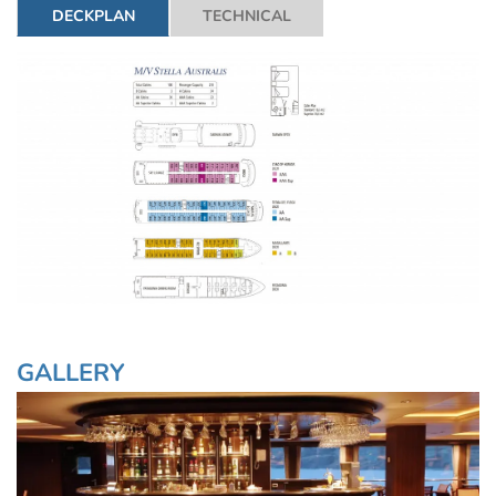
DECKPLAN
TECHNICAL
GALLERY