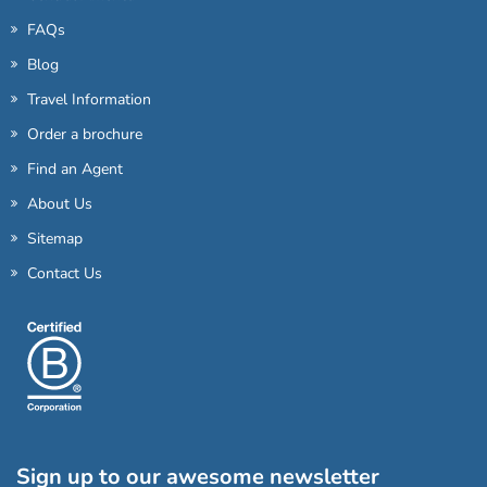
FAQs
Blog
Travel Information
Order a brochure
Find an Agent
About Us
Sitemap
Contact Us
Sign up to our awesome newsletter