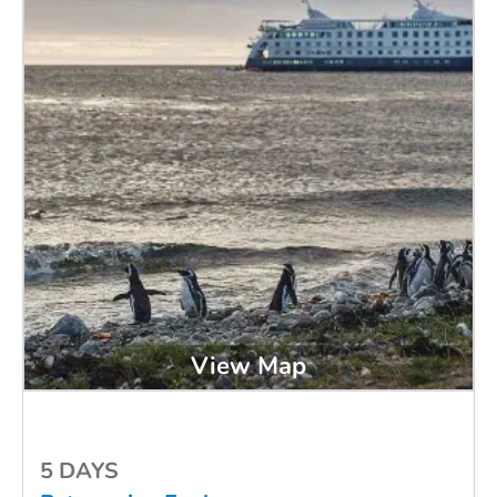
View Map
5 DAYS