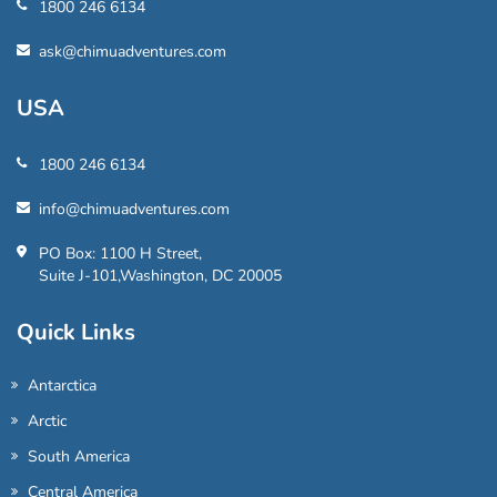
1800 246 6134
ask@chimuadventures.com
USA
1800 246 6134
info@chimuadventures.com
PO Box: 1100 H Street,
Suite J-101,Washington, DC 20005
Quick Links
Antarctica
Arctic
South America
Central America