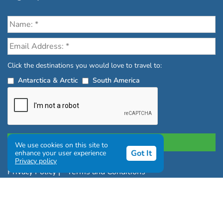
Click the destinations you would love to travel to:
Antarctica & Arctic
South America
We use cookies on this site to
Got It
enhance your user experience
Privacy policy
Privacy Policy
|
Terms and Conditions
|
Complaints Policy
Copyright © Chimu Adventures All rights reserved 2004 -
2026