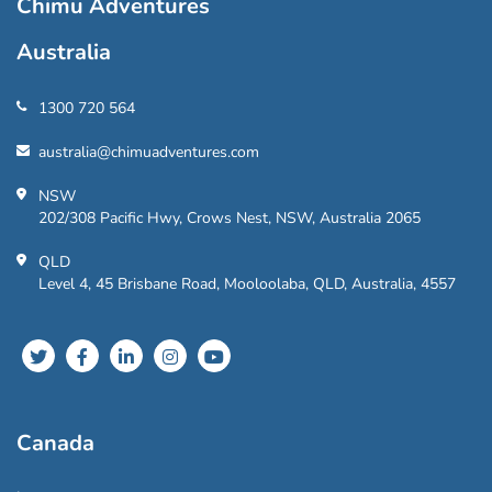
Chimu Adventures
Australia
1300 720 564
australia@chimuadventures.com
NSW
202/308 Pacific Hwy, Crows Nest, NSW, Australia 2065
QLD
Level 4, 45 Brisbane Road, Mooloolaba, QLD, Australia, 4557
Canada