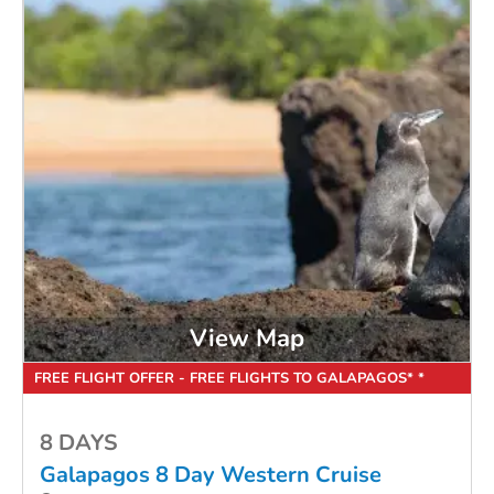
View Map
FREE FLIGHT OFFER - FREE FLIGHTS TO GALAPAGOS* *
8 DAYS
Galapagos 8 Day Western Cruise