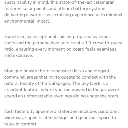
sustainability in mind, this state-of-the-art catamaran
features solar panels and lithium battery systems,
delivering a world-class cruising experience with minimal
environmental impact.
Guests enjoy exceptional cuisine prepared by expert
chefs and the personalised service of a 1:1 crew-to-guest
ratio, ensuring every moment on board feels seamless
and exclusive.
Monique boasts three expansive decks and elegant
communal areas that invite guests to connect with the
natural beauty of the Galápagos. The Sky Deck is a
standout feature, where you can unwind in the jacuzzi or
spend an unforgettable evenings dining under the stars.
Each tastefully appointed stateroom includes panoramic
windows, sophisticated design, and generous space to
relax in comfort.