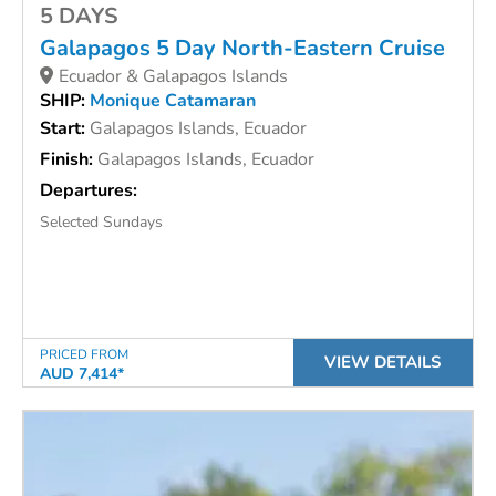
5 DAYS
Galapagos 5 Day North-Eastern Cruise
Ecuador & Galapagos Islands
SHIP:
Monique Catamaran
Start:
Galapagos Islands, Ecuador
Finish:
Galapagos Islands, Ecuador
Departures:
Selected Sundays
PRICED FROM
VIEW DETAILS
AUD 7,414*