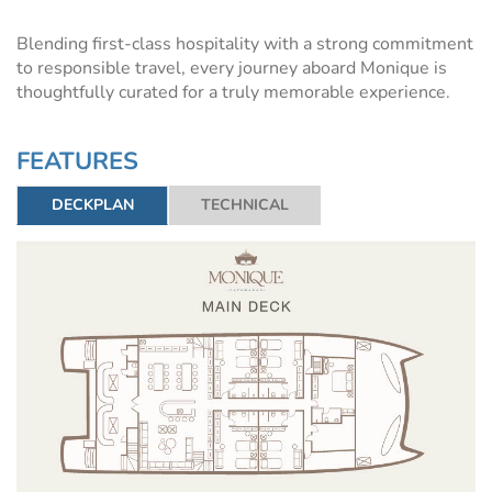
Blending first-class hospitality with a strong commitment
to responsible travel, every journey aboard Monique is
thoughtfully curated for a truly memorable experience.
FEATURES
DECKPLAN
TECHNICAL