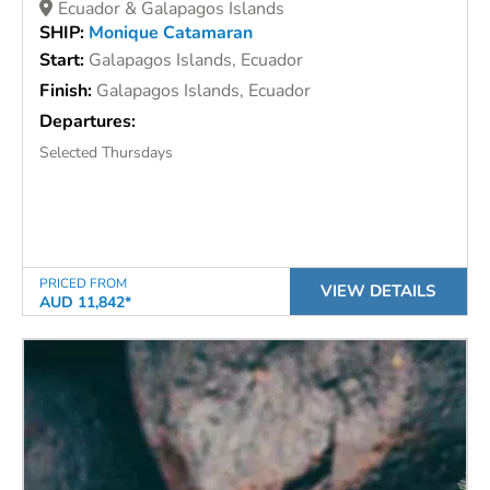
Ecuador & Galapagos Islands
SHIP:
Monique Catamaran
Start:
Galapagos Islands, Ecuador
Finish:
Galapagos Islands, Ecuador
Departures:
Selected Thursdays
PRICED FROM
VIEW DETAILS
AUD 11,842*