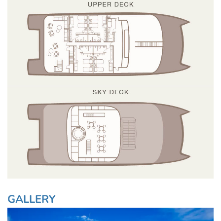
GALLERY