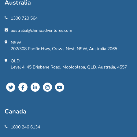
Australia
1300 720 564
australia@chimuadventures.com
NSW
202/308 Pacific Hwy, Crows Nest, NSW, Australia 2065
QLD
Level 4, 45 Brisbane Road, Mooloolaba, QLD, Australia, 4557
Canada
1800 246 6134