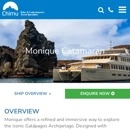
Skip
to
main
content
Monique Catamaran
SHIP OVERVIEW
ENQUIRE NOW
OVERVIEW
Monique offers a refined and immersive way to explore
the iconic Galápagos Archipelago. Designed with