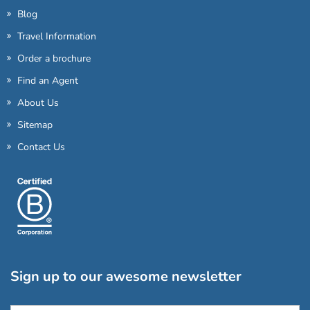
Blog
Travel Information
Order a brochure
Find an Agent
About Us
Sitemap
Contact Us
Sign up to our awesome newsletter