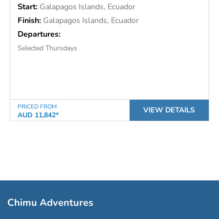
Start:
Galapagos Islands, Ecuador
Finish:
Galapagos Islands, Ecuador
Departures:
Selected Thursdays
PRICED FROM
VIEW DETAILS
AUD 11,842*
Chimu Adventures