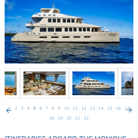
1
2
3
4
5
6
7
8
9
10
11
12
13
14
15
16
17
18
19
20
21
22