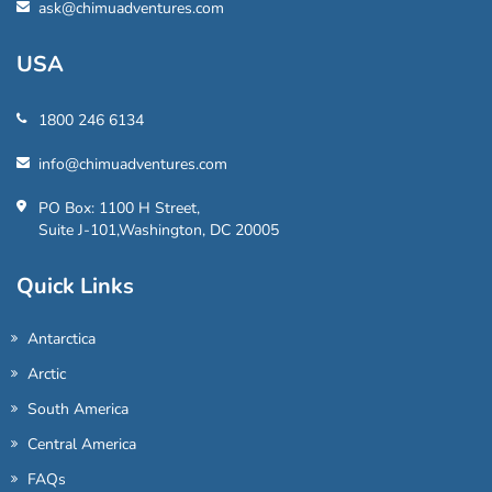
ask@chimuadventures.com
USA
1800 246 6134
info@chimuadventures.com
PO Box: 1100 H Street,
Suite J-101,Washington, DC 20005
Quick Links
Antarctica
Arctic
South America
Central America
FAQs