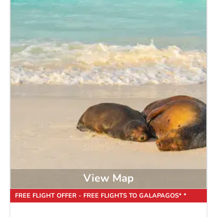
View Map
FREE FLIGHT OFFER - FREE FLIGHTS TO GALAPAGOS* *