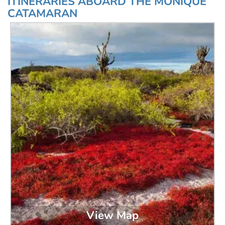
ITINERARIES ABOARD THE MONIQUE
CATAMARAN
View Map