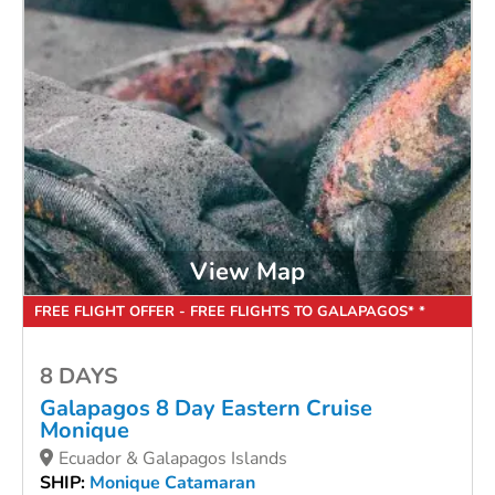
View Map
FREE FLIGHT OFFER - FREE FLIGHTS TO GALAPAGOS* *
8 DAYS
Galapagos 8 Day Eastern Cruise
Monique
Ecuador & Galapagos Islands
SHIP:
Monique Catamaran