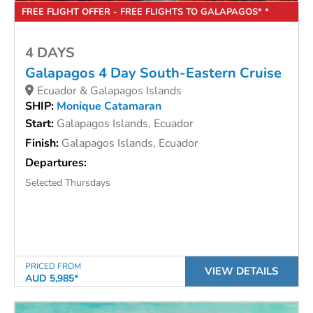
FREE FLIGHT OFFER - FREE FLIGHTS TO GALAPAGOS* *
4 DAYS
Galapagos 4 Day South-Eastern Cruise
Ecuador & Galapagos Islands
SHIP:
Monique Catamaran
Start:
Galapagos Islands, Ecuador
Finish:
Galapagos Islands, Ecuador
Departures:
Selected Thursdays
PRICED FROM
VIEW DETAILS
AUD 5,985*