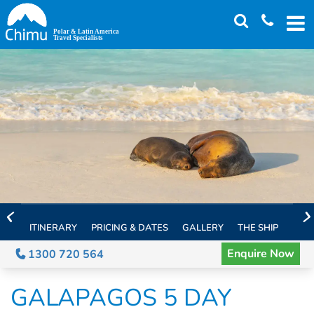
Skip
to
main
content
ITINERARY
PRICING & DATES
GALLERY
THE SHIP
EXTE
Enquire Now
1300 720 564
GALAPAGOS 5 DAY