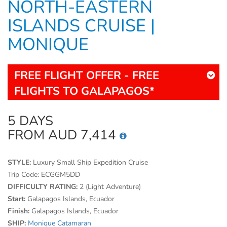
NORTH-EASTERN
ISLANDS CRUISE |
MONIQUE
FREE FLIGHT OFFER - FREE
FLIGHTS TO GALAPAGOS*
5 DAYS
FROM AUD 7,414
STYLE:
Luxury Small Ship Expedition Cruise
Trip Code:
ECGGM5DD
DIFFICULTY RATING:
2 (Light Adventure)
Start:
Galapagos Islands, Ecuador
Finish:
Galapagos Islands, Ecuador
SHIP:
Monique Catamaran