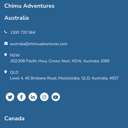
Chimu Adventures
Australia
1300 720 564
australia@chimuadventures.com
NSW
202/308 Pacific Hwy, Crows Nest, NSW, Australia 2065
QLD
Level 4, 45 Brisbane Road, Mooloolaba, QLD, Australia, 4557
Canada