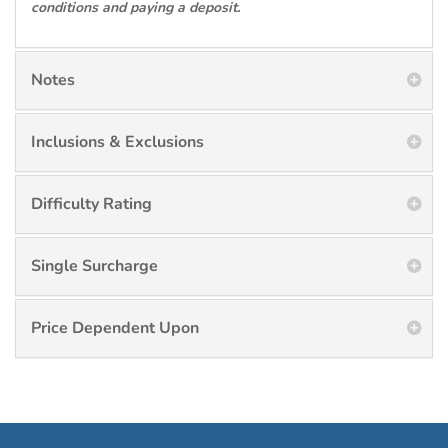
conditions and paying a deposit.
Notes
Inclusions & Exclusions
Difficulty Rating
Single Surcharge
Price Dependent Upon