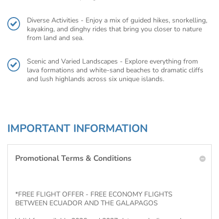
Diverse Activities - Enjoy a mix of guided hikes, snorkelling,
kayaking, and dinghy rides that bring you closer to nature
from land and sea.
Scenic and Varied Landscapes - Explore everything from
lava formations and white-sand beaches to dramatic cliffs
and lush highlands across six unique islands.
IMPORTANT INFORMATION
Promotional Terms & Conditions
*FREE FLIGHT OFFER - FREE ECONOMY FLIGHTS
BETWEEN ECUADOR AND THE GALAPAGOS