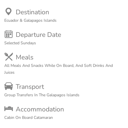
Destination
Ecuador & Galapagos Islands
Departure Date
Selected Sundays
Meals
All Meals And Snacks While On Board, And Soft Drinks And
Juices
Transport
Group Transfers In The Galapagos Islands
Accommodation
Cabin On Board Catamaran