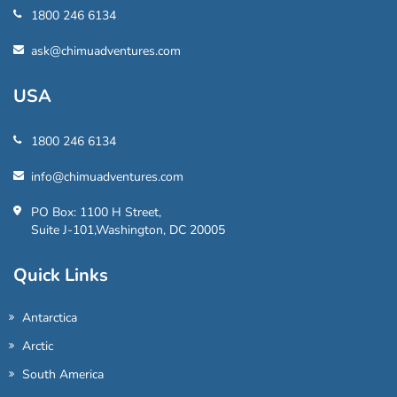
1800 246 6134
ask@chimuadventures.com
USA
1800 246 6134
info@chimuadventures.com
PO Box: 1100 H Street,
Suite J-101,Washington, DC 20005
Quick Links
Antarctica
Arctic
South America