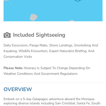
Included Sightseeing
Daily Excursions, Panga Rides, Shore Landings, Snorkelling And
Kayaking, Wildlife Encounters, Expert Naturalist Briefing, And
Conservation Visits
Please Note:
Itinerary Is Subject To Change Depending On
Weather Conditions And Government Regulations
OVERVIEW
Embark on a 5-day Galapagos adventure aboard the Monique,
exploring diverse islands including San Cristóbal, Santa Fe, South