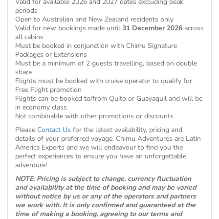
Valid for available 2026 and 2027 dates excluding peak
periods
Open to Australian and New Zealand residents only
Valid for new bookings made until
31 December 2026
across
all cabins
Must be booked in conjunction with Chimu Signature
Packages or Extensions
Must be a minimum of 2 guests travelling, based on double
share
Flights must be booked with cruise operator to qualify for
Free Flight promotion
Flights can be booked to/from Quito or Guayaquil and will be
in economy class
Not combinable with other promotions or discounts
Please
Contact Us
for the latest availability, pricing and
details of your preferred voyage. Chimu Adventures are Latin
America Experts and we will endeavour to find you the
perfect experiences to ensure you have an unforgettable
adventure!
NOTE: Pricing is subject to change, currency fluctuation
and availability at the time of booking and may be varied
without notice by us or any of the operators and partners
we work with. It is only confirmed and guaranteed at the
time of making a booking, agreeing to our terms and