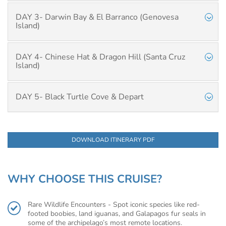
DAY 3- Darwin Bay & El Barranco (Genovesa
Island)
DAY 4- Chinese Hat & Dragon Hill (Santa Cruz
Island)
DAY 5- Black Turtle Cove & Depart
DOWNLOAD ITINERARY PDF
WHY CHOOSE THIS CRUISE?
Rare Wildlife Encounters - Spot iconic species like red-
footed boobies, land iguanas, and Galapagos fur seals in
some of the archipelago’s most remote locations.