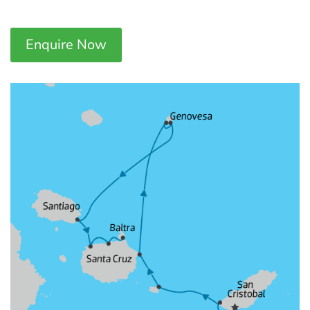
Enquire Now