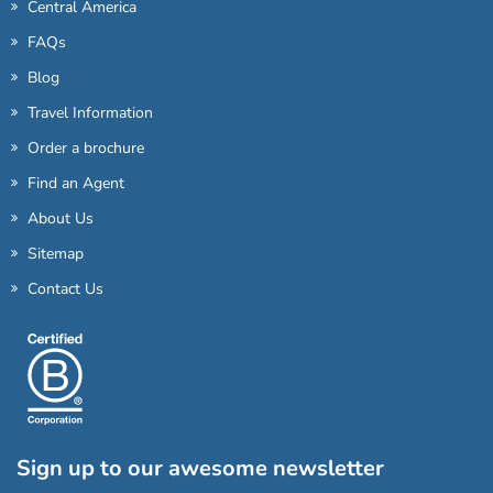
Central America
FAQs
Blog
Travel Information
Order a brochure
Find an Agent
About Us
Sitemap
Contact Us
Sign up to our awesome newsletter