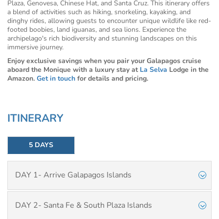
Plaza, Genovesa, Chinese Hat, and Santa Cruz. This itinerary offers
a blend of activities such as hiking, snorkeling, kayaking, and
dinghy rides, allowing guests to encounter unique wildlife like red-
footed boobies, land iguanas, and sea lions. Experience the
archipelago's rich biodiversity and stunning landscapes on this
immersive journey.
Enjoy exclusive savings when you pair your Galapagos cruise
aboard the Monique with a luxury stay at
La Selva
Lodge in the
Amazon.
Get in touch
for details and pricing.
ITINERARY
5 DAYS
DAY 1- Arrive Galapagos Islands
DAY 2- Santa Fe & South Plaza Islands