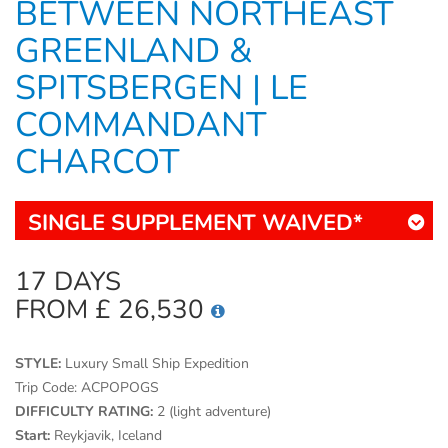
BETWEEN NORTHEAST
GREENLAND &
SPITSBERGEN | LE
COMMANDANT
CHARCOT
SINGLE SUPPLEMENT WAIVED*
17 DAYS
FROM £ 26,530
STYLE:
Luxury Small Ship Expedition
Trip Code:
ACPOPOGS
DIFFICULTY RATING:
2 (light adventure)
Start:
Reykjavik, Iceland