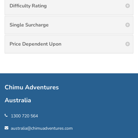
Difficulty Rating
Single Surcharge
Price Dependent Upon
Chimu Adventures
Australia
1300 720 564
australia@chimuadventures.com