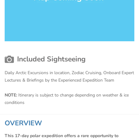
Included Sightseeing
Daily Arctic Excursions in location, Zodiac Cruising, Onboard Expert
Lectures & Briefings by the Experienced Expedition Team
NOTE:
Itinerary is subject to change depending on weather & ice
conditions
OVERVIEW
This 17-day polar expedition offers a rare opportunity to