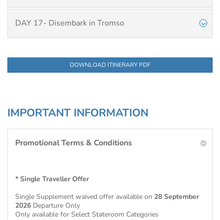
DAY 17- Disembark in Tromso
DOWNLOAD ITINERARY PDF
IMPORTANT INFORMATION
Promotional Terms & Conditions
* Single Traveller Offer
Single Supplement waived offer available on
28 September
2026
Departure Only
Only available for Select Stateroom Categories