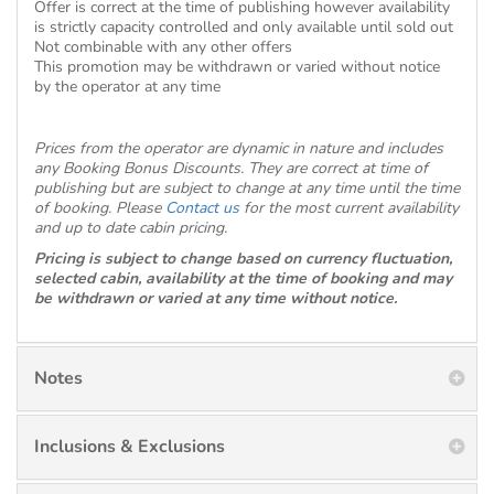
Offer is correct at the time of publishing however availability
is strictly capacity controlled and only available until sold out
Not combinable with any other offers
This promotion may be withdrawn or varied without notice
by the operator at any time
Prices from the operator are dynamic in nature and includes
any Booking Bonus Discounts. They are correct at time of
publishing but are subject to change at any time until the time
of booking. Please
Contact us
for the most current availability
and up to date cabin pricing.
Pricing is subject to change based on currency fluctuation,
selected cabin, availability at the time of booking and may
be withdrawn or varied at any time without notice.
Notes
Inclusions & Exclusions