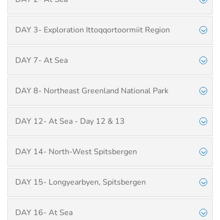
DAY 3- Exploration Ittoqqortoormiit Region
DAY 7- At Sea
DAY 8- Northeast Greenland National Park
DAY 12- At Sea - Day 12 & 13
DAY 14- North-West Spitsbergen
DAY 15- Longyearbyen, Spitsbergen
DAY 16- At Sea