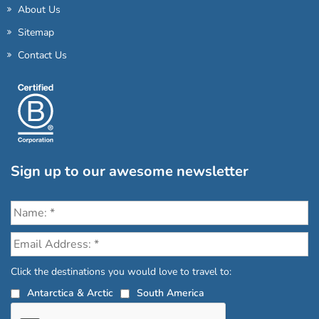
About Us
Sitemap
Contact Us
Sign up to our awesome newsletter
Click the destinations you would love to travel to:
Antarctica & Arctic
South America