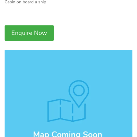
Cabin on board a ship
Enquire Now