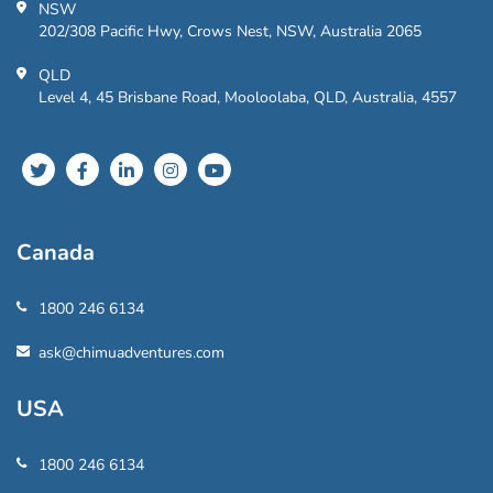
NSW
202/308 Pacific Hwy, Crows Nest, NSW, Australia 2065
QLD
Level 4, 45 Brisbane Road, Mooloolaba, QLD, Australia, 4557
Canada
1800 246 6134
ask@chimuadventures.com
USA
1800 246 6134