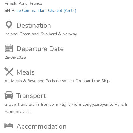
Finish:
Paris, France
SHIP:
Le Commandant Charcot (Arctic)
Destination
Iceland, Greenland, Svalbard & Norway
Departure Date
28/09/2026
Meals
All Meals & Beverage Package Whilst On board the Ship
Transport
Group Transfers in Tromso & Flight From Longyearbyen to Paris In
Economy Class
Accommodation