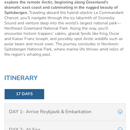
explore the remote Arctic, beginning along Greenland’s
dramatic east coast and culminating in the rugged beauty of
Spitsbergen.
Traveling aboard the hybrid-electric Le Commandant
Charcot, you’ll navigate through the icy labyrinth of Scoresby
Sound and venture deep into the world’s largest national park—
Northeast Greenland National Park. Along the way, you’ll
encounter historic trappers’ cabins, glacial fjords like King Oscar
and Kaiser Franz Joseph, and possibly spot Arctic wildlife such as
polar bears and musk oxen. The journey concludes in Nordvest-
Spitsbergen National Park, where marine life thrives amid relics of
the region’s whaling past.
ITINERARY
17 DAYS
DAY 1- Arrive Reykjavik & Embarkation
DAY 2- At Sea