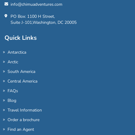
info@chimuadventures.com
PO Box: 1100 H Street,
Suite J-101,Washington, DC 20005
Quick Links
Antarctica
Arctic
South America
Central America
FAQs
Blog
Travel Information
Order a brochure
Find an Agent