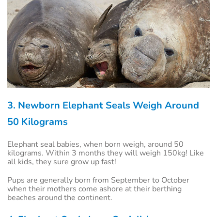
3. Newborn Elephant Seals Weigh Around
50 Kilograms
Elephant seal babies, when born weigh, around 50
kilograms. Within 3 months they will weigh 150kg! Like
all kids, they sure grow up fast!
Pups are generally born from September to October
when their mothers come ashore at their berthing
beaches around the continent.