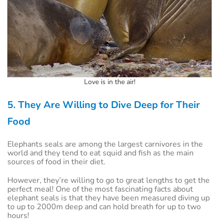
Love is in the air!
5. They Are Willing to Dive Deep for Their
Food
Elephants seals are among the largest carnivores in the
world and they tend to eat squid and fish as the main
sources of food in their diet.
However, they’re willing to go to great lengths to get the
perfect meal! One of the most fascinating facts about
elephant seals is that they have been measured diving up
to up to 2000m deep and can hold breath for up to two
hours!