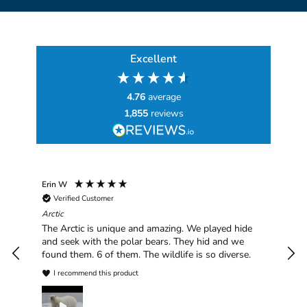
Excellent
4.76
average
1,855
reviews
Erin W
Sha
Verified Customer
Chim
hav
Arctic
han
The Arctic is unique and amazing. We played hide
plea
and seek with the polar bears. They hid and we
found them. 6 of them. The wildlife is so diverse.
I recommend this product