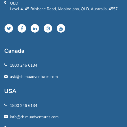
QLD
Level 4, 45 Brisbane Road, Mooloolaba, QLD, Australia, 4557
Canada
1800 246 6134
ask@chimuadventures.com
USA
1800 246 6134
info@chimuadventures.com