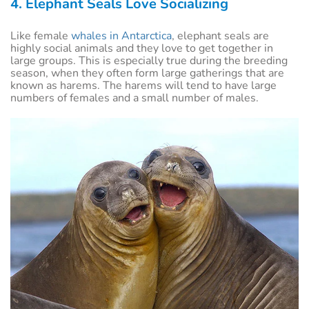
4. Elephant Seals Love Socializing
Like female
whales in Antarctica
, elephant seals are
highly social animals and they love to get together in
large groups. This is especially true during the breeding
season, when they often form large gatherings that are
known as harems. The harems will tend to have large
numbers of females and a small number of males.