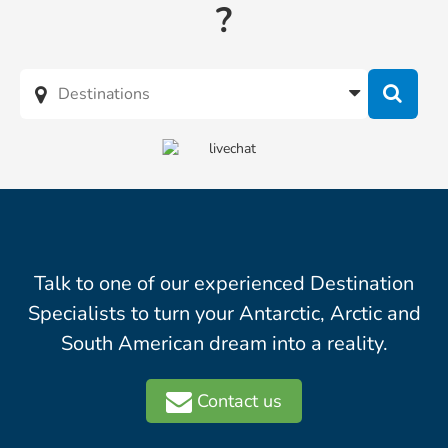
?
Talk to one of our experienced Destination
Specialists to turn your Antarctic, Arctic and
South American dream into a reality.
Contact us