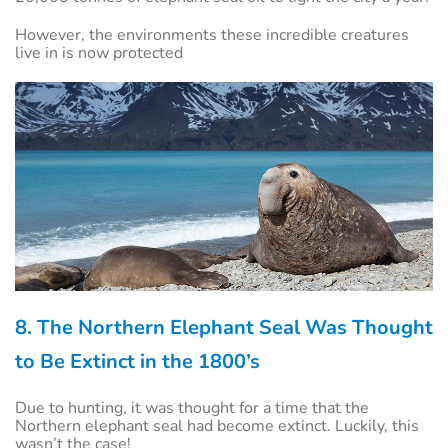
However, the environments these incredible creatures
live in is now protected
8. The Northern Elephant Seal Was Thought
to Be Extinct in the 1800’s
Due to hunting, it was thought for a time that the
Northern elephant seal had become extinct. Luckily, this
wasn’t the case!