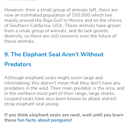
However, from a small group of animals left, there are
now an estimated population of 150,000 which live
mainly around the Baja Gulf in Mexico and on the shores
of Southern California, USA. These animals have grown
from a small group of animals, and do lack genetic
diversity, so there are still concerns over the future of
these animals.
9. The Elephant Seal Aren’t Without
Predators
Although elephant seals might seem large and
intimidating, this doesn’t mean that they don’t have any
predators in the wild. Their main predator is the orca, and
in the northern most part of their range, large sharks.
Leopard seals have also been known to attack and kill
stray elephant seal young.
If you think elephant seals are neat, wait until you learn
these
fun facts about penguins
!