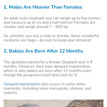
1. Males Are Heavier Than Females
An adult male elephant seal can weigh up to five tonnes
and measure up to six and a half metres! Females are
smaller and weigh around 7 – 800 kg.
So, whether you see a male or female, these wonderful
creatures are huge—be sure to keep your distance!
2. Babies Are Born After 12 Months
The gestation period for a female Elephant seal is 9
months. However, they have delayed implantation,
which is why babies are born after 12 months even
though the pregnancy itself does last for 9.
Delayed implantation
also occurs in some other
mammals, including some marsupials, shrews, and
rodents.