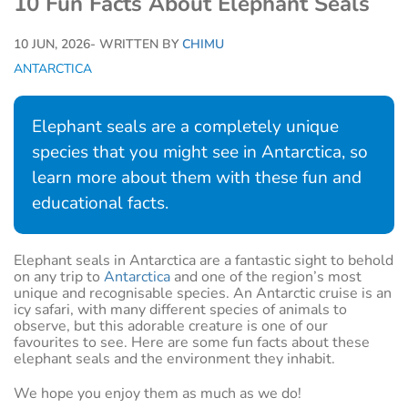
10 Fun Facts About Elephant Seals
10 JUN, 2026
- WRITTEN BY
CHIMU
ANTARCTICA
Elephant seals are a completely unique
species that you might see in Antarctica, so
learn more about them with these fun and
educational facts.
Elephant seals in Antarctica are a fantastic sight to behold
on any trip to
Antarctica
and one of the region’s most
unique and recognisable species. An Antarctic cruise is an
icy safari, with many different species of animals to
observe, but this adorable creature is one of our
favourites to see. Here are some fun facts about these
elephant seals and the environment they inhabit.
We hope you enjoy them as much as we do!