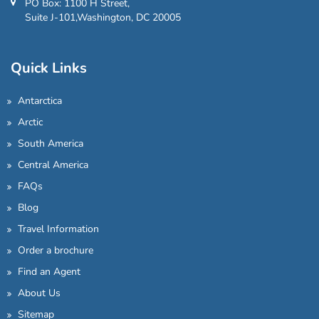
PO Box: 1100 H Street,
Suite J-101,Washington, DC 20005
Quick Links
Antarctica
Arctic
South America
Central America
FAQs
Blog
Travel Information
Order a brochure
Find an Agent
About Us
Sitemap