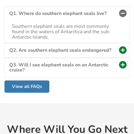
Q1. Where do southern elephant seals live?
Southern elephant seals are most commonly
found in the waters of Antarctica and the sub-
Antarctic Islands.
Q2. Are southern elephant seals endangered?
Q3. Will I see elephant seals on an Antarctic
cruise?
View all FAQs
Where Will You Go Next