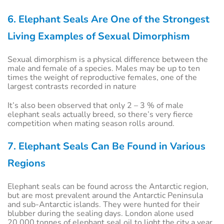
6. Elephant Seals Are One of the Strongest
Living Examples of Sexual Dimorphism
Sexual dimorphism is a physical difference between the
male and female of a species. Males may be up to ten
times the weight of reproductive females, one of the
largest contrasts recorded in nature
It’s also been observed that only 2 – 3 % of male
elephant seals actually breed, so there’s very fierce
competition when mating season rolls around.
7. Elephant Seals Can Be Found in Various
Regions
Elephant seals can be found across the Antarctic region,
but are most prevalent around the Antarctic Peninsula
and sub-Antarctic islands. They were hunted for their
blubber during the sealing days. London alone used
20,000 tonnes of elephant seal oil to light the city a year.