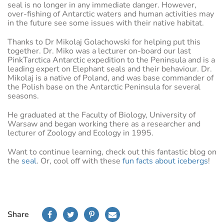
seal is no longer in any immediate danger. However,
over-fishing of Antarctic waters and human activities may
in the future see some issues with their native habitat.
Thanks to Dr Mikolaj Golachowski for helping put this
together. Dr. Miko was a lecturer on-board our last
PinkTarctica Antarctic expedition to the Peninsula and is a
leading expert on Elephant seals and their behaviour. Dr.
Mikolaj is a native of Poland, and was base commander of
the Polish base on the Antarctic Peninsula for several
seasons.
He graduated at the Faculty of Biology, University of
Warsaw and began working there as a researcher and
lecturer of Zoology and Ecology in 1995.
Want to continue learning, check out this fantastic blog on
the
seal
. Or, cool off with these
fun facts about icebergs
!
Share