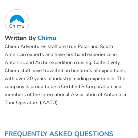
Written By
Chimu
Chimu Adventures staff are true Polar and South
American experts and have firsthand experience in
Antarctic and Arctic expedition cruising. Collectively,
Chimu staff have travelled on hundreds of expeditions,
with over 20 years of industry leading experience. The
company is proud to be a Certified B Corporation and
members of the International Association of Antarctica
Tour Operators (IAATO).
FREQUENTLY ASKED QUESTIONS