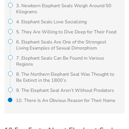
3. Newborn Elephant Seals Weigh Around 50
Kilograms
4. Elephant Seals Love Socializing
5. They Are Willing to Dive Deep for Their Food
6. Elephant Seals Are One of the Strongest
Living Examples of Sexual Dimorphism
7. Elephant Seals Can Be Found in Various
Regions
8. The Northern Elephant Seal Was Thought to
Be Extinct in the 1800’s
9. The Elephant Seal Aren’t Without Predators
10. There Is An Obvious Reason for Their Name