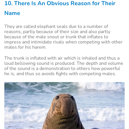
10. There Is An Obvious Reason for Their
Name
They are called elephant seals due to a number of
reasons, partly because of their size and also partly
because of the male snout or trunk that inflates to
impress and intimidate rivals when competing with other
males for his harem.
The trunk is inflated with air which is inhaled and thus a
loud bellowing sound is produced. The depth and volume
of the sound is a demonstration to others how powerful
he is, and thus so avoids fights with competing males.