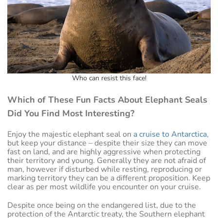
Who can resist this face!
Which of These Fun Facts About Elephant Seals
Did You Find Most Interesting?
Enjoy the majestic elephant seal on
a cruise to Antarctica
,
but keep your distance – despite their size they can move
fast on land, and are highly aggressive when protecting
their territory and young. Generally they are not afraid of
man, however if disturbed while resting, reproducing or
marking territory they can be a different proposition. Keep
clear as per most wildlife you encounter on your cruise.
Despite once being on the endangered list, due to the
protection of the Antarctic treaty, the Southern elephant