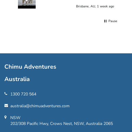
Brisbane, AU, 1 week ago
Pause
Chimu Adventures
Australia
1300 720 564
australia@chimuadventures.com
NSW
202/308 Pacific Hwy, Crows Nest, NSW, Australia 2065