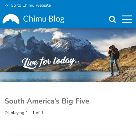
<< Go to Chimu website
Skip
to
main
content
South America’s Big Five
Displaying 1 - 1 of 1