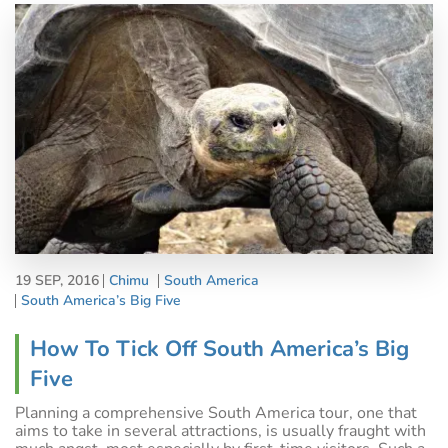
19 SEP, 2016
Chimu
South America
South America’s Big Five
How To Tick Off South America’s Big
Five
Planning a comprehensive South America tour, one that
aims to take in several attractions, is usually fraught with