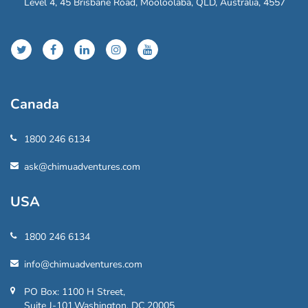
Level 4, 45 Brisbane Road, Mooloolaba, QLD, Australia, 4557
Canada
1800 246 6134
ask@chimuadventures.com
USA
1800 246 6134
info@chimuadventures.com
PO Box: 1100 H Street,
Suite J-101,Washington, DC 20005