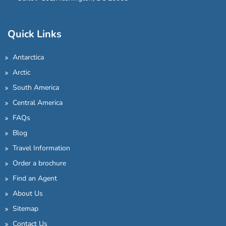
Quick Links
Antarctica
Arctic
South America
Central America
FAQs
Blog
Travel Information
Order a brochure
Find an Agent
About Us
Sitemap
Contact Us