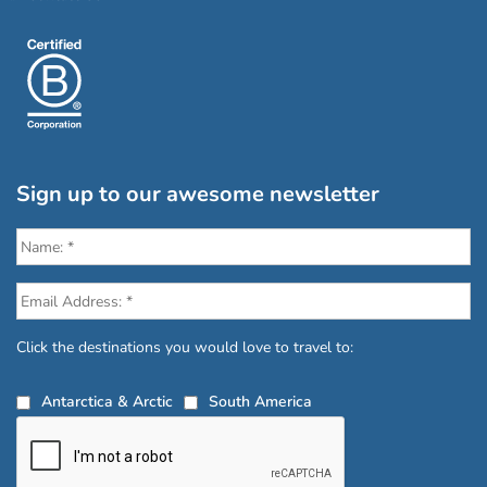
Sign up to our awesome newsletter
Click the destinations you would love to travel to:
Antarctica & Arctic
South America