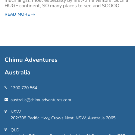
much angst, most especially by first-time visitors. Such a
HUGE continent, SO many places to see and SOOOO
many things to do. Where does one even
READ MORE
start?!&nbsp;South America’s Big Five a
Chimu Adventures
Australia
1300 720 564
australia@chimuadventures.com
NSW
202/308 Pacific Hwy, Crows Nest, NSW, Australia 2065
QLD