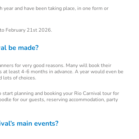
h year and have been taking place, in one form or
h to February 21st 2026.
val be made?
lanners for very good reasons. Many will book their
ts at least 4-6 months in advance. A year would even be
d lots of choices.
 start planning and booking your Rio Carnival tour for
oodle for our guests, reserving accommodation, party
val’s main events?