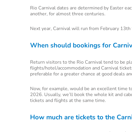
Rio Carnival dates are determined by Easter eac
another, for almost three centuries.
Next year, Carnival will run from February 13t
When should bookings for Carni
Return visitors to the Rio Carnival tend to be p
flights/hotel/accommodation and Carnival ticke
preferable for a greater chance at good deals an
Now, for example, would be an excellent time to
2026. Usually, we’ll book the whole kit and cab
tickets and flights at the same time.
How much are tickets to the Carni