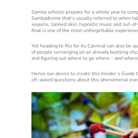
Samba schools prepare for a whole year to compet
Sambadrome that’s usually referred to when talk
sequins, tanned skin, hypnotic music and out-of-
final is one of the most unforgettable experienc
Yet heading to Rio for its Carnival can also be qu
of people converging on an already bustling city
and figuring out where to go where – and where
Hence our desire to create this Insider’s Guide 
oft-asked questions about this phenomenal eve