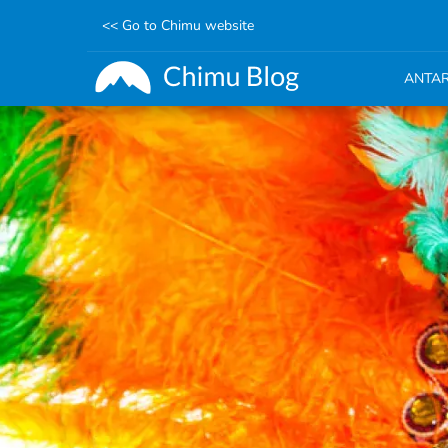
<< Go to Chimu website
ANTAR
Skip
to
main
content