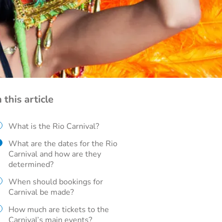
n this article
What is the Rio Carnival?
What are the dates for the Rio
Carnival and how are they
determined?
When should bookings for
Carnival be made?
How much are tickets to the
Carnival’s main events?