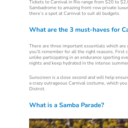
Tickets to Carnival in Rio range from $20 to $2,
Sambadrome to amazing front-row private luxury 
there’s a spot at Carnival to suit all budgets.
What are the 3 must-haves for Ca
There are three important essentials which are 
you’ll remember for all the right reasons. First
unlike participating in an endurance sporting ev
nights and keep hydrated in the intense summer
Sunscreen is a close second and will help ensure 
a crazy outrageous Carnival costume, which you
District.
What is a Samba Parade?