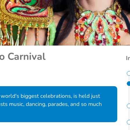
o Carnival
I
 world's biggest celebrations, is held just
ests music, dancing, parades, and so much