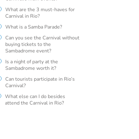
What are the 3 must-haves for
Carnival in Rio?
What is a Samba Parade?
Can you see the Carnival without
buying tickets to the
Sambadrome event?
Is a night of party at the
Sambadrome worth it?
Can tourists participate in Rio’s
Carnival?
What else can I do besides
attend the Carnival in Rio?