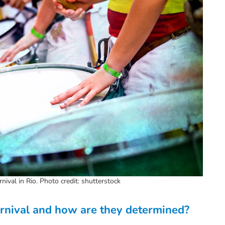
ival in Rio. Photo credit: shutterstock
arnival and how are they determined?