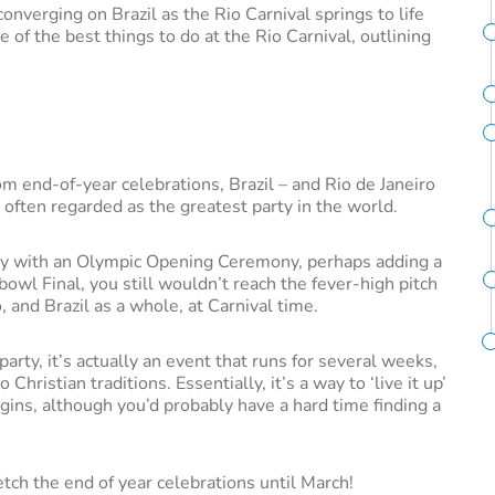
converging on Brazil as the Rio Carnival springs to life
me of the best things to do at the Rio Carnival, outlining
rom end-of-year celebrations, Brazil – and Rio de Janeiro
is often regarded as the greatest party in the world.
ey with an Olympic Opening Ceremony, perhaps adding a
wl Final, you still wouldn’t reach the fever-high pitch
 and Brazil as a whole, at Carnival time.
party, it’s actually an event that runs for several weeks,
ristian traditions. Essentially, it’s a way to ‘live it up’
gins, although you’d probably have a hard time finding a
etch the end of year celebrations until March!