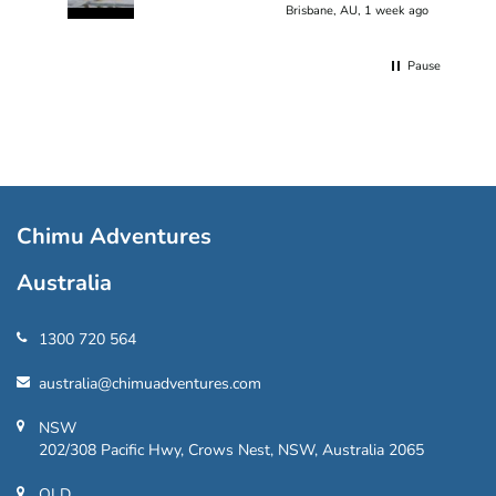
Brisbane, AU, 1 week ago
Pause
Chimu Adventures
Australia
1300 720 564
australia@chimuadventures.com
NSW
202/308 Pacific Hwy, Crows Nest, NSW, Australia 2065
QLD