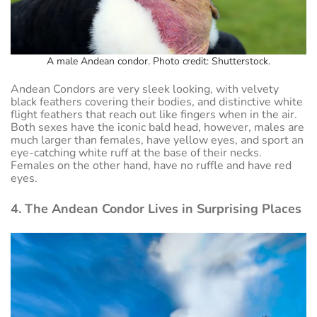
A male Andean condor. Photo credit: Shutterstock.
Andean Condors are very sleek looking, with velvety
black feathers covering their bodies, and distinctive white
flight feathers that reach out like fingers when in the air.
Both sexes have the iconic bald head, however, males are
much larger than females, have yellow eyes, and sport an
eye-catching white ruff at the base of their necks.
Females on the other hand, have no ruffle and have red
eyes.
4. The Andean Condor Lives in Surprising Places