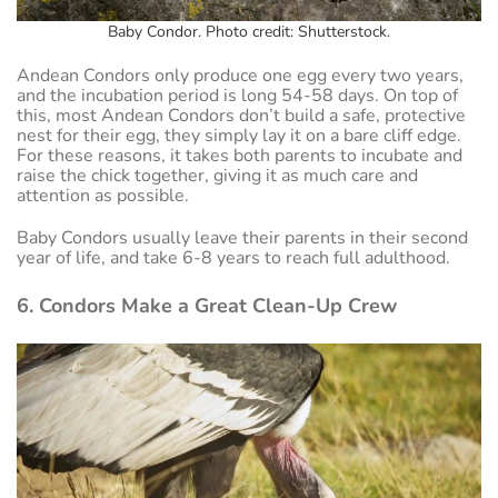
Baby Condor. Photo credit: Shutterstock.
Andean Condors only produce one egg every two years,
and the incubation period is long 54-58 days. On top of
this, most Andean Condors don’t build a safe, protective
nest for their egg, they simply lay it on a bare cliff edge.
For these reasons, it takes both parents to incubate and
raise the chick together, giving it as much care and
attention as possible.
Baby Condors usually leave their parents in their second
year of life, and take 6-8 years to reach full adulthood.
6. Condors Make a Great Clean-Up Crew