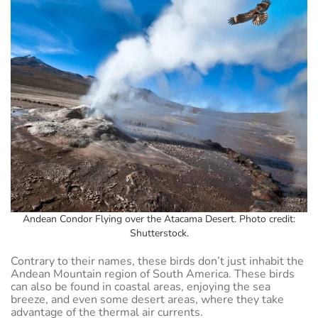
Andean Condor Flying over the Atacama Desert. Photo credit:
Shutterstock.
Contrary to their names, these birds don’t just inhabit the
Andean Mountain region of South America. These birds
can also be found in coastal areas, enjoying the sea
breeze, and even some desert areas, where they take
advantage of the thermal air currents.