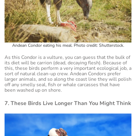
Andean Condor eating his meal. Photo credit: Shutterstock.
As this Condor is a vulture, you can guess that the bulk of
its diet will be carrion (dead, decaying flesh). Because of
this, these birds perform a very important ecological job, a
sort of natural clean-up crew. Andean Condors prefer
larger animals, and so along the coast line they will polish
off any smelly seal, fish or whale carcasses that have
been washed up on shore.
7. These Birds Live Longer Than You Might Think