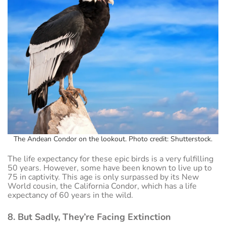
The Andean Condor on the lookout. Photo credit: Shutterstock.
The life expectancy for these epic birds is a very fulfilling
50 years. However, some have been known to live up to
75 in captivity. This age is only surpassed by its New
World cousin, the California Condor, which has a life
expectancy of 60 years in the wild.
8. But Sadly, They’re Facing Extinction