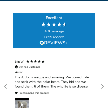
Excellent
4.76
average
1,855
reviews
Erin W
Sha
Verified Customer
Chim
hav
Arctic
han
The Arctic is unique and amazing. We played hide
plea
and seek with the polar bears. They hid and we
found them. 6 of them. The wildlife is so diverse.
I recommend this product