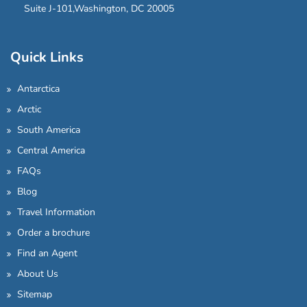
Suite J-101,Washington, DC 20005
Quick Links
Antarctica
Arctic
South America
Central America
FAQs
Blog
Travel Information
Order a brochure
Find an Agent
About Us
Sitemap