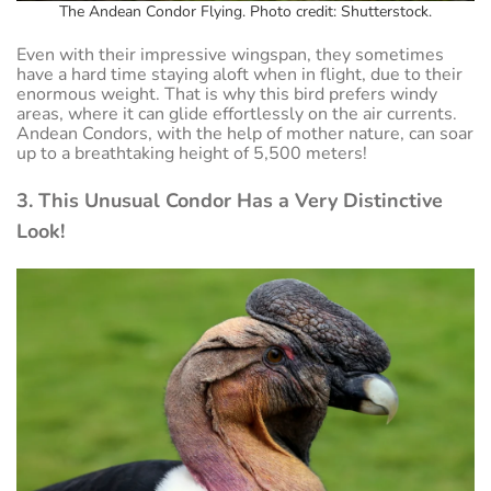
The Andean Condor Flying. Photo credit: Shutterstock.
Even with their impressive wingspan, they sometimes
have a hard time staying aloft when in flight, due to their
enormous weight. That is why this bird prefers windy
areas, where it can glide effortlessly on the air currents.
Andean Condors, with the help of mother nature, can soar
up to a breathtaking height of 5,500 meters!
3. This Unusual Condor Has a Very Distinctive
Look!