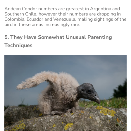
Andean Condor numbers are greatest in Argentina and
Southern Chile, however their numbers are dropping in
Colombia, Ecuador and Venezuela, making sightings of the
bird in these areas increasingly rare.
5. They Have Somewhat Unusual Parenting
Techniques