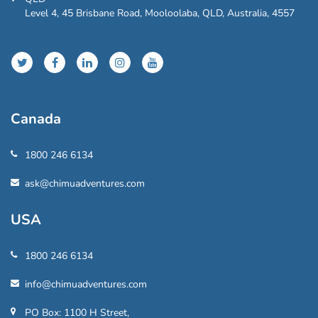
Level 4, 45 Brisbane Road, Mooloolaba, QLD, Australia, 4557
Canada
1800 246 6134
ask@chimuadventures.com
USA
1800 246 6134
info@chimuadventures.com
PO Box: 1100 H Street,