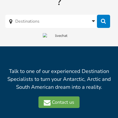
?
Talk to one of our experienced Destination
Specialists to turn your Antarctic, Arctic and
South American dream into a reality.
Contact us