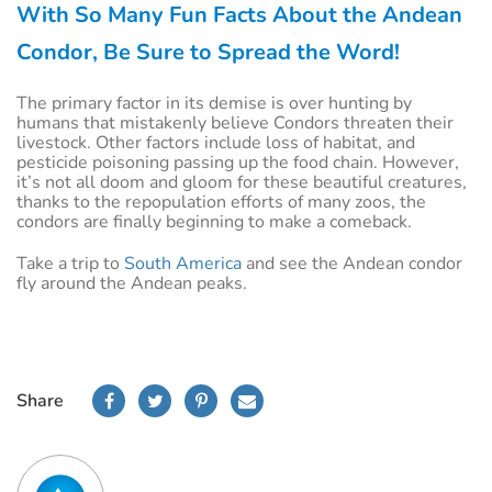
With So Many Fun Facts About the Andean
Condor, Be Sure to Spread the Word!
The primary factor in its demise is over hunting by
humans that mistakenly believe Condors threaten their
livestock. Other factors include loss of habitat, and
pesticide poisoning passing up the food chain. However,
it’s not all doom and gloom for these beautiful creatures,
thanks to the repopulation efforts of many zoos, the
condors are finally beginning to make a comeback.
Take a trip to
South America
and see the Andean condor
fly around the Andean peaks.
Share