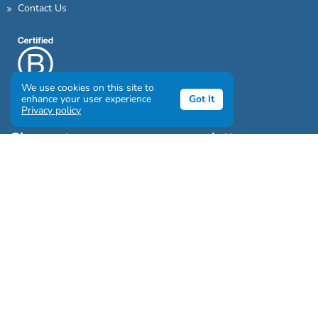
Contact Us
We use cookies on this site to
enhance your user experience
Got It
Privacy policy
Sign up to our awesome newsletter
Click the destinations you would love to travel to:
Antarctica & Arctic
South America