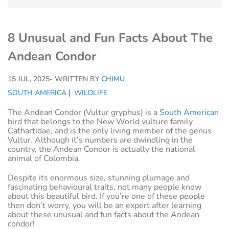
8 Unusual and Fun Facts About The
Andean Condor
15 JUL, 2025
- WRITTEN BY
CHIMU
SOUTH AMERICA
WILDLIFE
The Andean Condor (Vultur gryphus) is a
South American
bird that belongs to the New World vulture family
Cathartidae, and is the only living member of the genus
Vultur. Although it’s numbers are dwindling in the
country, the Andean Condor is actually the national
animal of Colombia.
Despite its enormous size, stunning plumage and
fascinating behavioural traits, not many people know
about this beautiful bird. If you’re one of these people
then don’t worry, you will be an expert after learning
about these unusual and fun facts about the Andean
condor!