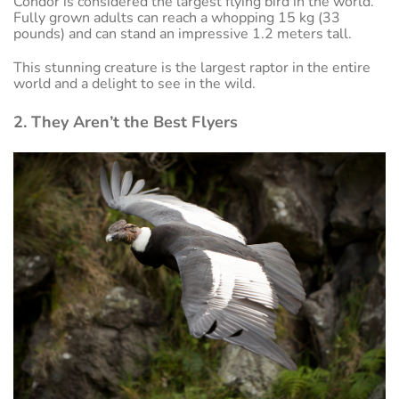
Condor is considered the largest flying bird in the world.
Fully grown adults can reach a whopping 15 kg (33
pounds) and can stand an impressive 1.2 meters tall.
This stunning creature is the largest raptor in the entire
world and a delight to see in the wild.
2. They Aren’t the Best Flyers