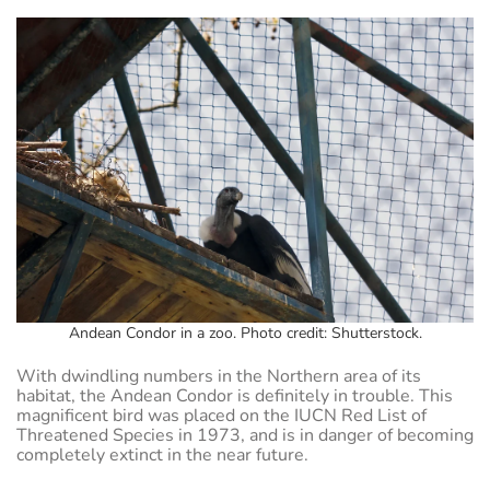
Andean Condor in a zoo. Photo credit: Shutterstock.
With dwindling numbers in the Northern area of its
habitat, the Andean Condor is definitely in trouble. This
magnificent bird was placed on the IUCN Red List of
Threatened Species in 1973, and is in danger of becoming
completely extinct in the near future.