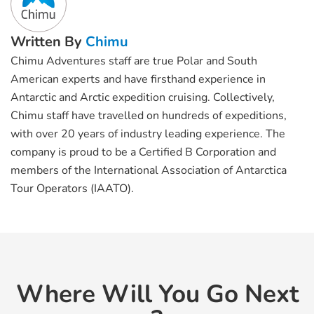
Written By
Chimu
Chimu Adventures staff are true Polar and South
American experts and have firsthand experience in
Antarctic and Arctic expedition cruising. Collectively,
Chimu staff have travelled on hundreds of expeditions,
with over 20 years of industry leading experience. The
company is proud to be a Certified B Corporation and
members of the International Association of Antarctica
Tour Operators (IAATO).
Where Will You Go Next