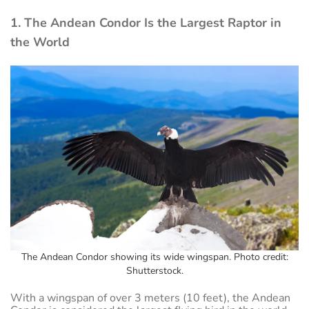
1. The Andean Condor Is the Largest Raptor in
the World
The Andean Condor showing its wide wingspan. Photo credit:
Shutterstock.
With a wingspan of over 3 meters (10 feet), the Andean