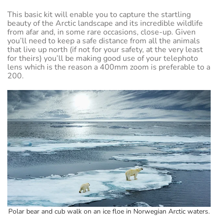
This basic kit will enable you to capture the startling
beauty of the Arctic landscape and its incredible wildlife
from afar and, in some rare occasions, close-up. Given
you’ll need to keep a safe distance from all the animals
that live up north (if not for your safety, at the very least
for theirs) you’ll be making good use of your telephoto
lens which is the reason a 400mm zoom is preferable to a
200.
Polar bear and cub walk on an ice floe in Norwegian Arctic waters.