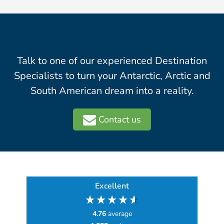
Talk to one of our experienced Destination
Specialists to turn your Antarctic, Arctic and
South American dream into a reality.
Contact us
Excellent
4.76
average