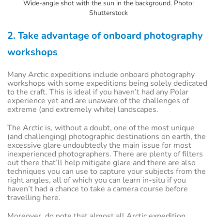
Wide-angle shot with the sun in the background. Photo:
Shutterstock
2. Take advantage of onboard photography
workshops
Many Arctic expeditions include onboard photography
workshops with some expeditions being solely dedicated
to the craft. This is ideal if you haven’t had any Polar
experience yet and are unaware of the challenges of
extreme (and extremely white) landscapes.
The Arctic is, without a doubt, one of the most unique
(and challenging) photographic destinations on earth, the
excessive glare undoubtedly the main issue for most
inexperienced photographers. There are plenty of filters
out there that’ll help mitigate glare and there are also
techniques you can use to capture your subjects from the
right angles, all of which you can learn in-situ if you
haven’t had a chance to take a camera course before
travelling here.
Moreover, do note that almost all Arctic expedition