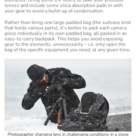
lenses and include some silica absorption pads in with
your gear to avoid a build-up of condensation.
Rather than bring
one
large padded bag (the suitcase kind
that holds various parts), it’s better to pack each camera
piece individually in its own padded bag, all packed in an
easy-to-carry backpack. This helps you avoid exposing
gear to the elements, unnecessarily – i.e. only open the
bag of the specific equipment you need, at any given time.
Photographer changing lens in challenging conditions in a snow