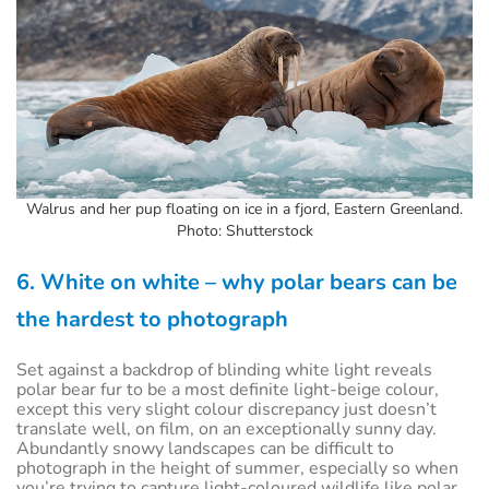
Walrus and her pup floating on ice in a fjord, Eastern Greenland.
Photo: Shutterstock
6. White on white – why polar bears can be
the hardest to photograph
Set against a backdrop of blinding white light reveals
polar bear fur to be a most definite light-beige colour,
except this very slight colour discrepancy just doesn’t
translate well, on film, on an exceptionally sunny day.
Abundantly snowy landscapes can be difficult to
photograph in the height of summer, especially so when
you’re trying to capture light-coloured wildlife like polar