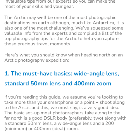
invaluable tips from our experts so you can make the
most of your skills and your gear.
The Arctic may well be one of the most photographic
destinations on earth although, much like Antarctica, it is
also one of the most challenging. We’ve squeezed some
valuable info from the experts and compiled a list of the
top photography tips for the Arctic to help you capture
those precious travel moments.
Here’s what you should know when heading north on an
Arctic photography expedition:
1. The must-have basics: wide-angle lens,
standard 50mm lens and 400mm zoom
If you’re reading this guide, we assume you’re looking to
take more than your smartphone or a point + shoot along
to the Arctic and this, we must say, is a very good idea.
The basic set-up most photographers take along to the
far north is a good DSLR body (preferably, two) along with
a standard 50mm lens, a wide-angle lens and a 200
(minimum) or 400mm (ideal) zoom.