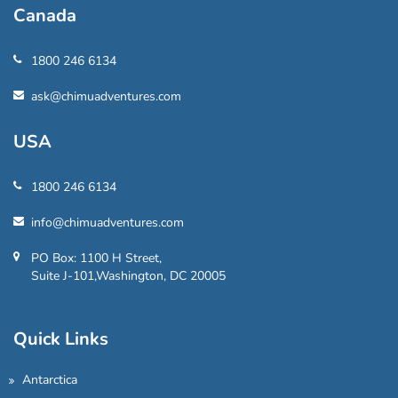
Canada
1800 246 6134
ask@chimuadventures.com
USA
1800 246 6134
info@chimuadventures.com
PO Box: 1100 H Street,
Suite J-101,Washington, DC 20005
Quick Links
Antarctica