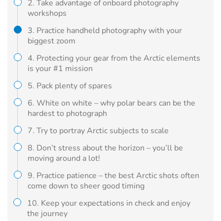
2. Take advantage of onboard photography
workshops
3. Practice handheld photography with your
biggest zoom
4. Protecting your gear from the Arctic elements
is your #1 mission
5. Pack plenty of spares
6. White on white – why polar bears can be the
hardest to photograph
7. Try to portray Arctic subjects to scale
8. Don’t stress about the horizon – you’ll be
moving around a lot!
9. Practice patience – the best Arctic shots often
come down to sheer good timing
10. Keep your expectations in check and enjoy
the journey