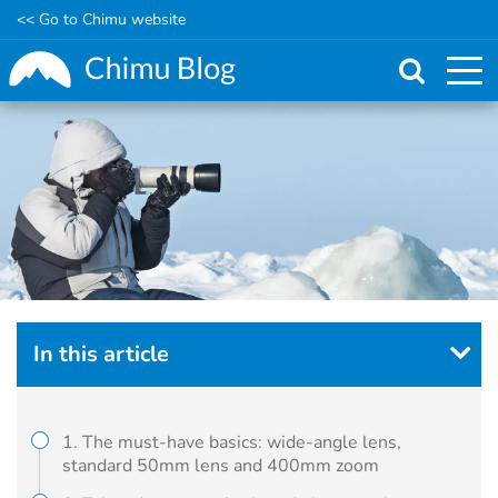
<< Go to Chimu website
Skip
to
main
content
In this article
1. The must-have basics: wide-angle lens,
standard 50mm lens and 400mm zoom