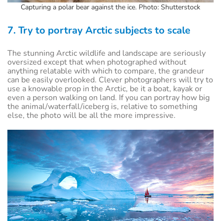
Capturing a polar bear against the ice. Photo: Shutterstock
7. Try to portray Arctic subjects to scale
The stunning Arctic wildlife and landscape are seriously
oversized except that when photographed without
anything relatable with which to compare, the grandeur
can be easily overlooked. Clever photographers will try to
use a knowable prop in the Arctic, be it a boat, kayak or
even a person walking on land. If you can portray how big
the animal/waterfall/iceberg is, relative to something
else, the photo will be all the more impressive.