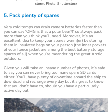
storm. Photo: Shutterstock
5. Pack plenty of spares
Very cold temps can drain camera batteries faster than
you can say ‘OMG is that a polar bear?!’ so always pack
more than you think you’ll need. Moreover, it’s an
excellent idea to keep your spares warm(er) by storing
them in insulated bags on your person (the inner pockets
of your fleece jacket are among the best battery storage
spaces of all) when you’re meandering the great Arctic
outdoors.
Given you will take an insane number of photos, it’s safe
to say you can never bring too many spare SD cards
either. You’ll have plenty of downtime aboard the ship to
download and recharge every day but it’s great to know
that you don’t have to, should you have a particularly
active day out.