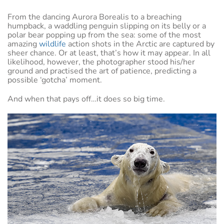
From the dancing Aurora Borealis to a breaching
humpback, a waddling penguin slipping on its belly or a
polar bear popping up from the sea: some of the most
amazing
wildlife
action shots in the Arctic are captured by
sheer chance. Or at least, that’s how it may appear. In all
likelihood, however, the photographer stood his/her
ground and practised the art of patience, predicting a
possible ‘gotcha’ moment.
And when that pays off…it does so big time.