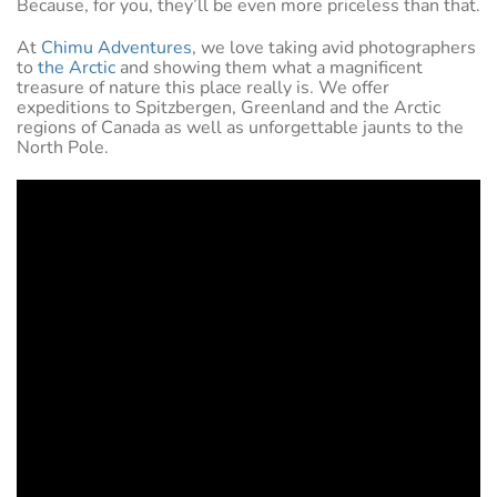
Because, for you, they’ll be even more priceless than that.
At
Chimu Adventures
, we love taking avid photographers
to
the Arctic
and showing them what a magnificent
treasure of nature this place really is. We offer
expeditions to Spitzbergen, Greenland and the Arctic
regions of Canada as well as unforgettable jaunts to the
North Pole.