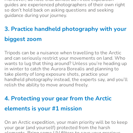
guides are experienced photographers of their own right
so don’t hold back on asking questions and seeking
guidance during your journey.
3. Practice handheld photography with your
biggest zoom
Tripods can be a nuisance when travelling to the Arctic
and can seriously restrict your movements on land. Who
wants to lug that thing around? Unless you’re heading up
in winter to catch the Aurora Borealis and planning to
take plenty of long exposure shots, practice your
handheld photography instead, the experts say, and you’ll
relish the ability to move around freely.
4. Protecting your gear from the Arctic
elements is your #1 mission
On an Arctic expedition, your main priority will be to keep
your gear (and yourself) protected from the harsh
elements. Bring some UV filters to save your precious