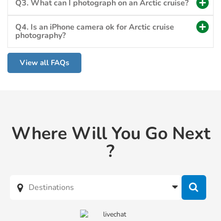
Q3. What can I photograph on an Arctic cruise?
Q4. Is an iPhone camera ok for Arctic cruise
photography?
View all FAQs
Where Will You Go Next
?