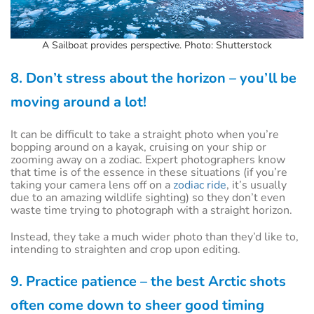
A Sailboat provides perspective. Photo: Shutterstock
8. Don’t stress about the horizon – you’ll be
moving around a lot!
It can be difficult to take a straight photo when you’re
bopping around on a kayak, cruising on your ship or
zooming away on a zodiac. Expert photographers know
that time is of the essence in these situations (if you’re
taking your camera lens off on a
zodiac ride
, it’s usually
due to an amazing wildlife sighting) so they don’t even
waste time trying to photograph with a straight horizon.
Instead, they take a much wider photo than they’d like to,
intending to straighten and crop upon editing.
9. Practice patience – the best Arctic shots
often come down to sheer good timing