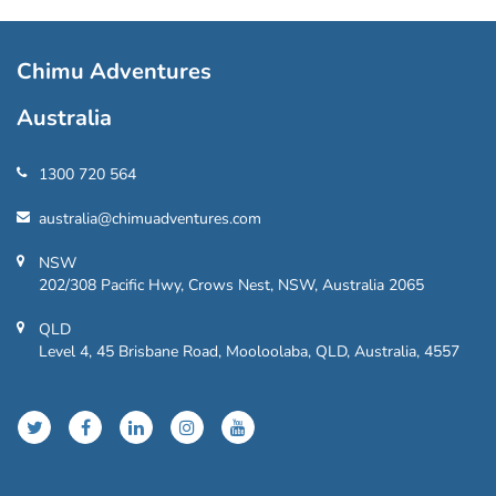
Chimu Adventures
Australia
1300 720 564
australia@chimuadventures.com
NSW
202/308 Pacific Hwy, Crows Nest, NSW, Australia 2065
QLD
Level 4, 45 Brisbane Road, Mooloolaba, QLD, Australia, 4557