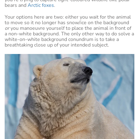
bears and
Arctic foxes
.
Your options here are two: either you wait for the animal
to move so it no longer has snow/ice on the background
or
you manoeuvre yourself to place the animal in front of
a non-white background. The only other way to do solve a
white-on-white background conundrum is to take a
breathtaking close up of your intended subject.