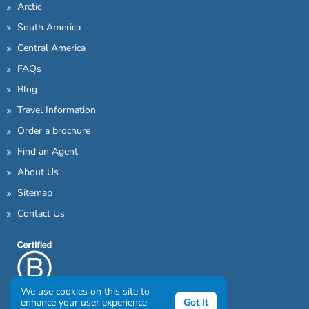
Arctic
South America
Central America
FAQs
Blog
Travel Information
Order a brochure
Find an Agent
About Us
Sitemap
Contact Us
We use cookies on this site to
enhance your user experience
Got It