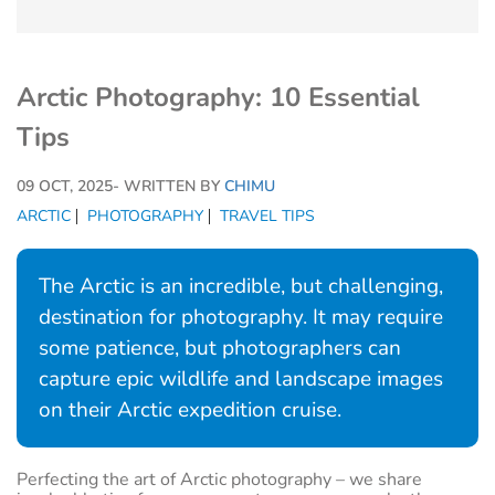
Arctic Photography: 10 Essential
Tips
09 OCT, 2025
- WRITTEN BY
CHIMU
ARCTIC
PHOTOGRAPHY
TRAVEL TIPS
The Arctic is an incredible, but challenging,
destination for photography. It may require
some patience, but photographers can
capture epic wildlife and landscape images
on their Arctic expedition cruise.
Perfecting the art of Arctic photography – we share