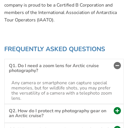
company is proud to be a Certified B Corporation and
members of the International Association of Antarctica
Tour Operators (IAATO).
FREQUENTLY ASKED QUESTIONS
Q1. Do I need a zoom lens for Arctic cruise
photography?
Any camera or smartphone can capture special
memories, but for wildlife shots, you may prefer
the versatility of a camera with a telephoto zoom
lens.
Q2. How do I protect my photography gear on
an Arctic cruise?