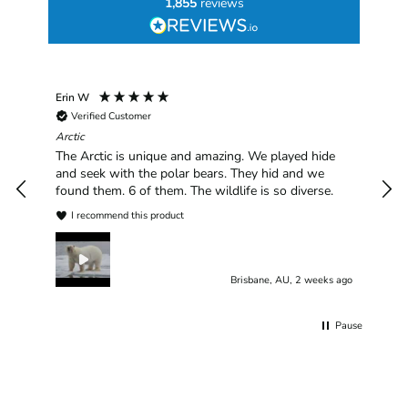
1,855
reviews
Erin W
Sha
Verified Customer
Chim
hav
Arctic
han
The Arctic is unique and amazing. We played hide
plea
and seek with the polar bears. They hid and we
found them. 6 of them. The wildlife is so diverse.
I recommend this product
Brisbane, AU, 2 weeks ago
Pause