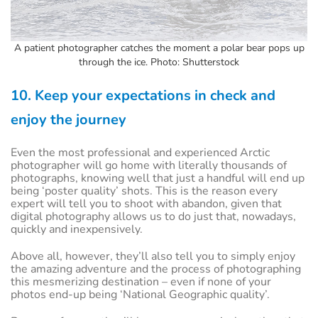
A patient photographer catches the moment a polar bear pops up
through the ice. Photo: Shutterstock
10. Keep your expectations in check and
enjoy the journey
Even the most professional and experienced Arctic
photographer will go home with literally thousands of
photographs, knowing well that just a handful will end up
being ‘poster quality’ shots. This is the reason every
expert will tell you to shoot with abandon, given that
digital photography allows us to do just that, nowadays,
quickly and inexpensively.
Above all, however, they’ll also tell you to simply enjoy
the amazing adventure and the process of photographing
this mesmerizing destination – even if none of your
photos end-up being ‘National Geographic quality’.