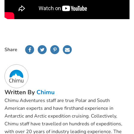
Share
Written By
Chimu
Chimu Adventures staff are true Polar and South
American experts and have firsthand experience in
Antarctic and Arctic expedition cruising. Collectively,
Chimu staff have travelled on hundreds of expeditions,
with over 20 years of industry leading experience. The