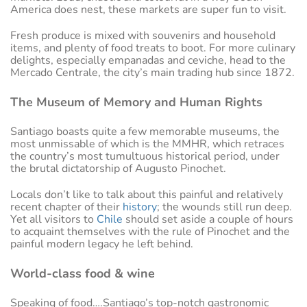
America does nest, these markets are super fun to visit.
Fresh produce is mixed with souvenirs and household
items, and plenty of food treats to boot. For more culinary
delights, especially empanadas and ceviche, head to the
Mercado Centrale, the city’s main trading hub since 1872.
The Museum of Memory and Human Rights
Santiago boasts quite a few memorable museums, the
most unmissable of which is the MMHR, which retraces
the country’s most tumultuous historical period, under
the brutal dictatorship of Augusto Pinochet.
Locals don’t like to talk about this painful and relatively
recent chapter of their
history
; the wounds still run deep.
Yet all visitors to
Chile
should set aside a couple of hours
to acquaint themselves with the rule of Pinochet and the
painful modern legacy he left behind.
World-class food & wine
Speaking of food….Santiago’s top-notch gastronomic