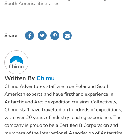
South America itineraries.
Share
Written By
Chimu
Chimu Adventures staff are true Polar and South
American experts and have firsthand experience in
Antarctic and Arctic expedition cruising. Collectively,
Chimu staff have travelled on hundreds of expeditions,
with over 20 years of industry leading experience. The
company is proud to be a Certified B Corporation and
members of the International Association of Antarctica