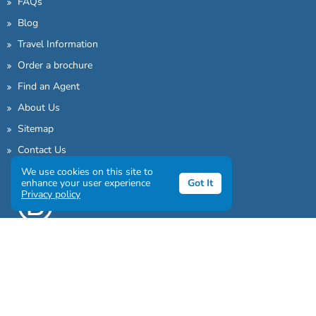
FAQs
Blog
Travel Information
Order a brochure
Find an Agent
About Us
Sitemap
Contact Us
We use cookies on this site to
enhance your user experience
Got It
Privacy policy
Sign up to our awesome newsletter