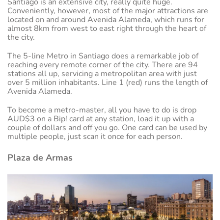
Santiago is an extensive city, really quite huge.
Conveniently, however, most of the major attractions are
located on and around Avenida Alameda, which runs for
almost 8km from west to east right through the heart of
the city.
The 5-line Metro in Santiago does a remarkable job of
reaching every remote corner of the city. There are 94
stations all up, servicing a metropolitan area with just
over 5 million inhabitants. Line 1 (red) runs the length of
Avenida Alameda.
To become a metro-master, all you have to do is drop
AUD$3 on a Bip! card at any station, load it up with a
couple of dollars and off you go. One card can be used by
multiple people, just scan it once for each person.
Plaza de Armas