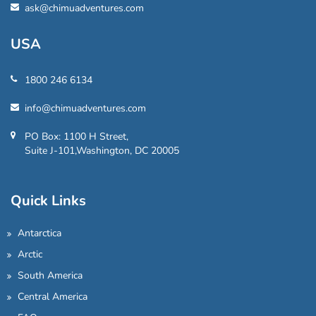
ask@chimuadventures.com
USA
1800 246 6134
info@chimuadventures.com
PO Box: 1100 H Street,
Suite J-101,Washington, DC 20005
Quick Links
Antarctica
Arctic
South America
Central America