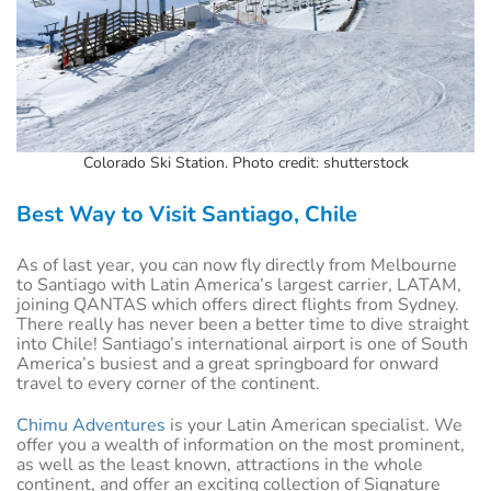
Colorado Ski Station. Photo credit: shutterstock
Best Way to Visit Santiago, Chile
As of last year, you can now fly directly from Melbourne
to Santiago with Latin America’s largest carrier, LATAM,
joining QANTAS which offers direct flights from Sydney.
There really has never been a better time to dive straight
into Chile! Santiago’s international airport is one of South
America’s busiest and a great springboard for onward
travel to every corner of the continent.
Chimu Adventures
is your Latin American specialist. We
offer you a wealth of information on the most prominent,
as well as the least known, attractions in the whole
continent, and offer an exciting collection of Signature