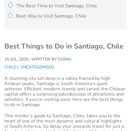
The Best Time to Visit Santiago, Chile
Best Way to Visit Santiago, Chile
Best Things to Do in Santiago, Chile
15 JUL, 2025
- WRITTEN BY
CHIMU
CHILE
UNCATEGORISED
A stunning city set deep in a valley framed by high
Andean peaks, Santiago is South America’s quiet
achiever. Efficient, modern, trendy and varied, the Chilean
capital offers a surprising kaleidoscope of attractions and
activities. If you're visiting soon, here are the best things
to do in Santiago.
This insider’s guide to Santiago, Chile, takes you to the
heart of one of the most dynamic and cultural highlights
in South America. So delay your onwards travel for just a