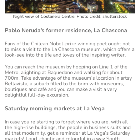
Night view of Costanera Centre. Photo credit: shutterstock
Pablo Neruda’s former residence, La Chascona
Fans of the Chilean Nobel-prize winning poet ought not
to miss a visit to the La Chascona museum, which offers a
look-see into the life and loves of the inspiring writer.
You can reach the museum by hopping on Line 1 of the
Metro, alighting at Baquedano and walking for about
700m. Take advantage of the museum’s location in artsy
Bellavista, a suburb filled to the brim with museums,
boutiques and café and you can make a visit a very
delightful full-day excursion.
Saturday morning markets at La Vega
In case you’re starting to forget where you are, with all
the high-rise buildings, the people in business suits and
all that modernity, get a reminder at La Vega’s Saturday
markets! Loud, chaotic and colourful in a way South