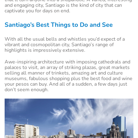
and engaging city, Santiago is the kind of city that can
captivate you for days on end.
Santiago’s Best Things to Do and See
With all the usual bells and whistles you’d expect of a
vibrant and cosmopolitan city, Santiago’s range of
highlights is impressively extensive.
Awe-inspiring architecture with imposing cathedrals and
palaces to visit, an array of striking plazas, great markets
selling all manner of trinkets, amazing art and culture
museums, fabulous shopping plus the best food and wine
your pesos can buy. And all of a sudden, a few days just
don’t seem enough.