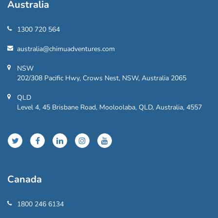
Australia
1300 720 564
australia@chimuadventures.com
NSW
202/308 Pacific Hwy, Crows Nest, NSW, Australia 2065
QLD
Level 4, 45 Brisbane Road, Mooloolaba, QLD, Australia, 4557
Canada
1800 246 6134