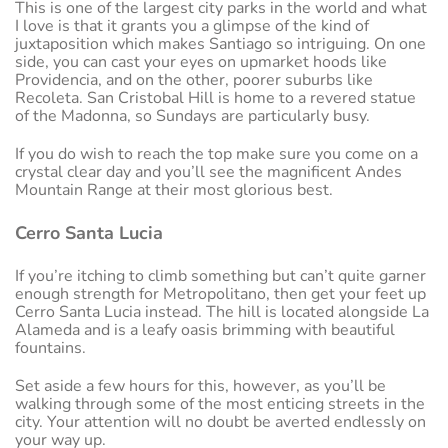
This is one of the largest city parks in the world and what
I love is that it grants you a glimpse of the kind of
juxtaposition which makes Santiago so intriguing. On one
side, you can cast your eyes on upmarket hoods like
Providencia, and on the other, poorer suburbs like
Recoleta. San Cristobal Hill is home to a revered statue
of the Madonna, so Sundays are particularly busy.
If you do wish to reach the top make sure you come on a
crystal clear day and you’ll see the magnificent Andes
Mountain Range at their most glorious best.
Cerro Santa Lucia
If you’re itching to climb something but can’t quite garner
enough strength for Metropolitano, then get your feet up
Cerro Santa Lucia instead. The hill is located alongside La
Alameda and is a leafy oasis brimming with beautiful
fountains.
Set aside a few hours for this, however, as you’ll be
walking through some of the most enticing streets in the
city. Your attention will no doubt be averted endlessly on
your way up.