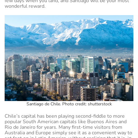
few days when you land, and Santiago will be your most
wonderful reward.
Santiago de Chile. Photo credit: shutterstock
Chile’s capital has been playing second-fiddle to more
popular South American capitals like Buenos Aires and
Rio de Janeiro for years. Many first-time visitors from
Australia and Europe simply see it as a convenient way to