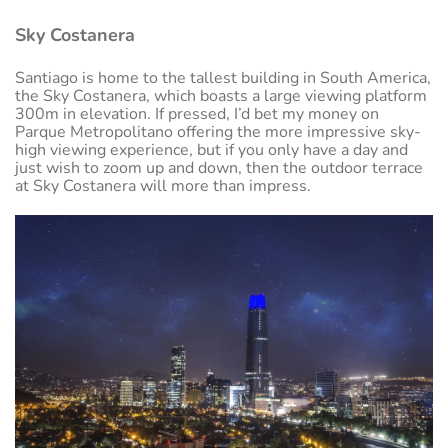
Sky Costanera
Santiago is home to the tallest building in South America,
the Sky Costanera, which boasts a large viewing platform
300m in elevation. If pressed, I’d bet my money on
Parque Metropolitano offering the more impressive sky-
high viewing experience, but if you only have a day and
just wish to zoom up and down, then the outdoor terrace
at Sky Costanera will more than impress.