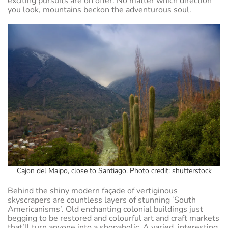
exciting pursuits are on offer. No matter which direction
you look, mountains beckon the adventurous soul.
Cajon del Maipo, close to Santiago. Photo credit: shutterstock
Behind the shiny modern façade of vertiginous
skyscrapers are countless layers of stunning ‘South
Americanisms’. Old enchanting colonial buildings just
begging to be restored and colourful art and craft markets
that’ll turn anyone into a shopaholic. A varied, interesting