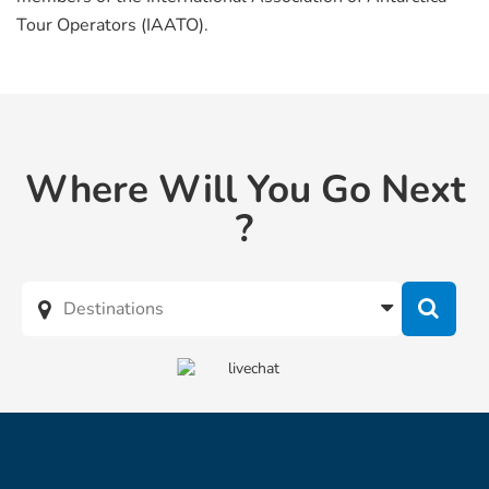
Tour Operators (IAATO).
Where Will You Go Next
?