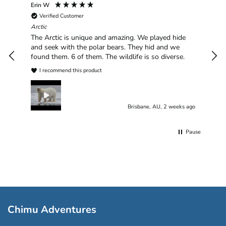
Erin W
Sha
Verified Customer
Chim
hav
Arctic
han
The Arctic is unique and amazing. We played hide
plea
and seek with the polar bears. They hid and we
found them. 6 of them. The wildlife is so diverse.
I recommend this product
Brisbane, AU, 2 weeks ago
Pause
Chimu Adventures