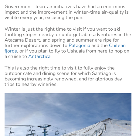
Government clean-air initiatives have had an enormous
impact and the improvement in winter-time air-quality is
visible every year, excusing the pun.
Winter is just the right time to visit if you want to ski
thrilling slopes nearby, or unforgettable adventures in the
Atacama Desert, and spring and summer are ripe for
further explorations down to
Patagonia
and the
Chilean
fjords
, or if you plan to fly to Ushuaia from here to hop on
a cruise to
Antarctica
.
This is also the right time to visit to fully enjoy the
outdoor café and dining scene for which Santiago is
becoming increasingly renowned, and for glorious day
trips to nearby wineries.