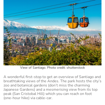
View of Santiago. Photo credit: shutterstock
A wonderful first-stop to get an overview of Santiago and
breathtaking views of the Andes. The park hosts the city’s
zoo and botanical gardens (don’t miss the charming
Japanese Gardens) and a mesmerising view from its top
peak (San Cristobal Hill) which you can reach on foot
(one-hour hike) via cable-car.