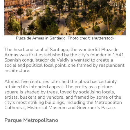
Plaza de Armas in Santiago. Photo credit: shutterstock
The heart and soul of Santiago, the wonderful Plaza de
Armas was first established by the city’s founder in 1541.
Spanish conquistador de Valdivia wanted to create a
social and political focal point, one framed by resplendent
architecture.
Almost five centuries later and the plaza has certainly
retained its intended appeal. The pretty as a picture
square is shaded by trees, loved by socialising locals,
artists, buskers and vendors, and framed by some of the
city’s most striking buildings, including the Metropolitan
Cathedral, Historical Museum and Governor’s Palace.
Parque Metropolitano