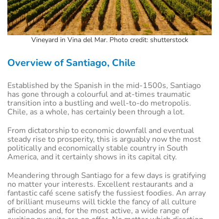
Vineyard in Vina del Mar. Photo credit: shutterstock
Overview of Santiago, Chile
Established by the Spanish in the mid-1500s, Santiago
has gone through a colourful and at-times traumatic
transition into a bustling and well-to-do metropolis.
Chile, as a whole, has certainly been through a lot.
From dictatorship to economic downfall and eventual
steady rise to prosperity, this is arguably now the most
politically and economically stable country in South
America, and it certainly shows in its capital city.
Meandering through Santiago for a few days is gratifying
no matter your interests. Excellent restaurants and a
fantastic café scene satisfy the fussiest foodies. An array
of brilliant museums will tickle the fancy of all culture
aficionados and, for the most active, a wide range of