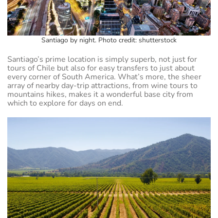
Santiago by night. Photo credit: shutterstock
Santiago’s prime location is simply superb, not just for
tours of Chile but also for easy transfers to just about
every corner of South America. What’s more, the sheer
array of nearby day-trip attractions, from wine tours to
mountains hikes, makes it a wonderful base city from
which to explore for days on end.