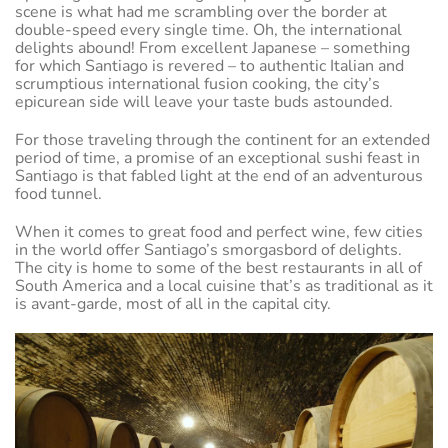
scene is what had me scrambling over the border at
double-speed every single time. Oh, the international
delights abound! From excellent Japanese – something
for which Santiago is revered – to authentic Italian and
scrumptious international fusion cooking, the city’s
epicurean side will leave your taste buds astounded.
For those traveling through the continent for an extended
period of time, a promise of an exceptional sushi feast in
Santiago is that fabled light at the end of an adventurous
food tunnel.
When it comes to great food and perfect wine, few cities
in the world offer Santiago’s smorgasbord of delights.
The city is home to some of the best restaurants in all of
South America and a local cuisine that’s as traditional as it
is avant-garde, most of all in the capital city.