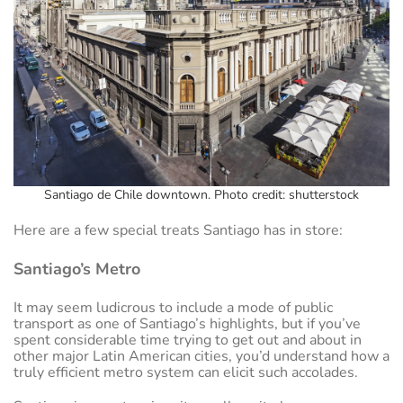
Santiago de Chile downtown. Photo credit: shutterstock
Here are a few special treats Santiago has in store:
Santiago’s Metro
It may seem ludicrous to include a mode of public
transport as one of Santiago’s highlights, but if you’ve
spent considerable time trying to get out and about in
other major Latin American cities, you’d understand how a
truly efficient metro system can elicit such accolades.