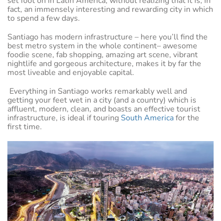
set foot on in Latin America, without realizing that it is, in
fact, an immensely interesting and rewarding city in which
to spend a few days.
Santiago has modern infrastructure – here you’ll find the
best metro system in the whole continent– awesome
foodie scene, fab shopping, amazing art scene, vibrant
nightlife and gorgeous architecture, makes it by far the
most liveable and enjoyable capital.
Everything in Santiago works remarkably well and
getting your feet wet in a city (and a country) which is
affluent, modern, clean, and boasts an effective tourist
infrastructure, is ideal if touring
South America
for the
first time.