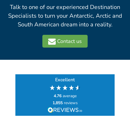
Talk to one of our experienced Destination
Specialists to turn your Antarctic, Arctic and
South American dream into a reality.
Contact us
Excellent
4.76
average
1,855
reviews