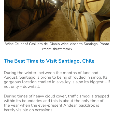
Wine Cellar of Casillero del Diablo wine, close to Santiago. Photo
credit: shutterstock
The Best Time to Visit Santiago, Chile
During the winter, between the months of June and
August, Santiago is prone to being shrouded in smog. Its
gorgeous location cradled in a valley is also its biggest – if
not only – downfall.
During times of heavy cloud cover, traffic smog is trapped
within its boundaries and this is about the only time of
the year when the ever-present Andean backdrop is
barely visible on occasions.