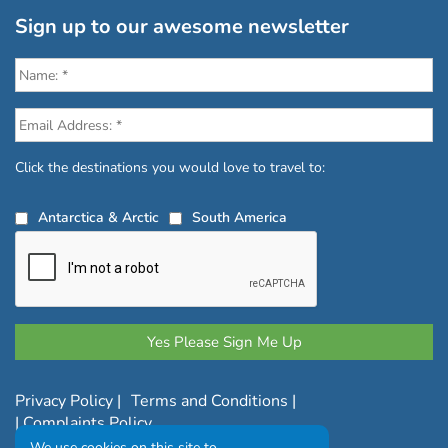
Sign up to our awesome newsletter
Click the destinations you would love to travel to:
Antarctica & Arctic
South America
Privacy Policy
|
Terms and Conditions
|
|
Complaints Policy
We use cookies on this site to