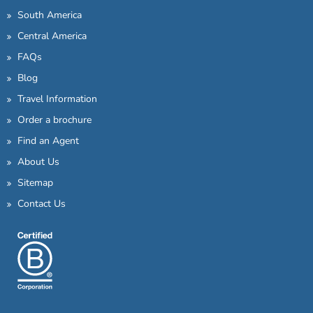
South America
Central America
FAQs
Blog
Travel Information
Order a brochure
Find an Agent
About Us
Sitemap
Contact Us