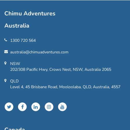
Chimu Adventures
Australia
1300 720 564
australia@chimuadventures.com
NSW
202/308 Pacific Hwy, Crows Nest, NSW, Australia 2065
QLD
Level 4, 45 Brisbane Road, Mooloolaba, QLD, Australia, 4557
Canada