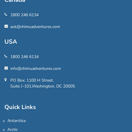
1800 246 6134
ask@chimuadventures.com
USA
1800 246 6134
info@chimuadventures.com
PO Box: 1100 H Street,
Suite J-101,Washington, DC 20005
Quick Links
Antarctica
Arctic