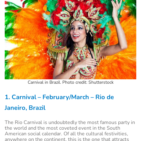
Carnival in Brazil. Photo credit: Shutterstock
1. Carnival – February/March – Rio de
Janeiro,
Brazil
The Rio Carnival is undoubtedly the most famous party in
the world and the most coveted event in the South
American social calendar. Of all the cultural festivities,
anywhere on the continent, this is the one that attracts