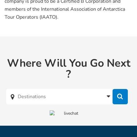
company is proud to be a Certified B Corporation and
members of the International Association of Antarctica
Tour Operators (IAATO).
Where Will You Go Next
?