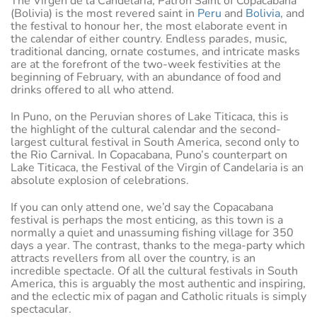
The Virgen de la Candelaria, Patron Saint of Copacabana
(Bolivia) is the most revered saint in
Peru
and
Bolivia
, and
the festival to honour her, the most elaborate event in
the calendar of either country. Endless parades, music,
traditional dancing, ornate costumes, and intricate masks
are at the forefront of the two-week festivities at the
beginning of February, with an abundance of food and
drinks offered to all who attend.
In Puno, on the Peruvian shores of Lake Titicaca, this is
the highlight of the cultural calendar and the second-
largest cultural festival in South America, second only to
the Rio Carnival. In Copacabana, Puno’s counterpart on
Lake Titicaca, the Festival of the Virgin of Candelaria is an
absolute explosion of celebrations.
If you can only attend one, we’d say the Copacabana
festival is perhaps the most enticing, as this town is a
normally a quiet and unassuming fishing village for 350
days a year. The contrast, thanks to the mega-party which
attracts revellers from all over the country, is an
incredible spectacle. Of all the cultural festivals in South
America, this is arguably the most authentic and inspiring,
and the eclectic mix of pagan and Catholic rituals is simply
spectacular.