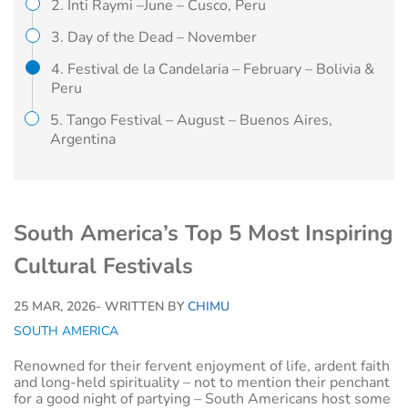
2. Inti Raymi –June – Cusco, Peru
3. Day of the Dead – November
4. Festival de la Candelaria – February – Bolivia &
Peru
5. Tango Festival – August – Buenos Aires,
Argentina
South America’s Top 5 Most Inspiring
Cultural Festivals
25 MAR, 2026
- WRITTEN BY
CHIMU
SOUTH AMERICA
Renowned for their fervent enjoyment of life, ardent faith
and long-held spirituality – not to mention their penchant
for a good night of partying – South Americans host some