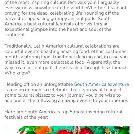
of the most inspiring cultural festivals you’ll arguably
ever witness, anywhere in the world. Whether it’s about
praying for the dead, celebrating life, rounding off the
harvest or appeasing grumpy ancient gods, South
America’s best cultural festivals offer visitors an
exceptional glimpse into the heart and soul of the
continent.
Traditionally, Latin American cultural celebrations are
colourful events boasting amazing food, ethnic costumes,
mouth-watering food, traditional dancing and, in case you
missed it, even more delectable food. Apparently, the
way to an ancient god’s heart is also through his stomach.
Who knew?
Heading off on an unforgettable
South America adventure
is reason enough to celebrate, but if you want to inject
some cultural pizzazz to your journey, you’d be wise to
add one of the following amazing events to your itinerary.
Here are South America’s top 5 most inspiring cultural
festivals of the year: