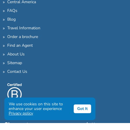
Central America
FAQs
Blog
Travel Information
Order a brochure
Find an Agent
About Us
Sitemap
Contact Us
We use cookies on this site to
enhance your user experience
Got It
Privacy policy
Sign up to our awesome newsletter