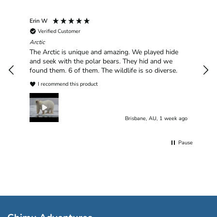
Erin W
Sha
Verified Customer
Chim
hav
Arctic
han
The Arctic is unique and amazing. We played hide
plea
and seek with the polar bears. They hid and we
found them. 6 of them. The wildlife is so diverse.
I recommend this product
Brisbane, AU, 1 week ago
Pause