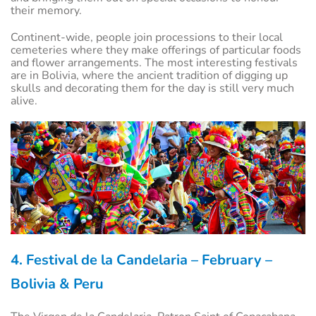
their memory.
Continent-wide, people join processions to their local
cemeteries where they make offerings of particular foods
and flower arrangements. The most interesting festivals
are in Bolivia, where the ancient tradition of digging up
skulls and decorating them for the day is still very much
alive.
4. Festival de la Candelaria – February –
Bolivia & Peru