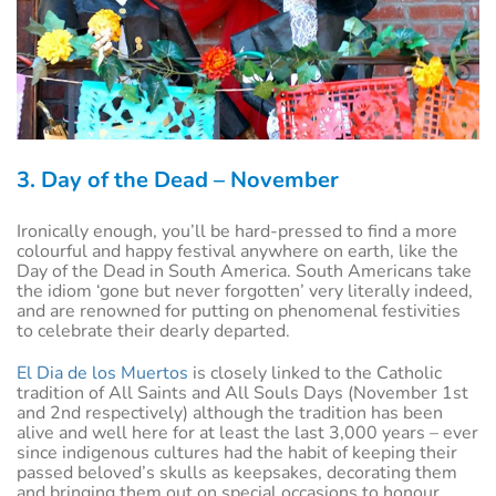
3. Day of the Dead – November
Ironically enough, you’ll be hard-pressed to find a more
colourful and happy festival anywhere on earth, like the
Day of the Dead in South America. South Americans take
the idiom ‘gone but never forgotten’ very literally indeed,
and are renowned for putting on phenomenal festivities
to celebrate their dearly departed.
El Dia de los Muertos
is closely linked to the Catholic
tradition of All Saints and All Souls Days (November 1st
and 2nd respectively) although the tradition has been
alive and well here for at least the last 3,000 years – ever
since indigenous cultures had the habit of keeping their
passed beloved’s skulls as keepsakes, decorating them
and bringing them out on special occasions to honour