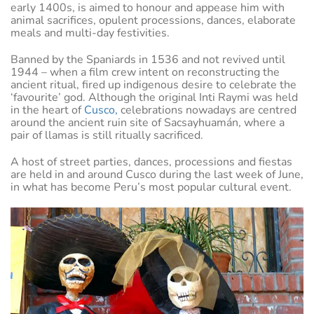
early 1400s, is aimed to honour and appease him with
animal sacrifices, opulent processions, dances, elaborate
meals and multi-day festivities.
Banned by the Spaniards in 1536 and not revived until
1944 – when a film crew intent on reconstructing the
ancient ritual, fired up indigenous desire to celebrate the
‘favourite’ god. Although the original Inti Raymi was held
in the heart of
Cusco,
celebrations nowadays are centred
around the ancient ruin site of Sacsayhuamán, where a
pair of llamas is still ritually sacrificed.
A host of street parties, dances, processions and fiestas
are held in and around Cusco during the last week of June,
in what has become Peru’s most popular cultural event.