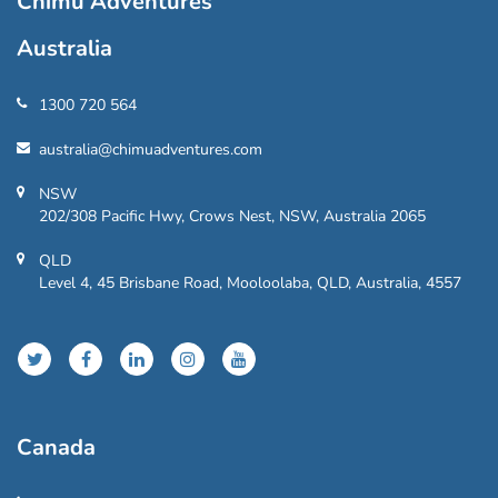
Chimu Adventures
Australia
1300 720 564
australia@chimuadventures.com
NSW
202/308 Pacific Hwy, Crows Nest, NSW, Australia 2065
QLD
Level 4, 45 Brisbane Road, Mooloolaba, QLD, Australia, 4557
Canada