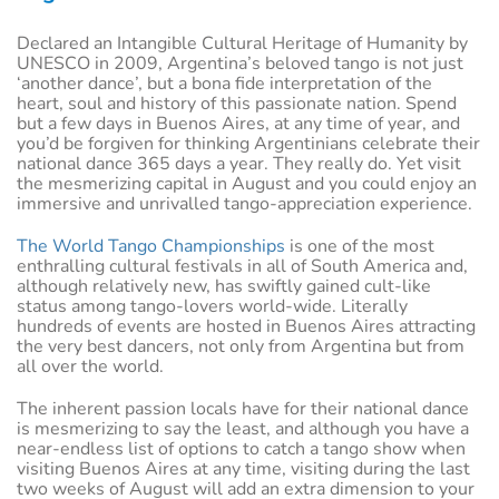
Declared an Intangible Cultural Heritage of Humanity by
UNESCO in 2009, Argentina’s beloved tango is not just
‘another dance’, but a bona fide interpretation of the
heart, soul and history of this passionate nation. Spend
but a few days in Buenos Aires, at any time of year, and
you’d be forgiven for thinking Argentinians celebrate their
national dance 365 days a year. They really do. Yet visit
the mesmerizing capital in August and you could enjoy an
immersive and unrivalled tango-appreciation experience.
The World Tango Championships
is one of the most
enthralling cultural festivals in all of South America and,
although relatively new, has swiftly gained cult-like
status among tango-lovers world-wide. Literally
hundreds of events are hosted in Buenos Aires attracting
the very best dancers, not only from Argentina but from
all over the world.
The inherent passion locals have for their national dance
is mesmerizing to say the least, and although you have a
near-endless list of options to catch a tango show when
visiting Buenos Aires at any time, visiting during the last
two weeks of August will add an extra dimension to your