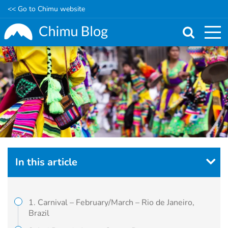
<< Go to Chimu website
Skip
to
main
content
In this article
1. Carnival – February/March – Rio de Janeiro,
Brazil