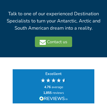
Talk to one of our experienced Destination
Specialists to turn your Antarctic, Arctic and
South American dream into a reality.
Contact us
Excellent
4.76
average
1,855
reviews