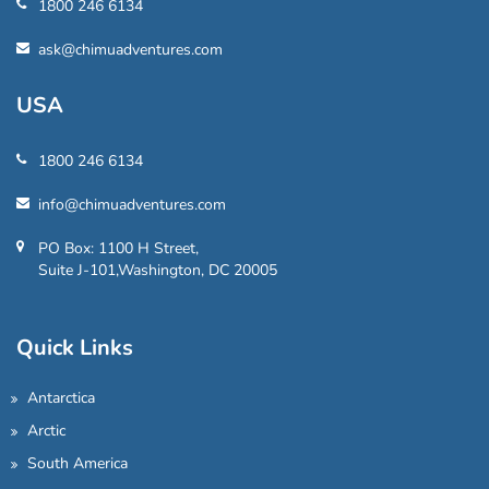
1800 246 6134
ask@chimuadventures.com
USA
1800 246 6134
info@chimuadventures.com
PO Box: 1100 H Street,
Suite J-101,Washington, DC 20005
Quick Links
Antarctica
Arctic
South America