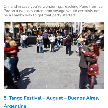
Oh, and in case you’re wondering…reaching Puno from La
Paz on a two-day catamaran voyage would certainly not
be a shabby way to get that party started!
5. Tango Festival – August – Buenos Aires,
Argentina