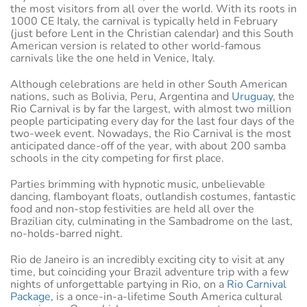
the most visitors from all over the world. With its roots in
1000 CE Italy, the carnival is typically held in February
(just before Lent in the Christian calendar) and this South
American version is related to other world-famous
carnivals like the one held in Venice, Italy.
Although celebrations are held in other South American
nations, such as Bolivia, Peru, Argentina and
Uruguay
, the
Rio Carnival is by far the largest, with almost two million
people participating every day for the last four days of the
two-week event. Nowadays, the Rio Carnival is the most
anticipated dance-off of the year, with about 200 samba
schools in the city competing for first place.
Parties brimming with hypnotic music, unbelievable
dancing, flamboyant floats, outlandish costumes, fantastic
food and non-stop festivities are held all over the
Brazilian city, culminating in the Sambadrome on the last,
no-holds-barred night.
Rio de Janeiro is an incredibly exciting city to visit at any
time, but coinciding your Brazil adventure trip with a few
nights of unforgettable partying in Rio, on a
Rio Carnival
Package,
is a once-in-a-lifetime South America cultural