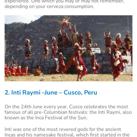
experience. One which you may or may not remember,
depending on your cerveza consumption.
2. Inti Raymi –June – Cusco, Peru
On the 24th June every year, Cusco celebrates the most
famous of all pre-Columbian festivals: the Inti Raymi, also
known as the Inca Festival of the Sun.
Inti was one of the most revered gods for the ancient
Incas and his namesake festival, which first started in the