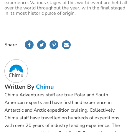
experience. Various stages of this world event are held all
over the world throughout the year, with the final staged
in its most historic place of origin.
Share
Written By
Chimu
Chimu Adventures staff are true Polar and South
American experts and have firsthand experience in
Antarctic and Arctic expedition cruising. Collectively,
Chimu staff have travelled on hundreds of expeditions,
with over 20 years of industry leading experience. The