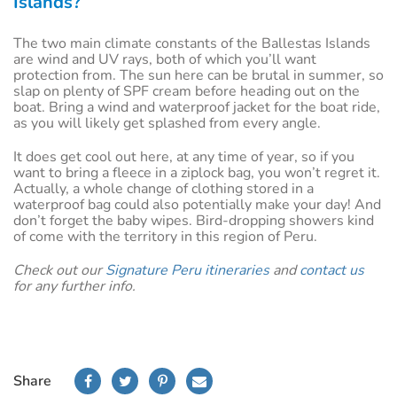
Islands?
The two main climate constants of the Ballestas Islands
are wind and UV rays, both of which you’ll want
protection from. The sun here can be brutal in summer, so
slap on plenty of SPF cream before heading out on the
boat. Bring a wind and waterproof jacket for the boat ride,
as you will likely get splashed from every angle.
It does get cool out here, at any time of year, so if you
want to bring a fleece in a ziplock bag, you won’t regret it.
Actually, a whole change of clothing stored in a
waterproof bag could also potentially make your day! And
don’t forget the baby wipes. Bird-dropping showers kind
of come with the territory in this region of Peru.
Check out our
Signature Peru itineraries
and
contact us
for any further info.
Share