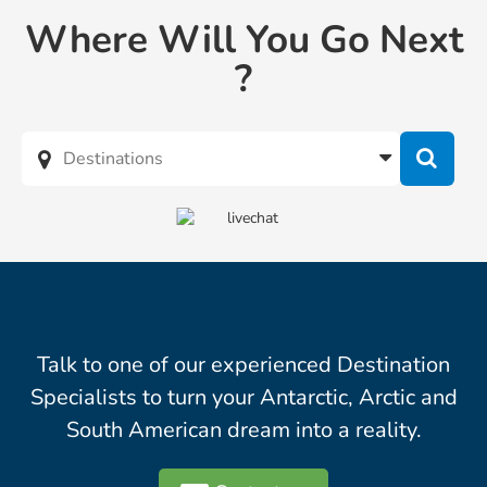
Where Will You Go Next
?
Talk to one of our experienced Destination
Specialists to turn your Antarctic, Arctic and
South American dream into a reality.