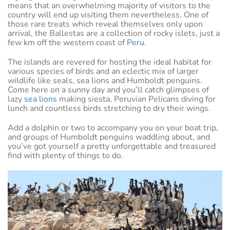
means that an overwhelming majority of visitors to the
country will end up visiting them nevertheless. One of
those rare treats which reveal themselves only upon
arrival, the Ballestas are a collection of rocky islets, just a
few km off the western coast of
Peru
.
The islands are revered for hosting the ideal habitat for
various species of birds and an eclectic mix of larger
wildlife like seals, sea lions and Humboldt penguins.
Come here on a sunny day and you’ll catch glimpses of
lazy
sea lions
making siesta, Peruvian Pelicans diving for
lunch and countless birds stretching to dry their wings.
Add a dolphin or two to accompany you on your boat trip,
and groups of Humboldt penguins waddling about, and
you’ve got yourself a pretty unforgettable and treasured
find with plenty of things to do.