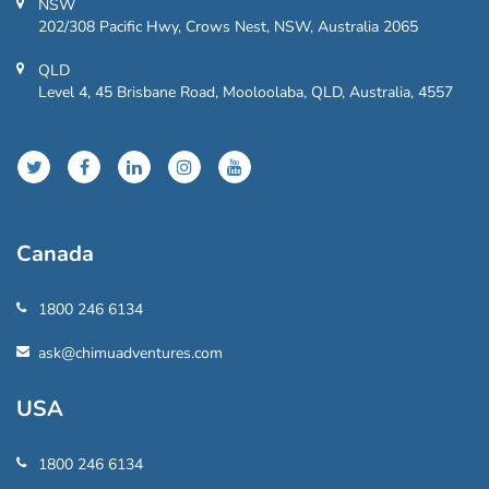
NSW
202/308 Pacific Hwy, Crows Nest, NSW, Australia 2065
QLD
Level 4, 45 Brisbane Road, Mooloolaba, QLD, Australia, 4557
Canada
1800 246 6134
ask@chimuadventures.com
USA
1800 246 6134