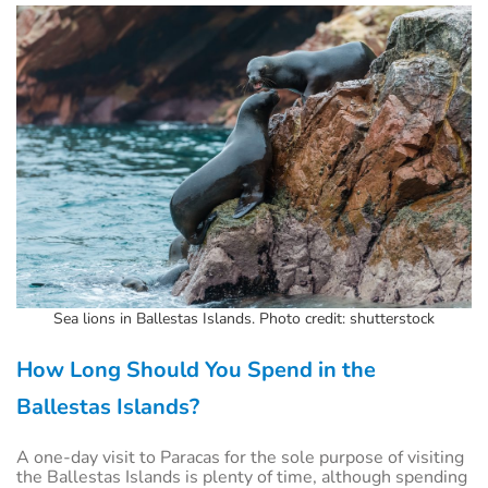
Sea lions in Ballestas Islands. Photo credit: shutterstock
How Long Should You Spend in the
Ballestas Islands?
A one-day visit to Paracas for the sole purpose of visiting
the Ballestas Islands is plenty of time, although spending