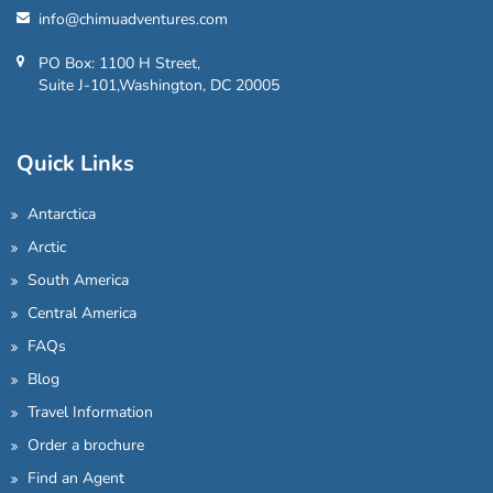
info@chimuadventures.com
PO Box: 1100 H Street,
Suite J-101,Washington, DC 20005
Quick Links
Antarctica
Arctic
South America
Central America
FAQs
Blog
Travel Information
Order a brochure
Find an Agent