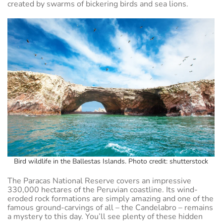
created by swarms of bickering birds and sea lions.
Bird wildlife in the Ballestas Islands. Photo credit: shutterstock
The Paracas National Reserve covers an impressive
330,000 hectares of the Peruvian coastline. Its wind-
eroded rock formations are simply amazing and one of the
famous ground-carvings of all – the Candelabro – remains
a mystery to this day. You’ll see plenty of these hidden