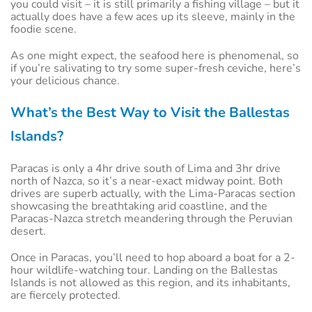
you could visit – it is still primarily a fishing village – but it
actually does have a few aces up its sleeve, mainly in the
foodie scene.
As one might expect, the seafood here is phenomenal, so
if you’re salivating to try some super-fresh ceviche, here’s
your delicious chance.
What’s the Best Way to Visit the Ballestas
Islands?
Paracas is only a 4hr drive south of Lima and 3hr drive
north of Nazca, so it’s a near-exact midway point. Both
drives are superb actually, with the Lima-Paracas section
showcasing the breathtaking arid coastline, and the
Paracas-Nazca stretch meandering through the Peruvian
desert.
Once in Paracas, you’ll need to hop aboard a boat for a 2-
hour wildlife-watching tour. Landing on the Ballestas
Islands is not allowed as this region, and its inhabitants,
are fiercely protected.