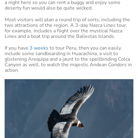
a night here so you can rent a buggy and enjoy some
deserty fun would also be quite wicked.
Most visitors will plan a round trip of sorts, including the
two attractions of the region. A 3-day Nazca Lines tour,
for example, includes a flight over the mystical Nazca
Lines and a boat trip around the Ballestas Islands.
If you have
3 weeks
to tour Peru, then you can easily
include some sandboarding in Huacachina, a visit to
glistening Arequipa and a jaunt to the spellbinding Colca
Canyon as well, to watch the majestic Andean Condors in
action.