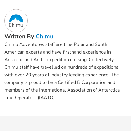
Written By
Chimu
Chimu Adventures staff are true Polar and South
American experts and have firsthand experience in
Antarctic and Arctic expedition cruising. Collectively,
Chimu staff have travelled on hundreds of expeditions,
with over 20 years of industry leading experience. The
company is proud to be a Certified B Corporation and
members of the International Association of Antarctica
Tour Operators (IAATO).