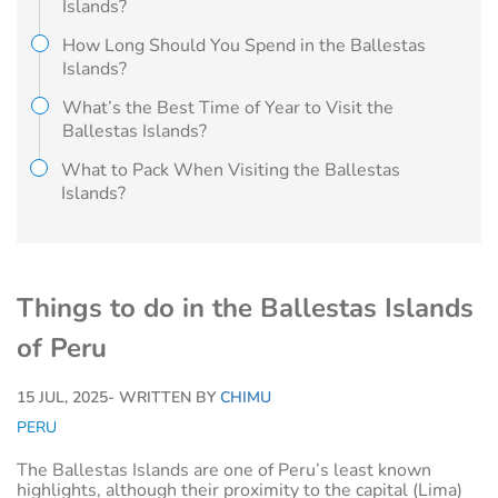
Islands?
How Long Should You Spend in the Ballestas
Islands?
What’s the Best Time of Year to Visit the
Ballestas Islands?
What to Pack When Visiting the Ballestas
Islands?
Things to do in the Ballestas Islands
of Peru
15 JUL, 2025
- WRITTEN BY
CHIMU
PERU
The Ballestas Islands are one of Peru’s least known
highlights, although their proximity to the capital (Lima)