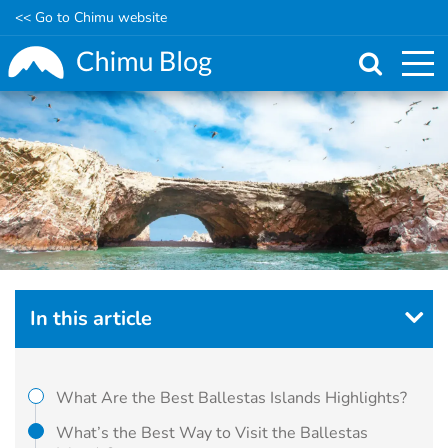
<< Go to Chimu website
Skip
to
main
content
In this article
What Are the Best Ballestas Islands Highlights?
What’s the Best Way to Visit the Ballestas