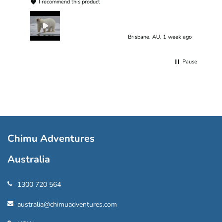
I recommend this product
Brisbane, AU, 1 week ago
Pause
Chimu Adventures
Australia
1300 720 564
australia@chimuadventures.com