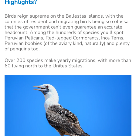
Highlights?
Birds reign supreme on the Ballestas Islands, with the
colonies of resident and migrating birds being so colossal
that the government can’t even guarantee an accurate
headcount. Among the hundreds of species you’ll spot
Peruvian Pelicans, Red-legged Cormorants, Inca Terns,
Peruvian boobies (of the aviary kind, naturally) and plenty
of penguins too.
Over 200 species make yearly migrations, with more than
60 flying north to the Unites States.