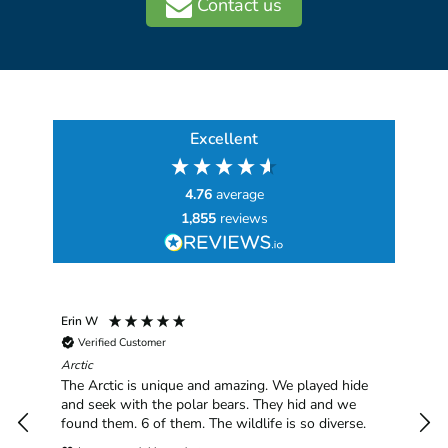
Contact us
Excellent
4.76
average
1,855
reviews
Erin W
Sha
Verified Customer
Chim
hav
Arctic
han
The Arctic is unique and amazing. We played hide
plea
and seek with the polar bears. They hid and we
found them. 6 of them. The wildlife is so diverse.