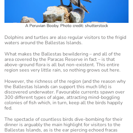
A Peruvian Booby. Photo credit: shutterstock
Dolphins and turtles are also regular visitors to the frigid
waters around the Ballestas Islands.
What makes the Ballestas bewildering – and all of the
area covered by the Paracas Reserve in fact – is that
above-ground flora is all but non-existent. This entire
region sees very little rain, so nothing grows out here.
However, the richness of the region (and the reason why
the Ballestas Islands can support this much life) is
discovered underwater. Favourable currents spawn over
300 different types of algae, attracting mind-boggling
colonies of fish which, in turn, keep all the birds happily
fed.
The spectacle of countless birds dive-bombing for their
dinner is arguably the main highlight for visitors to the
Ballestas Islands, as is the ear piercing echoed fracas