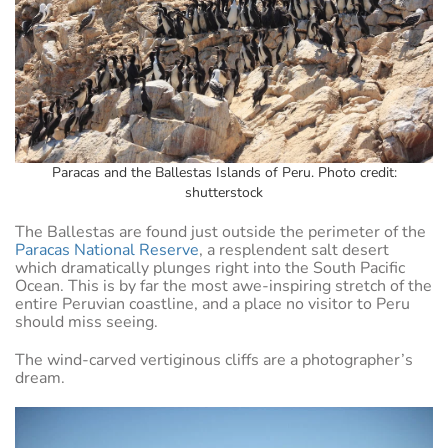
Paracas and the Ballestas Islands of Peru. Photo credit:
shutterstock
The Ballestas are found just outside the perimeter of the
Paracas National Reserve
, a resplendent salt desert
which dramatically plunges right into the South Pacific
Ocean. This is by far the most awe-inspiring stretch of the
entire Peruvian coastline, and a place no visitor to Peru
should miss seeing.
The wind-carved vertiginous cliffs are a photographer’s
dream.