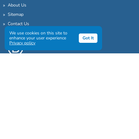
About Us
Sitemap
Contact Us
We use cookies on this site to
enhance your user experience
Got It
Privacy policy
Sign up to our awesome newsletter
Click the destinations you would love to travel to: