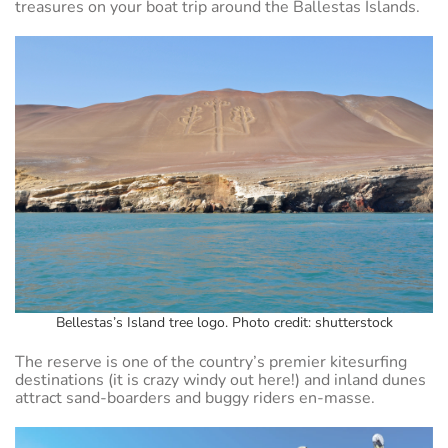
treasures on your boat trip around the Ballestas Islands.
Bellestas’s Island tree logo. Photo credit: shutterstock
The reserve is one of the country’s premier kitesurfing
destinations (it is crazy windy out here!) and inland dunes
attract sand-boarders and buggy riders en-masse.