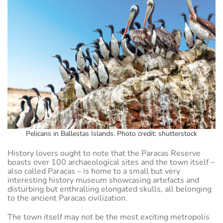
Pelicans in Ballestas Islands. Photo credit: shutterstock
History lovers ought to note that the Paracas Reserve
boasts over 100 archaeological sites and the town itself –
also called Paracas – is home to a small but very
interesting history museum showcasing artefacts and
disturbing but enthralling elongated skulls, all belonging
to the ancient Paracas civilization.
The town itself may not be the most exciting metropolis