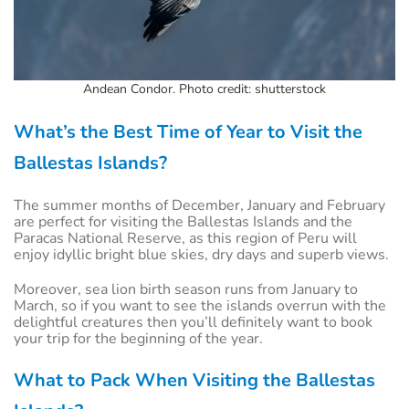
Andean Condor. Photo credit: shutterstock
What’s the Best Time of Year to Visit the
Ballestas Islands?
The summer months of December, January and February
are perfect for visiting the Ballestas Islands and the
Paracas National Reserve, as this region of Peru will
enjoy idyllic bright blue skies, dry days and superb views.
Moreover, sea lion birth season runs from January to
March, so if you want to see the islands overrun with the
delightful creatures then you’ll definitely want to book
your trip for the beginning of the year.
What to Pack When Visiting the Ballestas