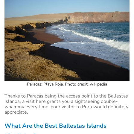
Paracas: Playa Roja. Photo credit: wikipedia
Thanks to Paracas being the access point to the Ballestas
Islands, a visit here grants you a sightseeing double-
whammy every time-poor visitor to Peru would definitely
appreciate.
What Are the Best Ballestas Islands