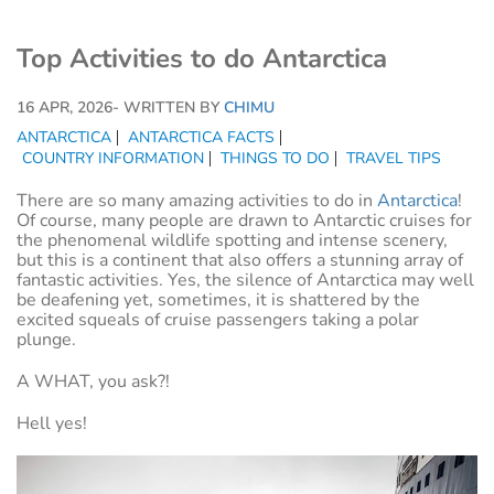
Top Activities to do Antarctica
16 APR, 2026
- WRITTEN BY
CHIMU
ANTARCTICA
ANTARCTICA FACTS
COUNTRY INFORMATION
THINGS TO DO
TRAVEL TIPS
There are so many amazing activities to do in
Antarctica
!
Of course, many people are drawn to Antarctic cruises for
the phenomenal wildlife spotting and intense scenery,
but this is a continent that also offers a stunning array of
fantastic activities. Yes, the silence of Antarctica may well
be deafening yet, sometimes, it is shattered by the
excited squeals of cruise passengers taking a polar
plunge.
A WHAT, you ask?!
Hell yes!