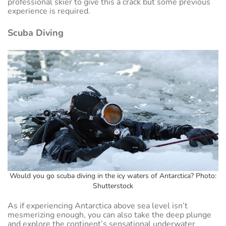
professional skier to give this a crack but some previous
experience is required.
Scuba Diving
Would you go scuba diving in the icy waters of Antarctica? Photo:
Shutterstock
As if experiencing Antarctica above sea level isn’t
mesmerizing enough, you can also take the deep plunge
and explore the continent’s sensational underwater