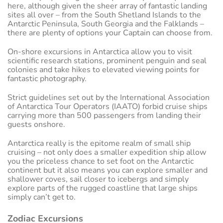
here, although given the sheer array of fantastic landing
sites all over – from the South Shetland Islands to the
Antarctic Peninsula, South Georgia and the Falklands –
there are plenty of options your Captain can choose from.
On-shore excursions in Antarctica allow you to visit
scientific research stations, prominent penguin and seal
colonies and take hikes to elevated viewing points for
fantastic photography.
Strict guidelines set out by the International Association
of Antarctica Tour Operators (IAATO) forbid cruise ships
carrying more than 500 passengers from landing their
guests onshore.
Antarctica really is the epitome realm of small ship
cruising – not only does a smaller expedition ship allow
you the priceless chance to set foot on the Antarctic
continent but it also means you can explore smaller and
shallower coves, sail closer to icebergs and simply
explore parts of the rugged coastline that large ships
simply can’t get to.
Zodiac Excursions