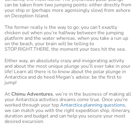
can be taken from two jumping points: either directly from
your ship or (perhaps more agonisingly slow) from ashore
on Deception Island.
The former really is the way to go: you can’t exactly
chicken out when you’re halfway between the jumping
platform and the water whereas, when you take a run up
on the beach, your brain will be telling to
STOP.RIGHT.THERE. the moment your toes hit the sea.
Either way, an absolutely crazy and invigorating activity
and about the most unique plunge you’ll ever take in your
life! Learn all there is to know about the polar plunge in
Antarctica and do heed Megan’s advice: be the first to
jump!
At
Chimu Adventures
, we’re in the business of making all
your Antarctica activities dreams come true. Once you're
worked through your top
Antarctica planning questions
,
we can match you with the right expedition ship, itinerary,
duration and budget and can help you secure your most
desired excursion.