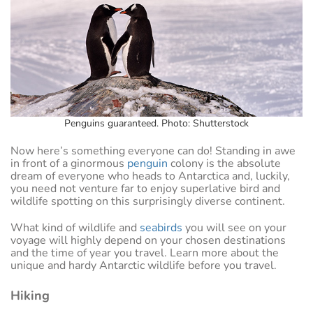
Penguins guaranteed. Photo: Shutterstock
Now here’s something everyone can do! Standing in awe
in front of a ginormous
penguin
colony is the absolute
dream of everyone who heads to Antarctica and, luckily,
you need not venture far to enjoy superlative bird and
wildlife spotting on this surprisingly diverse continent.
What kind of wildlife and
seabirds
you will see on your
voyage will highly depend on your chosen destinations
and the time of year you travel. Learn more about the
unique and hardy Antarctic wildlife before you travel.
Hiking