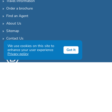
Travel Information
Order a brochure
Find an Agent
About Us
Sitemap
Contact Us
We use cookies on this site to
enhance your user experience
Got It
Privacy policy
Sign up to our awesome newsletter