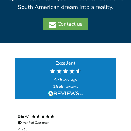
South American dream into a reality.
Contact us
Excellent
4.76
average
1,855
reviews
Erin W
Sha
Verified Customer
Chim
hav
Arctic