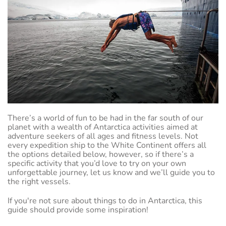
There’s a world of fun to be had in the far south of our
planet with a wealth of Antarctica activities aimed at
adventure seekers of all ages and fitness levels. Not
every expedition ship to the White Continent offers all
the options detailed below, however, so if there’s a
specific activity that you’d love to try on your own
unforgettable journey, let us know and we’ll guide you to
the right vessels.
If you're not sure about things to do in Antarctica, this
guide should provide some inspiration!