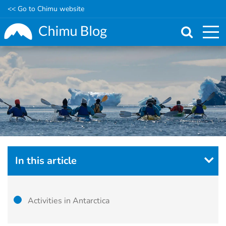
<< Go to Chimu website
Skip
to
main
content
In this article
Activities in Antarctica