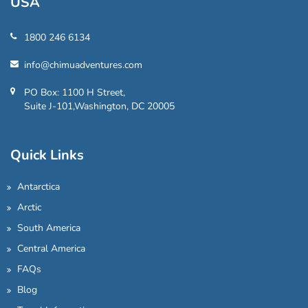
USA
1800 246 6134
info@chimuadventures.com
PO Box: 1100 H Street,
Suite J-101,Washington, DC 20005
Quick Links
Antarctica
Arctic
South America
Central America
FAQs
Blog