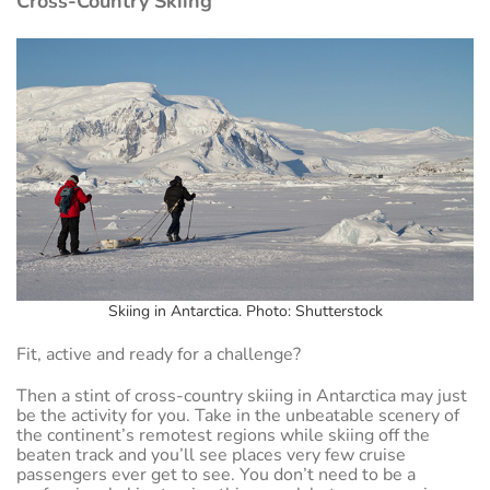
Cross-Country Skiing
Skiing in Antarctica. Photo: Shutterstock
Fit, active and ready for a challenge?
Then a stint of cross-country skiing in Antarctica may just
be the activity for you. Take in the unbeatable scenery of
the continent’s remotest regions while skiing off the
beaten track and you’ll see places very few cruise
passengers ever get to see. You don’t need to be a