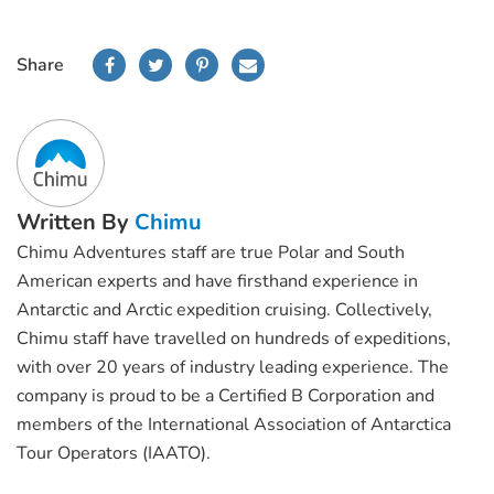
Share
Written By
Chimu
Chimu Adventures staff are true Polar and South
American experts and have firsthand experience in
Antarctic and Arctic expedition cruising. Collectively,
Chimu staff have travelled on hundreds of expeditions,
with over 20 years of industry leading experience. The
company is proud to be a Certified B Corporation and
members of the International Association of Antarctica
Tour Operators (IAATO).