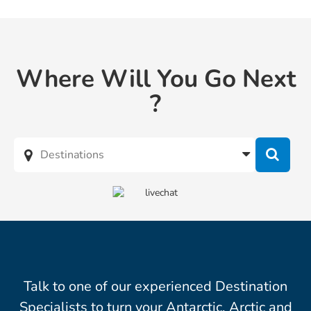
Where Will You Go Next
?
Talk to one of our experienced Destination
Specialists to turn your Antarctic, Arctic and