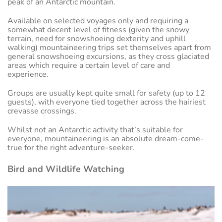
peak of an Antarctic mountain.
Available on selected voyages only and requiring a
somewhat decent level of fitness (given the snowy
terrain, need for snowshoeing dexterity and uphill
walking) mountaineering trips set themselves apart from
general snowshoeing excursions, as they cross glaciated
areas which require a certain level of care and
experience.
Groups are usually kept quite small for safety (up to 12
guests), with everyone tied together across the hairiest
crevasse crossings.
Whilst not an Antarctic activity that’s suitable for
everyone, mountaineering is an absolute dream-come-
true for the right adventure-seeker.
Bird and Wildlife Watching