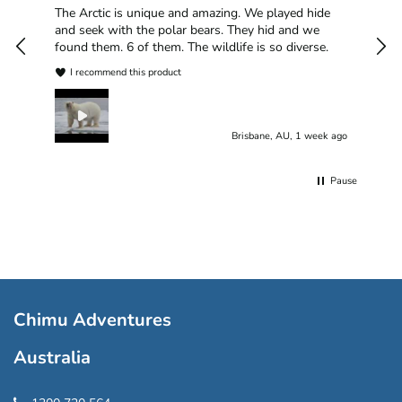
han
The Arctic is unique and amazing. We played hide
plea
and seek with the polar bears. They hid and we
found them. 6 of them. The wildlife is so diverse.
I recommend this product
Brisbane, AU, 1 week ago
Pause
Chimu Adventures
Australia