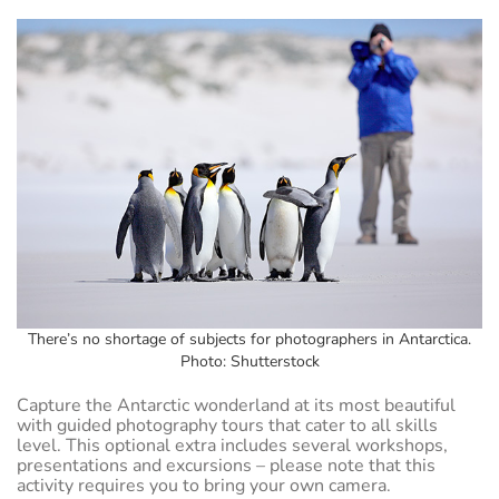
There’s no shortage of subjects for photographers in Antarctica.
Photo: Shutterstock
Capture the Antarctic wonderland at its most beautiful
with guided photography tours that cater to all skills
level. This optional extra includes several workshops,
presentations and excursions – please note that this
activity requires you to bring your own camera.