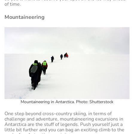
of time.
Mountaineering
Mountaineering in Antarctica. Photo: Shutterstock
One step beyond cross-country skiing, in terms of
challenge and adventure, mountaineering excursions in
Antarctica are the stuff of legends. Push yourself just a
little bit further and you can bag an exciting climb to the