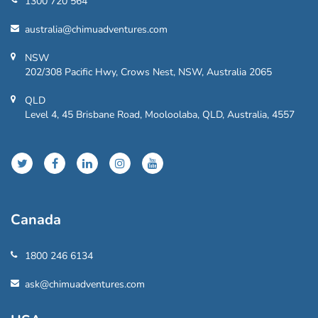
1300 720 564
australia@chimuadventures.com
NSW
202/308 Pacific Hwy, Crows Nest, NSW, Australia 2065
QLD
Level 4, 45 Brisbane Road, Mooloolaba, QLD, Australia, 4557
Canada
1800 246 6134
ask@chimuadventures.com