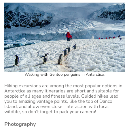
Walking with Gentoo penguins in Antarctica.
Hiking excursions are among the most popular options in
Antarctica as many itineraries are short and suitable for
people of all ages and fitness levels. Guided hikes lead
you to amazing vantage points, like the top of Danco
Island, and allow even closer interaction with local
wildlife, so don’t forget to pack your camera!
Photography