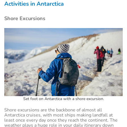
Activities in Antarctica
Shore Excursions
Set foot on Antarctica with a shore excursion.
Shore excursions are the backbone of almost all
Antarctica cruises, with most ships making landfall at
least once every day once they reach the continent. The
weather plays a huge role in your daily itinerary down