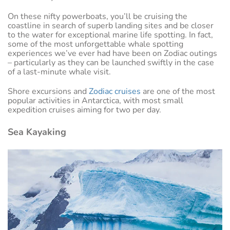
On these nifty powerboats, you’ll be cruising the
coastline in search of superb landing sites and be closer
to the water for exceptional marine life spotting. In fact,
some of the most unforgettable whale spotting
experiences we’ve ever had have been on Zodiac outings
– particularly as they can be launched swiftly in the case
of a last-minute whale visit.
Shore excursions and
Zodiac cruises
are one of the most
popular activities in Antarctica, with most small
expedition cruises aiming for two per day.
Sea Kayaking