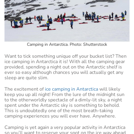
Camping in Antarctica. Photo: Shutterstock
Want to tick something unique off your bucket list? Then
ice camping in Antarctica it is! With all the camping gear
provided, spending a night out on the Antarctic shelf is
ever so easy although chances you will actually get any
sleep are quite slim.
The excitement of
ice camping in Antarctica
will likely
keep you up all night! From the lure of the midnight sun
to the otherworldly spectacle of a dimly-lit sky, a night
spent under the Antarctic sky is something to behold.
This is undoubtedly one of the most breath-taking
camping experiences you will ever have. Anywhere.
Camping is yet again a very popular activity in Antarctica
so you’ll want to reserve your spot on the ice way ahead