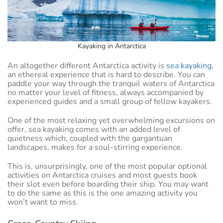
Kayaking in Antarctica
An altogether different Antarctica activity is
sea kayaking
,
an ethereal experience that is hard to describe. You can
paddle your way through the tranquil waters of Antarctica
no matter your level of fitness, always accompanied by
experienced guides and a small group of fellow kayakers.
One of the most relaxing yet overwhelming excursions on
offer, sea kayaking comes with an added level of
quietness which, coupled with the gargantuan
landscapes, makes for a soul-stirring experience.
This is, unsurprisingly, one of the most popular optional
activities on Antarctica cruises and most guests book
their slot even before boarding their ship. You may want
to do the same as this is the one amazing activity you
won’t want to miss.