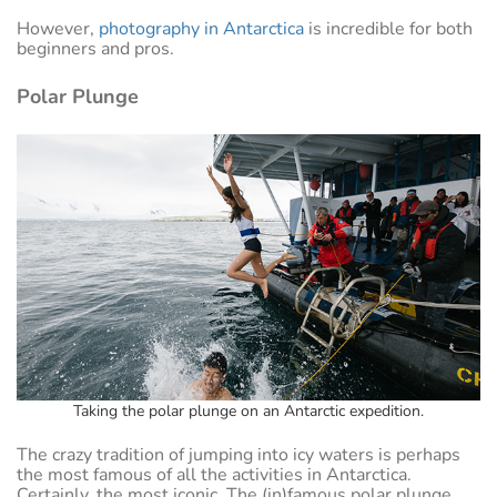
However,
photography in Antarctica
is incredible for both
beginners and pros.
Polar Plunge
Taking the polar plunge on an Antarctic expedition.
The crazy tradition of jumping into icy waters is perhaps
the most famous of all the activities in Antarctica.
Certainly, the most iconic. The (in)famous polar plunge