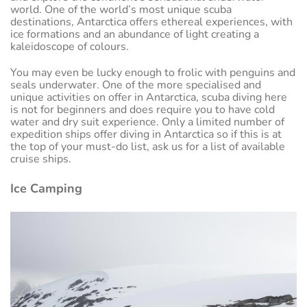
world. One of the world’s most unique scuba
destinations, Antarctica offers ethereal experiences, with
ice formations and an abundance of light creating a
kaleidoscope of colours.
You may even be lucky enough to frolic with penguins and
seals underwater. One of the more specialised and
unique activities on offer in Antarctica, scuba diving here
is not for beginners and does require you to have cold
water and dry suit experience. Only a limited number of
expedition ships offer diving in Antarctica so if this is at
the top of your must-do list, ask us for a list of available
cruise ships.
Ice Camping