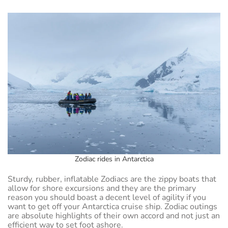
Zodiac rides in Antarctica
Sturdy, rubber, inflatable Zodiacs are the zippy boats that
allow for shore excursions and they are the primary
reason you should boast a decent level of agility if you
want to get off your Antarctica cruise ship. Zodiac outings
are absolute highlights of their own accord and not just an
efficient way to set foot ashore.