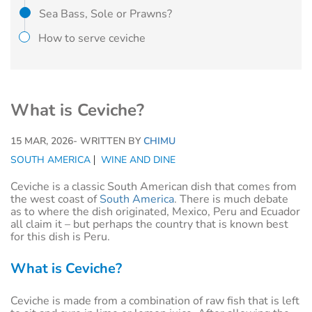
Sea Bass, Sole or Prawns?
How to serve ceviche
What is Ceviche?
15 MAR, 2026
- WRITTEN BY
CHIMU
SOUTH AMERICA
WINE AND DINE
Ceviche is a classic South American dish that comes from
the west coast of
South America
. There is much debate
as to where the dish originated, Mexico, Peru and Ecuador
all claim it – but perhaps the country that is known best
for this dish is Peru.
What is Ceviche?
Ceviche is made from a combination of raw fish that is left