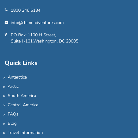
1800 246 6134
info@chimuadventures.com
PO Box: 1100 H Street,
Suite J-101,Washington, DC 20005
Quick Links
Antarctica
Arctic
South America
Central America
FAQs
Blog
Travel Information