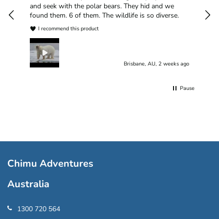
plea
and seek with the polar bears. They hid and we
found them. 6 of them. The wildlife is so diverse.
I recommend this product
Brisbane, AU, 2 weeks ago
Pause
Chimu Adventures
Australia
1300 720 564