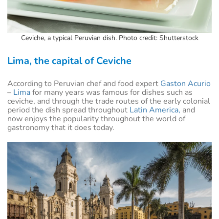
Ceviche, a typical Peruvian dish. Photo credit: Shutterstock
Lima, the capital of Ceviche
According to Peruvian chef and food expert
Gaston Acurio
–
Lima
for many years was famous for dishes such as
ceviche, and through the trade routes of the early colonial
period the dish spread throughout
Latin America,
and
now enjoys the popularity throughout the world of
gastronomy that it does today.