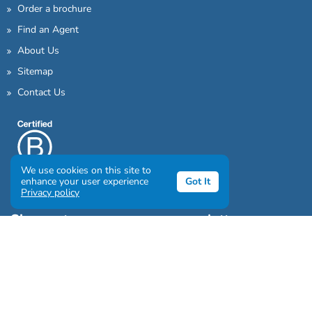
Order a brochure
Find an Agent
About Us
Sitemap
Contact Us
We use cookies on this site to
enhance your user experience
Got It
Privacy policy
Sign up to our awesome newsletter