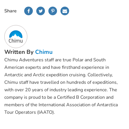
Share
Written By
Chimu
Chimu Adventures staff are true Polar and South
American experts and have firsthand experience in
Antarctic and Arctic expedition cruising. Collectively,
Chimu staff have travelled on hundreds of expeditions,
with over 20 years of industry leading experience. The
company is proud to be a Certified B Corporation and
members of the International Association of Antarctica
Tour Operators (IAATO).