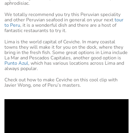
aphrodisiac.
We totally recommend you try this Peruvian speciality
and other Peruvian seafood in general on your next
tour
to Peru
, it is a wonderful dish and there are a host of
fantastic restaurants to try it.
Lima is the world capital of Ceviche. In many coastal
towns they will make it for you on the dock, where they
bring in the fresh fish. Some great options in Lima include
La Mar and Pescados Capitales, another good option is
Punto Azul
, which has various locations across Lima and
always popular.
Check out how to make Ceviche on this cool clip with
Javier Wong, one of Peru’s masters.