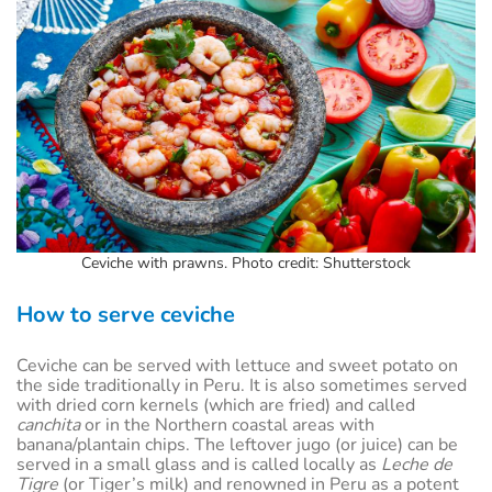
Ceviche with prawns. Photo credit: Shutterstock
How to serve ceviche
Ceviche can be served with lettuce and sweet potato on
the side traditionally in Peru. It is also sometimes served
with dried corn kernels (which are fried) and called
canchita
or in the Northern coastal areas with
banana/plantain chips. The leftover jugo (or juice) can be
served in a small glass and is called locally as
Leche de
Tigre
(or Tiger’s milk) and renowned in Peru as a potent