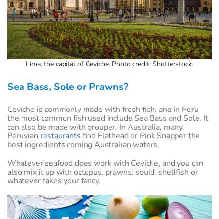
Lima, the capital of Ceviche. Photo credit: Shutterstock.
Sea Bass, Sole or Prawns?
Ceviche is commonly made with fresh fish, and in Peru
the most common fish used include Sea Bass and Sole. It
can also be made with grouper. In Australia, many
Peruvian
restaurants
find Flathead or Pink Snapper the
best ingredients coming Australian waters.
Whatever seafood does work with Ceviche, and you can
also mix it up with octopus, prawns, squid, shellfish or
whatever takes your fancy.