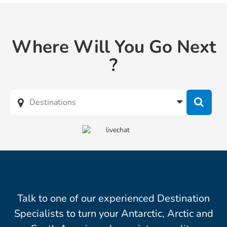
Where Will You Go Next
?
Talk to one of our experienced Destination
Specialists to turn your Antarctic, Arctic and