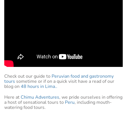
Check out our guide to
Peruvian food and gastronomy
tours
sometime or if on a quick visit have a read of our
blog on
48 hours in Lima..
Here at
Chimu Adventures
, we pride ourselves in offering
a host of sensational tours to
Peru
, including mouth-
watering food tours.