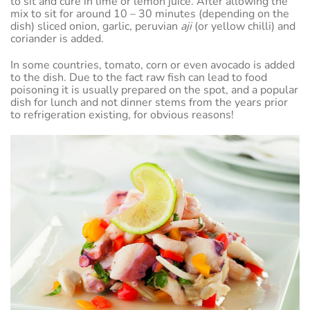
to sit and cure in lime or lemon juice. After allowing the
mix to sit for around 10 – 30 minutes (depending on the
dish) sliced onion, garlic, peruvian
aji
(or yellow chilli) and
coriander is added.
In some countries, tomato, corn or even avocado is added
to the dish. Due to the fact raw fish can lead to food
poisoning it is usually prepared on the spot, and a popular
dish for lunch and not dinner stems from the years prior
to refrigeration existing, for obvious reasons!