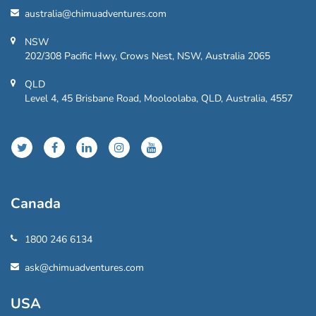
australia@chimuadventures.com
NSW
202/308 Pacific Hwy, Crows Nest, NSW, Australia 2065
QLD
Level 4, 45 Brisbane Road, Mooloolaba, QLD, Australia, 4557
Canada
1800 246 6134
ask@chimuadventures.com
USA