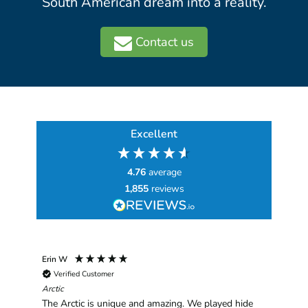
South American dream into a reality.
Contact us
Excellent
4.76
average
1,855
reviews
Erin W
Sha
Verified Customer
Chim
hav
Arctic
han
The Arctic is unique and amazing. We played hide