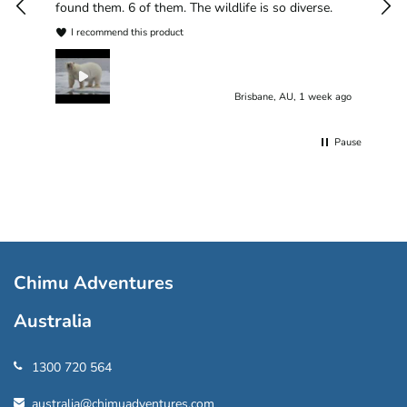
found them. 6 of them. The wildlife is so diverse.
I recommend this product
Brisbane, AU, 1 week ago
Pause
Chimu Adventures
Australia
1300 720 564
australia@chimuadventures.com