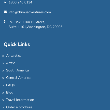
1800 246 6134
info@chimuadventures.com
PO Box: 1100 H Street,
Suite J-101,Washington, DC 20005
Quick Links
Antarctica
Arctic
South America
Central America
FAQs
Blog
Travel Information
Order a brochure