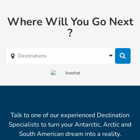
Where Will You Go Next
?
Talk to one of our experienced Destination
Specialists to turn your Antarctic, Arctic and
South American dream into a reality.