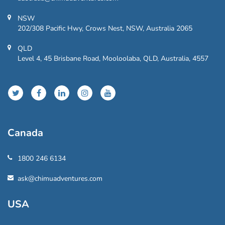
NSW
202/308 Pacific Hwy, Crows Nest, NSW, Australia 2065
QLD
Level 4, 45 Brisbane Road, Mooloolaba, QLD, Australia, 4557
Canada
1800 246 6134
ask@chimuadventures.com
USA