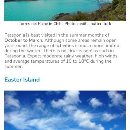
Torres del Paine in Chile. Photo credit: shutterstock
Patagonia is best visited in the summer months of
October to March
. Although some areas remain open
year round, the range of activities is much more limited
during the winter. There is no ‘dry season’ as such in
Patagonia. Expect moderate rainy weather, high winds,
and average temperatures of 10 to 18°C during the
summer.
Easter Island