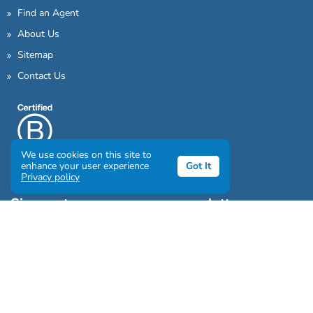
Find an Agent
About Us
Sitemap
Contact Us
We use cookies on this site to
enhance your user experience
Got It
Privacy policy
Sign up to our awesome newsletter
Click the destinations you would love to travel to: