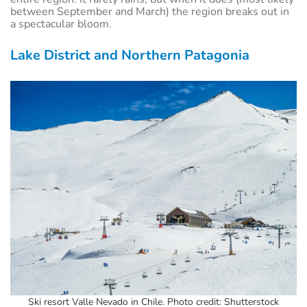
between
September and March) the region breaks out in
a spectacular bloom.
Lake District and Northern Patagonia
Ski resort Valle Nevado in Chile. Photo credit: Shutterstock