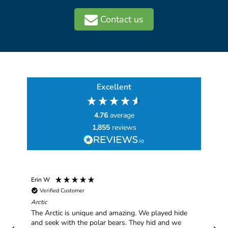
Contact us
Excellent
4.76
average
1,855
reviews
Erin W
Sha
Verified Customer
Chim
hav
Arctic
han
The Arctic is unique and amazing. We played hide
plea
and seek with the polar bears. They hid and we