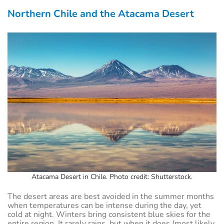
Northern Chile and the Atacama Desert
Atacama Desert in Chile. Photo credit: Shutterstock.
The desert areas are best avoided in the summer months
when temperatures can be intense during the day, yet
cold at night. Winters bring consistent blue skies for the
entire region. It rarely rains, but when it does (most likely