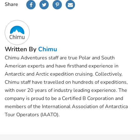
Share
Written By
Chimu
Chimu Adventures staff are true Polar and South
American experts and have firsthand experience in
Antarctic and Arctic expedition cruising. Collectively,
Chimu staff have travelled on hundreds of expeditions,
with over 20 years of industry leading experience. The
company is proud to be a Certified B Corporation and
members of the International Association of Antarctica
Tour Operators (IAATO).