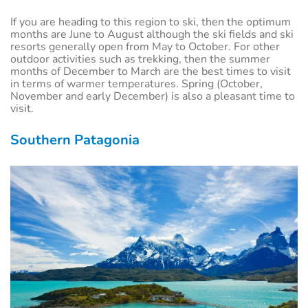
If you are heading to this region to ski, then the optimum
months are June to August although the ski fields and ski
resorts generally open from May to October. For other
outdoor activities such as trekking, then the summer
months of December to March are the best times to visit
in terms of warmer temperatures. Spring (October,
November and early December) is also a pleasant time to
visit.
Southern Patagonia