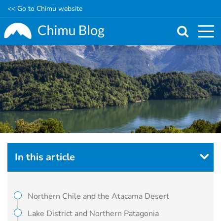
<< Go to Chimu website
Skip
to
main
content
In this article
Northern Chile and the Atacama Desert
Lake District and Northern Patagonia