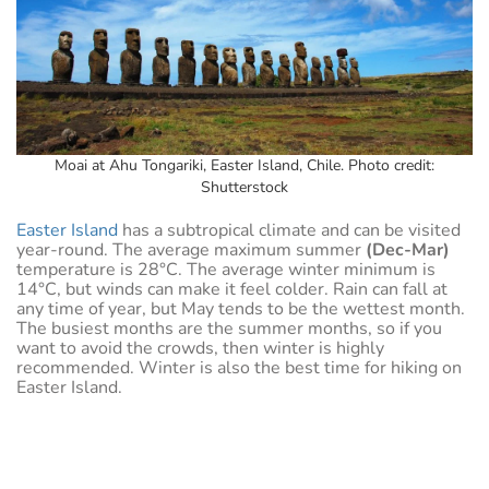
Moai at Ahu Tongariki, Easter Island, Chile. Photo credit:
Shutterstock
Easter Island
has a subtropical climate and can be visited
year-round. The average maximum summer
(Dec-Mar)
temperature is 28°C. The average winter minimum is
14°C, but winds can make it feel colder. Rain can fall at
any time of year, but May tends to be the wettest month.
The busiest months are the summer months, so if you
want to avoid the crowds, then winter is highly
recommended. Winter is also the best time for hiking on
Easter Island.