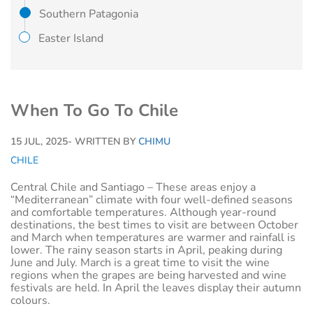
Southern Patagonia
Easter Island
When To Go To Chile
15 JUL, 2025
- WRITTEN BY
CHIMU
CHILE
Central Chile and Santiago – These areas enjoy a
“Mediterranean” climate with four well-defined seasons
and comfortable temperatures. Although year-round
destinations, the best times to visit are between October
and March when temperatures are warmer and rainfall is
lower. The rainy season starts in April, peaking during
June and July. March is a great time to visit the wine
regions when the grapes are being harvested and wine
festivals are held. In April the leaves display their autumn
colours.