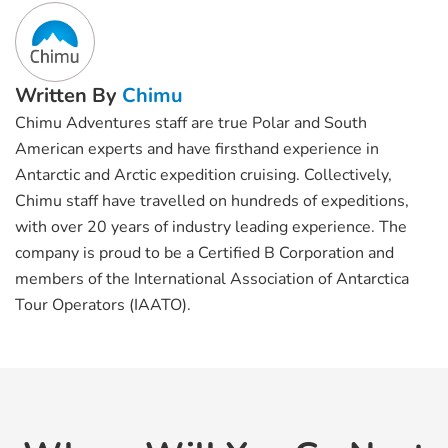
Written By
Chimu
Chimu Adventures staff are true Polar and South
American experts and have firsthand experience in
Antarctic and Arctic expedition cruising. Collectively,
Chimu staff have travelled on hundreds of expeditions,
with over 20 years of industry leading experience. The
company is proud to be a Certified B Corporation and
members of the International Association of Antarctica
Tour Operators (IAATO).