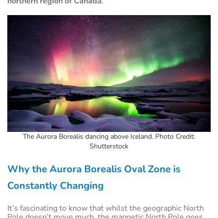
northern region of Canada
.
The Aurora Borealis dancing above Iceland. Photo Credit:
Shutterstock
Why the Aurora Borealis Oval Zone is
Constantly Changing
It’s fascinating to know that whilst the geographic North
Pole doesn’t move much, the magnetic North Pole goes