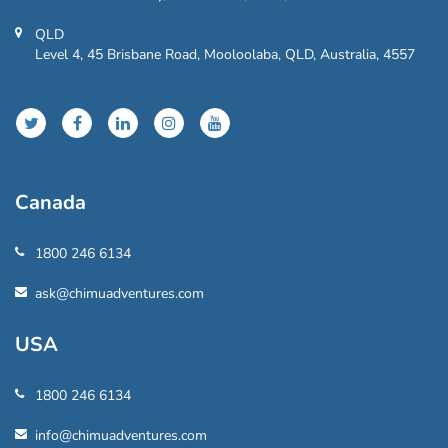
QLD
Level 4, 45 Brisbane Road, Mooloolaba, QLD, Australia, 4557
Canada
1800 246 6134
ask@chimuadventures.com
USA
1800 246 6134
info@chimuadventures.com