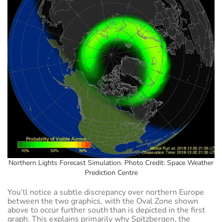
Northern Lights Forecast Simulation. Photo Credit: Space Weather
Prediction Centre
You’ll notice a subtle discrepancy over northern Europe
between the two graphics, with the Oval Zone shown
above to occur further south than is depicted in the first
graph. This explains primarily why Spitzbergen, the