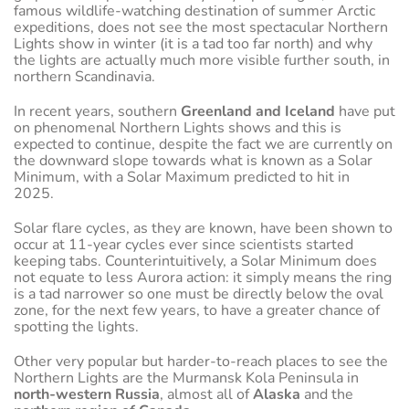
famous wildlife-watching destination of summer Arctic
expeditions, does not see the most spectacular Northern
Lights show in winter (it is a tad too far north) and why
the lights are actually much more visible further south, in
northern Scandinavia.
In recent years, southern
Greenland and Iceland
have put
on phenomenal Northern Lights shows and this is
expected to continue, despite the fact we are currently on
the downward slope towards what is known as a Solar
Minimum, with a Solar Maximum predicted to hit in
2025.
Solar flare cycles, as they are known, have been shown to
occur at 11-year cycles ever since scientists started
keeping tabs. Counterintuitively, a Solar Minimum does
not equate to less Aurora action: it simply means the ring
is a tad narrower so one must be directly below the oval
zone, for the next few years, to have a greater chance of
spotting the lights.
Other very popular but harder-to-reach places to see the
Northern Lights are the Murmansk Kola Peninsula in
north-western Russia
, almost all of
Alaska
and the