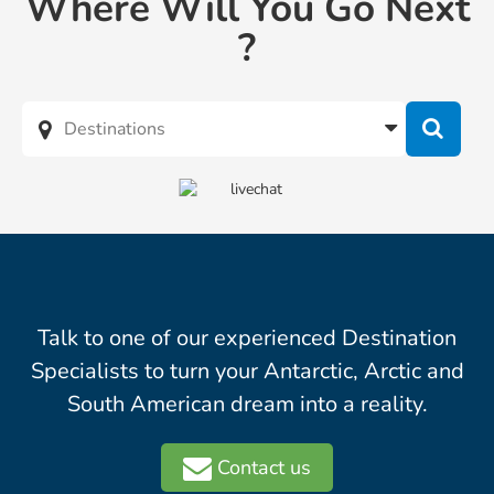
Where Will You Go Next
?
Talk to one of our experienced Destination
Specialists to turn your Antarctic, Arctic and
South American dream into a reality.
Contact us