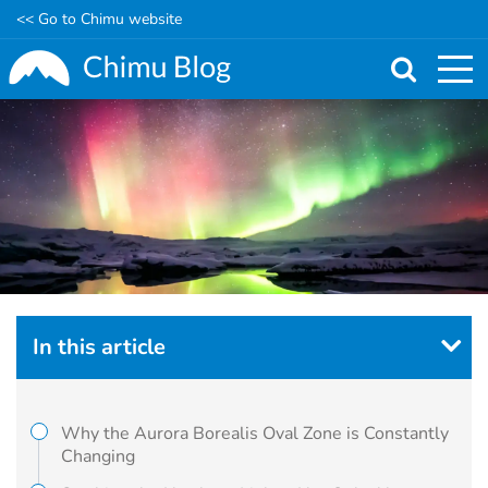
<< Go to Chimu website
Skip
to
main
content
In this article
Why the Aurora Borealis Oval Zone is Constantly
Changing