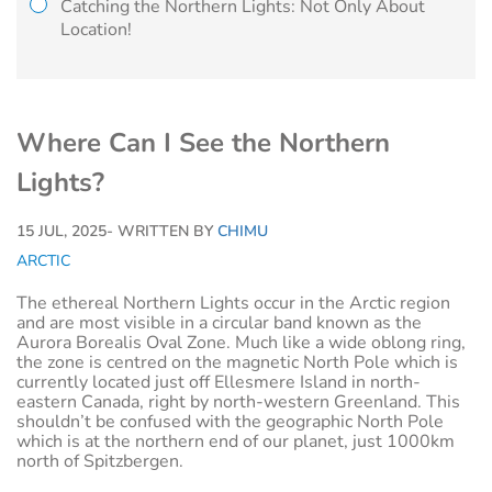
Catching the Northern Lights: Not Only About
Location!
Where Can I See the Northern
Lights?
15 JUL, 2025
- WRITTEN BY
CHIMU
ARCTIC
The ethereal Northern Lights occur in the Arctic region
and are most visible in a circular band known as the
Aurora Borealis Oval Zone. Much like a wide oblong ring,
the zone is centred on the magnetic North Pole which is
currently located just off Ellesmere Island in north-
eastern Canada, right by north-western Greenland. This
shouldn’t be confused with the geographic North Pole
which is at the northern end of our planet, just 1000km
north of Spitzbergen.