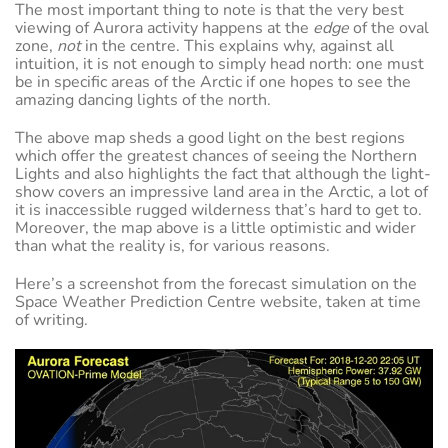
The most important thing to note is that the very best
viewing of Aurora activity happens at the
edge
of the oval
zone,
not
in the centre. This explains why, against all
intuition, it is not enough to simply head north: one must
be in specific areas of the Arctic if one hopes to see the
amazing dancing lights of the north.
The above map sheds a good light on the best regions
which offer the greatest chances of seeing the Northern
Lights and also highlights the fact that although the light-
show covers an impressive land area in the Arctic, a lot of
it is inaccessible rugged wilderness that’s hard to get to.
Moreover, the map above is a little optimistic and wider
than what the reality is, for various reasons.
Here’s a screenshot from the forecast simulation on the
Space Weather Prediction Centre website, taken at time
of writing.