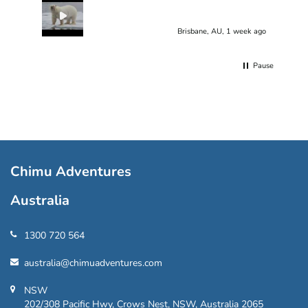
Brisbane, AU, 1 week ago
Pause
Chimu Adventures
Australia
1300 720 564
australia@chimuadventures.com
NSW
202/308 Pacific Hwy, Crows Nest, NSW, Australia 2065