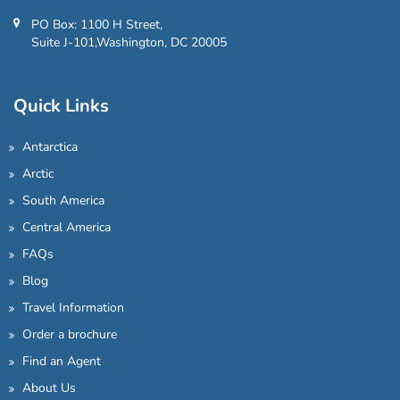
PO Box: 1100 H Street,
Suite J-101,Washington, DC 20005
Quick Links
Antarctica
Arctic
South America
Central America
FAQs
Blog
Travel Information
Order a brochure
Find an Agent
About Us