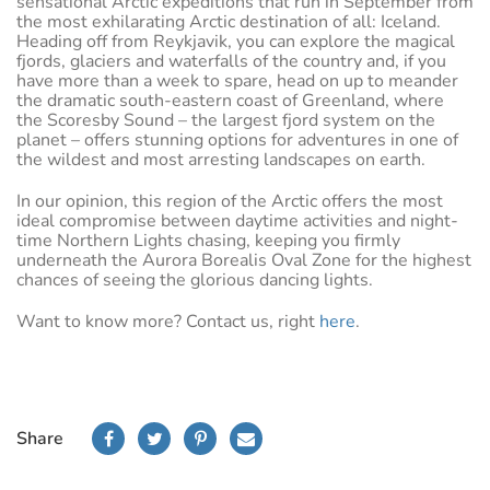
sensational Arctic expeditions that run in September from
the most exhilarating Arctic destination of all: Iceland.
Heading off from Reykjavik, you can explore the magical
fjords, glaciers and waterfalls of the country and, if you
have more than a week to spare, head on up to meander
the dramatic south-eastern coast of Greenland, where
the Scoresby Sound – the largest fjord system on the
planet – offers stunning options for adventures in one of
the wildest and most arresting landscapes on earth.
In our opinion, this region of the Arctic offers the most
ideal compromise between daytime activities and night-
time Northern Lights chasing, keeping you firmly
underneath the Aurora Borealis Oval Zone for the highest
chances of seeing the glorious dancing lights.
Want to know more? Contact us, right
here
.
Share