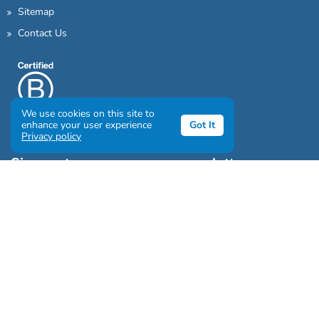
Sitemap
Contact Us
We use cookies on this site to
enhance your user experience
Got It
Privacy policy
Sign up to our awesome newsletter
Click the destinations you would love to travel to:
Antarctica & Arctic
South America