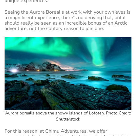
unique experiences.
Seeing the Aurora Borealis at work with your own eyes is
a magnificent experience, there’s no denying that, but it
should really be seen as an incredible bonus of an Arctic
adventure, not the solitary reason to join one.
Aurora borealis above the snowy islands of Lofoten. Photo Credit:
Shutterstock
For this reason, at Chimu Adventures, we offer