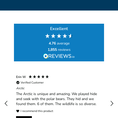
Excellent
4.76
average
1,855
reviews
Erin W
Sha
Verified Customer
Chim
hav
Arctic
han
The Arctic is unique and amazing. We played hide
plea
and seek with the polar bears. They hid and we
found them. 6 of them. The wildlife is so diverse.
I recommend this product