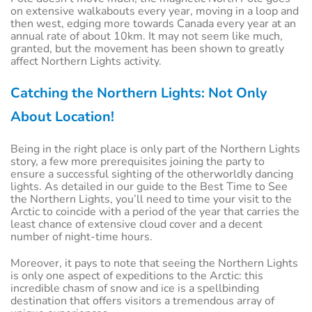
on extensive walkabouts every year, moving in a loop and
then west, edging more towards Canada every year at an
annual rate of about 10km. It may not seem like much,
granted, but the movement has been shown to greatly
affect Northern Lights activity.
Catching the Northern Lights: Not Only
About Location!
Being in the right place is only part of the Northern Lights
story, a few more prerequisites joining the party to
ensure a successful sighting of the otherworldly dancing
lights. As detailed in our guide to the Best Time to See
the Northern Lights, you’ll need to time your visit to the
Arctic to coincide with a period of the year that carries the
least chance of extensive cloud cover and a decent
number of night-time hours.
Moreover, it pays to note that seeing the Northern Lights
is only one aspect of expeditions to the Arctic: this
incredible chasm of snow and ice is a spellbinding
destination that offers visitors a tremendous array of