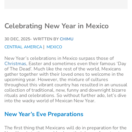
Celebrating New Year in Mexico
30 DEC, 2025
- WRITTEN BY
CHIMU
CENTRAL AMERICA
MEXICO
New Year’s celebrations in Mexico surpass those of
Christmas
, Easter and sometimes even their famous ‘Day
of The Dead’. Much like the rest of the world, Mexicans
gather together with their loved ones to welcome in the
upcoming year. However, the mixture of cultures
throughout this vibrant country has resulted in an unusual
collection of traditional, new, funny and downright bizarre
rituals and celebrations. So without further ado, let’s dive
into the wacky world of Mexican New Year.
New Year’s Eve Preparations
The first thing that Mexicans will do in preparation for the