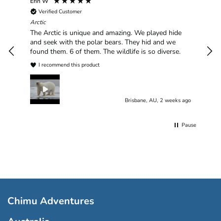
Erin W
Sha
Verified Customer
Chim
hav
Arctic
han
The Arctic is unique and amazing. We played hide
plea
and seek with the polar bears. They hid and we
found them. 6 of them. The wildlife is so diverse.
I recommend this product
Brisbane, AU, 2 weeks ago
Pause
Chimu Adventures