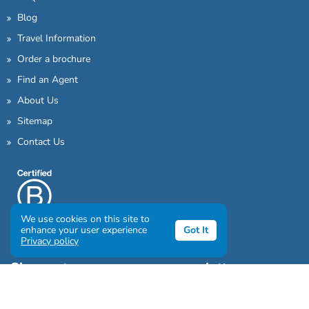
Blog
Travel Information
Order a brochure
Find an Agent
About Us
Sitemap
Contact Us
We use cookies on this site to
enhance your user experience
Got It
Privacy policy
Sign up to our awesome newsletter