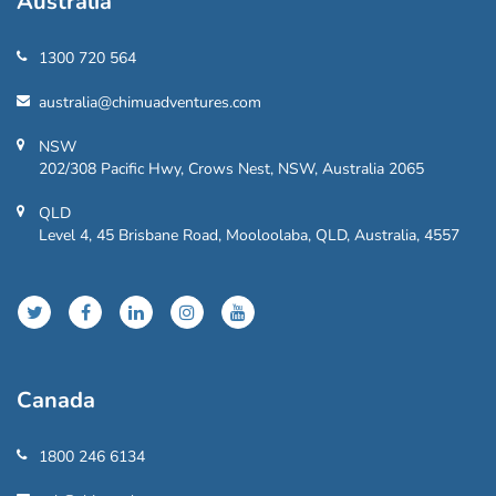
Australia
1300 720 564
australia@chimuadventures.com
NSW
202/308 Pacific Hwy, Crows Nest, NSW, Australia 2065
QLD
Level 4, 45 Brisbane Road, Mooloolaba, QLD, Australia, 4557
Canada
1800 246 6134