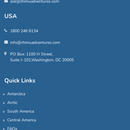
ask@chimuadventures.com
USA
1800 246 6134
info@chimuadventures.com
PO Box: 1100 H Street,
Suite J-101,Washington, DC 20005
Quick Links
Antarctica
Arctic
South America
Central America
FAQs