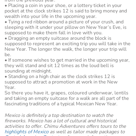
from the previous year.
• Placing a coin in your shoe, or a lottery ticket in your
pocket at the clock strikes 12 is said to bring money and
wealth into your life in the upcoming year.
• Tying a red ribbon around a picture of your crush, and
sleeping with it under your pillow on New Year’s Eve, is
supposed to make them fall in love with you.
• Dragging an empty suitcase around the block is
supposed to represent an exciting trip you will take in the
New Year. The longer the walk, the longer your trip will
be.
• If someone wishes to get married in the upcoming year,
they will stand and sit 12 times as the loud bell is
sounding at midnight.
• Standing on a high chair as the clock strikes 12 is
supposed to attract a promotion at work in the New
Year.
So there you have it, grapes, coloured underwear, lentils
and taking an empty suitcase for a walk are all part of the
fascinating traditions of a typical Mexican New Year.
Mexico is definitely a top destination to watch the
fireworks. Mexico has a lot of cultural and historical
activities to offer. Chimu Adventures offers tours to the
highlights of Mexico
as well as tailor made packages to