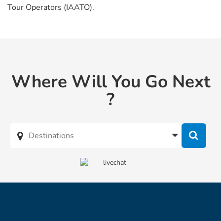
Tour Operators (IAATO).
Where Will You Go Next
?