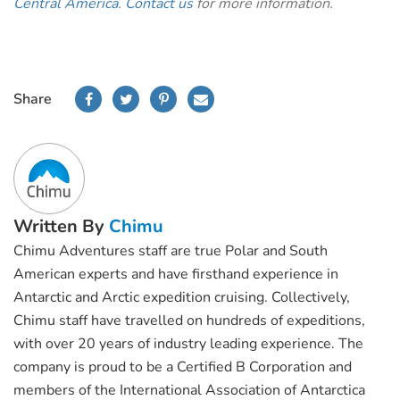
Central America
.
Contact us
for more information.
Share
Written By
Chimu
Chimu Adventures staff are true Polar and South
American experts and have firsthand experience in
Antarctic and Arctic expedition cruising. Collectively,
Chimu staff have travelled on hundreds of expeditions,
with over 20 years of industry leading experience. The
company is proud to be a Certified B Corporation and
members of the International Association of Antarctica