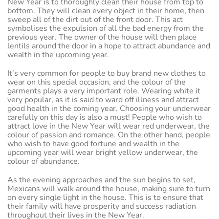
New Year is to thoroughly clean their house from top to
bottom. They will clean every object in their home, then
sweep all of the dirt out of the front door. This act
symbolises the expulsion of all the bad energy from the
previous year. The owner of the house will then place
lentils around the door in a hope to attract abundance and
wealth in the upcoming year.
It’s very common for people to buy brand new clothes to
wear on this special occasion, and the colour of the
garments plays a very important role. Wearing white it
very popular, as it is said to ward off illness and attract
good health in the coming year. Choosing your underwear
carefully on this day is also a must! People who wish to
attract love in the New Year will wear red underwear, the
colour of passion and romance. On the other hand, people
who wish to have good fortune and wealth in the
upcoming year will wear bright yellow underwear, the
colour of abundance.
As the evening approaches and the sun begins to set,
Mexicans will walk around the house, making sure to turn
on every single light in the house. This is to ensure that
their family will have prosperity and success radiation
throughout their lives in the New Year.