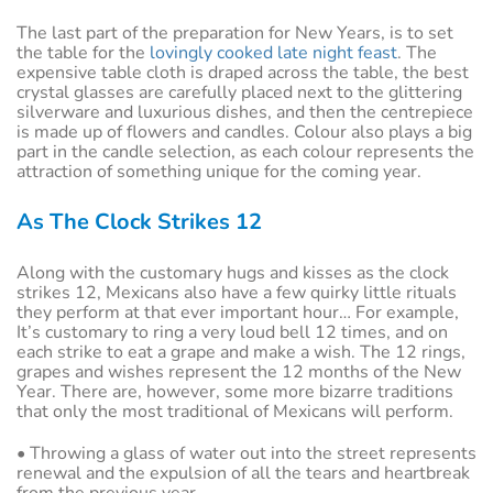
The last part of the preparation for New Years, is to set
the table for the
lovingly cooked late night feast
. The
expensive table cloth is draped across the table, the best
crystal glasses are carefully placed next to the glittering
silverware and luxurious dishes, and then the centrepiece
is made up of flowers and candles. Colour also plays a big
part in the candle selection, as each colour represents the
attraction of something unique for the coming year.
As The Clock Strikes 12
Along with the customary hugs and kisses as the clock
strikes 12, Mexicans also have a few quirky little rituals
they perform at that ever important hour… For example,
It’s customary to ring a very loud bell 12 times, and on
each strike to eat a grape and make a wish. The 12 rings,
grapes and wishes represent the 12 months of the New
Year. There are, however, some more bizarre traditions
that only the most traditional of Mexicans will perform.
• Throwing a glass of water out into the street represents
renewal and the expulsion of all the tears and heartbreak