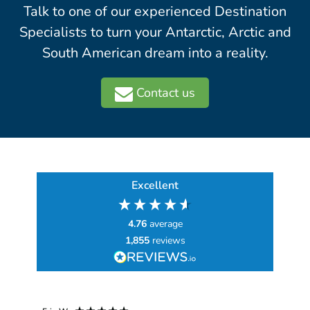
Talk to one of our experienced Destination
Specialists to turn your Antarctic, Arctic and
South American dream into a reality.
Contact us
Excellent
4.76
average
1,855
reviews