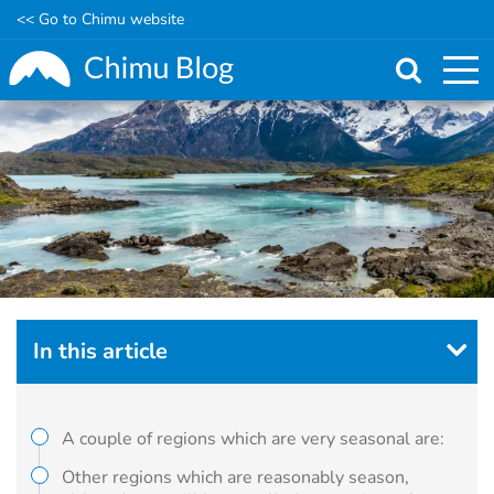
<< Go to Chimu website
Skip
to
main
content
In this article
A couple of regions which are very seasonal are:
Other regions which are reasonably season,