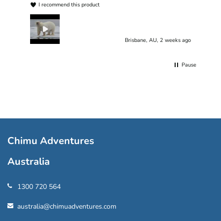
I recommend this product
Brisbane, AU, 2 weeks ago
Pause
Chimu Adventures
Australia
1300 720 564
australia@chimuadventures.com