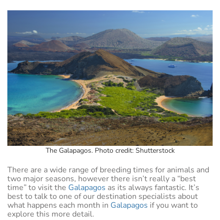
The Galapagos. Photo credit: Shutterstock
There are a wide range of breeding times for animals and
two major seasons, however there isn’t really a “best
time” to visit the
Galapagos
as its always fantastic. It’s
best to talk to one of our destination specialists about
what happens each month in
Galapagos
if you want to
explore this more detail.