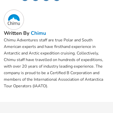
Written By
Chimu
Chimu Adventures staff are true Polar and South
American experts and have firsthand experience in
Antarctic and Arctic expedition cruising. Collectively,
Chimu staff have travelled on hundreds of expeditions,
with over 20 years of industry leading experience. The
company is proud to be a Certified B Corporation and
members of the International Association of Antarctica
Tour Operators (IAATO).