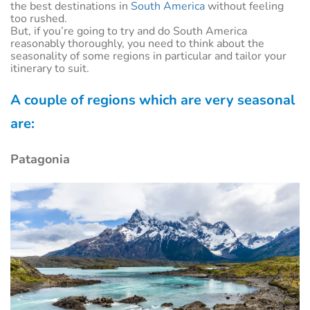
the best destinations in
South America
without feeling
too rushed.
But, if you’re going to try and do South America
reasonably thoroughly, you need to think about the
seasonality of some regions in particular and tailor your
itinerary to suit.
A couple of regions which are very seasonal
are:
Patagonia