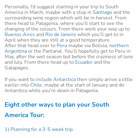
Personally, I’d suggest starting in your trip to South
America in March, maybe with a stop in
Santiago
and the
surrounding wine region which will be in harvest. From
there head to Patagonia, where you’ll start to see the
changing of the colours. From there work your way up to
Buenos Aires
and
Rio de Janeiro
which you’ll get to in
April when they are still at a good temperature.
After that head over to
Peru
maybe via Bolivia,
northern
Argentina
or the Pantanal. You’ll hopefully get to Peru in
May, after the wet season but before the craziness of June
and July. From there head up to
Ecuador
and the
Galapagos.
If you want to include
Antarctica
then simply arrive a little
earlier into
Chile
, maybe at the start of January and do
Antarctica while you’re down in Patagonia.
Eight other ways to plan your South
America Tour:
1) Planning for a 3-5 week trip