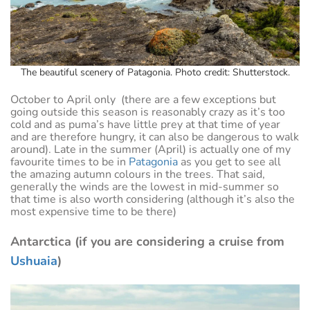
The beautiful scenery of Patagonia. Photo credit: Shutterstock.
October to April only (there are a few exceptions but
going outside this season is reasonably crazy as it’s too
cold and as puma’s have little prey at that time of year
and are therefore hungry, it can also be dangerous to walk
around). Late in the summer (April) is actually one of my
favourite times to be in
Patagonia
as you get to see all
the amazing autumn colours in the trees. That said,
generally the winds are the lowest in mid-summer so
that time is also worth considering (although it’s also the
most expensive time to be there)
Antarctica (if you are considering a cruise from
Ushuaia
)