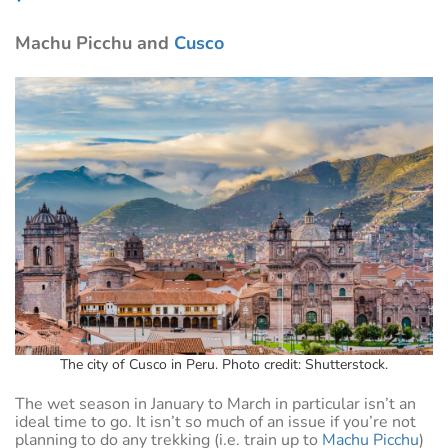
Machu Picchu and
Cusco
The city of Cusco in Peru. Photo credit: Shutterstock.
The wet season in January to March in particular isn’t an
ideal time to go. It isn’t so much of an issue if you’re not
planning to do any trekking (i.e. train up to
Machu Picchu
)