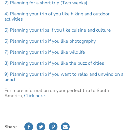
2) Planning for a short trip (Two weeks)
4) Planning your trip of you like hiking and outdoor
activities
5) Planning your trips if you like cuisine and culture
6) Planning your trip if you like photography
7) Planning your trip if you like wildlife
8) Planning your trip if you like the buzz of cities
9) Planning your trip if you want to relax and unwind on a
beach
For more information on your perfect trip to South
America,
Click here.
Share