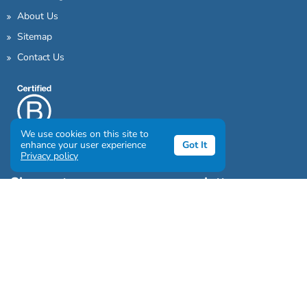
About Us
Sitemap
Contact Us
We use cookies on this site to
enhance your user experience
Got It
Privacy policy
Sign up to our awesome newsletter
Click the destinations you would love to travel to: