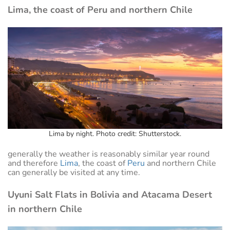
Lima, the coast of Peru and northern Chile
Lima by night. Photo credit: Shutterstock.
generally the weather is reasonably similar year round
and therefore
Lima
, the coast of
Peru
and northern Chile
can generally be visited at any time.
Uyuni Salt Flats in Bolivia and Atacama Desert
in northern Chile