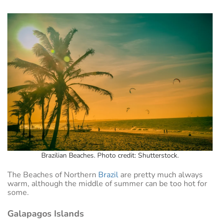
Brazilian Beaches. Photo credit: Shutterstock.
The Beaches of Northern
Brazil
are pretty much always
warm, although the middle of summer can be too hot for
some.
Galapagos Islands