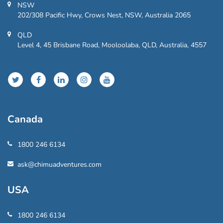
NSW
202/308 Pacific Hwy, Crows Nest, NSW, Australia 2065
QLD
Level 4, 45 Brisbane Road, Mooloolaba, QLD, Australia, 4557
Canada
1800 246 6134
ask@chimuadventures.com
USA
1800 246 6134