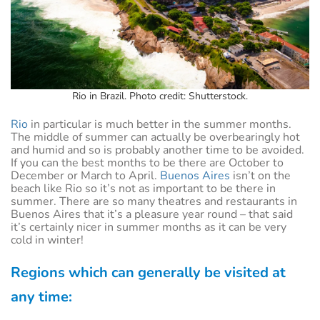
Rio in Brazil. Photo credit: Shutterstock.
Rio
in particular is much better in the summer months.
The middle of summer can actually be overbearingly hot
and humid and so is probably another time to be avoided.
If you can the best months to be there are October to
December or March to April.
Buenos Aires
isn’t on the
beach like Rio so it’s not as important to be there in
summer. There are so many theatres and restaurants in
Buenos Aires that it’s a pleasure year round – that said
it’s certainly nicer in summer months as it can be very
cold in winter!
Regions which can generally be visited at
any time: