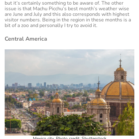
but it’s certainly something to be aware of. The other
issue is that Machu Picchu’s best month’s weather wise
are June and July and this also corresponds with highest
visitor numbers. Being in the region in these months is a
bit of a zoo and personally I try to avoid it.
Central America
Mexico city. Photo credit: Shutterstock