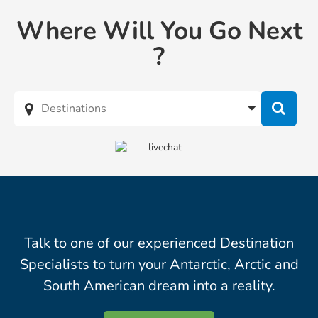
Where Will You Go Next
?
Talk to one of our experienced Destination
Specialists to turn your Antarctic, Arctic and
South American dream into a reality.