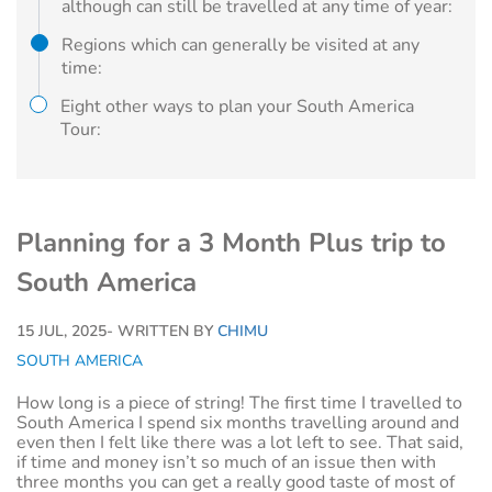
although can still be travelled at any time of year:
Regions which can generally be visited at any
time:
Eight other ways to plan your South America
Tour:
Planning for a 3 Month Plus trip to
South America
15 JUL, 2025
- WRITTEN BY
CHIMU
SOUTH AMERICA
How long is a piece of string! The first time I travelled to
South America I spend six months travelling around and
even then I felt like there was a lot left to see. That said,
if time and money isn’t so much of an issue then with
three months you can get a really good taste of most of