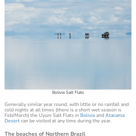
Bolivia Salt Flats
Generally similar year round, with little or no rainfall and
cold nights at all times (there is a short wet season is
Feb/March) the Uyuni Salt Flats in
Bolivia
and
Atacama
Desert
can be visited at any time during the year.
The beaches of Northern Brazil