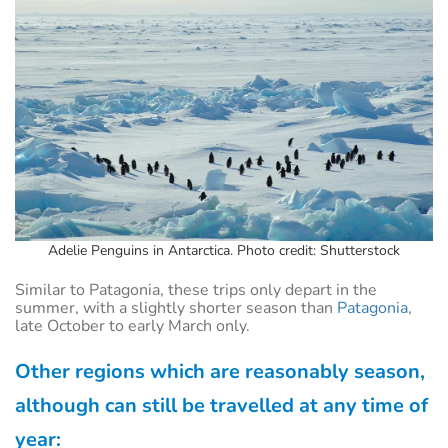
Adelie Penguins in Antarctica. Photo credit: Shutterstock
Similar to Patagonia, these trips only depart in the
summer, with a slightly shorter season than
Patagonia
,
late October to early March only.
Other regions which are reasonably season,
although can still be travelled at any time of
year: