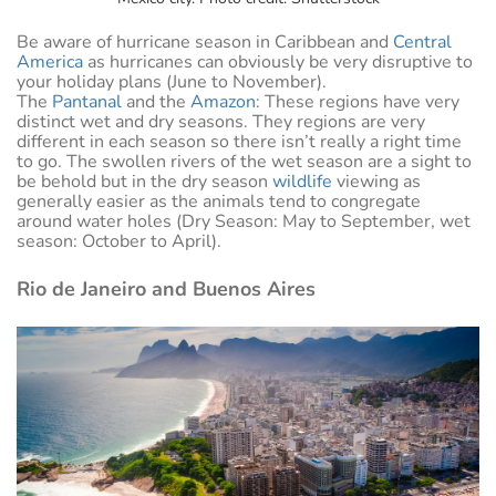
Be aware of hurricane season in Caribbean and
Central
America
as hurricanes can obviously be very disruptive to
your holiday plans (June to November).
The
Pantanal
and the
Amazon
: These regions have very
distinct wet and dry seasons. They regions are very
different in each season so there isn’t really a right time
to go. The swollen rivers of the wet season are a sight to
be behold but in the dry season
wildlife
viewing as
generally easier as the animals tend to congregate
around water holes (Dry Season: May to September, wet
season: October to April).
Rio de Janeiro and Buenos Aires