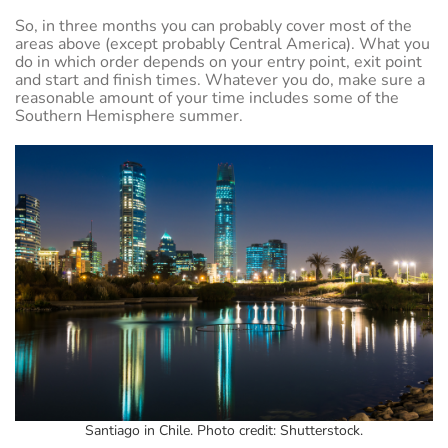
So, in three months you can probably cover most of the
areas above (except probably Central America). What you
do in which order depends on your entry point, exit point
and start and finish times. Whatever you do, make sure a
reasonable amount of your time includes some of the
Southern Hemisphere summer.
Santiago in Chile. Photo credit: Shutterstock.