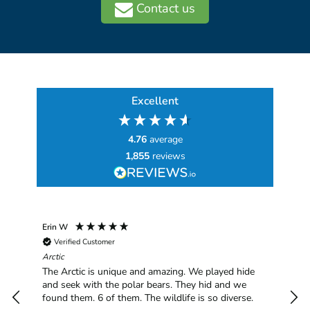
Contact us
Excellent
4.76
average
1,855
reviews
Erin W
Sha
Verified Customer
Chim
hav
Arctic
han
The Arctic is unique and amazing. We played hide
plea
and seek with the polar bears. They hid and we
found them. 6 of them. The wildlife is so diverse.