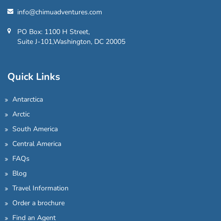
info@chimuadventures.com
PO Box: 1100 H Street,
Suite J-101,Washington, DC 20005
Quick Links
Antarctica
Arctic
South America
Central America
FAQs
Blog
Travel Information
Order a brochure
Find an Agent