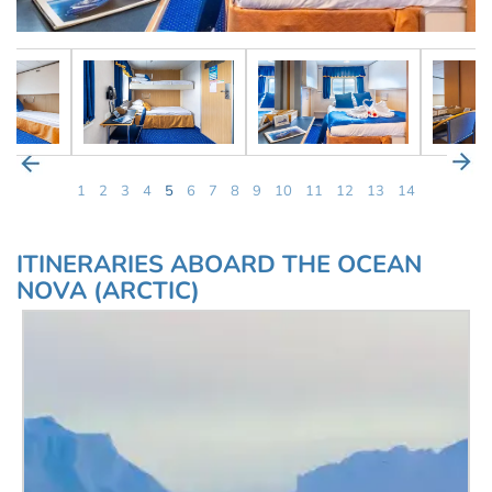
1
2
3
4
5
6
7
8
9
10
11
12
13
14
ITINERARIES ABOARD THE OCEAN
NOVA (ARCTIC)