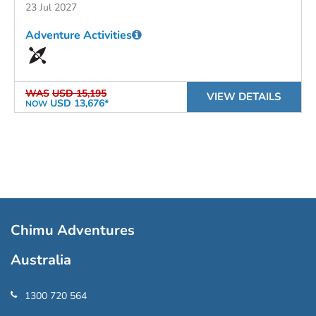
23 Jul 2027
Adventure Activities
WAS
USD 15,195
VIEW DETAILS
USD 13,676*
NOW
Chimu Adventures
Australia
1300 720 564