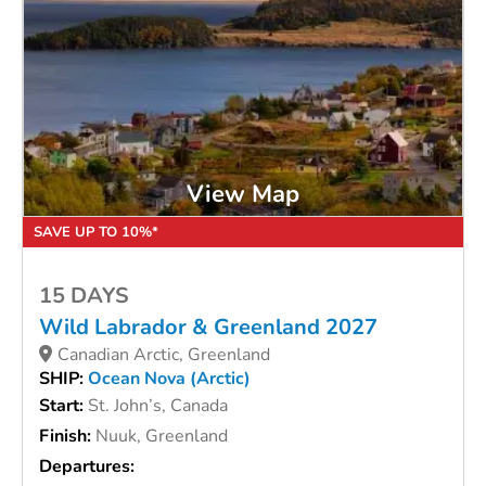
View Map
SAVE UP TO 10%*
15 DAYS
Wild Labrador & Greenland 2027
Canadian Arctic, Greenland
SHIP:
Ocean Nova (Arctic)
Start:
St. John’s, Canada
Finish:
Nuuk, Greenland
Departures: