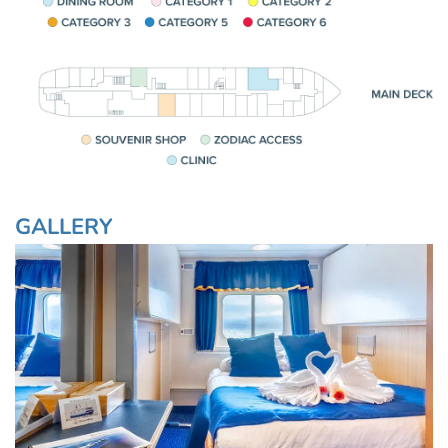
GALLERY