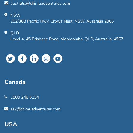
australia@chimuadventures.com
NSW
202/308 Pacific Hwy, Crows Nest, NSW, Australia 2065
QLD
Level 4, 45 Brisbane Road, Mooloolaba, QLD, Australia, 4557
Canada
1800 246 6134
ask@chimuadventures.com
USA