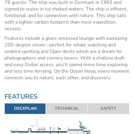
78 guests. The ship was built in Denmark in 1992 and
signed to cruise in ice choked waters. The ship is efficent,
functional, and for connection with nature. This ship sails
with a lighter carbon footprint than most expedition
vessels.
Features include a glass-enclosed lounge with sweeping
200-degree views—perfect for whale watching and
seabird spotting and Open decks which are a dream for
photographers and scenery lovers. With a shallow draft
and easy Zodiac access, you’ll spend more time exploring
and less time ferrying. On the Ocean Nova, every moment
connects you to nature, each other, and discovery.
FEATURES
DECKPLAN
TECHNICAL
SAFETY