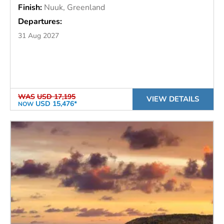
Finish:
Nuuk, Greenland
Departures:
31 Aug 2027
WAS
USD 17,195
VIEW DETAILS
USD 15,476*
NOW