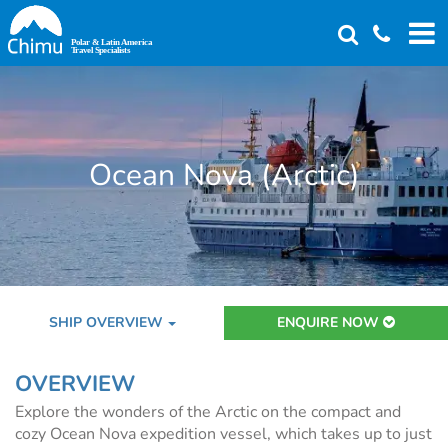
Skip
to
main
content
Ocean Nova (Arctic)
SHIP OVERVIEW
ENQUIRE NOW
OVERVIEW
Explore the wonders of the Arctic on the compact and
cozy Ocean Nova expedition vessel, which takes up to just