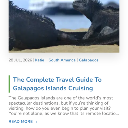
28 JUL, 2026
Katie
South America
Galapagos
The Complete Travel Guide To
Galapagos Islands Cruising
The Galapagos Islands are one of the world’s most
spectacular destinations, but if you’re thinking of
visiting, how do you even begin to plan your visit?
You’re not alone, as we know that its remote location
makes logistics and planning for the best Galapagos
READ MORE
Islands trip a little confusing. We’re h