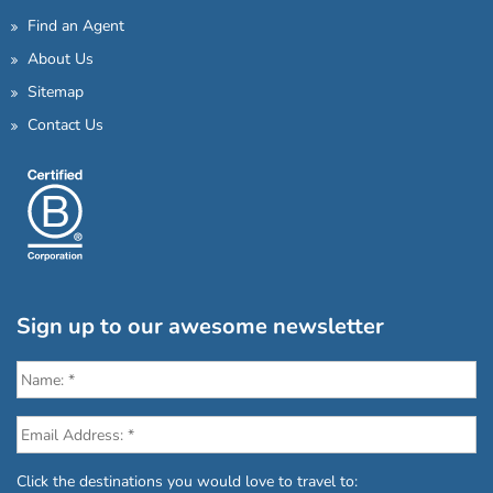
Find an Agent
About Us
Sitemap
Contact Us
Sign up to our awesome newsletter
Click the destinations you would love to travel to: