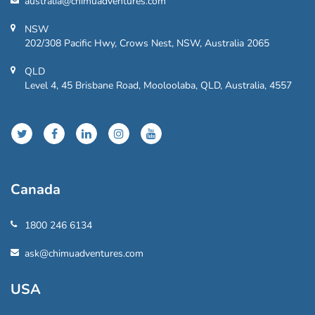
australia@chimuadventures.com
NSW
202/308 Pacific Hwy, Crows Nest, NSW, Australia 2065
QLD
Level 4, 45 Brisbane Road, Mooloolaba, QLD, Australia, 4557
Canada
1800 246 6134
ask@chimuadventures.com
USA