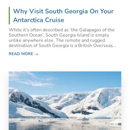
Why Visit South Georgia On Your
Antarctica Cruise
While it’s often described as ‘the Galapagos of the
Southern Ocean’, South Georgia Island is simply
unlike anywhere else. The remote and rugged
destination of South Georgia is a British Overseas
Territory, but its location places it firmly within the
READ MORE
Antarctic region - making it an ideal addition to