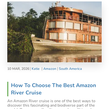
10 MAR, 2026
Katie
Amazon
South America
How To Choose The Best Amazon
River Cruise
An Amazon River cruise is one of the best ways to
discover this fascinating and biodiverse part of the