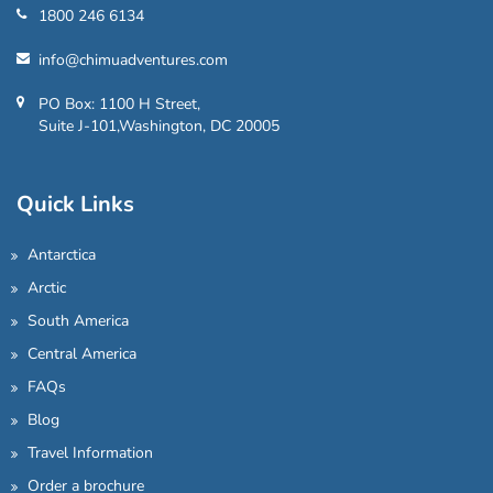
1800 246 6134
info@chimuadventures.com
PO Box: 1100 H Street,
Suite J-101,Washington, DC 20005
Quick Links
Antarctica
Arctic
South America
Central America
FAQs
Blog
Travel Information
Order a brochure