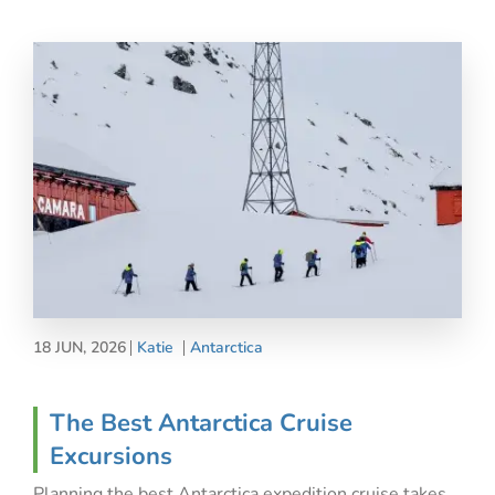
18 JUN, 2026
Katie
Antarctica
The Best Antarctica Cruise
Excursions
Planning the best Antarctica expedition cruise takes