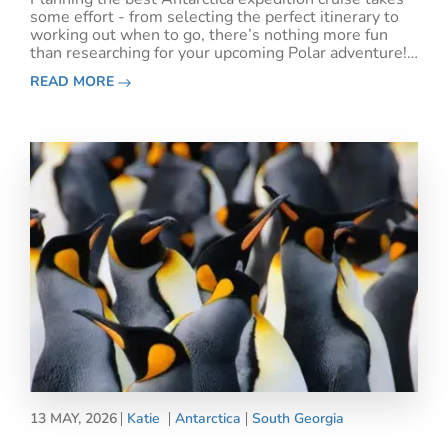
some effort - from selecting the perfect itinerary to
working out when to go, there’s nothing more fun
than researching for your upcoming Polar adventure!
However, it’s also worth considering the best
READ MORE
Antarctica cruise excursions to participate in
13 MAY, 2026
Katie
Antarctica
South Georgia