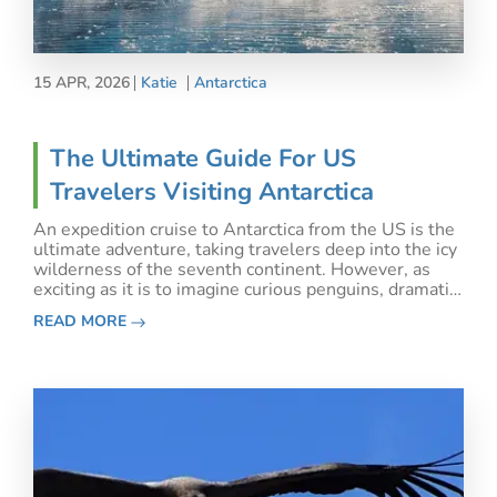
15 APR, 2026
Katie
Antarctica
The Ultimate Guide For US
Travelers Visiting Antarctica
An expedition cruise to Antarctica from the US is the
ultimate adventure, taking travelers deep into the icy
wilderness of the seventh continent. However, as
exciting as it is to imagine curious penguins, dramatic
icebergs, and pods of orcas, planning the best
READ MORE
Antarctic cruise can also be confusing.