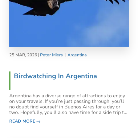
25 MAR, 2026
Peter Miers
Argentina
Birdwatching In Argentina
Argentina has a diverse range of attractions to enjoy
on your travels. If you’re just passing through, you’ll
no doubt find yourself in Buenos Aires for a day or
two. Hopefully, you’ll also have time for a side trip to
Iguazu Falls.&nbsp;Or, if you’re passing through en
READ MORE
route to Antarctica, Patagoni