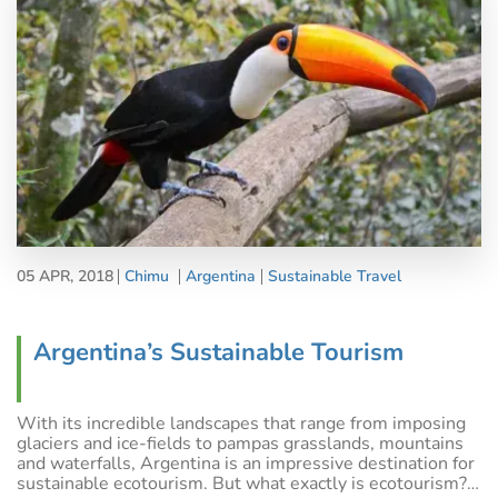
05 APR, 2018
Chimu
Argentina
Sustainable Travel
Argentina’s Sustainable Tourism
With its incredible landscapes that range from imposing
glaciers and ice-fields to pampas grasslands, mountains
and waterfalls, Argentina is an impressive destination for
sustainable ecotourism. But what exactly is ecotourism?