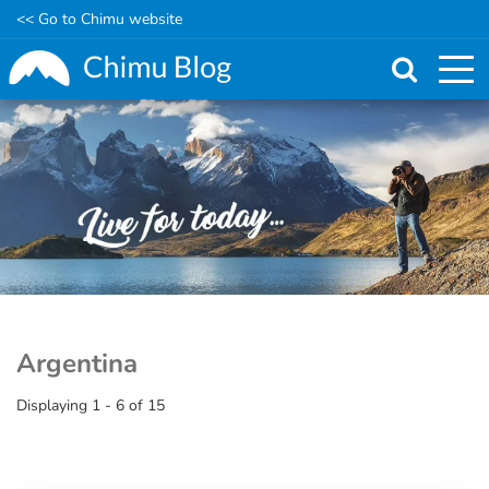
<< Go to Chimu website
Skip
to
main
content
Argentina
Displaying 1 - 6 of 15