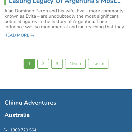
Lasting Legacy Of Argentina’s Most
Enigmatic Leaders
Juan Domingo Peron and his wife, Eva – more commonly
known as Evita – are undoubtedly the most significant
political figures in the history of Argentina. Their
influence was so monumental and far-reaching that they
are credited with changing the political topography of
READ MORE
South America in general.&nbsp
Current
1
Page
2
Page
3
Next
Next ›
Last
Last »
Pagination
page
page
page
Chimu Adventures
Australia
1300 720 564