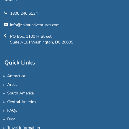
1800 246 6134
info@chimuadventures.com
PO Box: 1100 H Street,
Suite J-101,Washington, DC 20005
Quick Links
Antarctica
Arctic
South America
Central America
FAQs
Blog
Travel Information