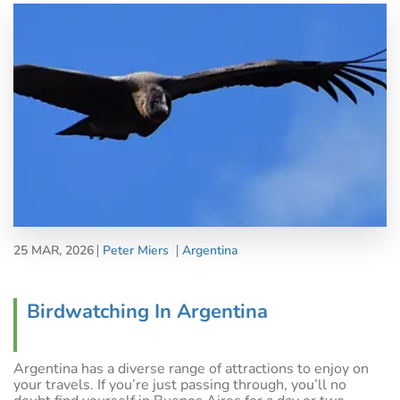
25 MAR, 2026
Peter Miers
Argentina
Birdwatching In Argentina
Argentina has a diverse range of attractions to enjoy on
your travels. If you’re just passing through, you’ll no