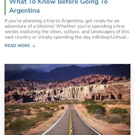
What To Know Before Going To
Argentina
If you’re planning a trip to Argentina, get ready for an
adventure of a lifetime! Whether you’re spending a few
weeks exploring the cities, culture, and landscapes of this
vast country or simply spending the day in&nbsp;Ushuaia
before your Antarctic cruise, there is so much to love
READ MORE
about the spectac