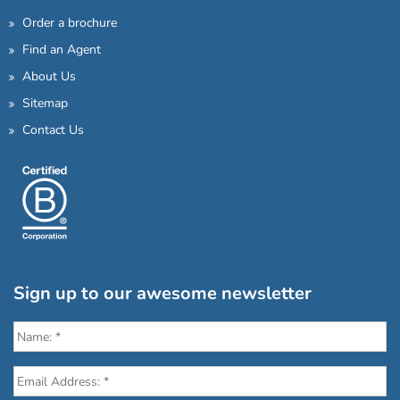
Order a brochure
Find an Agent
About Us
Sitemap
Contact Us
Sign up to our awesome newsletter