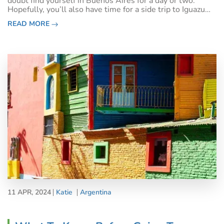
doubt find yourself in Buenos Aires for a day or two.
Hopefully, you’ll also have time for a side trip to Iguazu
Falls.&nbsp;Or, if you’re passing through en route to
READ MORE
Antarctica, Patagoni
11 APR, 2024
Katie
Argentina