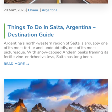
20 MAY, 2023
Chimu
Argentina
Things To Do In Salta, Argentina –
Destination Guide
Argentina’s north-western region of Salta is arguably one
of its most fertile and, undoubtedly, one of its most
picturesque. With snow-capped Andean peaks framing its
fertile vine-enriched valleys, Salta has long been
renowned as an active traveller’s dream destination. A
READ MORE
wine-loving one too, we mig