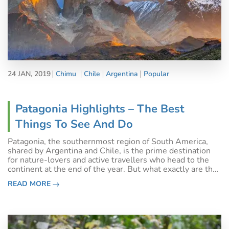
24 JAN, 2019
Chimu
Chile
Argentina
Popular
Patagonia Highlights – The Best
Things To See And Do
Patagonia, the southernmost region of South America,
shared by Argentina and Chile, is the prime destination
for nature-lovers and active travellers who head to the
continent at the end of the year. But what exactly are the
best things to see and do in Patagonia?This unbelievable
READ MORE
destination is one