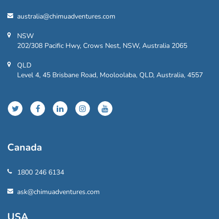
australia@chimuadventures.com
NSW
202/308 Pacific Hwy, Crows Nest, NSW, Australia 2065
QLD
Level 4, 45 Brisbane Road, Mooloolaba, QLD, Australia, 4557
Canada
1800 246 6134
ask@chimuadventures.com
USA