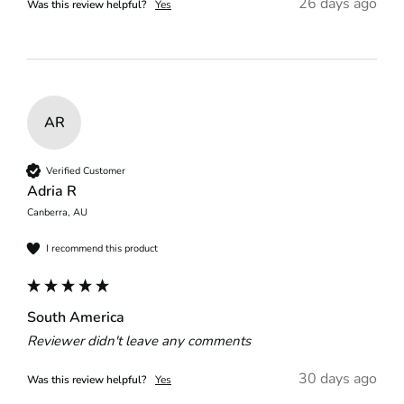
26 days ago
Was this review helpful?
Yes
AR
Verified Customer
Adria R
Canberra, AU
I recommend this product
South America
Reviewer didn't leave any comments
30 days ago
Was this review helpful?
Yes