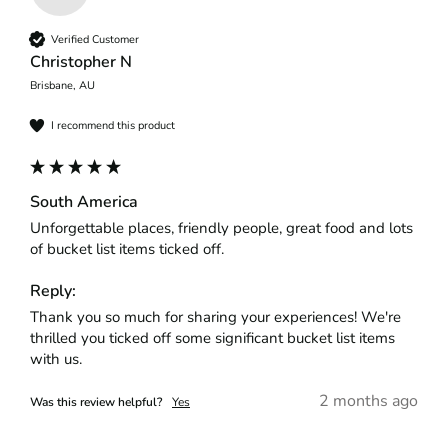
Verified Customer
Christopher N
Brisbane, AU
I recommend this product
South America
Unforgettable places, friendly people, great food and lots 
of bucket list items ticked off.
Reply:
Thank you so much for sharing your experiences! We're 
thrilled you ticked off some significant bucket list items 
with us.
2 months ago
Was this review helpful?
Yes