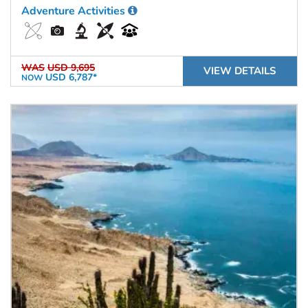
Adventure Activities
WAS
USD 9,695
VIEW DETAILS
USD 6,787*
NOW