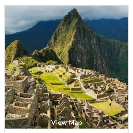
View Map