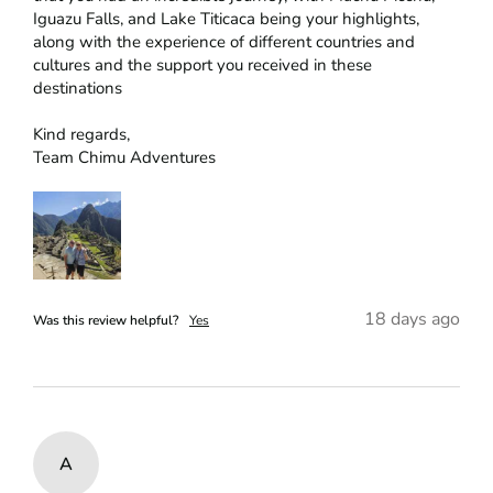
Iguazu Falls, and Lake Titicaca being your highlights, 
along with the experience of different countries and 
cultures and the support you received in these 
destinations

Kind regards,

Team Chimu Adventures
18 days ago
Was this review helpful?
Yes
A