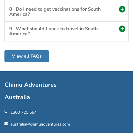
8 . Do I need to get vaccinations for South
America?
9 . What should I pack to travel in South
America?
View all FAQs
Chimu Adventures
Australia
1300 720 564
australia@chimuadventures.com