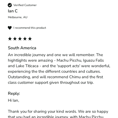
Verified Customer
Ian C
Melbourne, AU
I recommend this product
South America
An incredible journey and one we will remember. The 
hightlights were amazing - Machu Picchu, Iguazu Falls 
and Lake Titicaca - and the 'support acts' were wonderful, 
experiencing the the different countries and cultures. 
Outstanding, and will recommend Chimu and the first 
class customer support given throughout our trip.
Reply:
Hi Ian,

Thank you for sharing your kind words. We are so happy 
that you had an incredible journey, with Machu Picchu, 