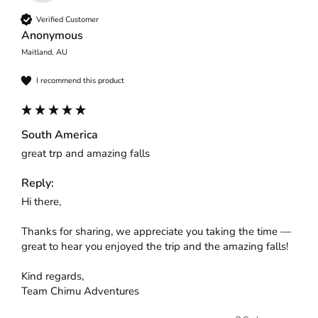
Verified Customer
Anonymous
Maitland, AU
I recommend this product
South America
great trp and amazing falls
Reply:
Hi there,

Thanks for sharing, we appreciate you taking the time — 
great to hear you enjoyed the trip and the amazing falls!

Kind regards,

Team Chimu Adventures