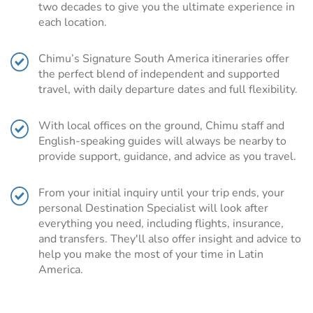
two decades to give you the ultimate experience in
In complete contrast are the continent’s bustling and
each location.
vibrant cities, including Buenos Aires, Rio de Janeiro,
Santiago, and Lima, ideal jumping off points before
Chimu’s Signature South America itineraries offer
visiting Cusco, Patagonia, or the Galapagos Islands.
the perfect blend of independent and supported
South America is steeped in history and culture and a
travel, with daily departure dates and full flexibility.
South America tour could allow you to delve into the
history of the Inca, Moche and Nazca civilizations or
With local offices on the ground, Chimu staff and
immerse yourself in the culture of the Quechua Indians or
English-speaking guides will always be nearby to
the Afro-Brazilian beat of Salvador.
provide support, guidance, and advice as you travel.
For foodie travelers a gastronomic experience awaits,
tempting you with mouth-watering Argentinian steaks,
From your initial inquiry until your trip ends, your
fresh seafood ceviche, or the inviting aromas of a local
personal Destination Specialist will look after
market.
everything you need, including flights, insurance,
and transfers. They'll also offer insight and advice to
Chimu’s Signature South America itineraries
help you make the most of your time in Latin
make it easy to plan your trip
America.
Our Signature South America portfolio is the ideal blend
of independent and supported travel. As South America