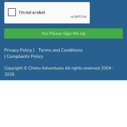
Privacy Policy
|
Terms and Conditions
|
Complaints Policy
Copyright © Chimu Adventures All rights reserved 2004 -
2026