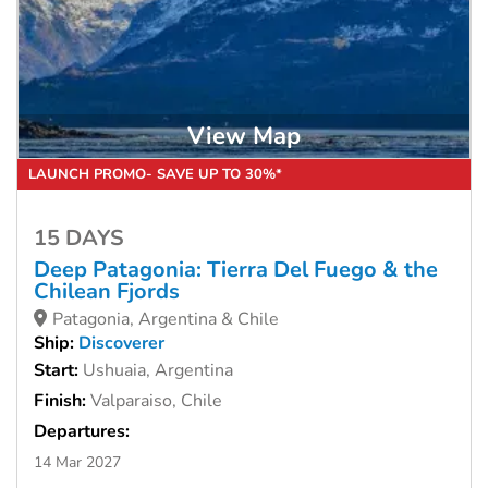
View Map
LAUNCH PROMO- SAVE UP TO 30%*
15 DAYS
Deep Patagonia: Tierra Del Fuego & the
Chilean Fjords
Patagonia, Argentina & Chile
Ship:
Discoverer
Start:
Ushuaia, Argentina
Finish:
Valparaiso, Chile
Departures:
14 Mar 2027