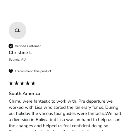
CL
Verified Customer
Christine L
Sydney, AU
I recommend this product
South America
Chimu were fantastic to work with. Pre departure we 
worked with Lisa who sorted the itinierary for us. During 
our holiday the various tour guides were fantastic.We had 
a diversion in Bolivia but Lisa was on hand to help us sort 
the changes and helped us feel confident doing so.
