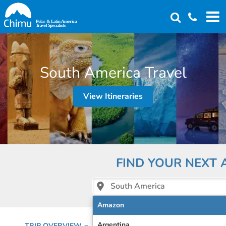
Skip
to
main
content
South America Travel
View Itineraries
FIND YOUR NEXT
South America
Amazon
Argentina
TRIP OVERVIEW
EMAIL A SPECIALIST