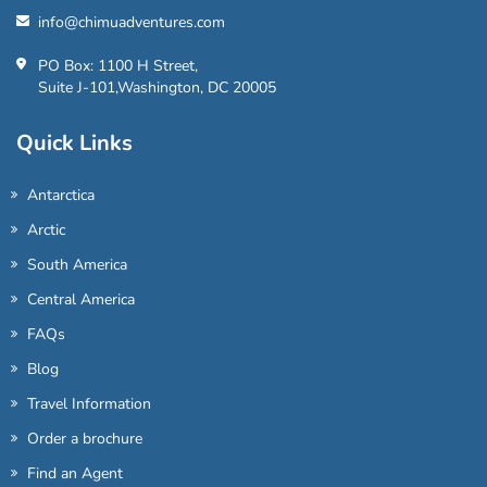
info@chimuadventures.com
PO Box: 1100 H Street,
Suite J-101,Washington, DC 20005
Quick Links
Antarctica
Arctic
South America
Central America
FAQs
Blog
Travel Information
Order a brochure
Find an Agent