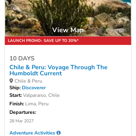
View Map
LAUNCH PROMO- SAVE UP TO 30%*
10 DAYS
Chile & Peru: Voyage Through The
Humboldt Current
Chile & Peru
Ship:
Discoverer
Start:
Valparaiso, Chile
Finish:
Lima, Peru
Departures:
28 Mar 2027
Adventure Activities