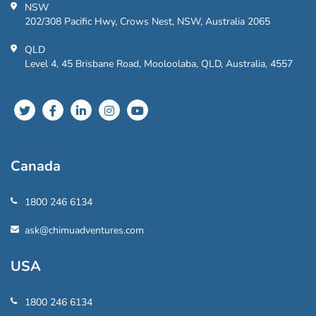
NSW
202/308 Pacific Hwy, Crows Nest, NSW, Australia 2065
QLD
Level 4, 45 Brisbane Road, Mooloolaba, QLD, Australia, 4557
Canada
1800 246 6134
ask@chimuadventures.com
USA
1800 246 6134