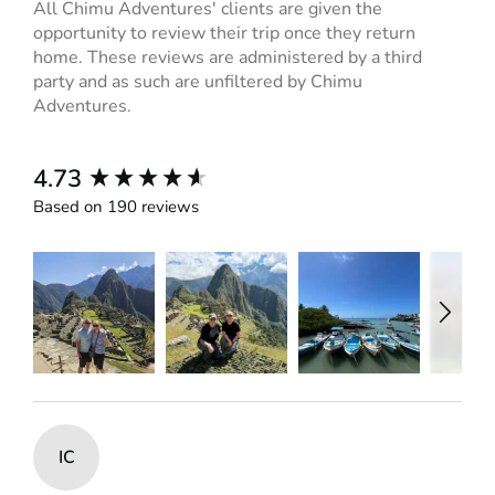
All Chimu Adventures' clients are given the
opportunity to review their trip once they return
home. These reviews are administered by a third
party and as such are unfiltered by Chimu
Adventures.
New content loaded
4.73
Based on 190 reviews
IC