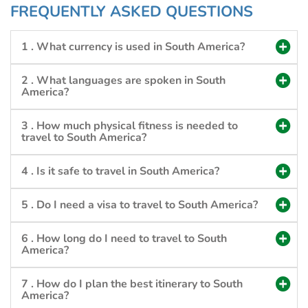
FREQUENTLY ASKED QUESTIONS
1 . What currency is used in South America?
2 . What languages are spoken in South
America?
3 . How much physical fitness is needed to
travel to South America?
4 . Is it safe to travel in South America?
5 . Do I need a visa to travel to South America?
6 . How long do I need to travel to South
America?
7 . How do I plan the best itinerary to South
America?