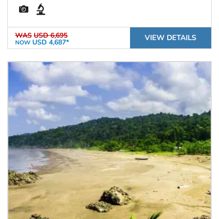
WAS
USD 6,695
VIEW DETAILS
USD 4,687*
NOW