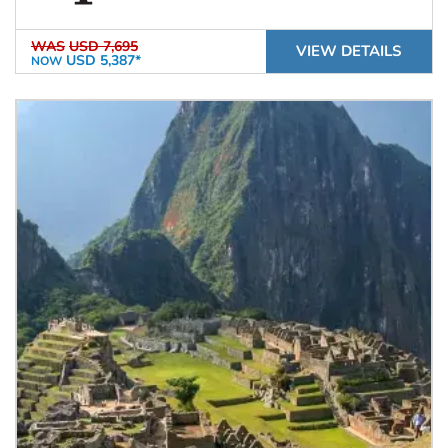
WAS
USD 7,695
VIEW DETAILS
USD 5,387*
NOW