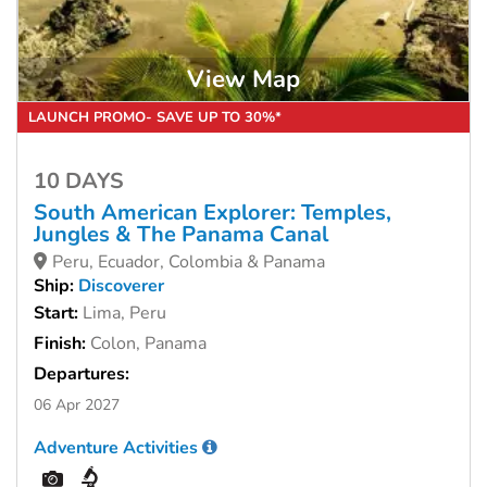
View Map
LAUNCH PROMO- SAVE UP TO 30%*
10 DAYS
South American Explorer: Temples,
Jungles & The Panama Canal
Peru, Ecuador, Colombia & Panama
Ship:
Discoverer
Start:
Lima, Peru
Finish:
Colon, Panama
Departures:
06 Apr 2027
Adventure Activities