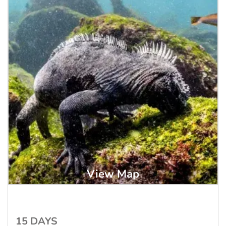
View Map
15 DAYS