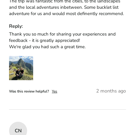
The trip was fantastic from the cities, to the landscapes 
and the local adventures inbetween. Some bucklet list 
adventure for us and would most definently recommend.
Reply:
Thank you so much for sharing your experiences and 
feedback - it is greatly appreciated!

We're glad you had such a great time.
2 months ago
Was this review helpful?
Yes
CN