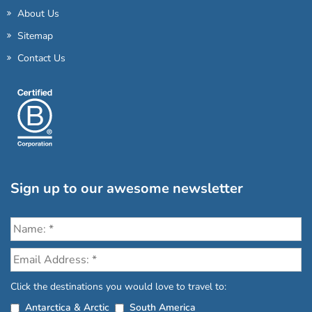
About Us
Sitemap
Contact Us
Sign up to our awesome newsletter
Click the destinations you would love to travel to:
Antarctica & Arctic
South America