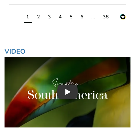
1
2
3
4
5
6
...
38
VIDEO
Play : Chimuadventures