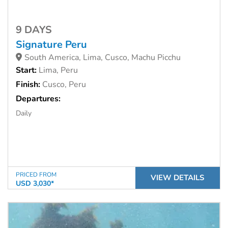
9 DAYS
Signature Peru
South America, Lima, Cusco, Machu Picchu
Start:
Lima, Peru
Finish:
Cusco, Peru
Departures:
Daily
PRICED FROM
VIEW DETAILS
USD 3,030*