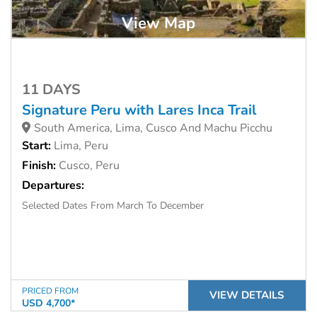
View Map
11 DAYS
Signature Peru with Lares Inca Trail
South America, Lima, Cusco And Machu Picchu
Start:
Lima, Peru
Finish:
Cusco, Peru
Departures:
Selected Dates From March To December
PRICED FROM
VIEW DETAILS
USD 4,700*