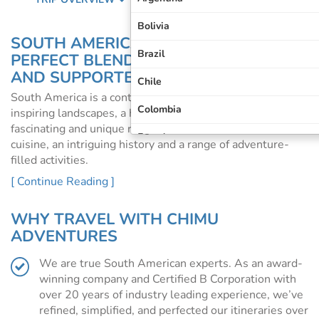
Bolivia
SOUTH AMERICA TOURS: THE
Brazil
PERFECT BLEND OF INDEPENDENT
AND SUPPORTED TRAVEL
Chile
South America is a continent like no other, offering
Colombia
inspiring landscapes, a host of diverse cultures, a
fascinating and unique range of wildlife, world-class
Ecuador
cuisine, an intriguing history and a range of adventure-
filled activities.
Galapagos Islands
[ Continue Reading ]
Whether you’re dreaming of trekking Machu Picchu or a
Machu Picchu
luxury cruise down the mighty Amazon, the allure of
South America is hard to resist.
WHY TRAVEL WITH CHIMU
Patagonia
ADVENTURES
WHY TRAVEL TO SOUTH AMERICA?
Peru
From snow-capped mountains to turquoise lakes, stark
We are true South American experts. As an award-
arid deserts, rainforest, vast salt flats, pampas
South America
winning company and Certified B Corporation with
grasslands, glaciers, volcanoes, spectacular coastline and
over 20 years of industry leading experience, we’ve
waterfalls, the landscapes of South America are
refined, simplified, and perfected our itineraries over
breathtaking.