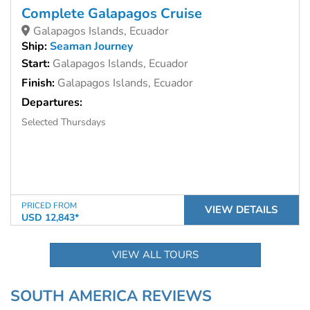
Complete Galapagos Cruise
Galapagos Islands, Ecuador
Ship:
Seaman Journey
Start:
Galapagos Islands, Ecuador
Finish:
Galapagos Islands, Ecuador
Departures:
Selected Thursdays
PRICED FROM
VIEW DETAILS
USD 12,843*
VIEW ALL TOURS
SOUTH AMERICA REVIEWS