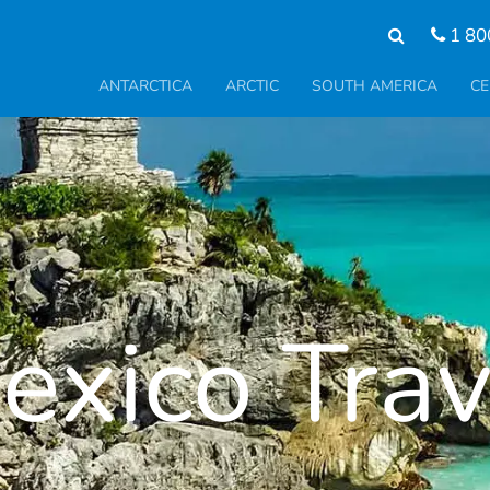
1 80
ANTARCTICA
ARCTIC
SOUTH AMERICA
CE
exico Trav