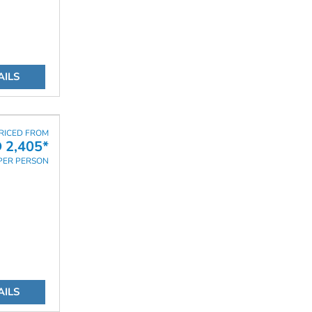
AILS
RICED FROM
 2,405*
PER PERSON
AILS