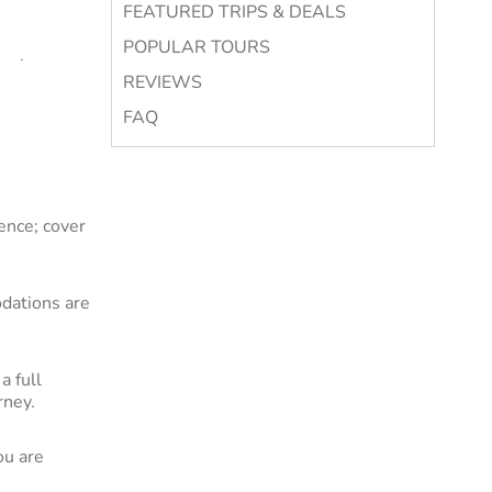
FEATURED TRIPS & DEALS
POPULAR TOURS
Mexican
REVIEWS
merica tour.
 famed for
FAQ
 culture.
es and
ence; cover
ajestic
rld.
dations are
ays. Flights
a full
rney.
l. Browse to
ou are
d work for