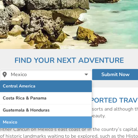
FIND YOUR NEXT ADVENTURE
Mexico
Central America
Costa Rica & Panama
 OF INDEPENDENT AND SUPPORTED TRAV
card perfect beaches and world-famous resorts and although t
Guatemala & Honduras
much more to Mexico than just its natural beauty.
Mexico
either Cancun on Mexico’s east coast or in the country’s capita
l of historic landmarks waiting to be explored, such as the Hist