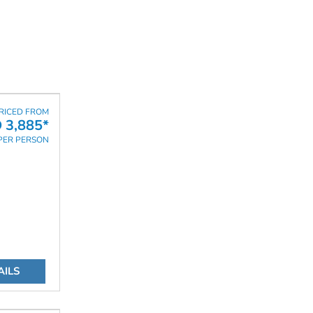
RICED FROM
 3,885*
PER PERSON
AILS