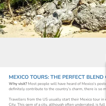
MEXICO TOURS: THE PERFECT BLEND
Why visit?
Most people will have heard of Mexico’s post
definitely contribute to the country’s charm, there is so 
Travellers from the US usually start their Mexico tour in 
City. This gem of a city, although often underrated, is ful