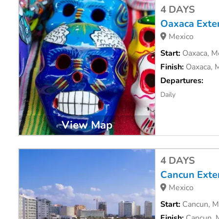
4 DAYS
Oaxaca Exte
Mexico
Start:
Oaxaca, M
Finish:
Oaxaca, 
Departures:
Daily
View Map
4 DAYS
Cancun Exte
Mexico
Start:
Cancun, M
Finish:
Cancun, 