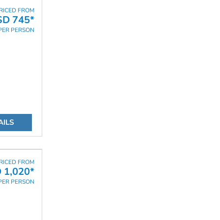
RICED FROM
SD 745*
PER PERSON
AILS
RICED FROM
 1,020*
PER PERSON