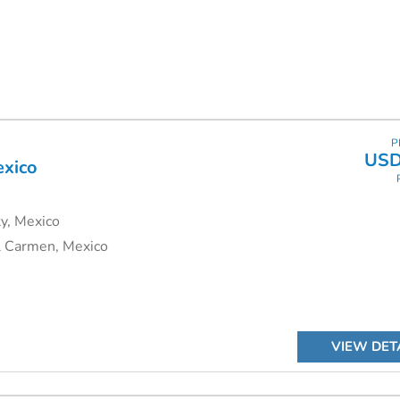
himu Adventures can put together an itinerary to suit you.
P
USD
exico
y, Mexico
l Carmen, Mexico
VIEW DET