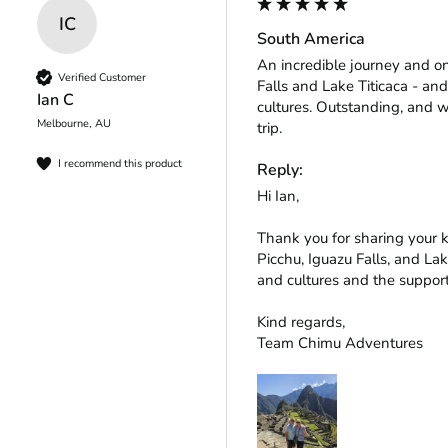
IC
South America
An incredible journey and o
Verified Customer
Falls and Lake Titicaca - and
Ian C
cultures. Outstanding, and w
Melbourne, AU
trip.
I recommend this product
Reply:
Hi Ian,

Thank you for sharing your 
Picchu, Iguazu Falls, and Lak
and cultures and the support
Kind regards,

Team Chimu Adventures