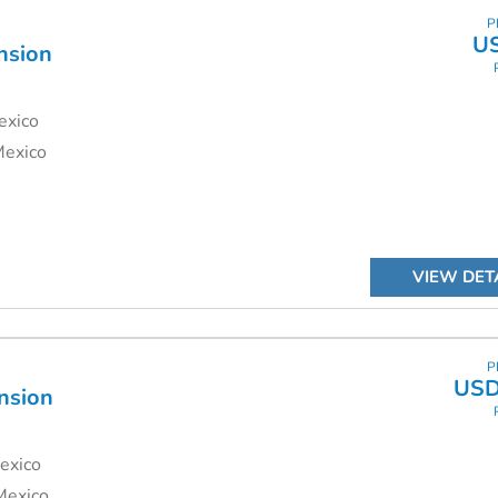
P
U
nsion
exico
Mexico
VIEW DET
P
USD
nsion
exico
Mexico