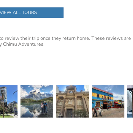
VIEW ALL TOURS
to review their trip once they return home. These reviews are
 by Chimu Adventures.