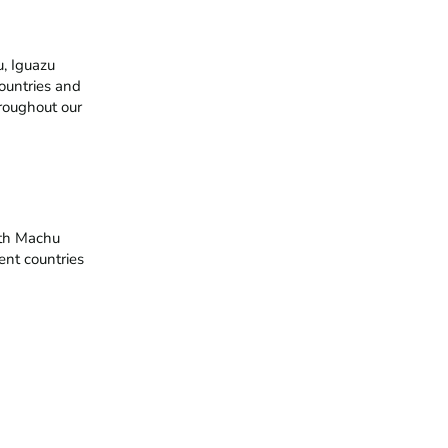
 Iguazu 
ountries and 
roughout our 
th Machu 
ent countries 