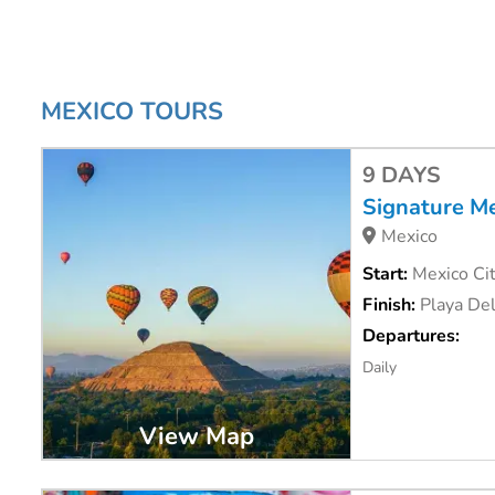
you.
#Livefortoday
and book your Mexico tour with us today. C
MEXICO TOURS
9 DAYS
Signature M
Mexico
Start:
Mexico Cit
Finish:
Playa De
Departures:
Daily
View Map