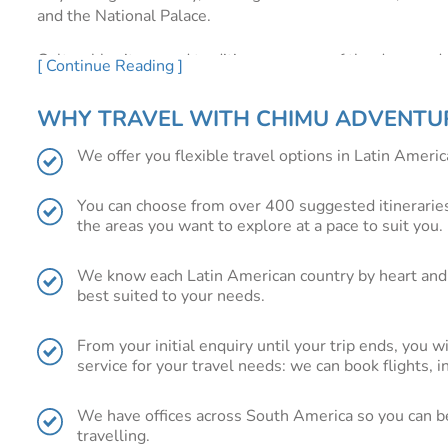
and the National Palace.
Cultural heritage and tradition are some of the drawcards
[ Continue Reading ]
tradition, Oaxaca and Chiapas, located in the centre of th
Oaxaca with its indigenous traditions, colourful markets 
WHY TRAVEL WITH CHIMU ADVENTU
its extraordinary cuisine. Chiapas with its ancient Maya ru
We offer you flexible travel options in Latin America
In the east, Cancun and Tulum will appeal to the sun a
turquoise waters that are just made for sun bathing, sno
You can choose from over 400 suggested itineraries
the areas you want to explore at a pace to suit you.
For the active explorer, Copper Canyon, a series of massi
canyon scenery while hiking, biking or rafting through w
We know each Latin American country by heart and 
best suited to your needs.
How to get there?
Flying to Mexico for US travellers is r
are also plentiful to cities throughout Mexico such as Ac
From your initial enquiry until your trip ends, you w
service for your travel needs: we can book flights, 
More information:
Below we have shown you just a fractio
get an idea of where you want to travel.
We have offices across South America so you can be 
Still wondering?
Contact us
:
You are definitely better off
travelling.