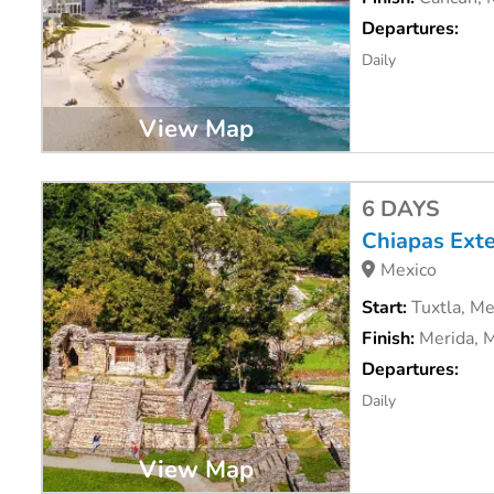
Departures:
Daily
View Map
6 DAYS
Chiapas Ext
Mexico
Start:
Tuxtla, Me
Finish:
Merida, 
Departures:
Daily
View Map