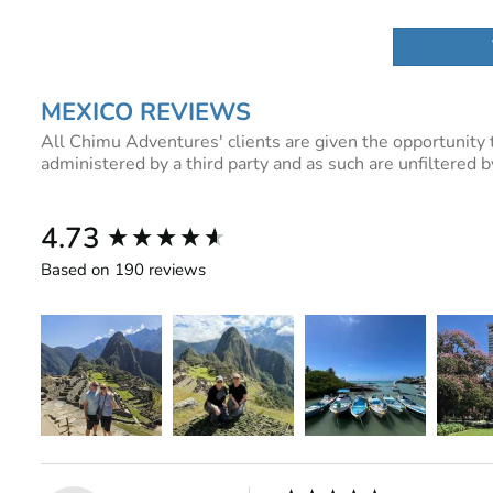
MEXICO REVIEWS
All Chimu Adventures' clients are given the opportunity 
administered by a third party and as such are unfiltered
New content loaded
4.73
Based on 190 reviews