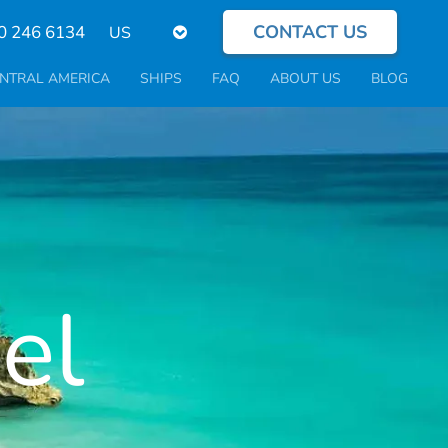
CONTACT US
Select
0 246 6134
your
language
NTRAL AMERICA
SHIPS
FAQ
ABOUT US
BLOG
el