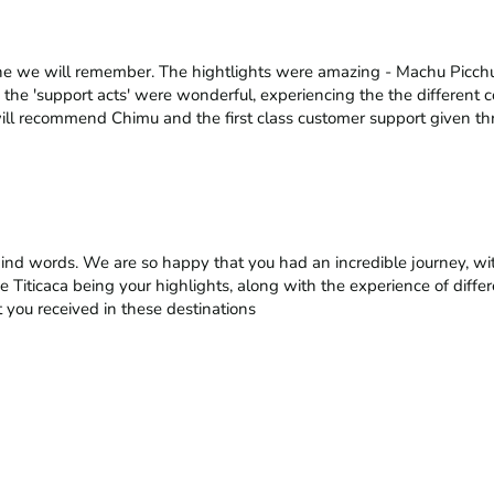
ne we will remember. The hightlights were amazing - Machu Picchu,
 the 'support acts' were wonderful, experiencing the the different c
ill recommend Chimu and the first class customer support given th
kind words. We are so happy that you had an incredible journey, wi
e Titicaca being your highlights, along with the experience of differ
 you received in these destinations
