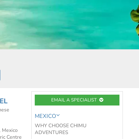
EL
EMAIL A SPECIALIST
hese
MEXICO
WHY CHOOSE CHIMU
l, Mexico
ADVENTURES
oric Centre