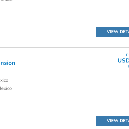
VIEW DET
P
USD
ension
xico
Mexico
VIEW DET