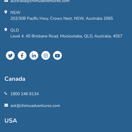
australia@chimuadventures.com
NSW
202/308 Pacific Hwy, Crows Nest, NSW, Australia 2065
QLD
Level 4, 45 Brisbane Road, Mooloolaba, QLD, Australia, 4557
Canada
1800 246 6134
ask@chimuadventures.com
USA