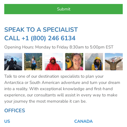
SPEAK TO A SPECIALIST
CALL
+1 (800) 246 6134
Opening Hours: Monday to Friday 8:30am to 5:00pm EST
Talk to one of our destination specialists to plan your
Antarctica or South American adventure and turn your dream
into a reality. With exceptional knowledge and first-hand
experience, our consultants will assist in every way to make
your journey the most memorable it can be.
OFFICES
US
CANADA