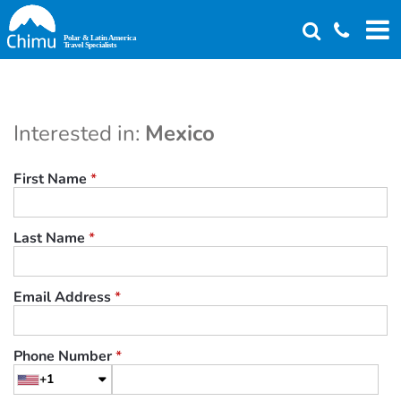
Skip
to
main
content
Interested in:
Mexico
First Name
*
Last Name
*
Email Address
*
Phone Number
*
+1