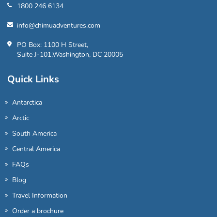
1800 246 6134
info@chimuadventures.com
PO Box: 1100 H Street,
Suite J-101,Washington, DC 20005
Quick Links
Antarctica
Arctic
South America
Central America
FAQs
Blog
Travel Information
Order a brochure