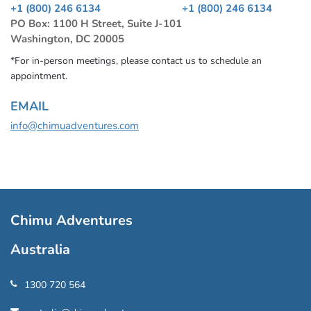
+1 (800) 246 6134
+1 (800) 246 6134
PO Box: 1100 H Street, Suite J-101
Washington, DC 20005
*For in-person meetings, please contact us to schedule an
appointment.
EMAIL
info@chimuadventures.com
Chimu Adventures
Australia
1300 720 564