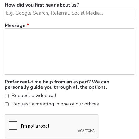
How did you first hear about us?
Message
*
Prefer real-time help from an expert? We can
personally guide you through all the options.
Request a video call
Request a meeting in one of our offices