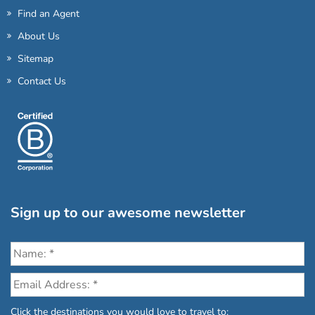
Find an Agent
About Us
Sitemap
Contact Us
Sign up to our awesome newsletter
Click the destinations you would love to travel to: