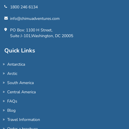
1800 246 6134
info@chimuadventures.com
PO Box: 1100 H Street,
Suite J-101,Washington, DC 20005
Quick Links
Antarctica
Arctic
South America
Central America
FAQs
Blog
Travel Information
Order a brochure