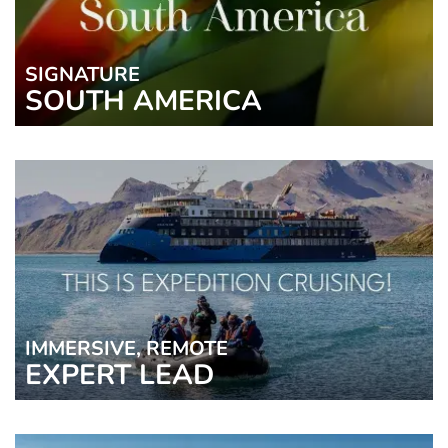
SIGNATURE
SOUTH AMERICA
IMMERSIVE, REMOTE
EXPERT LEAD