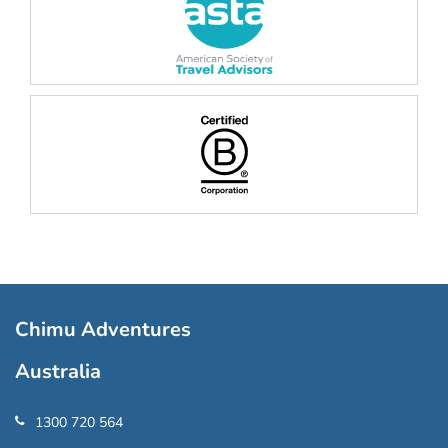
Chimu Adventures
Australia
1300 720 564