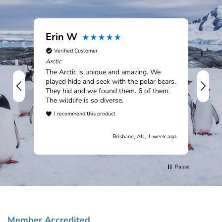
Erin W
Ia
Verified Customer
V
Arctic
Sou
The Arctic is unique and amazing. We
An 
played hide and seek with the polar bears.
rem
They hid and we found them. 6 of them.
Mac
The wildlife is so diverse.
Tit
won
I recommend this product
cou
I
wil
Brisbane, AU, 1 week ago
cus
trip.
Pause
Member Accredited