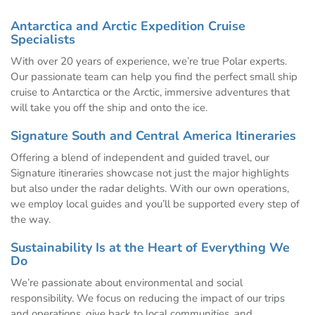
Antarctica and Arctic Expedition Cruise
Specialists
With over 20 years of experience, we’re true Polar experts.
Our passionate team can help you find the perfect small ship
cruise to Antarctica or the Arctic, immersive adventures that
will take you off the ship and onto the ice.
Signature South and Central America Itineraries
Offering a blend of independent and guided travel, our
Signature itineraries showcase not just the major highlights
but also under the radar delights. With our own operations,
we employ local guides and you’ll be supported every step of
the way.
Sustainability Is at the Heart of Everything We
Do
We’re passionate about environmental and social
responsibility. We focus on reducing the impact of our trips
and operations, give back to local communities, and