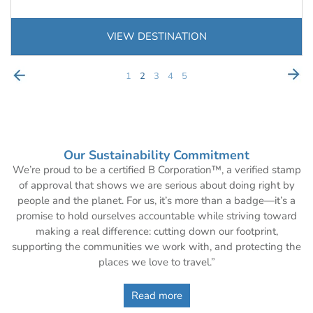
VIEW DESTINATION
1
2
3
4
5
Our Sustainability Commitment
We’re proud to be a certified B Corporation™, a verified stamp
of approval that shows we are serious about doing right by
people and the planet. For us, it’s more than a badge—it’s a
promise to hold ourselves accountable while striving toward
making a real difference: cutting down our footprint,
supporting the communities we work with, and protecting the
places we love to travel.”
Read more