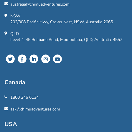
australia@chimuadventures.com
NSW
202/308 Pacific Hwy, Crows Nest, NSW, Australia 2065
QLD
Level 4, 45 Brisbane Road, Mooloolaba, QLD, Australia, 4557
Canada
1800 246 6134
ask@chimuadventures.com
USA