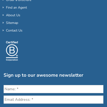
Find an Agent
About Us
Sitemap
Contact Us
Sign up to our awesome newsletter