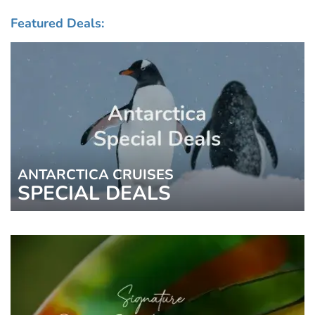
Featured Deals:
ANTARCTICA CRUISES
SPECIAL DEALS