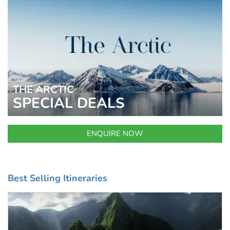
THE ARCTIC
SPECIAL DEALS
ENQUIRE NOW
Best Selling Itineraries
UP TO 25% OFF