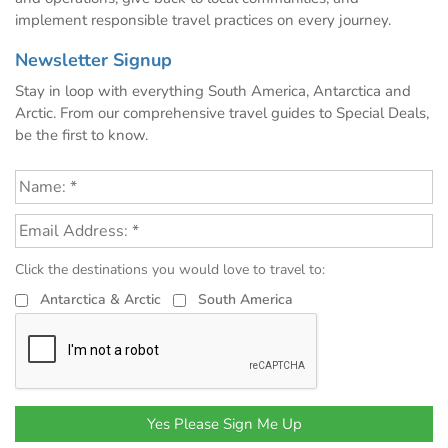
implement responsible travel practices on every journey.
Newsletter Signup
Stay in loop with everything South America, Antarctica and
Arctic. From our comprehensive travel guides to Special Deals,
be the first to know.
Click the destinations you would love to travel to:
Antarctica & Arctic
South America