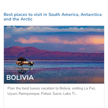
Best places to visit in South America, Antarctica
and the Arctic
BRAZIL
z,
Plan the best luxury vacation to Brazil, with Chimu's
Signature itineraries offering the perfect ble...