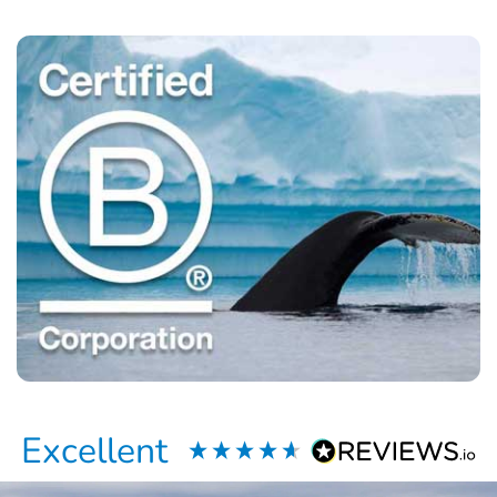
Excellent