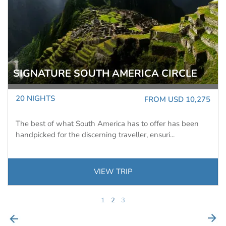
ANTARCTIC PENINSULA: AN IMMERSIVE
ODYSSEY
12 NIGHTS
FROM USD 9,746
WAS USD 12,995
Ocean Nova
Experience awe-inspiring scenery and untamed wildlife
on this extended 13-day voyage to the Antarcti...
VIEW TRIP
1
2
3