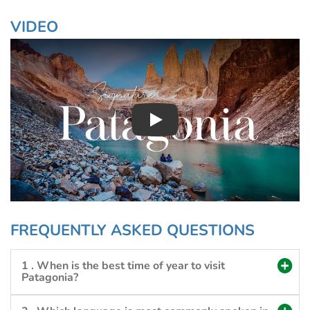
VIDEO
Play : Chimuadventures
FREQUENTLY ASKED QUESTIONS
1 . When is the best time of year to visit
Patagonia?