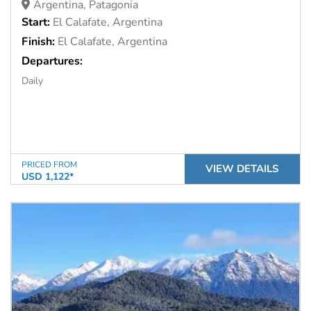
Argentina, Patagonia
Start:
El Calafate, Argentina
Finish:
El Calafate, Argentina
Departures:
Daily
PRICED FROM
VIEW DETAILS
USD 1,122*