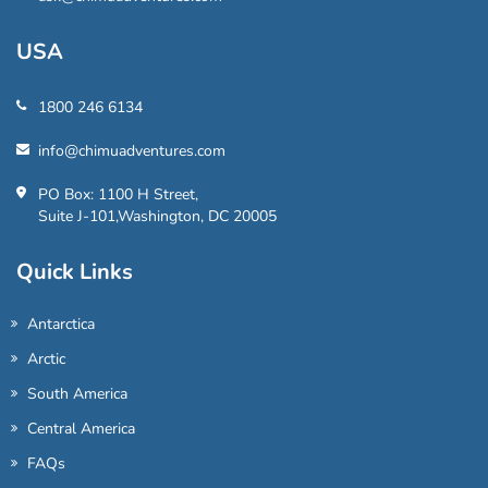
USA
1800 246 6134
info@chimuadventures.com
PO Box: 1100 H Street,
Suite J-101,Washington, DC 20005
Quick Links
Antarctica
Arctic
South America
Central America
FAQs