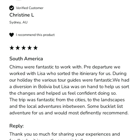
Verified Customer
Christine L
Sydney, AU
I recommend this product
South America
Chimu were fantastic to work with. Pre departure we 
worked with Lisa who sorted the itinierary for us. During 
our holiday the various tour guides were fantastic.We had 
a diversion in Bolivia but Lisa was on hand to help us sort 
the changes and helped us feel confident doing so.

The trip was fantastic from the cities, to the landscapes 
and the local adventures inbetween. Some bucklet list 
adventure for us and would most definently recommend.
Reply:
Thank you so much for sharing your experiences and 