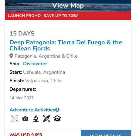
View Map
LAUNCH PROMO- SAVE UP TO 30%*
15 DAYS
Deep Patagonia: Tierra Del Fuego & the
Chilean Fjords
Patagonia, Argentina & Chile
Ship:
Discoverer
Start:
Ushuaia, Argentina
Finish:
Valparaiso, Chile
Departures:
14 Mar 2027
Adventure Activities
WAS
USD 9,695