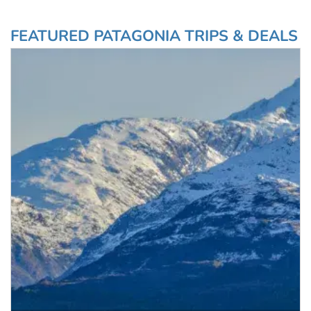
more.
glacier, and cruising the
Chilean fjords.
FEATURED PATAGONIA TRIPS & DEALS