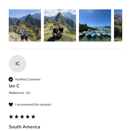
IC
Verified Customer
Ian C
Melbourne, AU
I recommend this product
South America