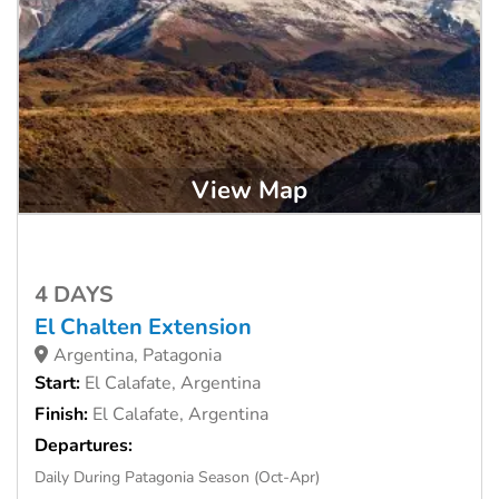
View Map
4 DAYS
El Chalten Extension
Argentina, Patagonia
Start:
El Calafate, Argentina
Finish:
El Calafate, Argentina
Departures:
Daily During Patagonia Season (Oct-Apr)