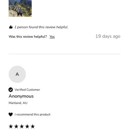
1 person found this review helpful.
19 days ago
Was this review helpful?
Yes
A
Verified Customer
Anonymous
Maitland, AU
I recommend this product