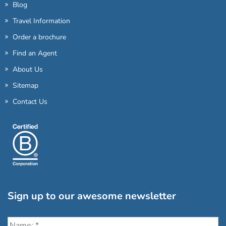
Blog
Travel Information
Order a brochure
Find an Agent
About Us
Sitemap
Contact Us
Sign up to our awesome newsletter