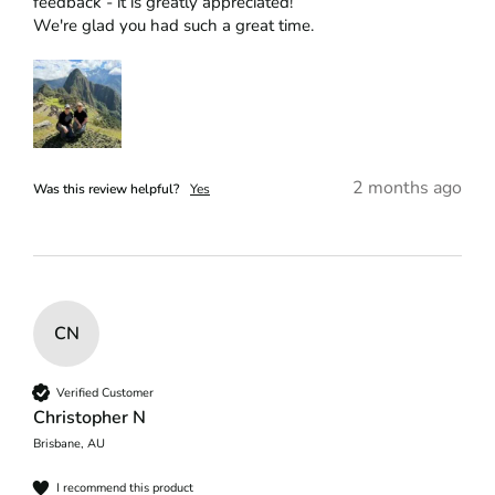
feedback - it is greatly appreciated!

We're glad you had such a great time.
2 months ago
Was this review helpful?
Yes
CN
Verified Customer
Christopher N
Brisbane, AU
I recommend this product