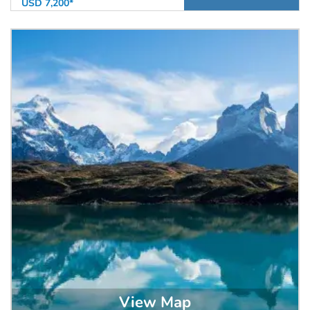
USD 7,200*
View Map