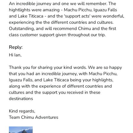
An incredible journey and one we will remember. The 
hightlights were amazing - Machu Picchu, Iguazu Falls 
and Lake Titicaca - and the 'support acts' were wonderful, 
experiencing the the different countries and cultures. 
Outstanding, and will recommend Chimu and the first 
class customer support given throughout our trip.
Reply:
Hi Ian,

Thank you for sharing your kind words. We are so happy 
that you had an incredible journey, with Machu Picchu, 
Iguazu Falls, and Lake Titicaca being your highlights, 
along with the experience of different countries and 
cultures and the support you received in these 
destinations

Kind regards,

Team Chimu Adventures