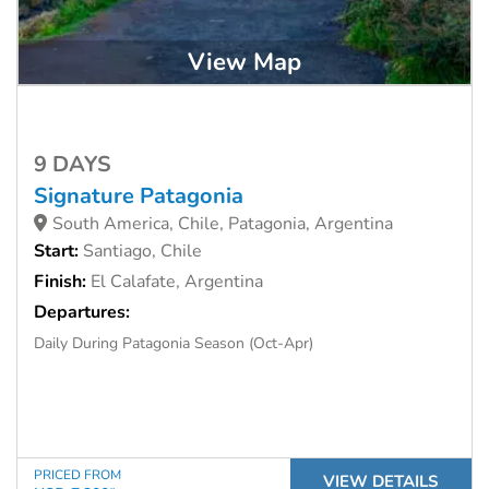
View Map
9 DAYS
Signature Patagonia
South America, Chile, Patagonia, Argentina
Start:
Santiago, Chile
Finish:
El Calafate, Argentina
Departures:
Daily During Patagonia Season (Oct-Apr)
PRICED FROM
VIEW DETAILS