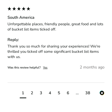
South America
Unforgettable places, friendly people, great food and lots 
of bucket list items ticked off.
Reply:
Thank you so much for sharing your experiences! We're 
thrilled you ticked off some significant bucket list items 
with us.
2 months ago
Was this review helpful?
Yes
1
2
3
4
5
6
...
38