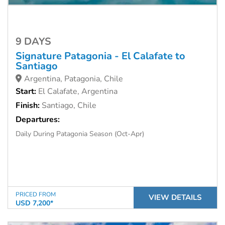
9 DAYS
Signature Patagonia - El Calafate to
Santiago
Argentina, Patagonia, Chile
Start:
El Calafate, Argentina
Finish:
Santiago, Chile
Departures:
Daily During Patagonia Season (Oct-Apr)
PRICED FROM
VIEW DETAILS
USD 7,200*