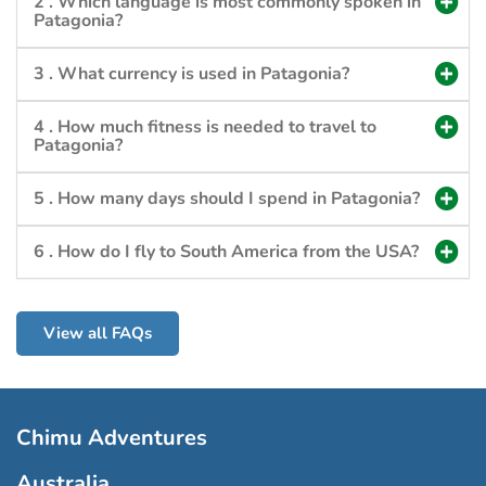
2 . Which language is most commonly spoken in
Patagonia?
3 . What currency is used in Patagonia?
4 . How much fitness is needed to travel to
Patagonia?
5 . How many days should I spend in Patagonia?
6 . How do I fly to South America from the USA?
View all FAQs
Chimu Adventures
Australia