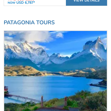
VIEW DETAILS
USD 6,787*
NOW
PATAGONIA TOURS