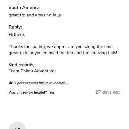
South America
great trp and amazing falls
Reply:
Hi there,

Thanks for sharing, we appreciate you taking the time — 
great to hear you enjoyed the trip and the amazing falls!

Kind regards,

Team Chimu Adventures
1 person found this review helpful.
27 days ago
Was this review helpful?
Yes