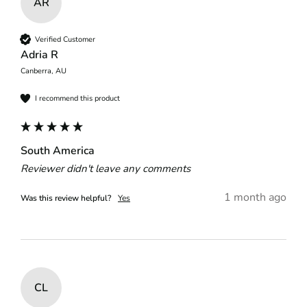
AR
Verified Customer
Adria R
Canberra, AU
I recommend this product
South America
Reviewer didn't leave any comments
1 month ago
Was this review helpful?
Yes
CL