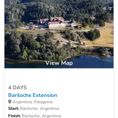
View Map
4 DAYS
Bariloche Extension
Argentina, Patagonia
Start:
Bariloche, Argentina
Finish:
Bariloche, Argentina