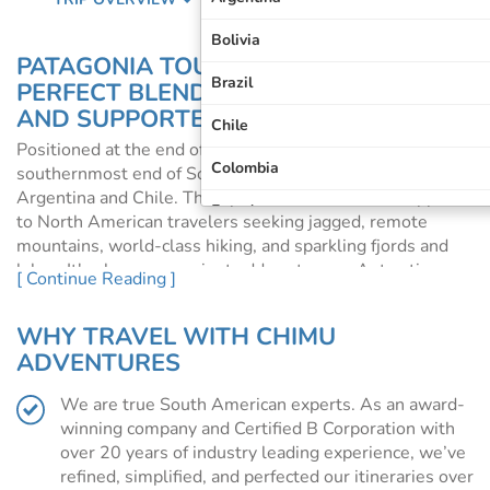
Bolivia
PATAGONIA TOURS AND CRUISES: THE
Brazil
PERFECT BLEND OF INDEPENDENT
AND SUPPORTED TRAVEL
Chile
Positioned at the end of the world, Patagonia sits at the
Colombia
southernmost end of South America, within both
Argentina and Chile. This spectacular destination appeals
Ecuador
to North American travelers seeking jagged, remote
mountains, world-class hiking, and sparkling fjords and
Galapagos Islands
lakes. It's also a convenient add-on to your Antarctic
[ Continue Reading ]
cruise, ideal for anyone wanting to visit some of South
Machu Picchu
America before or after their expedition.
WHY TRAVEL WITH CHIMU
Patagonia
Patagonia is an incredibly remote, yet desirable,
ADVENTURES
destination, accommodation can book up quickly in the
Peru
peak season. We highly recommend you book your travel
We are true South American experts. As an award-
early to avoid disappointment.
South America
winning company and Certified B Corporation with
over 20 years of industry leading experience, we’ve
WHY VISIT PATAGONIA?
refined, simplified, and perfected our itineraries over
Located at the southern end of South America, Patagonia