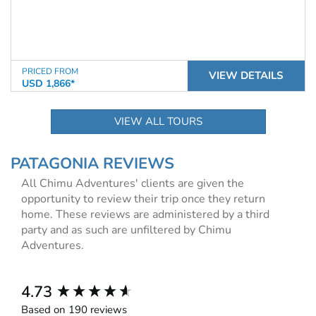
PRICED FROM
VIEW DETAILS
USD 1,866*
VIEW ALL TOURS
PATAGONIA REVIEWS
All Chimu Adventures' clients are given the
opportunity to review their trip once they return
home. These reviews are administered by a third
party and as such are unfiltered by Chimu
Adventures.
New content loaded
4.73
Based on 190 reviews