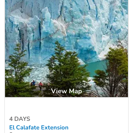
View Map
4 DAYS
El Calafate Extension