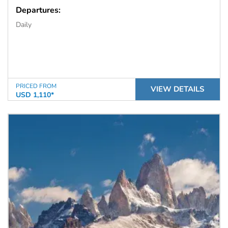
Departures:
Daily
PRICED FROM
VIEW DETAILS
USD 1,110*