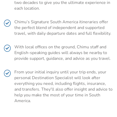
two decades to give you the ultimate experience in
is a region shared by
Argentina
and
Chile
. From snow-
each location.
capped mountains to picturesque fjords, stunning lakes
and impressive volcanoes, a Patagonia tour really has it
Chimu’s Signature South America itineraries offer
all.
the perfect blend of independent and supported
While adventure-seeking travelers will be able to give
travel, with daily departure dates and full flexibility.
their hiking boots a good work out trekking or horse riding
through Torres Del Paine, biking through Valdez
With local offices on the ground, Chimu staff and
Peninsula or skiing down the slopes of Tierra del Fuego,
English-speaking guides will always be nearby to
there is also plenty to do for the more slow-paced
provide support, guidance, and advice as you travel.
traveler.
Staring at the magnificent views, cruising the fjords of
From your initial inquiry until your trip ends, your
Chile, or visiting one of the many wineries are just some
personal Destination Specialist will look after
of the equally exciting but less exertive activities to be
everything you need, including flights, insurance,
enjoyed on a tour across the dramatic, windswept
and transfers. They'll also offer insight and advice to
settings of Patagonia.
help you make the most of your time in South
Plan your Patagonia trip with Chimu
America.
Adventures