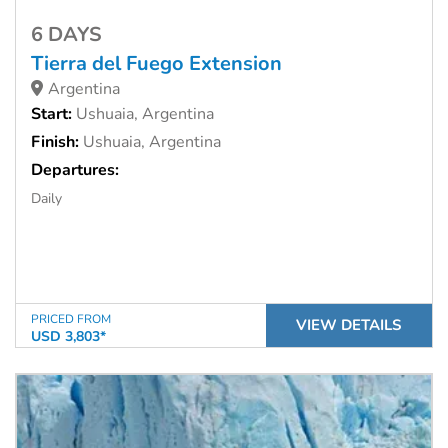
6 DAYS
Tierra del Fuego Extension
Argentina
Start:
Ushuaia, Argentina
Finish:
Ushuaia, Argentina
Departures:
Daily
PRICED FROM
VIEW DETAILS
USD 3,803*