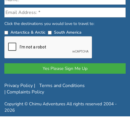
Click the destinations you would love to travel to:
Antarctica & Arctic
South America
Privacy Policy
|
Terms and Conditions
|
Complaints Policy
Copyright © Chimu Adventures All rights reserved 2004 -
2026