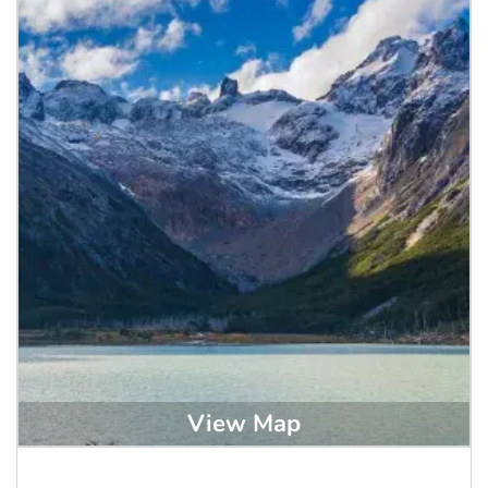
View Map