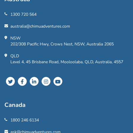
1300 720 564
australia@chimuadventures.com
NSW
202/308 Pacific Hwy, Crows Nest, NSW, Australia 2065
QLD
Level 4, 45 Brisbane Road, Mooloolaba, QLD, Australia, 4557
Canada
1800 246 6134
ask@chimuadventures.com