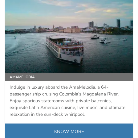
AMAMELODIA
Indulge in luxury aboard the AmaMelodia, a 64-
passenger ship cruising Colombia’s Magdalena River.
Enjoy spacious staterooms with private balconies,
exquisite Latin American cuisine, live music, and ultimate
relaxation in the sun-deck whirlpool.
KNOW MORE