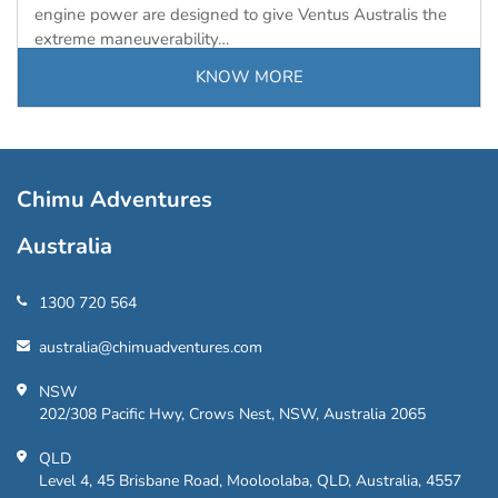
engine power are designed to give Ventus Australis the
extreme maneuverability…
KNOW MORE
Chimu Adventures
Australia
1300 720 564
australia@chimuadventures.com
NSW
202/308 Pacific Hwy, Crows Nest, NSW, Australia 2065
QLD
Level 4, 45 Brisbane Road, Mooloolaba, QLD, Australia, 4557