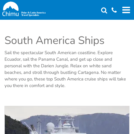
Skip
to
main
content
South America Ships
Sail the spectacular South American coastline. Explore
Ecuador, sail the Panama Canal, and get up close and
personal with the Darien Jungle. Relax on white sand
beaches, and stroll through bustling Cartagena. No matter
where you go, these top South America cruise ships will take
you there in comfort and style.