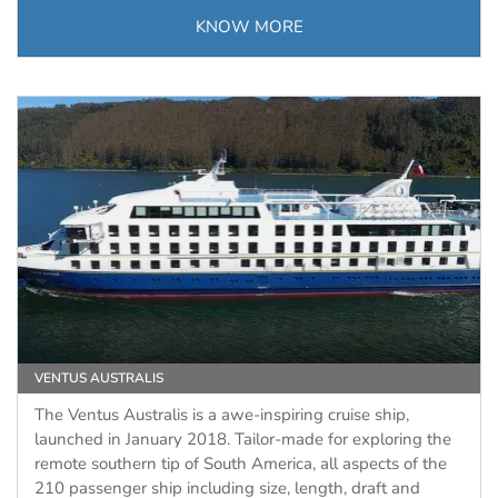
KNOW MORE
VENTUS AUSTRALIS
The Ventus Australis is a awe-inspiring cruise ship,
launched in January 2018. Tailor-made for exploring the
remote southern tip of South America, all aspects of the
210 passenger ship including size, length, draft and