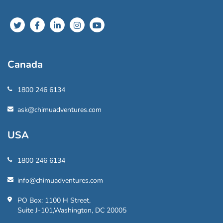
Canada
1800 246 6134
ask@chimuadventures.com
USA
1800 246 6134
info@chimuadventures.com
PO Box: 1100 H Street,
Suite J-101,Washington, DC 20005