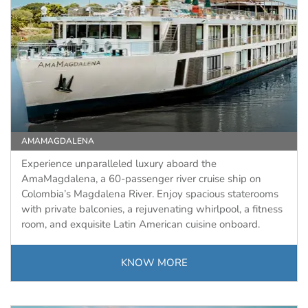
AMAMAGDALENA
Experience unparalleled luxury aboard the
AmaMagdalena, a 60-passenger river cruise ship on
Colombia’s Magdalena River. Enjoy spacious staterooms
with private balconies, a rejuvenating whirlpool, a fitness
room, and exquisite Latin American cuisine onboard.
KNOW MORE