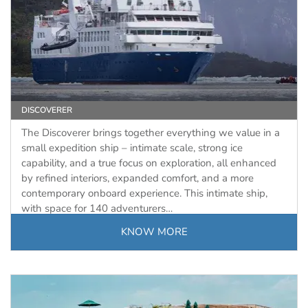
DISCOVERER
The Discoverer brings together everything we value in a
small expedition ship – intimate scale, strong ice
capability, and a true focus on exploration, all enhanced
by refined interiors, expanded comfort, and a more
contemporary onboard experience. This intimate ship,
with space for 140 adventurers…
KNOW MORE