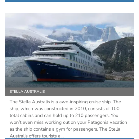
STELLA AUSTRALIS
The Stella Australis is a awe-inspiring cruise ship. The
ship, which was constructed in 2010, consists of 100
total cabins and can hold up to 210 passengers. You
won’t even miss working out on your Patagonia vacation
as the ship contains a gym for passengers. The Stella
Australis offers tourists a…