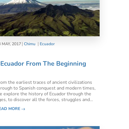
8 MAY, 2017
Chimu
Ecuador
Ecuador From The Beginning
om the earliest traces of ancient civilizations
hrough to Spanish conquest and modern times,
e explore the history of Ecuador through the
es, to discover all the forces, struggles and
chievements which have shaped this most
EAD MORE
nticing South American nation.Ecuadorian flag
n top of Santa Ana hi