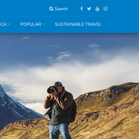
Search
ICA
POPULAR
SUSTAINABLE TRAVEL