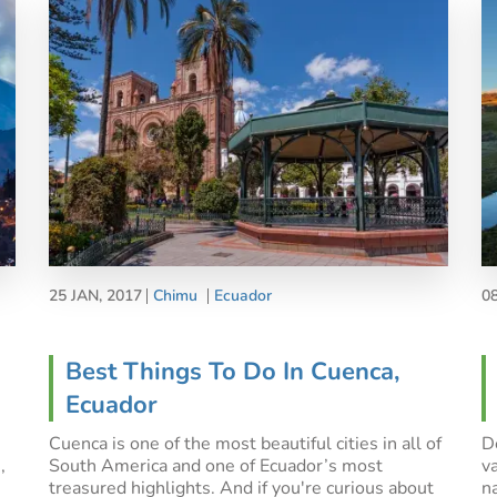
25 JAN, 2017
Chimu
Ecuador
0
Best Things To Do In Cuenca,
Ecuador
Cuenca is one of the most beautiful cities in all of
De
,
South America and one of Ecuador’s most
v
treasured highlights. And if you're curious about
n