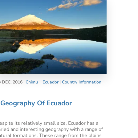
8 DEC, 2016
Chimu
Ecuador
Country Information
Geography Of Ecuador
spite its relatively small size, Ecuador has a
aried and interesting geography with a range of
atural formations. These range from the plains