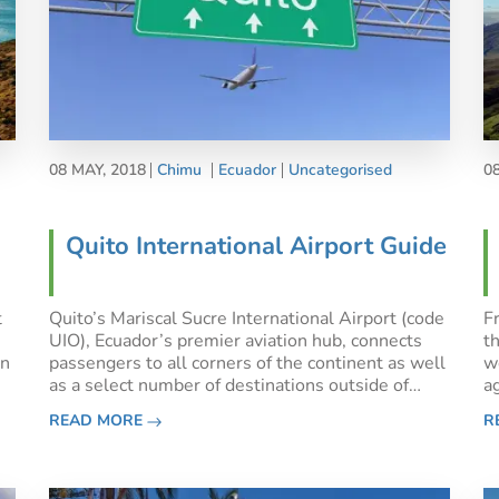
08 MAY, 2018
Chimu
Ecuador
Uncategorised
0
Quito International Airport Guide
t
Quito’s Mariscal Sucre International Airport (code
Fr
UIO), Ecuador’s premier aviation hub, connects
t
an
passengers to all corners of the continent as well
w
as a select number of destinations outside of
ag
South America, namely Amsterdam, New York
a
READ MORE
R
to
City, Houston, Fort Lauderdale, Madrid, Miami
e
and Dallas. Only
o