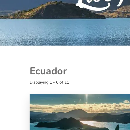
Ecuador
Displaying 1 - 6 of 11