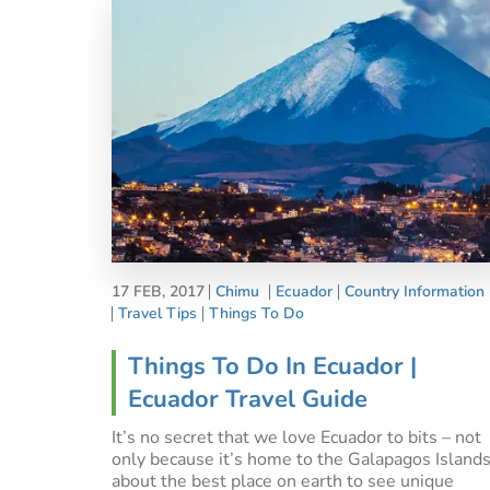
17 FEB, 2017
Chimu
Ecuador
Country Information
Travel Tips
Things To Do
Things To Do In Ecuador |
Ecuador Travel Guide
It’s no secret that we love Ecuador to bits – not
only because it’s home to the Galapagos Islands
about the best place on earth to see unique