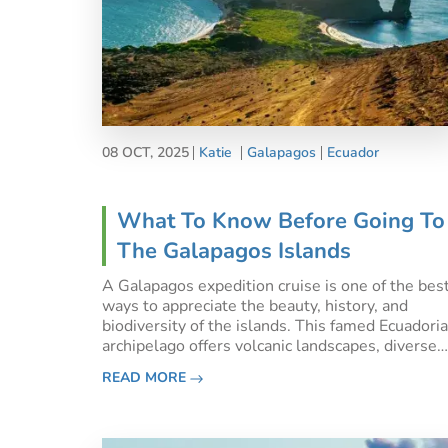
08 OCT, 2025
Katie
Galapagos
Ecuador
What To Know Before Going To
The Galapagos Islands
A Galapagos expedition cruise is one of the bes
ways to appreciate the beauty, history, and
biodiversity of the islands. This famed Ecuadori
archipelago offers volcanic landscapes, diverse
wildlife, and crystal-clear waters for snorkelling
READ MORE
and diving. If you’re planning a trip, here’s what 
kno