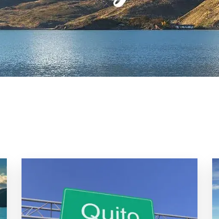
Uruguay
Galapagos
Patagonia
Pantanal
&
Wetlands