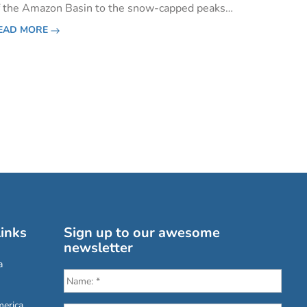
f the Amazon Basin to the snow-capped peaks
f the Andes and even a patch of desert-like
EAD MORE
oast in the south.&nbsp;Volcanoes are scattered
cross the coun
inks
Sign up to our awesome
newsletter
a
erica