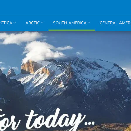
CTICA
ARCTIC
SOUTH AMERICA
CENTRAL AMER
Amazon
Argentina
Bolivia
Brazil
Chile
Colombia
Ecuador
Peru
Machu
Picchu