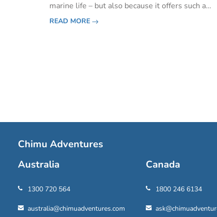
marine life – but also because it offers such a
varied and impressive array of experiences and
READ MORE
activities. If you're planning your visit, here are
the best t
Pagination
Chimu Adventures
Australia
Canada
1300 720 564
1800 246 6134
australia@chimuadventures.com
ask@chimuadventur