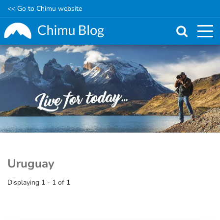
<< Go to Chimu website
Skip
to
main
content
Uruguay
Displaying 1 - 1 of 1