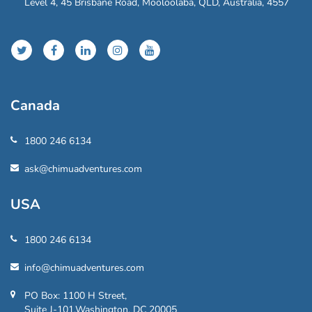
Level 4, 45 Brisbane Road, Mooloolaba, QLD, Australia, 4557
Canada
1800 246 6134
ask@chimuadventures.com
USA
1800 246 6134
info@chimuadventures.com
PO Box: 1100 H Street,
Suite J-101,Washington, DC 20005