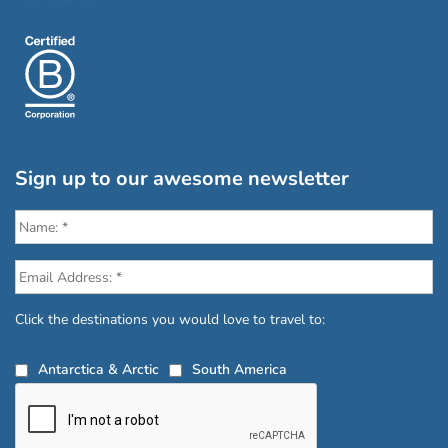
Sign up to our awesome newsletter
Click the destinations you would love to travel to:
Antarctica & Arctic
South America