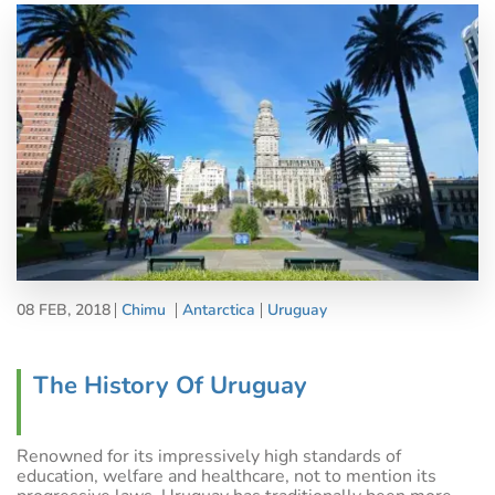
08 FEB, 2018
Chimu
Antarctica
Uruguay
The History Of Uruguay
Renowned for its impressively high standards of
education, welfare and healthcare, not to mention its