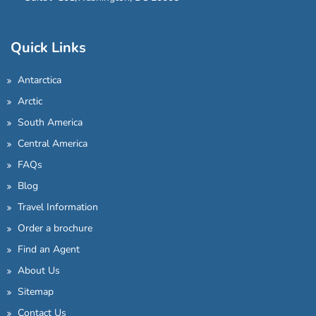
Quick Links
Antarctica
Arctic
South America
Central America
FAQs
Blog
Travel Information
Order a brochure
Find an Agent
About Us
Sitemap
Contact Us