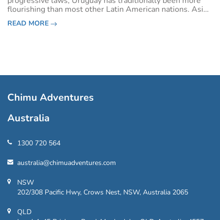
progressive laws, Uruguay has traditionally been more
flourishing than most other Latin American nations. Aside
from a stint of political instability in the 1970s, Uruguay
READ MORE
has also been one of the m
Chimu Adventures
Australia
1300 720 564
australia@chimuadventures.com
NSW
202/308 Pacific Hwy, Crows Nest, NSW, Australia 2065
QLD