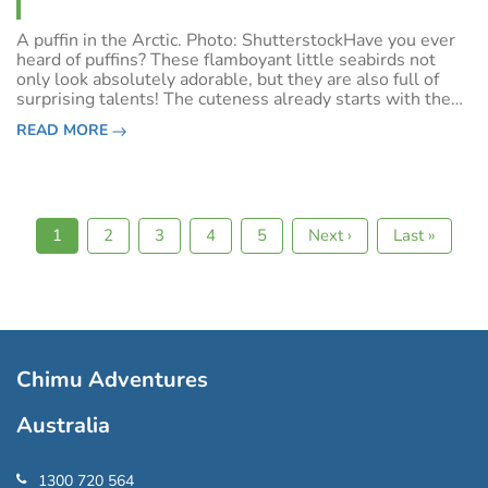
A puffin in the Arctic. Photo: ShutterstockHave you ever
heard of puffins? These flamboyant little seabirds not
only look absolutely adorable, but they are also full of
surprising talents! The cuteness already starts with the
name: Puffin derives from puff, meaning swollen because
READ MORE
the pufflings (bab
Current
1
Page
2
Page
3
Page
4
Page
5
Next
Next ›
Last
Last »
Pagination
page
page
page
Chimu Adventures
Australia
1300 720 564