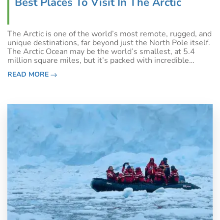
Best Places To Visit In The Arctic
The Arctic is one of the world’s most remote, rugged, and
unique destinations, far beyond just the North Pole itself.
The Arctic Ocean may be the world’s smallest, at 5.4
million square miles, but it’s packed with incredible
wildlife experiences, Indigenous culture, and landscapes
READ MORE
unlike those found