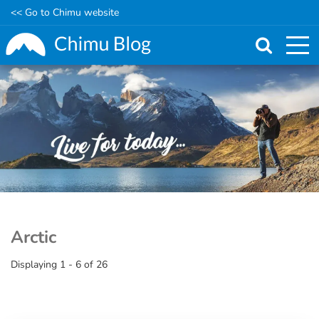
<< Go to Chimu website
Skip
to
main
content
Arctic
Displaying 1 - 6 of 26