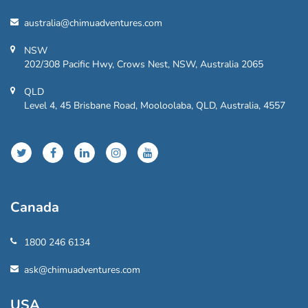
australia@chimuadventures.com
NSW
202/308 Pacific Hwy, Crows Nest, NSW, Australia 2065
QLD
Level 4, 45 Brisbane Road, Mooloolaba, QLD, Australia, 4557
Canada
1800 246 6134
ask@chimuadventures.com
USA