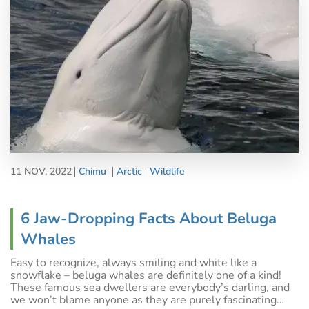
11 NOV, 2022
Chimu
Arctic
Wildlife
6 Jaw-Dropping Facts About Beluga
Whales
Easy to recognize, always smiling and white like a
snowflake – beluga whales are definitely one of a kind!
These famous sea dwellers are everybody’s darling, and
we won’t blame anyone as they are purely fascinating