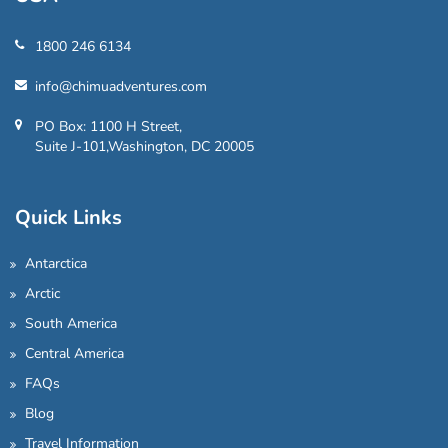
1800 246 6134
info@chimuadventures.com
PO Box: 1100 H Street,
Suite J-101,Washington, DC 20005
Quick Links
Antarctica
Arctic
South America
Central America
FAQs
Blog
Travel Information