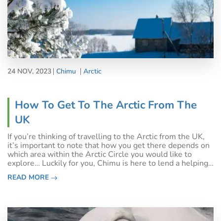
24 NOV, 2023
Chimu
Arctic
How To Get To The Arctic From The
UK
If you’re thinking of travelling to the Arctic from the UK,
it’s important to note that how you get there depends on
which area within the Arctic Circle you would like to
explore… Luckily for you, Chimu is here to lend a helping
hand on planning the best route!As the North Pole is
READ MORE
owned by no-one, t