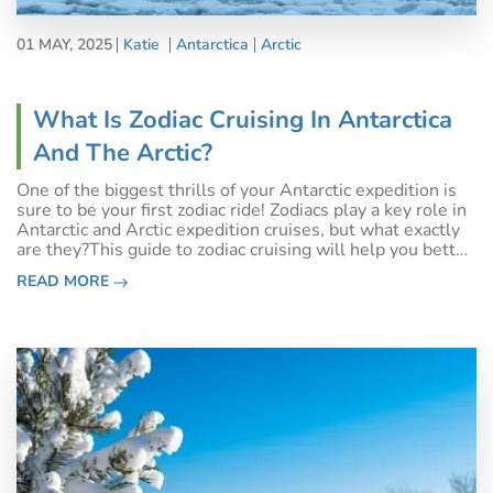
01 MAY, 2025
Katie
Antarctica
Arctic
What Is Zodiac Cruising In Antarctica
And The Arctic?
One of the biggest thrills of your Antarctic expedition is
sure to be your first zodiac ride! Zodiacs play a key role in
Antarctic and Arctic expedition cruises, but what exactly
are they?This guide to zodiac cruising will help you better
understand what to expect on your upcoming Polar
READ MORE
adventure.Wh