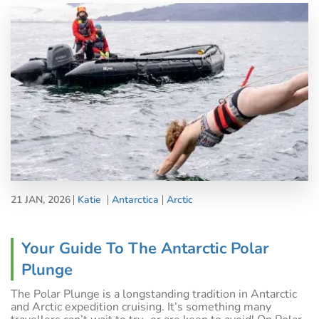
21 JAN, 2026
Katie
Antarctica
Arctic
Your Guide To The Antarctic Polar
Plunge
The Polar Plunge is a longstanding tradition in Antarctic
and Arctic expedition cruising. It’s something many