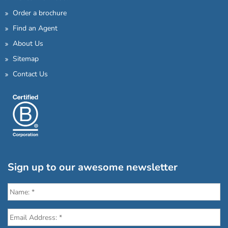
Order a brochure
Find an Agent
About Us
Sitemap
Contact Us
Sign up to our awesome newsletter