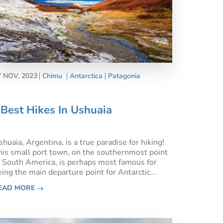
7 NOV, 2023
Chimu
Antarctica
Patagonia
Best Hikes In Ushuaia
huaia, Argentina, is a true paradise for hiking!
his small port town, on the southernmost point
f South America, is perhaps most famous for
eing the main departure point for Antarctic
ruises. However, it’s also a world-class
EAD MORE
estination for the outdoors, so here are the best
ikes in Ushuaia t