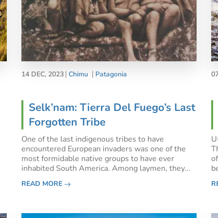
14 DEC, 2023
Chimu
Patagonia
0
Selk’nam: Tierra Del Fuego’s Last
Forgotten Tribe
One of the last indigenous tribes to have
Us
encountered European invaders was one of the
T
most formidable native groups to have ever
o
inhabited South America. Among laymen, they
b
are mostly known for being part of the ‘human
c
READ MORE
R
zoos’ which were all the rage in Europe during the
d
late 1800s. Snatched from the
h