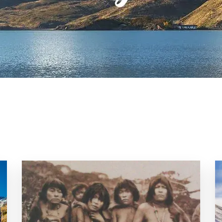
Uruguay
Galapagos
Patagonia
Pantanal
&
Wetlands