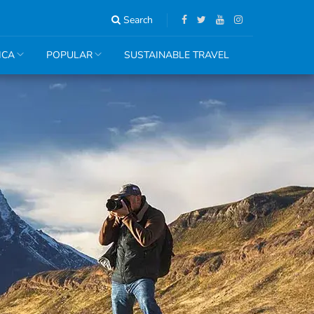
Search
ICA
POPULAR
SUSTAINABLE TRAVEL