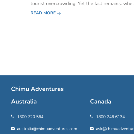
tourist overcrowding. Yet the fact remains: whe
roads are few, highlights world-famous, tourist
READ MORE
season short and nature resplendent, you’ll be
amazed at just
Pagination
Chimu Adventures
Australia
Canada
1300 720 564
1800 246 6134
australia@chimuadventures.com
ask@chimuadventur