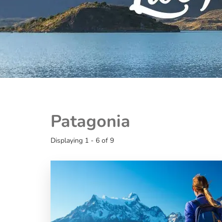
Patagonia
Displaying 1 - 6 of 9