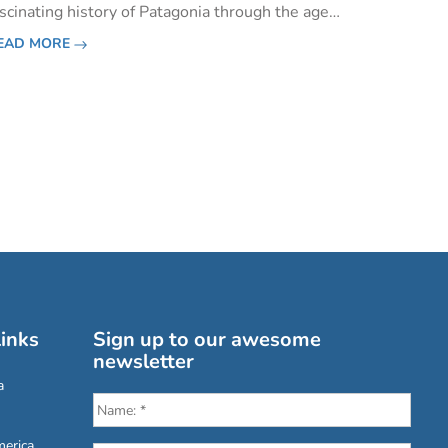
ascinating history of Patagonia through the ages
e are reminded that, much like the wildlife here,
EAD MORE
arly explorers and ancestral inhabitants must
ave been one tough
inks
Sign up to our awesome
newsletter
a
erica