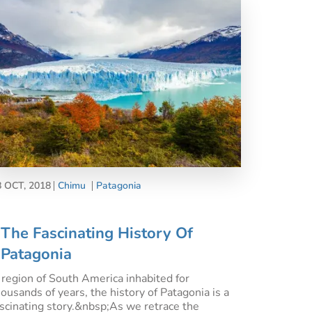
8 OCT, 2018
Chimu
Patagonia
The Fascinating History Of
Patagonia
 region of South America inhabited for
housands of years, the history of Patagonia is a
ascinating story.&nbsp;As we retrace the