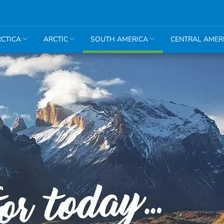
CTICA
ARCTIC
SOUTH AMERICA
CENTRAL AMER
Amazon
Argentina
Bolivia
Brazil
Chile
Colombia
Ecuador
Peru
Machu
Picchu