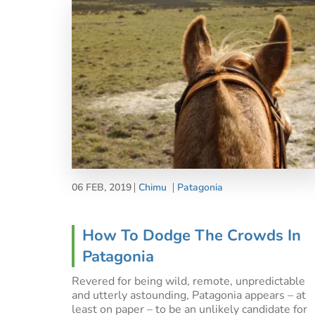
06 FEB, 2019
Chimu
Patagonia
How To Dodge The Crowds In
Patagonia
Revered for being wild, remote, unpredictable
and utterly astounding, Patagonia appears – at
least on paper – to be an unlikely candidate for