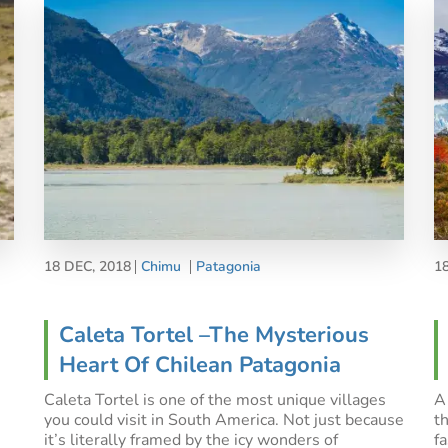
18 DEC, 2018
Chimu
Patagonia
1
Caleta Tortel –The Mysterious
Heart Of Chilean Patagonia
Caleta Tortel is one of the most unique villages
A
you could visit in South America. Not just because
t
it’s literally framed by the icy wonders of
f