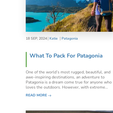
18 SEP, 2024
Katie
Patagonia
What To Pack For Patagonia
One of the world’s most rugged, beautiful, and
awe-inspiring destinations, an adventure to
Patagonia is a dream come true for anyone who
loves the outdoors. However, with extreme
elevation changes and famously unpredictable
READ MORE
weather, what should you pack for Patagonia?If
you’re planning a trip to Pat