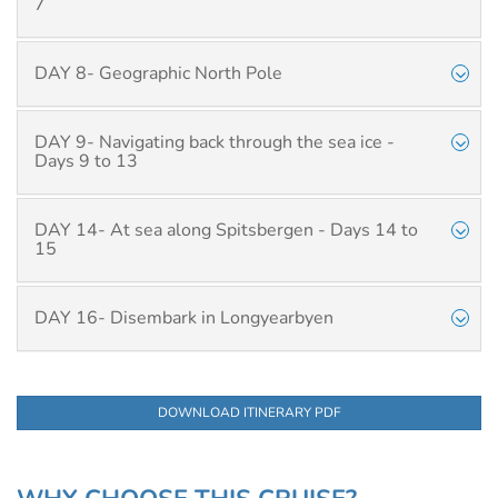
7
DAY 8- Geographic North Pole
DAY 9- Navigating back through the sea ice -
Days 9 to 13
DAY 14- At sea along Spitsbergen - Days 14 to
15
DAY 16- Disembark in Longyearbyen
DOWNLOAD ITINERARY PDF