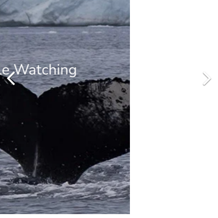
Zodiac Cruising
Cruise by Zodiacs amongst the beautifully sculpted icebergs and
take excursions from the ship to explore local bays, channels and
landing sites