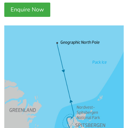
Enquire Now