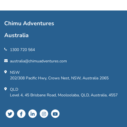
Chimu Adventures
Australia
1300 720 564
australia@chimuadventures.com
NSW
202/308 Pacific Hwy, Crows Nest, NSW, Australia 2065
QLD
Level 4, 45 Brisbane Road, Mooloolaba, QLD, Australia, 4557