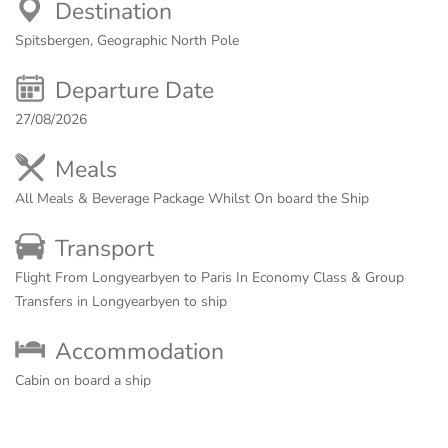
Destination
Spitsbergen, Geographic North Pole
Departure Date
27/08/2026
Meals
All Meals & Beverage Package Whilst On board the Ship
Transport
Flight From Longyearbyen to Paris In Economy Class & Group
Transfers in Longyearbyen to ship
Accommodation
Cabin on board a ship