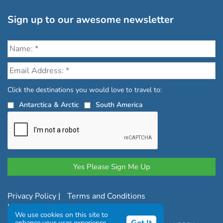
Sign up to our awesome newsletter
Click the destinations you would love to travel to:
Antarctica & Arctic
South America
Privacy Policy
|
Terms and Conditions
|
Complaints Policy
We use cookies on this site to
enhance your user experience