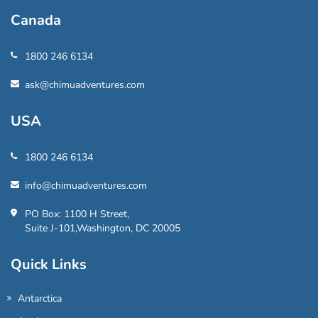
Canada
1800 246 6134
ask@chimuadventures.com
USA
1800 246 6134
info@chimuadventures.com
PO Box: 1100 H Street,
Suite J-101,Washington, DC 20005
Quick Links
Antarctica