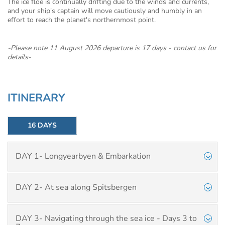
The ice floe is continually drifting due to the winds and currents,
and your ship's captain will move cautiously and humbly in an
effort to reach the planet's northernmost point.
-Please note 11 August 2026 departure is 17 days - contact us for
details-
ITINERARY
16 DAYS
DAY 1- Longyearbyen & Embarkation
DAY 2- At sea along Spitsbergen
DAY 3- Navigating through the sea ice - Days 3 to