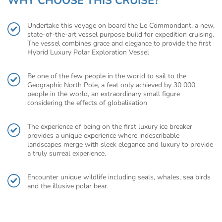
WHY CHOOSE THIS CRUISE?
Undertake this voyage on board the Le Commondant, a new,
state-of-the-art vessel purpose build for expedition cruising.
The vessel combines grace and elegance to provide the first
Hybrid Luxury Polar Exploration Vessel
Be one of the few people in the world to sail to the
Geographic North Pole, a feat only achieved by 30 000
people in the world, an extraordinary small figure
considering the effects of globalisation
The experience of being on the first luxury ice breaker
provides a unique experience where indescribable
landscapes merge with sleek elegance and luxury to provide
a truly surreal experience.
Encounter unique wildlife including seals, whales, sea birds
and the illusive polar bear.