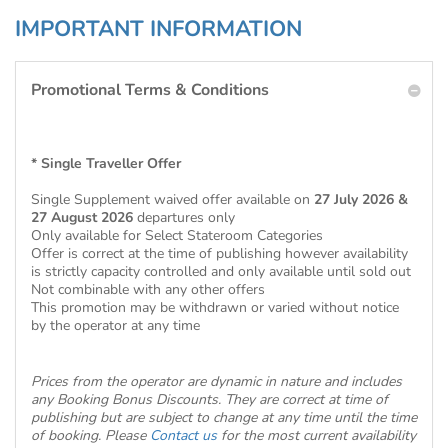
IMPORTANT INFORMATION
Promotional Terms & Conditions
* Single Traveller Offer
Single Supplement waived offer available on
27 July 2026 &
27 August 2026
departures only
Only available for Select Stateroom Categories
Offer is correct at the time of publishing however availability
is strictly capacity controlled and only available until sold out
Not combinable with any other offers
This promotion may be withdrawn or varied without notice
by the operator at any time
Prices from the operator are dynamic in nature and includes
any Booking Bonus Discounts. They are correct at time of
publishing but are subject to change at any time until the time
of booking. Please
Contact us
for the most current availability