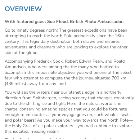
OVERVIEW
With featured guest Sue Flood, British Photo Ambassador.
Go to ninety degrees north! The greatest expeditions have been
attempting to reach the North Pole periodically since the 16th
century. This legendary destination both draws and inspires
adventurers and dreamers who are looking to explore the other
side of the globe.
Accompanying Frederick Cook, Robert Edwin Peary, and Roald
Amundsen, who were among the the many who battled to
accomplish this impossible objective, you will be one of the select
few who attempt to complete the the journey, situated 700 km
(435 miles) away from any land.
You will sail the waters near our planet's edge in a northerly
direction from Spitsbergen, seeing scenery that changes constantly
due to the shifting ice and light. Here, the natural world is in
charge, conserving amazing species that you could be fortunate
enough to encounter as your voyage goes on, such whales, seals,
and polar bears! As you make your way towards the North Pole—
the Holy Grail of all polar explorers—you will continue to explore
this isolated, freezing realm!