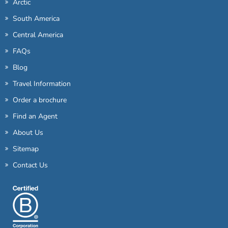
Arctic
South America
Central America
FAQs
Blog
Travel Information
Order a brochure
Find an Agent
About Us
Sitemap
Contact Us