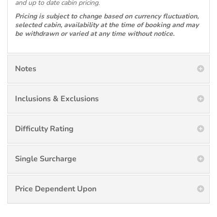
and up to date cabin pricing.
Pricing is subject to change based on currency fluctuation,
selected cabin, availability at the time of booking and may
be withdrawn or varied at any time without notice.
Notes
Inclusions & Exclusions
Difficulty Rating
Single Surcharge
Price Dependent Upon