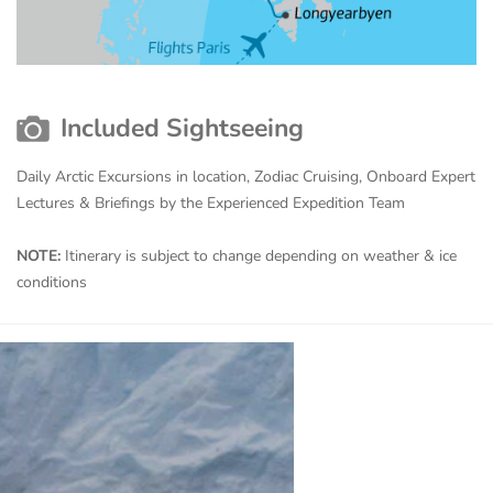
Included Sightseeing
Daily Arctic Excursions in location, Zodiac Cruising, Onboard Expert
Lectures & Briefings by the Experienced Expedition Team
NOTE:
Itinerary is subject to change depending on weather & ice
conditions