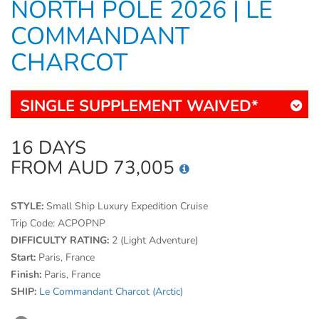
NORTH POLE 2026 | LE
COMMANDANT
CHARCOT
SINGLE SUPPLEMENT WAIVED*
16 DAYS
FROM AUD 73,005
STYLE:
Small Ship Luxury Expedition Cruise
Trip Code:
ACPOPNP
DIFFICULTY RATING:
2 (Light Adventure)
Start:
Paris, France
Finish:
Paris, France
SHIP:
Le Commandant Charcot (Arctic)