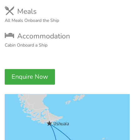
Meals
All Meals Onboard the Ship
Accommodation
Cabin Onboard a Ship
Enquire Now