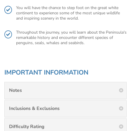
You will have the chance to step foot on the great white
continent to experience some of the most unique wildlife
and inspiring scenery in the world.
Throughout the journey, you will learn about the Peninsula's
remarkable history and encounter different species of
penguins, seals, whales and seabirds.
IMPORTANT INFORMATION
Notes
Inclusions & Exclusions
Difficulty Rating