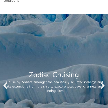
conditions
Whale Watching