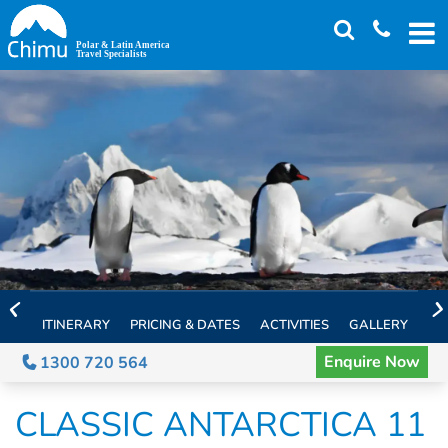
Skip
to
main
content
ITINERARY
PRICING & DATES
ACTIVITIES
GALLERY
TH
Enquire Now
1300 720 564
CLASSIC ANTARCTICA 11