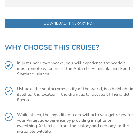
DOWNLOAD ITINERARY PDF
WHY CHOOSE THIS CRUISE?
In just under two weeks, you will experience the world’s
most remote wilderness: the Antarctic Peninsula and South
Shetland Islands.
Ushuaia, the southernmost city of the world, is a highlight in
itself as it is located in the dramatic landscape of Tierra del
Fuego.
While at sea, the expedition team will help you get ready for
your Antarctic experience by providing insights on
everything Antarctic - from the history and geology, to the
incredible wildlife.