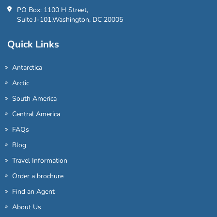
PO Box: 1100 H Street,
Suite J-101,Washington, DC 20005
Quick Links
Antarctica
Arctic
South America
Central America
FAQs
Blog
Travel Information
Order a brochure
Find an Agent
About Us