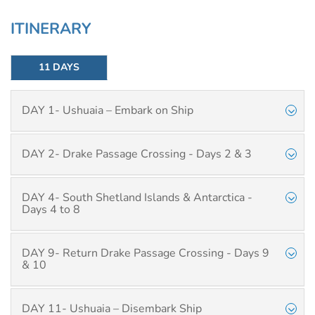
ITINERARY
11 DAYS
DAY 1- Ushuaia – Embark on Ship
DAY 2- Drake Passage Crossing - Days 2 & 3
DAY 4- South Shetland Islands & Antarctica -
Days 4 to 8
DAY 9- Return Drake Passage Crossing - Days 9
& 10
DAY 11- Ushuaia – Disembark Ship