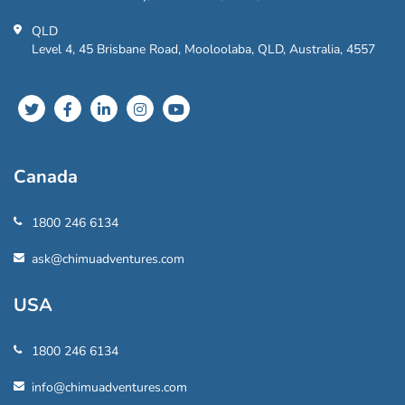
QLD
Level 4, 45 Brisbane Road, Mooloolaba, QLD, Australia, 4557
Canada
1800 246 6134
ask@chimuadventures.com
USA
1800 246 6134
info@chimuadventures.com