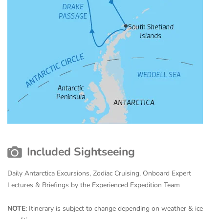
Included Sightseeing
Daily Antarctica Excursions, Zodiac Cruising, Onboard Expert
Lectures & Briefings by the Experienced Expedition Team
NOTE:
Itinerary is subject to change depending on weather & ice