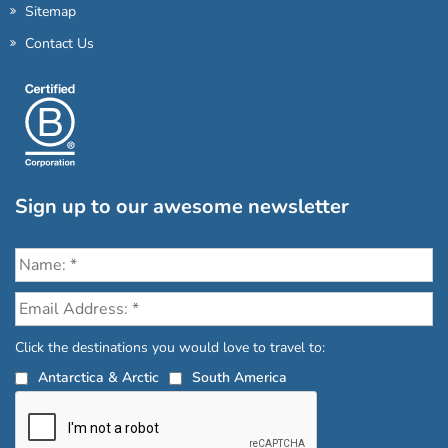
Sitemap
Contact Us
Sign up to our awesome newsletter
Click the destinations you would love to travel to:
Antarctica & Arctic
South America