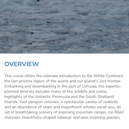
OVERVIEW
This cruise offers the ultimate introduction to the White Continent,
the last pristine region of the world and our planet’s last frontier.
Embarking and disembarking in the port of Ushuaia, the expertly-
planned itinerary includes many of the wildlife and scenic
highlights of the Antarctic Peninsula and the South Shetland
Islands. Vast penguin colonies, a spectacular variety of seabirds
and an abundance of seals and magnificent whales await you, all
set in breathtaking scenery of imposing mountain ranges, ice-filled
channels, beautifully-shaped icebergs and awe-inspiring glaciers.