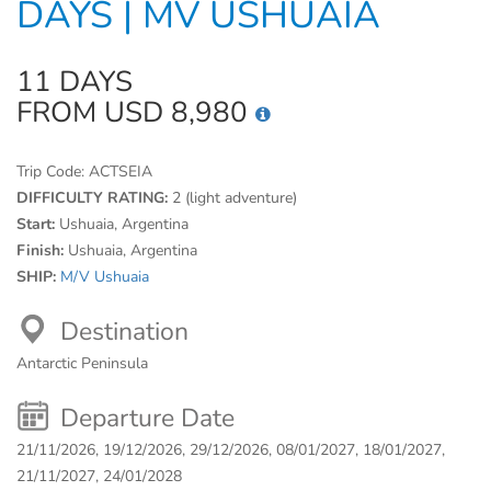
DAYS | MV USHUAIA
11 DAYS
FROM USD 8,980
Trip Code:
ACTSEIA
DIFFICULTY RATING:
2 (light adventure)
Start:
Ushuaia, Argentina
Finish:
Ushuaia, Argentina
SHIP:
M/V Ushuaia
Destination
Antarctic Peninsula
Departure Date
21/11/2026, 19/12/2026, 29/12/2026, 08/01/2027, 18/01/2027,
21/11/2027, 24/01/2028