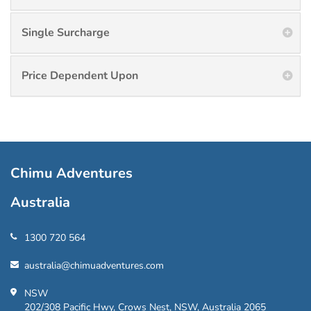
Single Surcharge
Price Dependent Upon
Chimu Adventures
Australia
1300 720 564
australia@chimuadventures.com
NSW
202/308 Pacific Hwy, Crows Nest, NSW, Australia 2065