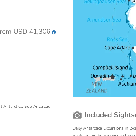
rom USD 41,306
st Antarctica, Sub Antarctic
Included Sights
Daily Antarctica Excursions in lo
Briefings by the Experienced Exp