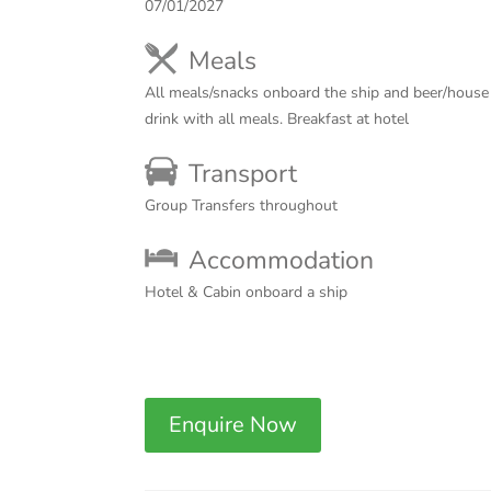
07/01/2027
Meals
All meals/snacks onboard the ship and beer/house 
drink with all meals. Breakfast at hotel
Transport
Group Transfers throughout
Accommodation
Hotel & Cabin onboard a ship
Enquire Now