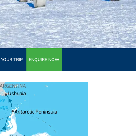
 YOUR TRIP
ENQUIRE NOW