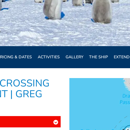
RICING & DATES
ACTIVITIES
GALLERY
THE SHIP
EXTEND
 CROSSING
T | GREG