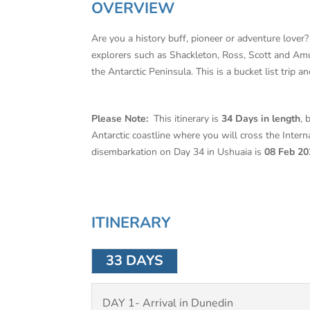
OVERVIEW
Are you a history buff, pioneer or adventure lover? 
explorers such as Shackleton, Ross, Scott and Amun
the Antarctic Peninsula. This is a bucket list trip 
Please Note:
This itinerary is
34 Days in length
, 
Antarctic coastline where you will cross the Interna
disembarkation on Day 34 in Ushuaia is
08 Feb 20
ITINERARY
33 DAYS
DAY 1- Arrival in Dunedin