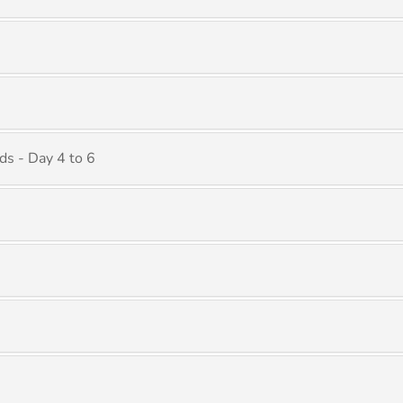
ds - Day 4 to 6