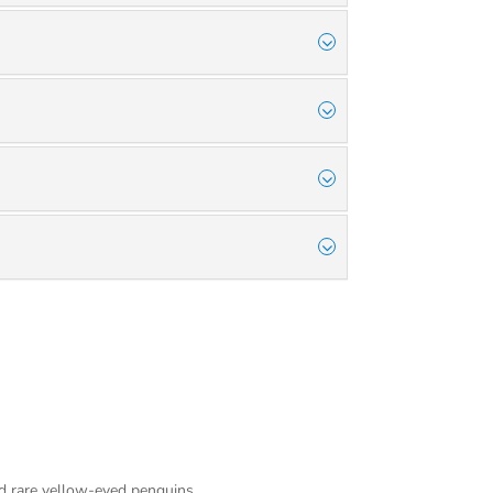
nd rare yellow-eyed penguins