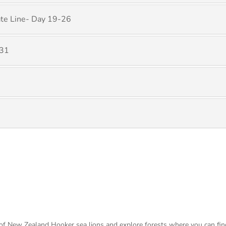
ate Line- Day 19-26
 31
s of New Zealand Hooker sea lions and explore forests where you can fi