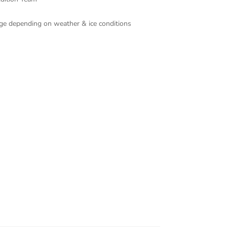
ange depending on weather & ice conditions