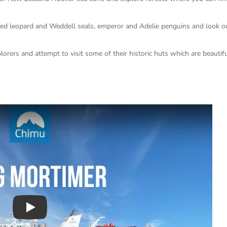
ted leopard and Weddell seals, emperor and Adelie penguins and look ou
lorers and attempt to visit some of their historic huts which are beautifu
Play : Chimu Antarctica