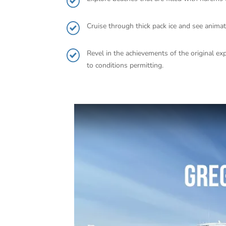
Cruise through thick pack ice and see anima
Revel in the achievements of the original exp
to conditions permitting.