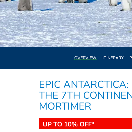
OVERVIEW
ITINERARY
P
EPIC ANTARCTICA:
THE 7TH CONTINEN
MORTIMER
UP TO 10% OFF*