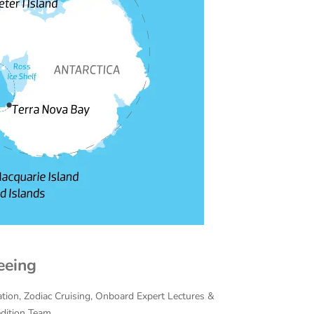
eeing
cation, Zodiac Cruising, Onboard Expert Lectures &
edition Team