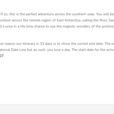
If so, this is the perfect adventure across the southern seas. You will be
dsen across the remote region of East Antarctica, sailing the Ross Sea. 
and a once in a life time chance to see the majestic wonders of the pristin
but reason our itinerary is 33 days is to show the correct end date. The c
tional Date Line but as such, you lose a day. The start date for the arri
27
.