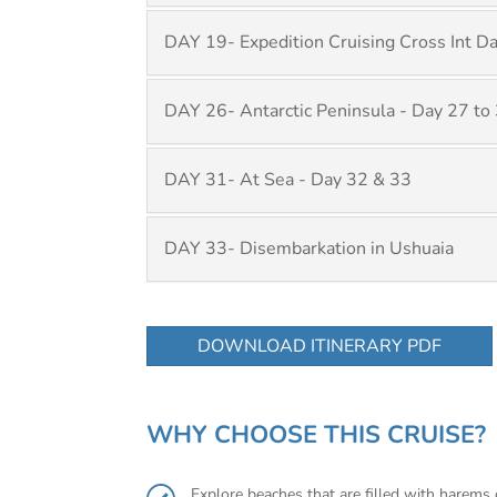
DAY 19- Expedition Cruising Cross Int D
DAY 26- Antarctic Peninsula - Day 27 to
DAY 31- At Sea - Day 32 & 33
DAY 33- Disembarkation in Ushuaia
DOWNLOAD ITINERARY PDF
WHY CHOOSE THIS CRUISE?
Explore beaches that are filled with harem