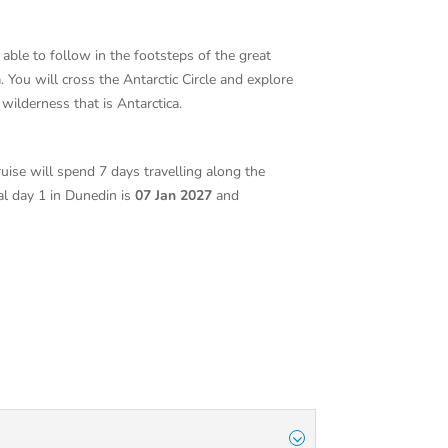
 able to follow in the footsteps of the great
You will cross the Antarctic Circle and explore
e wilderness that is Antarctica.
ruise will spend 7 days travelling along the
val day 1 in Dunedin is
07 Jan 2027
and