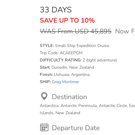
33 DAYS
SAVE UP TO 10%
WAS From USD 45,895
Now F
STYLE:
Small Ship Expedition Cruise
Trip Code:
ACAEEPGM
DIFFICULTY RATING:
2 (light adventure)
Start:
Dunedin, New Zealand
Finish:
Ushuaia, Argentina
SHIP:
Greg Mortimer
Destination
Antarctica, Antarctic Peninsula, Antarctic Circle, Ea
Islands, New Zealand
Departure Date