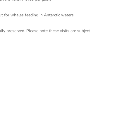
t for whales feeding in Antarctic waters
lly preserved. Please note these visits are subject