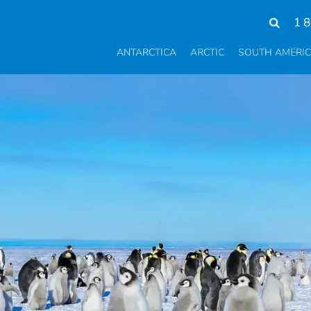
1 
ANTARCTICA
ARCTIC
SOUTH AMERI