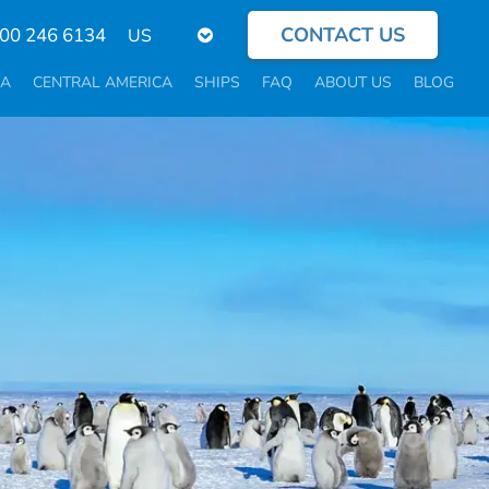
CONTACT US
Select
800 246 6134
your
language
CA
CENTRAL AMERICA
SHIPS
FAQ
ABOUT US
BLOG