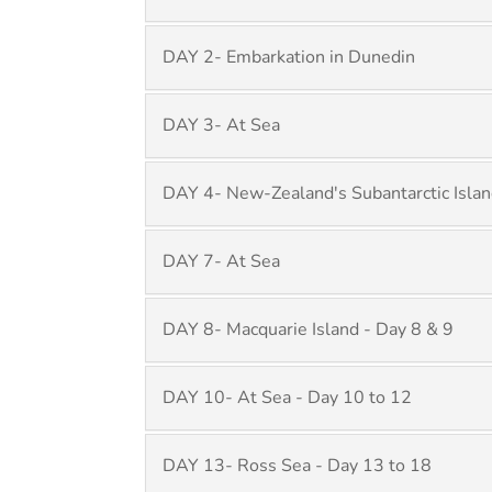
DAY 2- Embarkation in Dunedin
DAY 3- At Sea
DAY 4- New-Zealand's Subantarctic Islan
DAY 7- At Sea
DAY 8- Macquarie Island - Day 8 & 9
DAY 10- At Sea - Day 10 to 12
DAY 13- Ross Sea - Day 13 to 18