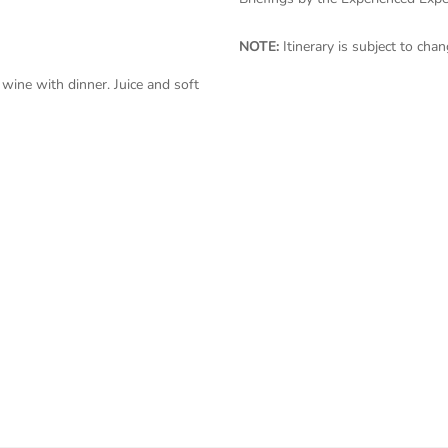
NOTE:
Itinerary is subject to ch
wine with dinner. Juice and soft